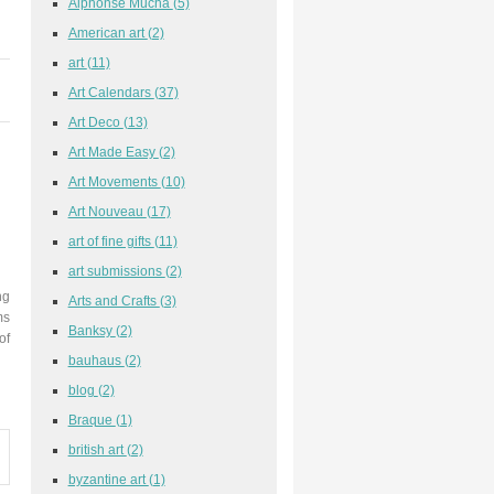
Alphonse Mucha
(5)
American art
(2)
art
(11)
Art Calendars
(37)
Art Deco
(13)
Art Made Easy
(2)
Art Movements
(10)
Art Nouveau
(17)
art of fine gifts
(11)
art submissions
(2)
ng
Arts and Crafts
(3)
ms
Banksy
(2)
of
bauhaus
(2)
blog
(2)
Braque
(1)
british art
(2)
byzantine art
(1)