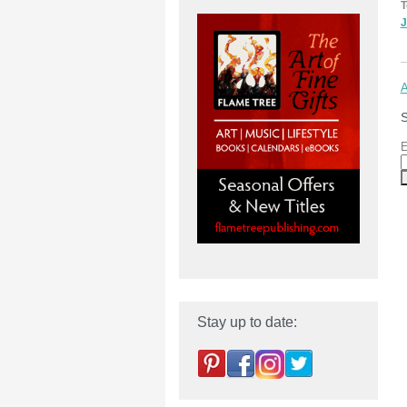
T
J
A
S
E
Stay up to date: