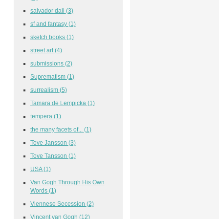
salvador dali
(3)
sf and fantasy
(1)
sketch books
(1)
street art
(4)
submissions
(2)
Suprematism
(1)
surrealism
(5)
Tamara de Lempicka
(1)
tempera
(1)
the many facets of...
(1)
Tove Jansson
(3)
Tove Tansson
(1)
USA
(1)
Van Gogh Through His Own
Words
(1)
Viennese Secession
(2)
Vincent van Gogh
(12)