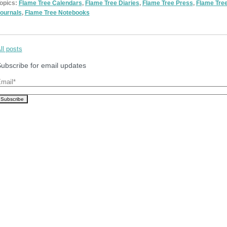
opics:
Flame Tree Calendars
,
Flame Tree Diaries
,
Flame Tree Press
,
Flame Tre
ournals
,
Flame Tree Notebooks
ll posts
ubscribe for email updates
mail
*