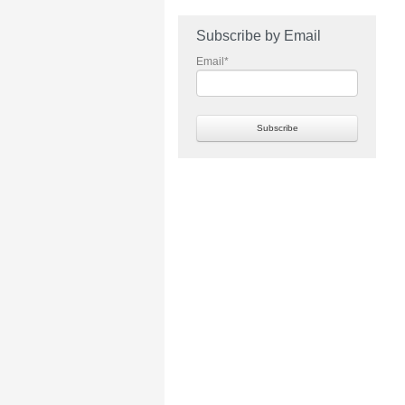
Subscribe by Email
Email
*