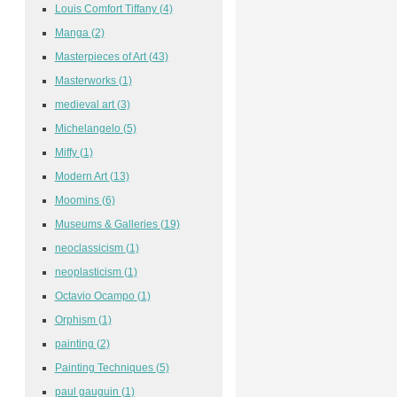
Louis Comfort Tiffany
(4)
Manga
(2)
Masterpieces of Art
(43)
Masterworks
(1)
medieval art
(3)
Michelangelo
(5)
Miffy
(1)
Modern Art
(13)
Moomins
(6)
Museums & Galleries
(19)
neoclassicism
(1)
neoplasticism
(1)
Octavio Ocampo
(1)
Orphism
(1)
painting
(2)
Painting Techniques
(5)
paul gauguin
(1)