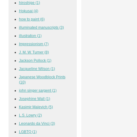
hiroshige
(1)
Hokusai
(4)
how to paint
(6)
illuminated manuscripts
(3)
illustration
(1)
Impressionism
(7)
J. M. W. Turner
(8)
Jackson Pollock
(1)
Jacqueline Wilson
(1)
Japanese Woodblock Prints
(10)
john singer sargent
(1)
Josephine Wall
(1)
Kasimir Malevich
(5)
L.S. Lowry
(2)
Leonardo da Vinci
(3)
LGBTQ
(1)