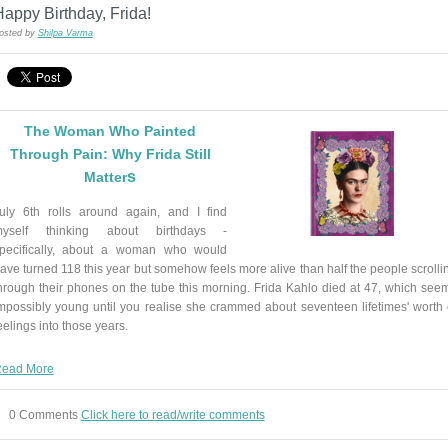
appy Birthday, Frida!
osted by
Shilpa Varma
The Woman Who Painted
Through Pain: Why Frida Still
s
Matter
uly 6th rolls around again, and I find
yself thinking about birthdays -
pecifically, about a woman who would
ave turned 118 this year but somehow feels more alive than half the people scrolli
hrough their phones on the tube this morning. Frida Kahlo died at 47, which see
mpossibly young until you realise she crammed about seventeen lifetimes' worth 
eelings into those years.
ead More
0 Comments
Click here to read/write comments