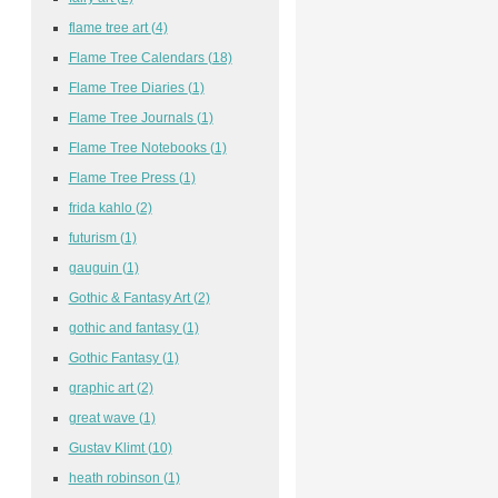
flame tree art
(4)
Flame Tree Calendars
(18)
Flame Tree Diaries
(1)
Flame Tree Journals
(1)
Flame Tree Notebooks
(1)
Flame Tree Press
(1)
frida kahlo
(2)
futurism
(1)
gauguin
(1)
Gothic & Fantasy Art
(2)
gothic and fantasy
(1)
Gothic Fantasy
(1)
graphic art
(2)
great wave
(1)
Gustav Klimt
(10)
heath robinson
(1)