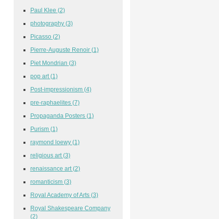
Paul Klee
(2)
photography
(3)
Picasso
(2)
Pierre-Auguste Renoir
(1)
Piet Mondrian
(3)
pop art
(1)
Post-impressionism
(4)
pre-raphaelites
(7)
Propaganda Posters
(1)
Purism
(1)
raymond loewy
(1)
religious art
(3)
renaissance art
(2)
romanticism
(3)
Royal Academy of Arts
(3)
Royal Shakespeare Company
(2)