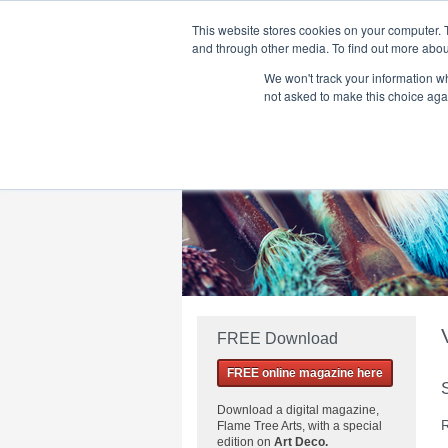
This website stores cookies on your computer. 
and through other media. To find out more abou
We won't track your information whe
Home
Flame Tree Fiction
Submission Call
not asked to make this choice aga
FREE Download
FREE online magazine here
Download a
digital magazine,
R
Flame Tree Arts, with a special
edition on
Art Deco.