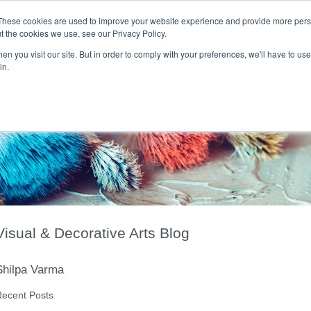
These cookies are used to improve your website experience and provide more perso
t the cookies we use, see our Privacy Policy.
T H E F L A M E T R E E B L O G
n you visit our site. But in order to comply with your preferences, we'll have to use 
s
Podcast
Gift & Art
Music
Lifestyle
Writer in Residence
in.
Visual & Decorative Arts Blog
Shilpa Varma
ecent Posts