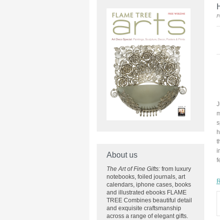
H
P
J
m
s
h
t
i
About us
f
The Art of Fine Gifts:
from luxury
notebooks, foiled journals, art
R
calendars, iphone cases, books
and illustrated ebooks FLAME
TREE Combines beautiful detail
and exquisite craftsmanship
across
a range of elegant gifts.