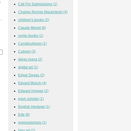
e
Call For Submissions
(1)
Charles Rennie Mackintosh
(4)
children's books
(2)
Claude Monet
(6)
comic books
(1)
Constructivism
(1)
Cubism
(3)
diego rivera
(2)
digital art
(1)
Edgar Degas
(2)
Edvard Munch
(4)
Edward Hopper
(2)
egon schiele
(1)
English Heritage
(1)
Erte
(6)
expressionism
(1)
fairy art
(2)