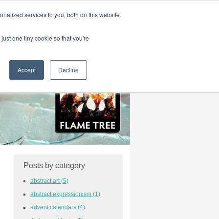
|
HOME
CONTACT & ABOUT US
nalized services to you, both on this website
just one tiny cookie so that you're
Accept
Decline
Posts by category
abstract art
(5)
abstract expressionism
(1)
advent calendars
(4)