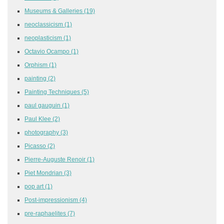
Museums & Galleries
(19)
neoclassicism
(1)
neoplasticism
(1)
Octavio Ocampo
(1)
Orphism
(1)
painting
(2)
Painting Techniques
(5)
paul gauguin
(1)
Paul Klee
(2)
photography
(3)
Picasso
(2)
Pierre-Auguste Renoir
(1)
Piet Mondrian
(3)
pop art
(1)
Post-impressionism
(4)
pre-raphaelites
(7)