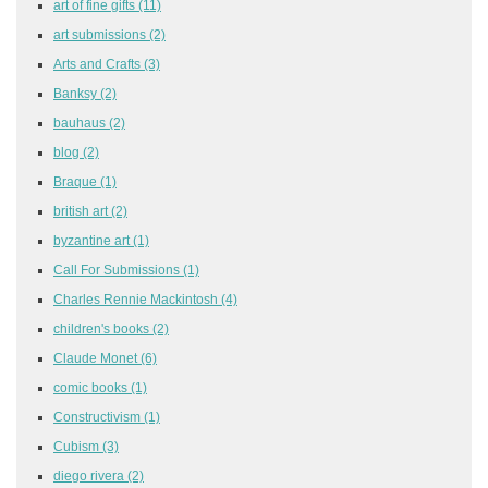
art of fine gifts
(11)
art submissions
(2)
Arts and Crafts
(3)
Banksy
(2)
bauhaus
(2)
blog
(2)
Braque
(1)
british art
(2)
byzantine art
(1)
Call For Submissions
(1)
Charles Rennie Mackintosh
(4)
children's books
(2)
Claude Monet
(6)
comic books
(1)
Constructivism
(1)
Cubism
(3)
diego rivera
(2)