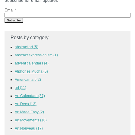
Subscribe for email updates
Email
*
Posts by category
abstract art
(5)
abstract expressionism
(1)
advent calendars
(4)
Alphonse Mucha
(5)
American art
(2)
art
(11)
Art Calendars
(37)
Art Deco
(13)
Art Made Easy
(2)
Art Movements
(10)
Art Nouveau
(17)