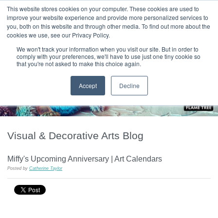
|
HOME
CONTACT & ABOUT US
This website stores cookies on your computer. These cookies are used to
improve your website experience and provide more personalized services to
you, both on this website and through other media. To find out more about the
T H E F L A M E T R E E B L O G
cookies we use, see our Privacy Policy.
We won't track your information when you visit our site. But in order to
comply with your preferences, we'll have to use just one tiny cookie so
that you're not asked to make this choice again.
Accept
Decline
Visual & Decorative Arts Blog
Miffy's Upcoming Anniversary | Art Calendars
Posted by
Catherine Taylor