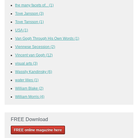
the many facets of...
(1)
Tove Jansson
(3)
Tove Tansson
(1)
USA
(1)
Van Gogh Through His Own Words
(1)
Viennese Secession
(2)
Vincent van Gogh
(12)
visual arts
(3)
Wassily Kandinsky
(6)
water lilies
(1)
William Blake
(2)
William Morris
(4)
FREE Download
FREE online magazine here