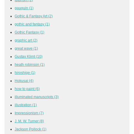
gauguin
(1)
Gothic & Fantasy Art
(2)
gothic and fantasy
(1)
Gothic Fantasy
(1)
graphic art
(2)
great wave
(1)
Gustav Klimt
(10)
heath robinson
(1)
hiroshige
(1)
Hokusai
(4)
how to paint
(6)
illuminated manuscripts
(3)
illustration
(1)
Impressionism
(7)
J. M. W. Turner
(8)
Jackson Pollock
(1)