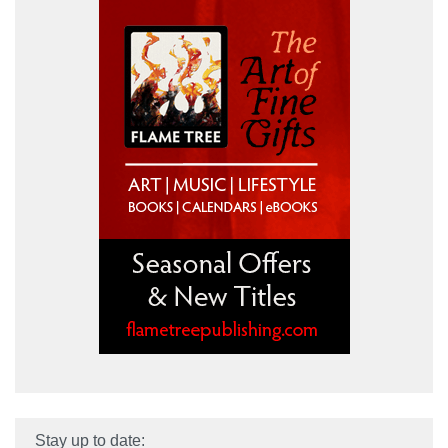
Stay up to date: