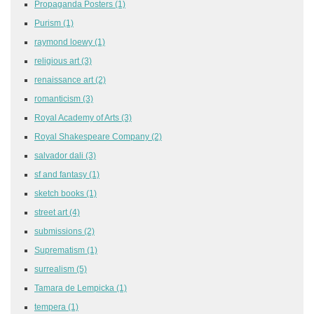
Propaganda Posters
(1)
Purism
(1)
raymond loewy
(1)
religious art
(3)
renaissance art
(2)
romanticism
(3)
Royal Academy of Arts
(3)
Royal Shakespeare Company
(2)
salvador dali
(3)
sf and fantasy
(1)
sketch books
(1)
street art
(4)
submissions
(2)
Suprematism
(1)
surrealism
(5)
Tamara de Lempicka
(1)
tempera
(1)