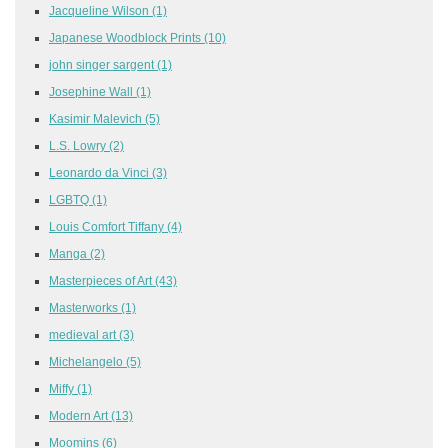
Jacqueline Wilson
(1)
Japanese Woodblock Prints
(10)
john singer sargent
(1)
Josephine Wall
(1)
Kasimir Malevich
(5)
L.S. Lowry
(2)
Leonardo da Vinci
(3)
LGBTQ
(1)
Louis Comfort Tiffany
(4)
Manga
(2)
Masterpieces of Art
(43)
Masterworks
(1)
medieval art
(3)
Michelangelo
(5)
Miffy
(1)
Modern Art
(13)
Moomins
(6)