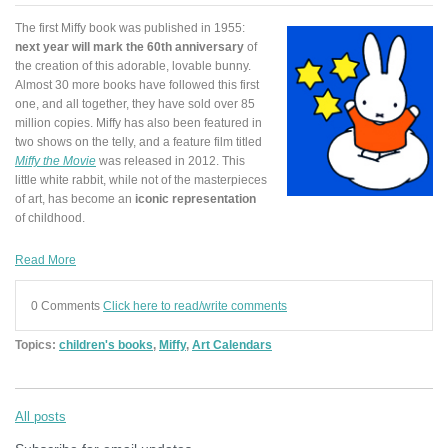
The first Miffy book was published in 1955:
next year will mark the 60th anniversary
of
the creation of this adorable, lovable bunny.
Almost 30 more books have followed this first
one, and all together, they have sold over 85
million copies. Miffy has also been featured in
two shows on the telly, and a feature film titled
Miffy the Movie
was released in 2012. This
little white rabbit, while not of the masterpieces
of art, has become an
iconic representation
of childhood.
Read More
0 Comments
Click here to read/write comments
Topics:
children's books
,
Miffy
,
Art Calendars
All posts