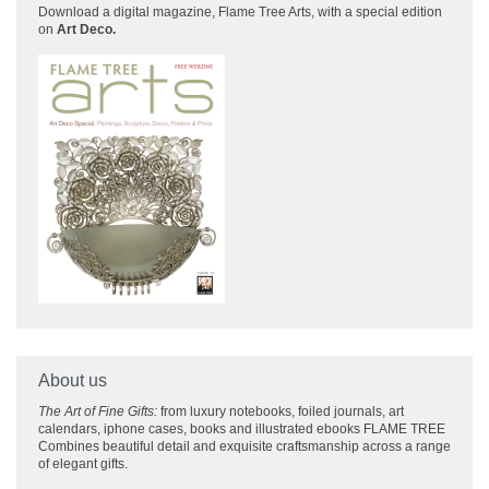
Download a
digital magazine, Flame Tree Arts, with a special edition
on
Art Deco.
About us
The Art of Fine Gifts:
from luxury notebooks, foiled journals, art
calendars, iphone cases, books and illustrated ebooks FLAME TREE
Combines beautiful detail and exquisite craftsmanship across
a range
of elegant gifts.