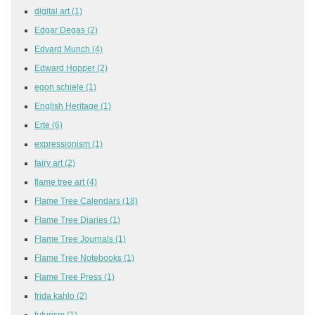
digital art
(1)
Edgar Degas
(2)
Edvard Munch
(4)
Edward Hopper
(2)
egon schiele
(1)
English Heritage
(1)
Erte
(6)
expressionism
(1)
fairy art
(2)
flame tree art
(4)
Flame Tree Calendars
(18)
Flame Tree Diaries
(1)
Flame Tree Journals
(1)
Flame Tree Notebooks
(1)
Flame Tree Press
(1)
frida kahlo
(2)
futurism
(1)