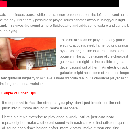
atch the fingers pause while the
hammer-ons
operate on the left hand, continuing
he melody. It is entirely possible to play a series of notes
without using your right
and
. This gives the sound a more
fluid quality
and adds some texture and variety t
our playing.
This sort of rif can be played on any guitar:
electric, acoustic steel, flamenco or classical
nylon, as long as the instrument has some
bounce in the strings (some of the cheapest
guitars are so rigid it’s impossible to get a
decent sound out of them). An
electric rock
guitarist
might hold some of the notes longe
a
folk guitarist
might try to achieve a more staccato feel but a
classical player
migh
im for greater tonal variation.
 Couple of Other Tips
It’s important to
feel
the string as you play, don’t just knock out the note:
push into it, move around it, make it resonate.
Here's a simple exercise to play once a week:
strike just one note
repeatedly but make a different sound with each stroke, find different qualiti
of sound each time: harder, softer, more vibrato, make it rasp and sing.