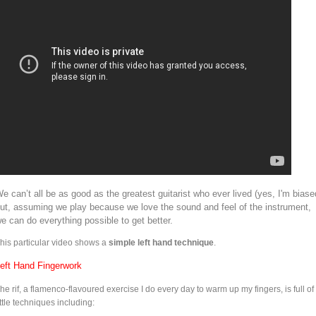
e can’t all be as good as the greatest guitarist who ever lived (yes, I'm biase
ut, assuming we play because we love the sound and feel of the instrument,
e can do everything possible to get better.
his particular video shows a
simple left hand technique
.
eft Hand Fingerwork
he rif, a flamenco-flavoured exercise I do every day to warm up my fingers, is full of
ittle techniques including: