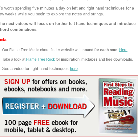
t's worth spending five minutes a day on left and right hand techniques for a
ew weeks while you begin to explore the notes and strings.
he next videos will focus on further left hand techniques and introduce
hord combinations.
inks
.
Our Flame Tree Music chord finder website with
sound for each note
.
Here
Take a look at
Flame Tree Rock
for
inspiration
,
mixtapes
and free
downloads
.
See a video for right hand techniques
here
.