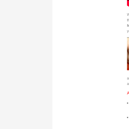
W
t
h
y
a
A