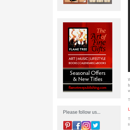
W
b
w
T
L
Please follow us...
T
l