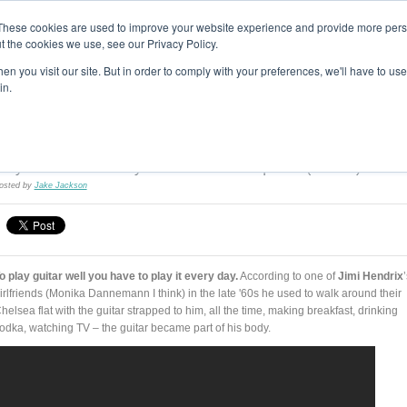
These cookies are used to improve your website experience and provide more perso
t the cookies we use, see our Privacy Policy.
T H E F L A M E T R E E B L O G
n you visit our site. But in order to comply with your preferences, we'll have to use 
s
Podcast
Gift & Art
Music
Lifestyle
Writer in Residence
in.
The Flame Tree Music Blog
Play Guitar Made Easy: Left Hand Technique 01 (Videos)
osted by
Jake Jackson
o play guitar well you have to play it every day.
According to one of
Jimi Hendrix
irlfriends (Monika Dannemann I think) in the late '60s he used to walk around their
helsea flat with the guitar strapped to him, all the time, making breakfast, drinking
odka, watching TV – the guitar became part of his body.