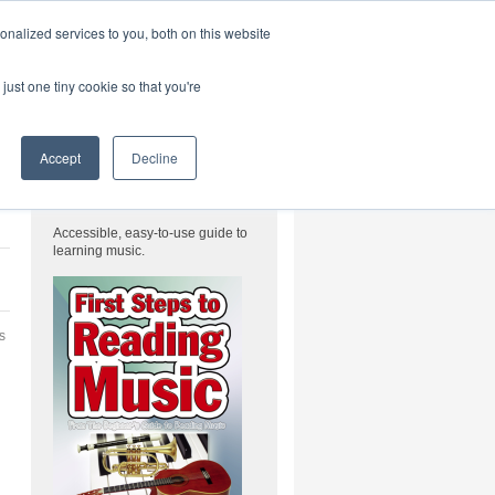
|
HOME
CONTACT & ABOUT US
nalized services to you, both on this website
just one tiny cookie so that you're
FREE Download
Accept
Decline
FREE Reading Music eBook
Accessible, easy-to-use guide to
learning music.
’s