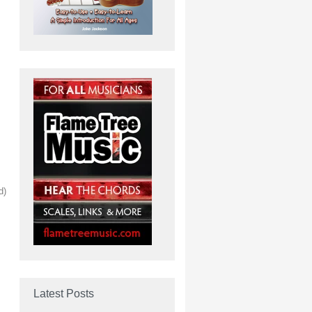
d)
Latest Posts