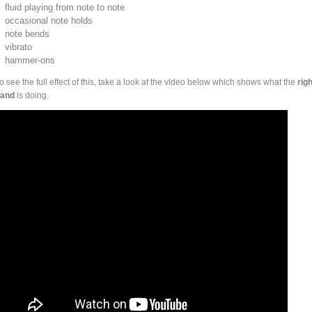
fluid playing from note to note
occasional note holds
note bends
vibrato
hammer-ons
o see the full effect of this, take a look at the video below which shows what the
righ
and
is doing.