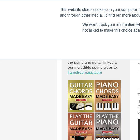
This website stores cookies on your computer. 
and through other media. To find out more abou
We won't track your information whe
Home
Flame Tree Fiction
Submission Call
not asked to make this choice aga
About Us
We have a wide range of books
on chords, scales and modes for
the piano and guitar, linked to
P
our incredible sound website,
flametreemusic.com
T
g
C
v