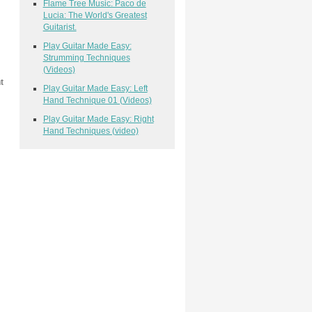
Flame Tree Music: Paco de
Lucia: The World's Greatest
Guitarist.
Play Guitar Made Easy:
Strumming Techniques
(Videos)
t
Play Guitar Made Easy: Left
Hand Technique 01 (Videos)
Play Guitar Made Easy: Right
Hand Techniques (video)