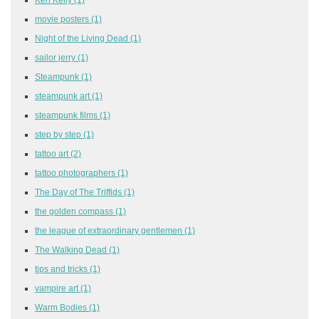
movie posters
(1)
Night of the Living Dead
(1)
sailor jerry
(1)
Steampunk
(1)
steampunk art
(1)
steampunk films
(1)
step by step
(1)
tattoo art
(2)
tattoo photographers
(1)
The Day of The Triffids
(1)
the golden compass
(1)
the league of extraordinary gentlemen
(1)
The Walking Dead
(1)
tips and tricks
(1)
vampire art
(1)
Warm Bodies
(1)