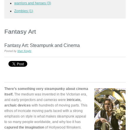
warriors and heroes
(3)
Zombies
(1)
Fantasy Art
Fantasy Art: Steampunk and Cinema
Posted by
Matt Knight
There’s something very steampunky about cinema
itself.
The medium was invented in the Victorian era,
and early projectors and cameras were
intricate,
archaic devices
with hundreds of moving parts. This
ethos of incricate moving parts laced with a strong
emphasis on style is what makes steampunk appeal
to so many people worldwide, and why too it has
capured the imagination
of Hollywood filmakers.