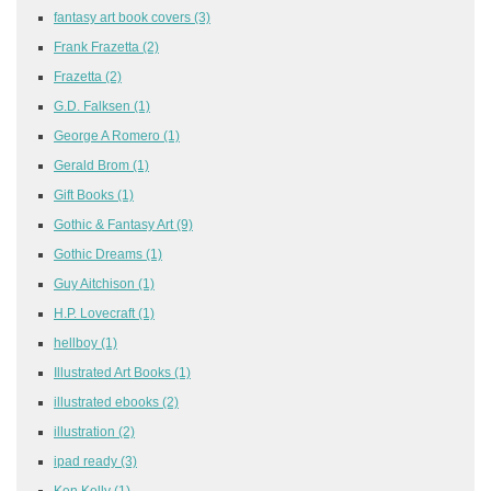
fantasy art book covers
(3)
Frank Frazetta
(2)
Frazetta
(2)
G.D. Falksen
(1)
George A Romero
(1)
Gerald Brom
(1)
Gift Books
(1)
Gothic & Fantasy Art
(9)
Gothic Dreams
(1)
Guy Aitchison
(1)
H.P. Lovecraft
(1)
hellboy
(1)
Illustrated Art Books
(1)
illustrated ebooks
(2)
illustration
(2)
ipad ready
(3)
Ken Kelly
(1)