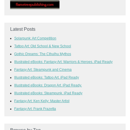
Latest Posts
Solarpunk: Art Competition
Tattoo Art: Old School & New School
Gothic Dreams: The Cthulhu Mythos
Illustrated eBooks: Fantasy Art: Warriors & Heroes. iPad Ready
Fantasy Art: Steampunk and Cinema
Illustrated eBooks: Tattoo Art. iPad Ready
Illustrated eBooks: Dragon Art. iPad Ready.
Illustrated eBooks: Steampunk. iPad Ready
Fantasy Art: Ken Kelly: Master Artist
Fantasy Art: Frank Frazetta