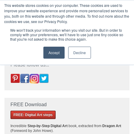
|
HOME
CONTACT & ABOUT US
This website stores cookies on your computer. These cookies are used to
improve your website experience and provide more personalized services to
you, both on this website and through other media. To find out more about the
T H E F L A M E T R E E B L O G
cookies we use, see our Privacy Policy.
We won't track your information when you visit our site. But in order to
comply with your preferences, we'll have to use just one tiny cookie so
that you're not asked to make this choice again.
Accept
Decline
Please follow us...
FREE Download
FREE: Digital Art steps
Incredible
Step-by-Step Digital Art
book, extracted from
Dragon Art
(Foreword by John Howe).