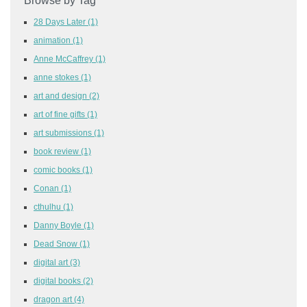
Browse by Tag
28 Days Later
(1)
animation
(1)
Anne McCaffrey
(1)
anne stokes
(1)
art and design
(2)
art of fine gifts
(1)
art submissions
(1)
book review
(1)
comic books
(1)
Conan
(1)
cthulhu
(1)
Danny Boyle
(1)
Dead Snow
(1)
digital art
(3)
digital books
(2)
dragon art
(4)