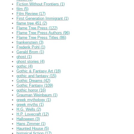
Fiction Without Frontiers
(1)
film
(5)
Film Review
(17)
First Generation Immigrant
(1)
flame tree 451
(2)
Flame Tree Press
(122)
Flame Tree Press Authors
(96)
Flame Tree Press Titles
(86)
frankenstein
(3)
Frederik Pohl
(1)
Gerald Brom
(1)
ghost
(1)
ghost stories
(4)
gothic
(4)
Gothic & Fantasy Art
(18)
gothic and fantasy
(15)
Gothic Dreams
(42)
Gothic Fantasy
(109)
gothic horror
(16)
Grauman Weinbaum
(1)
greek mythology
(1)
greek myths
(1)
H.G. Wells
(2)
H.P. Lovecraft
(12)
Halloween
(3)
Hans Zimmer
(1)
Haunted House
(5)
historical fiction
(17)