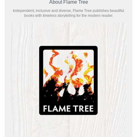
About Flame Tree
Independent, inclusive and diverse, Flame Tree publishes beautiful
books with timeless storytelling for the modern reader.