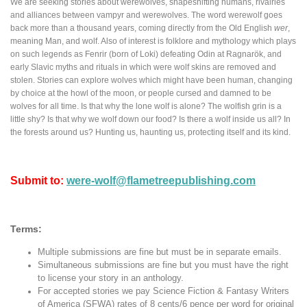
We are seeking stories about werewolves, shapeshifting humans, rivalries
and alliances between vampyr and werewolves. The word werewolf goes
back more than a thousand years, coming directly from the Old English
wer
,
meaning Man, and wolf. Also of interest is folklore and mythology which plays
on such legends as Fenrir (born of Loki) defeating Odin at Ragnarök, and
early Slavic myths and rituals in which were wolf skins are removed and
stolen. Stories can explore wolves which might have been human, changing
by choice at the howl of the moon, or people cursed and damned to be
wolves for all time. Is that why the lone wolf is alone? The wolfish grin is a
little shy? Is that why we wolf down our food? Is there a wolf inside us all? In
the forests around us? Hunting us, haunting us, protecting itself and its kind.
Submit to:
were-wolf@flametreepublishing.com
Terms:
Multiple submissions are fine but must be in separate emails.
Simultaneous submissions are fine but you must have the right
to license your story in an anthology.
For accepted stories we pay Science Fiction & Fantasy Writers
of America (SFWA) rates of 8 cents/6 pence per word for original