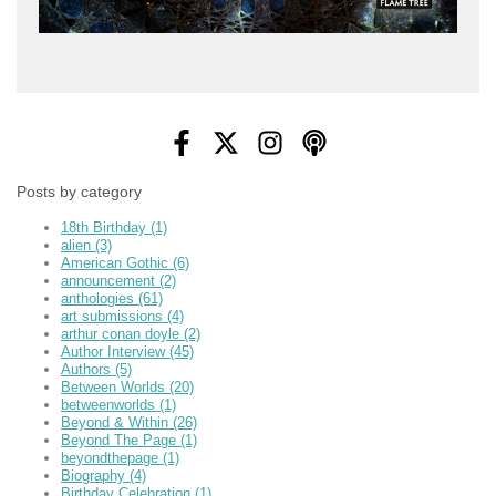
Posts by category
18th Birthday
(1)
alien
(3)
American Gothic
(6)
announcement
(2)
anthologies
(61)
art submissions
(4)
arthur conan doyle
(2)
Author Interview
(45)
Authors
(5)
Between Worlds
(20)
betweenworlds
(1)
Beyond & Within
(26)
Beyond The Page
(1)
beyondthepage
(1)
Biography
(4)
Birthday Celebration
(1)