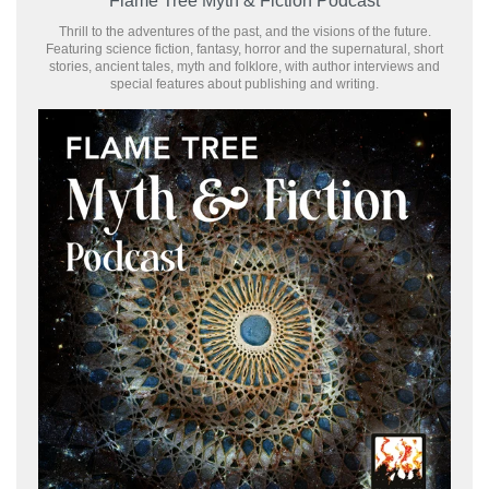
Flame Tree Myth & Fiction Podcast
Thrill to the adventures of the past, and the visions of the future.
Featuring science fiction, fantasy, horror and the supernatural, short
stories, ancient tales, myth and folklore, with author interviews and
special features about publishing and writing.