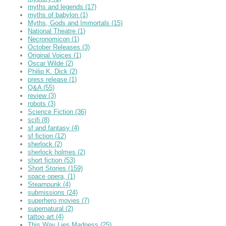
myths and legends
(17)
myths of babylon
(1)
Myths, Gods and Immortals
(15)
National Theatre
(1)
Necronomicon
(1)
October Releases
(3)
Original Voices
(1)
Oscar Wilde
(2)
Philip K. Dick
(2)
press release
(1)
Q&A
(55)
review
(3)
robots
(3)
Science Fiction
(36)
scifi
(8)
sf and fantasy
(4)
sf fiction
(12)
sherlock
(2)
sherlock holmes
(2)
short fiction
(53)
Short Stories
(159)
space opera,
(1)
Steampunk
(4)
submissions
(24)
superhero movies
(7)
supernatural
(2)
tattoo art
(4)
This Way Lies Madness
(25)