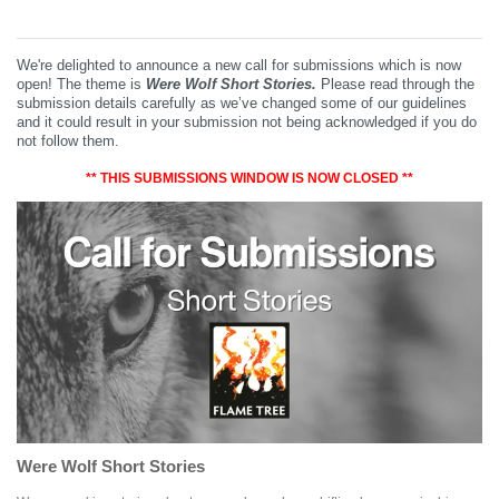
We're delighted to announce a new call for submissions which is now
open! The theme is
Were Wolf Short Stories.
Please read through the
submission details carefully as we’ve changed some of our guidelines
and it could result in your submission not being acknowledged if you do
not follow them.
** THIS SUBMISSIONS WINDOW IS NOW CLOSED **
Were Wolf Short Stories