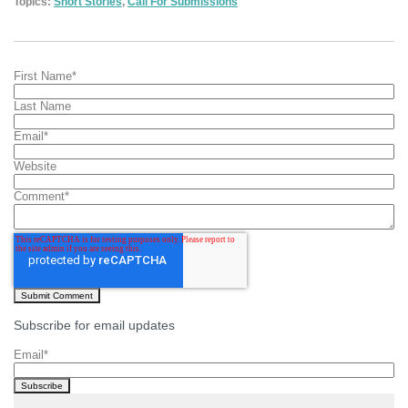
Topics:
Short Stories
,
Call For Submissions
First Name
*
Last Name
Email
*
Website
Comment
*
Subscribe for email updates
Email
*