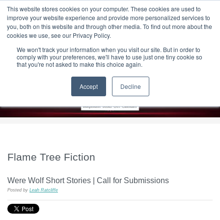
|
HOME
CONTACT & ABOUT US
This website stores cookies on your computer. These cookies are used to
improve your website experience and provide more personalized services to
you, both on this website and through other media. To find out more about the
T H E F L A M E T R E E B L O G
cookies we use, see our Privacy Policy.
We won't track your information when you visit our site. But in order to
comply with your preferences, we'll have to use just one tiny cookie so
that you're not asked to make this choice again.
Accept
Decline
Flame Tree Fiction
Were Wolf Short Stories | Call for Submissions
Posted by
Leah Ratcliffe