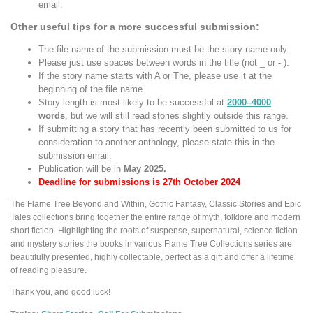
email.
Other useful tips for a more successful submission:
The file name of the submission must be the story name only.
Please just use spaces between words in the title (not _ or - ).
If the story name starts with A or The, please use it at the
beginning of the file name.
Story length is most likely to be successful at
2000–4000
words
, but we will still read stories slightly outside this range.
If submitting a story that has recently been submitted to us for
consideration to another anthology, please state this in the
submission email.
Publication will be in
May 2025.
Deadline for submissions is 27th October 2024
The Flame Tree Beyond and Within, Gothic Fantasy, Classic Stories and Epic
Tales collections bring together the entire range of myth, folklore and modern
short fiction. Highlighting the roots of suspense, supernatural, science fiction
and mystery stories the books in various Flame Tree Collections series are
beautifully presented, highly collectable, perfect as a gift and offer a lifetime
of reading pleasure.
Thank you, and good luck!