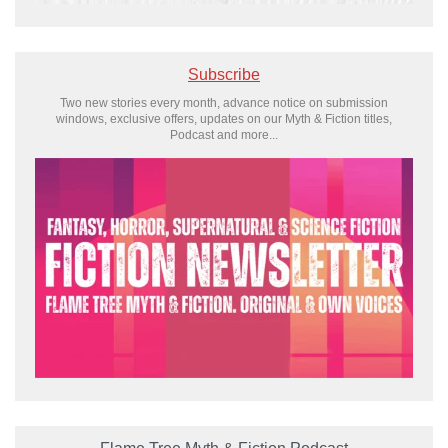
Subscribe
Two new stories every month, advance notice on submission
windows, exclusive offers, updates on our Myth & Fiction titles,
Podcast and more...