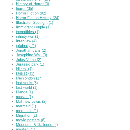
History of Horror
(3)
horror
(35)
Horror Fiction
(92)
Horror Fiction History
(24)
Illustrator Spotlight
(1)
Immigrant couple
(1)
incredibles
(1)
infinity war
(1)
Interview
(4)
jgfaherty
(1)
Jonathan Janz
(2)
Josephine Wall
(3)
Jules Verne
(2)
Jurassic park
(1)
killers,
(1)
LGBTQ
(1)
lifeinlondon
(17)
lost souls
(3)
lost world
(1)
Manga
(1)
marvel
(1)
Matthew Lewis
(2)
mermaid
(1)
mermaids
(1)
Migration
(1)
movie posters
(8)
Museums & Galleries
(2)
mystery
(1)