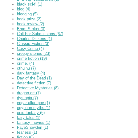
black sci-fi
(1)
blog
(4)
blogging
(5)
book prize
(2)
book review
(2)
Bram Stoker
(3)
Call For Submissions
(67)
Charles Dickens
(1)
Classic Fiction
(3)
Cosy Crime
(4)
creepy stories
(23)
crime fiction
(19)
crime,
(4)
cthulhu
(7)
dark fantasy
(4)
Day of the Dead
(1)
detective fiction
(7)
Detective Mysteries
(8)
dragon art
(7)
dystopia
(7)
edgar allan poe
(1)
egyptian myths
(1)
epic fantasy
(6)
fairy tales
(1)
fantasy movies
(1)
FayeSnowden
(1)
fearless
(1)
fiction
(8)