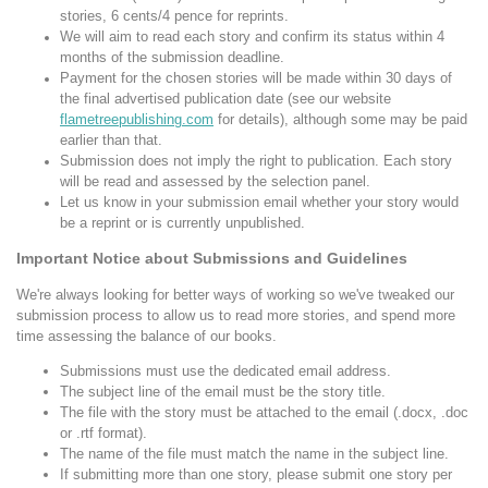
stories, 6 cents/4 pence for reprints.
We will aim to read each story and confirm its status within 4
months of the submission deadline.
Payment for the chosen stories will be made within 30 days of
the final advertised publication date (see our website
flametreepublishing.com
for details), although some may be paid
earlier than that.
Submission does not imply the right to publication. Each story
will be read and assessed by the selection panel.
Let us know in your submission email whether your story would
be a reprint or is currently unpublished.
Important Notice about Submissions and Guidelines
We're always looking for better ways of working so we've tweaked our
submission process to allow us to read more stories, and spend more
time assessing the balance of our books.
Submissions must use the dedicated email address.
The subject line of the email must be the story title.
The file with the story must be attached to the email (.docx, .doc
or .rtf format).
The name of the file must match the name in the subject line.
If submitting more than one story, please submit one story per