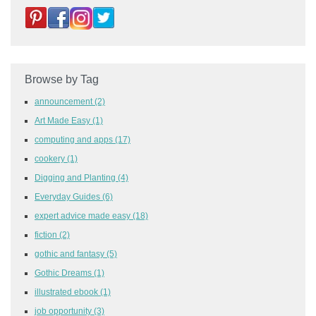
Browse by Tag
announcement
(2)
Art Made Easy
(1)
computing and apps
(17)
cookery
(1)
Digging and Planting
(4)
Everyday Guides
(6)
expert advice made easy
(18)
fiction
(2)
gothic and fantasy
(5)
Gothic Dreams
(1)
illustrated ebook
(1)
job opportunity
(3)