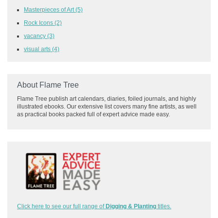
Masterpieces of Art
(5)
Rock Icons
(2)
vacancy
(3)
visual arts
(4)
About Flame Tree
Flame Tree publish art calendars, diaries, foiled journals, and highly
illustrated ebooks. Our extensive list covers many fine artists, as well
as practical books packed full of expert advice made easy.
Click here to see our full range of
Digging & Planting
titles.