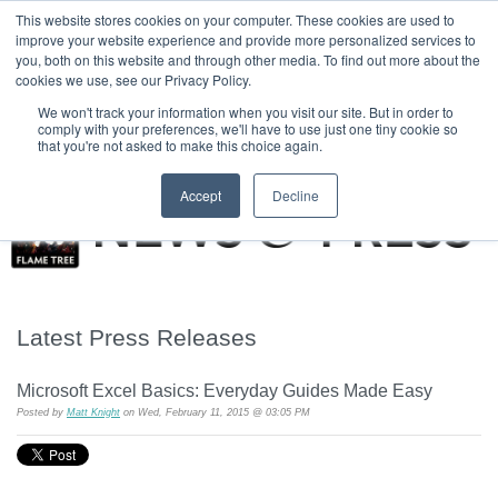
|
HOME
CONTACT & ABOUT US
This website stores cookies on your computer. These cookies are used to
improve your website experience and provide more personalized services to
you, both on this website and through other media. To find out more about the
T H E F L A M E T R E E B L O G
cookies we use, see our Privacy Policy.
We won't track your information when you visit our site. But in order to
comply with your preferences, we'll have to use just one tiny cookie so
that you're not asked to make this choice again.
Accept
Decline
Latest Press Releases
Microsoft Excel Basics: Everyday Guides Made Easy
Posted by
Matt Knight
on Wed, February 11, 2015 @ 03:05 PM