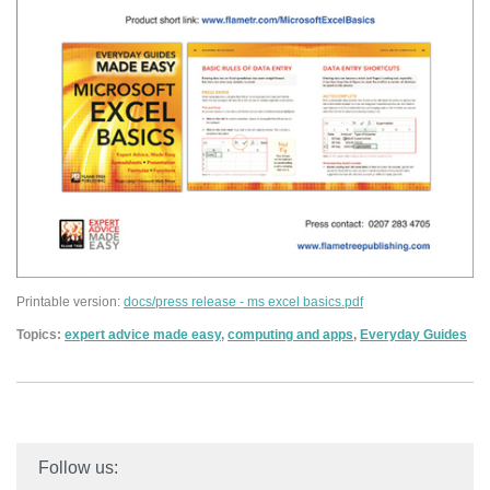
Printable version:
docs/press release - ms excel basics.pdf
Topics:
expert advice made easy
,
computing and apps
,
Everyday Guides
Follow us: