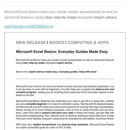
Microsoft Excel Basics helps you master simple spreadsheets as well as
advanced features using
clear step-by-steps
alongside
expert advice.
www.flametr.com/EDGMEExcel