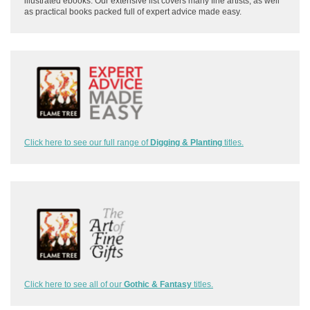
illustrated ebooks. Our extensive list covers many fine artists, as well
as practical books packed full of expert advice made easy.
Click here to see our full range of
Digging & Planting
titles.
Click here to see all of our
Gothic & Fantasy
titles.