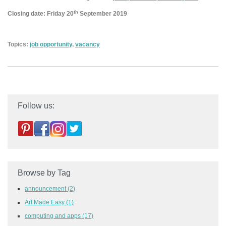
th
Closing date: Friday 20
September 2019
Topics:
job opportunity
,
vacancy
Follow us:
Browse by Tag
announcement
(2)
Art Made Easy
(1)
computing and apps
(17)