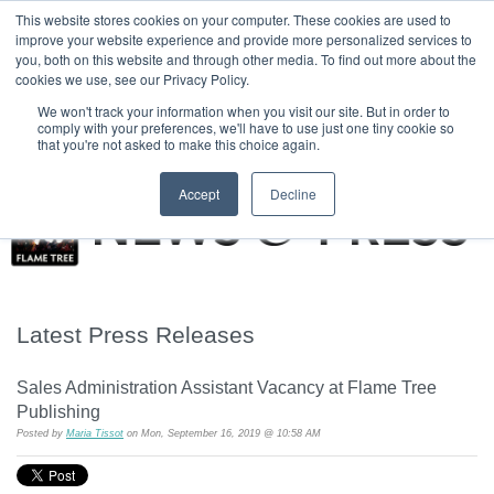
|
HOME
CONTACT & ABOUT US
This website stores cookies on your computer. These cookies are used to
improve your website experience and provide more personalized services to
you, both on this website and through other media. To find out more about the
T H E F L A M E T R E E B L O G
cookies we use, see our Privacy Policy.
We won't track your information when you visit our site. But in order to
comply with your preferences, we'll have to use just one tiny cookie so
that you're not asked to make this choice again.
Accept
Decline
Latest Press Releases
Sales Administration Assistant Vacancy at Flame Tree
Publishing
Posted by
Maria Tissot
on Mon, September 16, 2019 @ 10:58 AM