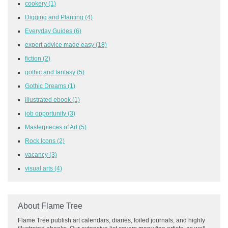
cookery
(1)
Digging and Planting
(4)
Everyday Guides
(6)
expert advice made easy
(18)
fiction
(2)
gothic and fantasy
(5)
Gothic Dreams
(1)
illustrated ebook
(1)
job opportunity
(3)
Masterpieces of Art
(5)
Rock Icons
(2)
vacancy
(3)
visual arts
(4)
About Flame Tree
Flame Tree publish art calendars, diaries, foiled journals, and highly