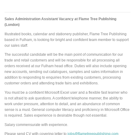
Sales Administration Assistant Vacancy at Flame Tree Publishing
(London)
Illustrated books, calendar and stationery publisher, Flame Tree Publishing
based in Fulham, is looking for bright and confident team member to support
our sales staff.
The successful candidate will be the main point of communication for our
trade and retail customers and will be responsible for all processing all
orders received at our Fulham head office. Duties will also include opening
new accounts, sending out catalogues, samples and sales information in
addition to responding to enquiries from existing customers, processing
customer orders and attending trade fairs and exhibitions.
You must be a confident Microsoft Excel user and a flexible fast learner who
is not afraid to ask questions. A confident telephone manner, the ability to
work under pressure, attention to detail, and an abundance of common
sense is a must. General computer literacy and proficiency in Microsoft Office
is required. Sales experience is desirable though not essential.
Salary commensurate with experience.
Please send CV with covering letter to
jobs@flametreepublishing.com