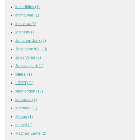
incredibles
(1)
infinity war
(1)
Interview
(4)
jgfaherty
(1)
Jonathan Janz
(2)
Josephine Wall
(3)
Jules Verne
(2)
Jurassic park
(1)
killers,
(1)
LGBTQ
(1)
lifeinlondon
(17)
lost souls
(3)
lost world
(1)
Manga
(1)
marvel
(1)
Matthew Lewis
(2)