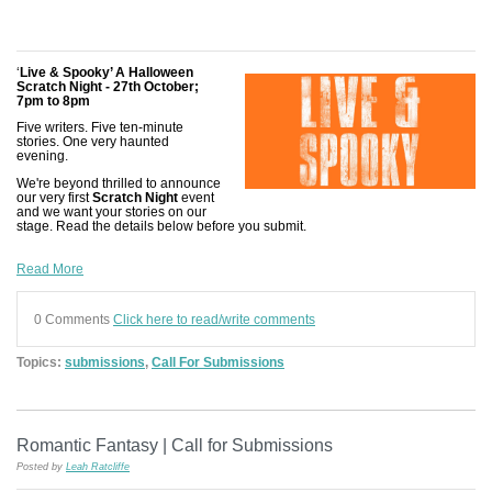
‘
Live & Spooky’ A Halloween
Scratch Night - 27th October;
7pm to 8pm
Five writers. Five ten-minute
stories. One very haunted
evening.
We're beyond thrilled to announce
our very first
Scratch Night
event
and we want your stories on our
stage. Read the details below before you submit.
Read More
0 Comments
Click here to read/write comments
Topics:
submissions
,
Call For Submissions
Romantic Fantasy | Call for Submissions
Posted by
Leah Ratcliffe