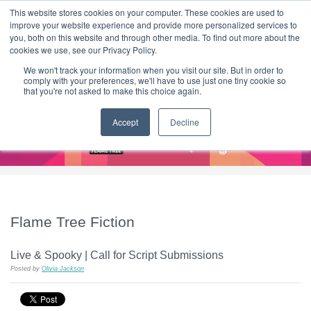
|
HOME
CONTACT & ABOUT US
This website stores cookies on your computer. These cookies are used to
improve your website experience and provide more personalized services to
you, both on this website and through other media. To find out more about the
T H E F L A M E T R E E B L O G
cookies we use, see our Privacy Policy.
We won't track your information when you visit our site. But in order to
comply with your preferences, we'll have to use just one tiny cookie so
that you're not asked to make this choice again.
Accept
Decline
Flame Tree Fiction
Live & Spooky | Call for Script Submissions
Posted by
Olivia Jackson