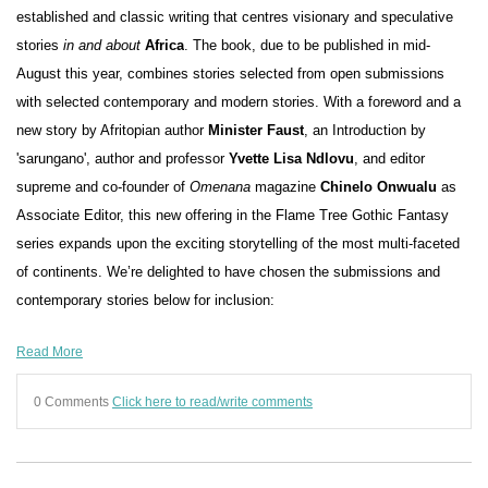
established and classic writing that centres visionary and speculative
stories
in and about
Africa
. The book, due to be published in mid-
August this year, combines stories selected from open submissions
with selected contemporary and modern stories. With a foreword and a
new story by Afritopian author
Minister Faust
, an Introduction by
'sarungano', author and professor
Yvette Lisa Ndlovu
, and editor
supreme and co-founder of
Omenana
magazine
Chinelo Onwualu
as
Associate Editor, this new offering in the Flame Tree Gothic Fantasy
series expands upon the exciting storytelling of the most multi-faceted
of continents. We’re delighted to have chosen the submissions and
contemporary stories below for inclusion:
Read More
0 Comments
Click here to read/write comments