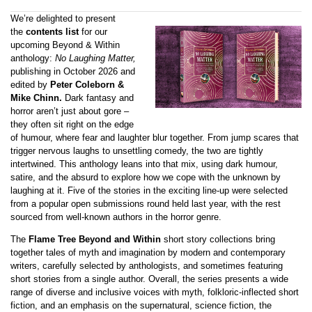
We’re delighted to present
the
contents list
for our
upcoming Beyond & Within
anthology:
No Laughing Matter,
publishing in October 2026 and
edited by
Peter Coleborn &
Mike Chinn.
Dark fantasy and
horror aren’t just about gore –
they often sit right on the edge
of humour, where fear and laughter blur together. From jump scares that
trigger nervous laughs to unsettling comedy, the two are tightly
intertwined. This anthology leans into that mix, using dark humour,
satire, and the absurd to explore how we cope with the unknown by
laughing at it. Five of the stories in the exciting line-up were selected
from a popular open submissions round held last year, with the rest
sourced from well-known authors in the horror genre.
The
Flame Tree Beyond and Within
short story collections bring
together tales of myth and imagination by modern and contemporary
writers, carefully selected by anthologists, and sometimes featuring
short stories from a single author. Overall, the series presents a wide
range of diverse and inclusive voices with myth, folkloric-inflected short
fiction, and an emphasis on the supernatural, science fiction, the