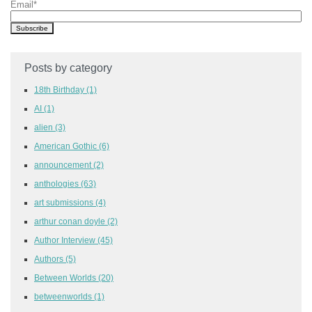
Email
*
Posts by category
18th Birthday
(1)
AI
(1)
alien
(3)
American Gothic
(6)
announcement
(2)
anthologies
(63)
art submissions
(4)
arthur conan doyle
(2)
Author Interview
(45)
Authors
(5)
Between Worlds
(20)
betweenworlds
(1)