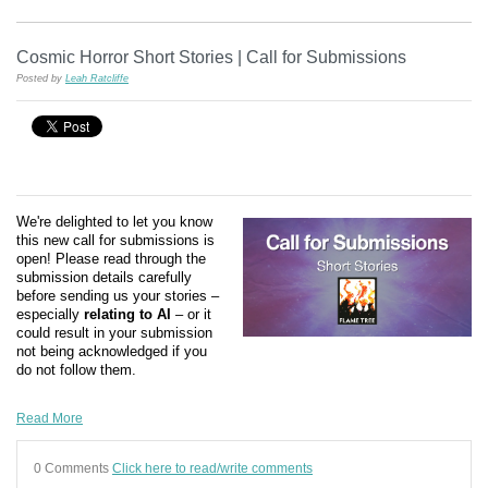
Cosmic Horror Short Stories | Call for Submissions
Posted by
Leah Ratcliffe
We're delighted to let you know
this new call for submissions is
open! Please read through the
submission details carefully
before sending us your stories –
especially
relating to AI
– or it
could result in your submission
not being acknowledged if you
do not follow them.
Read More
0 Comments
Click here to read/write comments