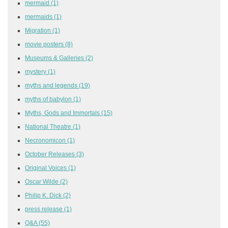
mermaid
(1)
mermaids
(1)
Migration
(1)
movie posters
(8)
Museums & Galleries
(2)
mystery
(1)
myths and legends
(19)
myths of babylon
(1)
Myths, Gods and Immortals
(15)
National Theatre
(1)
Necronomicon
(1)
October Releases
(3)
Original Voices
(1)
Oscar Wilde
(2)
Philip K. Dick
(2)
press release
(1)
Q&A
(55)