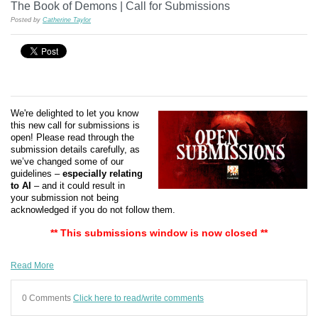
The Book of Demons | Call for Submissions
Posted by
Catherine Taylor
We're delighted to let you know
this new call for submissions is
open! Please read through the
submission details carefully, as
we’ve changed some of our
guidelines –
especially relating
to AI
– and it could result in
your submission not being
acknowledged if you do not follow them.
** This submissions window is now closed **
Read More
0 Comments
Click here to read/write comments