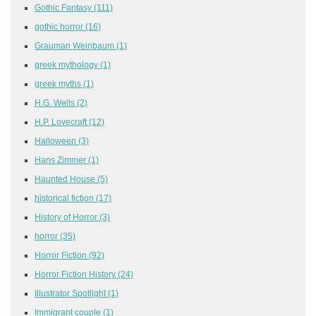
Gothic Fantasy
(111)
gothic horror
(16)
Grauman Weinbaum
(1)
greek mythology
(1)
greek myths
(1)
H.G. Wells
(2)
H.P. Lovecraft
(12)
Halloween
(3)
Hans Zimmer
(1)
Haunted House
(5)
historical fiction
(17)
History of Horror
(3)
horror
(35)
Horror Fiction
(92)
Horror Fiction History
(24)
Illustrator Spotlight
(1)
Immigrant couple
(1)