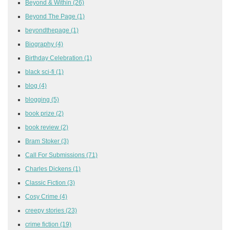
Beyond & Within
(26)
Beyond The Page
(1)
beyondthepage
(1)
Biography
(4)
Birthday Celebration
(1)
black sci-fi
(1)
blog
(4)
blogging
(5)
book prize
(2)
book review
(2)
Bram Stoker
(3)
Call For Submissions
(71)
Charles Dickens
(1)
Classic Fiction
(3)
Cosy Crime
(4)
creepy stories
(23)
crime fiction
(19)