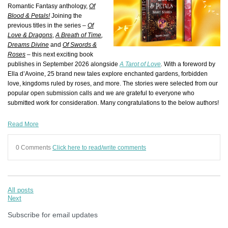
Romantic Fantasy anthology,
Of
B
l
ood & Petals!
Joining the
previous titles in the series –
Of
Love & Dragons
,
A Breath of Time
,
Dreams Divine
and
Of Swords &
Roses
–
this next exciting book
publishes in September 2026 alongside
A Tarot of Love
.
With a foreword by
Ella d’Avoine
, 25 brand new tales explore enchanted gardens, forbidden
love, kingdoms ruled by roses, and more.
The stories were selected from our
popular open submission calls and we are grateful to everyone who
submitted work for consideration. Many congratulations to the below authors!
Read More
0 Comments
Click here to read/write comments
All posts
Next
Subscribe for email updates