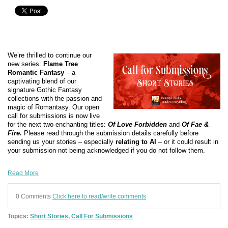
We’re thrilled to continue our
new series:
Flame Tree
Romantic Fantasy
– a
captivating blend of our
signature Gothic Fantasy
collections with the passion and
magic of Romantasy. Our open
call for submissions is now live
for the next two enchanting titles:
Of Love Forbidden
and
Of Fae &
Fire.
Please read through the submission details carefully before
sending us your stories – especially
relating to AI
– or it could result in
your submission not being acknowledged if you do not follow them.
Read More
0 Comments
Click here to read/write comments
Topics:
Short Stories
,
Call For Submissions