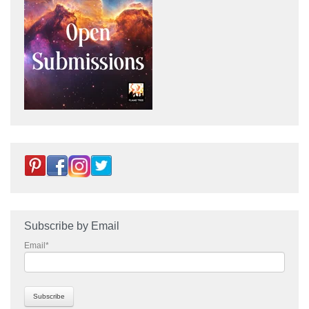
Subscribe by Email
Email
*