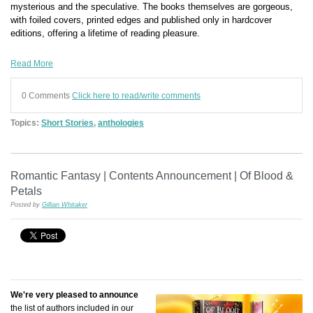
mysterious and the speculative. The books themselves are gorgeous,
with foiled covers, printed edges and published only in hardcover
editions, offering a lifetime of reading pleasure.
Read More
0 Comments
Click here to read/write comments
Topics:
Short Stories
,
anthologies
Romantic Fantasy | Contents Announcement | Of Blood &
Petals
Posted by
Gillian Whitaker
We're very pleased to announce
the list of authors included in our