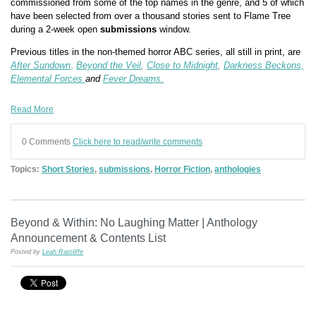
commissioned from some of the top names in the genre, and 5 of which
have been selected from over a thousand stories sent to Flame Tree
during a 2-week open
submissions
window.
Previous titles in the non-themed horror ABC series, all still in print, are
After Sundown
,
Beyond the Veil
,
Close to Midnight
,
Darkness Beckons,
Elemental Forces
and
Fever Dreams.
Read More
0 Comments
Click here to read/write comments
Topics:
Short Stories
,
submissions
,
Horror Fiction
,
anthologies
Beyond & Within: No Laughing Matter | Anthology
Announcement & Contents List
Posted by
Leah Ratcliffe