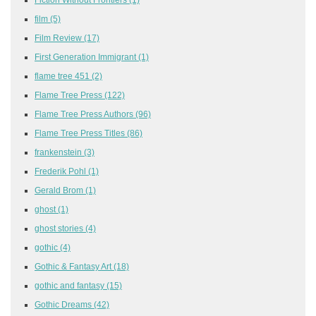
film
(5)
Film Review
(17)
First Generation Immigrant
(1)
flame tree 451
(2)
Flame Tree Press
(122)
Flame Tree Press Authors
(96)
Flame Tree Press Titles
(86)
frankenstein
(3)
Frederik Pohl
(1)
Gerald Brom
(1)
ghost
(1)
ghost stories
(4)
gothic
(4)
Gothic & Fantasy Art
(18)
gothic and fantasy
(15)
Gothic Dreams
(42)