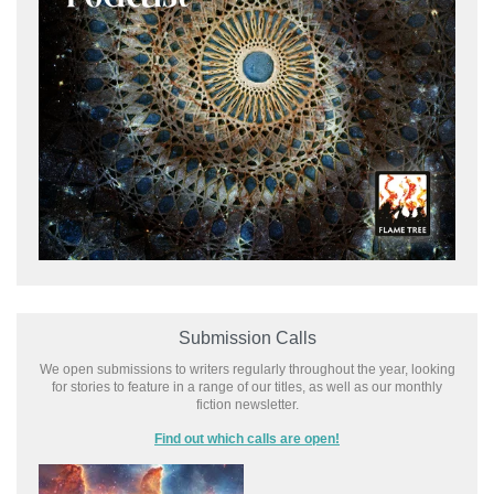
Submission Calls
We open submissions to writers regularly throughout the year, looking
for stories to feature in a range of our titles, as well as our monthly
fiction newsletter.
Find out which calls are open!