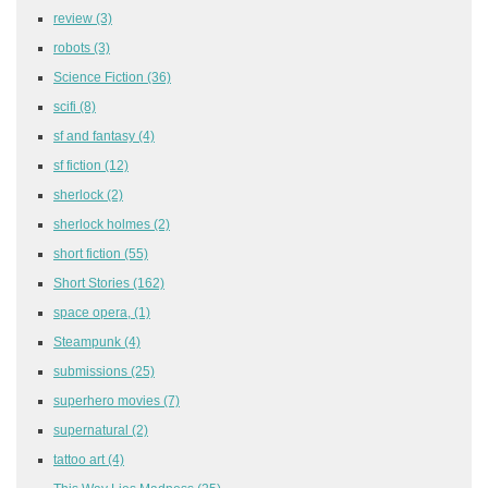
review
(3)
robots
(3)
Science Fiction
(36)
scifi
(8)
sf and fantasy
(4)
sf fiction
(12)
sherlock
(2)
sherlock holmes
(2)
short fiction
(55)
Short Stories
(162)
space opera,
(1)
Steampunk
(4)
submissions
(25)
superhero movies
(7)
supernatural
(2)
tattoo art
(4)