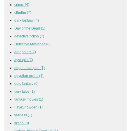
crime,
(4)
cthulhu
(7)
dark fantasy
(4)
Day of the Dead
(1)
detective fiction
(7)
Detective Mysteries
(8)
dragon art
(7)
dystopia
(7)
edgar allan poe
(1)
egyptian myths
(1)
epic fantasy
(6)
fairy tales
(1)
fantasy movies
(1)
FayeSnowden
(1)
fearless
(1)
fiction
(8)
Fiction Without Frontiers
(1)