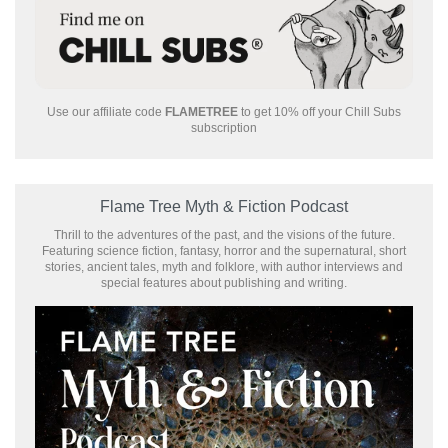
Use our affiliate code
FLAMETREE
to get 10% off your Chill Subs
subscription
Flame Tree Myth & Fiction Podcast
Thrill to the adventures of the past, and the visions of the future.
Featuring science fiction, fantasy, horror and the supernatural, short
stories, ancient tales, myth and folklore, with author interviews and
special features about publishing and writing.