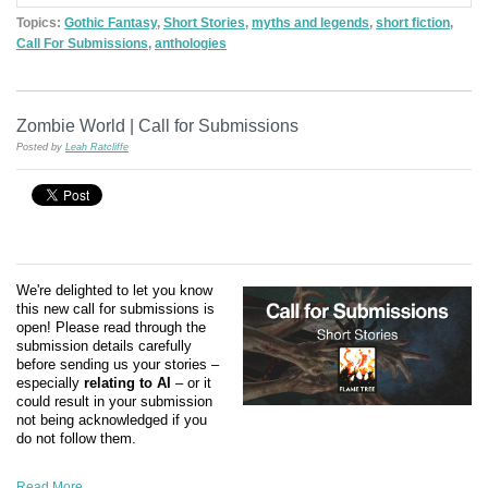
Topics:
Gothic Fantasy
,
Short Stories
,
myths and legends
,
short fiction
,
Call For Submissions
,
anthologies
Zombie World | Call for Submissions
Posted by
Leah Ratcliffe
We're delighted to let you know
this new call for submissions is
open! Please read through the
submission details carefully
before sending us your stories –
especially
relating to AI
– or it
could result in your submission
not being acknowledged if you
do not follow them.
Read More