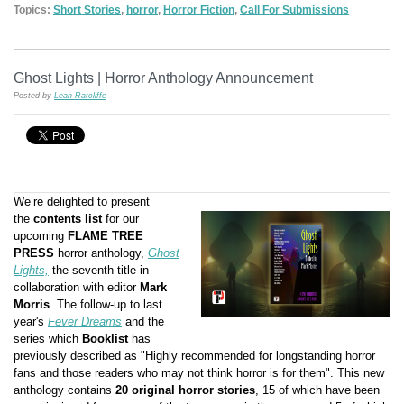
Topics:
Short Stories
,
horror
,
Horror Fiction
,
Call For Submissions
Ghost Lights | Horror Anthology Announcement
Posted by
Leah Ratcliffe
We’re delighted to present
the
contents list
for our
upcoming
FLAME TREE
PRESS
horror anthology,
Ghost
Lights,
the seventh title in
collaboration with editor
Mark
Morris
. The follow-up to last
year's
Fever Dreams
and the
series which
Booklist
has
previously described as "Highly recommended for longstanding horror
fans and those readers who may not think horror is for them".
This new
anthology contains
20 original horror stories
, 15 of which have been