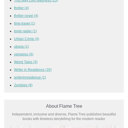
This Way Lies Madness
(25)
thriller
(4)
thriller novel
(4)
time travel
(1)
tomb raider
(1)
Urban Crime
(4)
utopia
(1)
vampires
(6)
Weird Tales
(3)
Writer in Residence
(20)
writerinresidence
(1)
Zombies
(8)
About Flame Tree
Independent, inclusive and diverse, Flame Tree publishes beautiful
books with timeless storytelling for the modern reader.