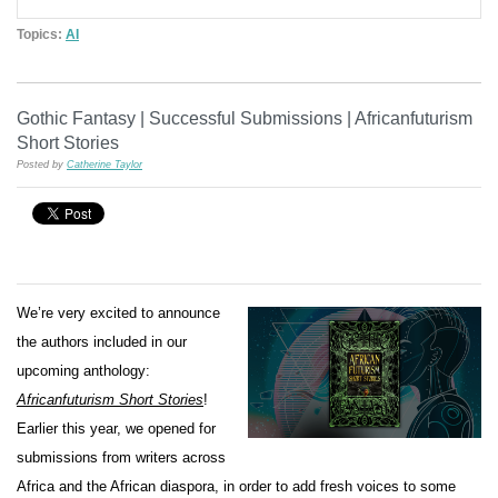
Topics:
AI
Gothic Fantasy | Successful Submissions | Africanfuturism
Short Stories
Posted by
Catherine Taylor
We’re very excited to announce
the authors included in our
upcoming anthology:
Africanfuturism Short Stories
!
Earlier this year, we opened for
submissions from writers across
Africa and the African diaspora, in order to add fresh voices to some