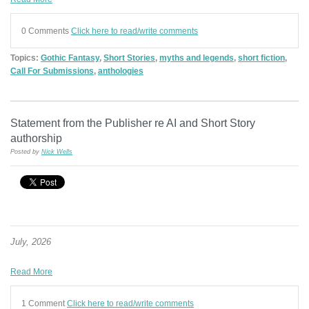
0 Comments
Click here to read/write comments
Topics:
Gothic Fantasy
,
Short Stories
,
myths and legends
,
short fiction
,
Call For Submissions
,
anthologies
Statement from the Publisher re AI and Short Story
authorship
Posted by
Nick Wells
July, 2026
Read More
1 Comment
Click here to read/write comments