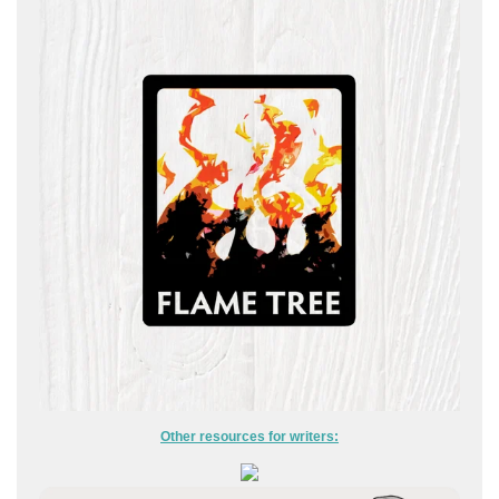
Other resources for writers: