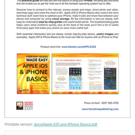
Printable version:
docs/Apple iOS and iPhone Basics.pdf