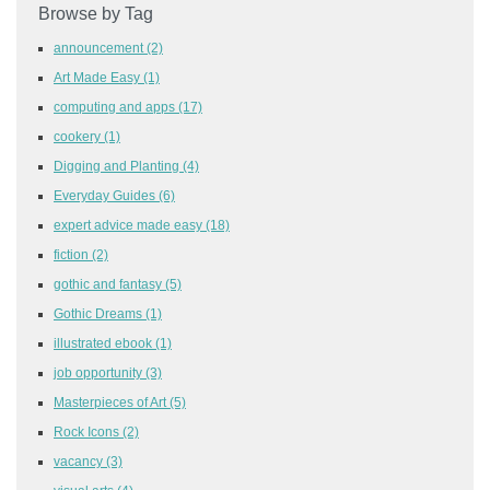
Browse by Tag
announcement
(2)
Art Made Easy
(1)
computing and apps
(17)
cookery
(1)
Digging and Planting
(4)
Everyday Guides
(6)
expert advice made easy
(18)
fiction
(2)
gothic and fantasy
(5)
Gothic Dreams
(1)
illustrated ebook
(1)
job opportunity
(3)
Masterpieces of Art
(5)
Rock Icons
(2)
vacancy
(3)