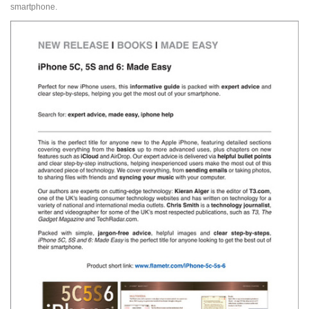
smartphone.