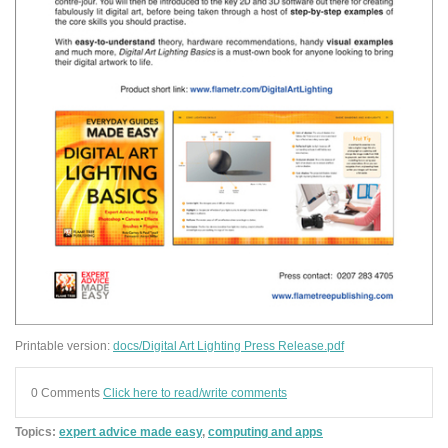
Printable version:
docs/Digital Art Lighting Press Release.pdf
0 Comments
Click here to read/write comments
Topics:
expert advice made easy
,
computing and apps