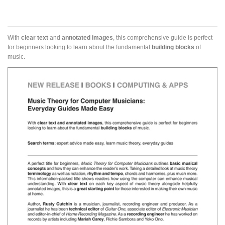
With
clear text
and
annotated images
, this comprehensive guide is perfect
for beginners looking to learn about the fundamental
building blocks
of
music.