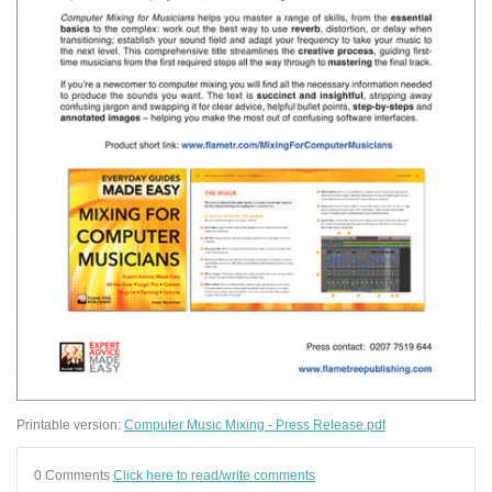
Printable version:
Computer Music Mixing - Press Release.pdf
0 Comments
Click here to read/write comments