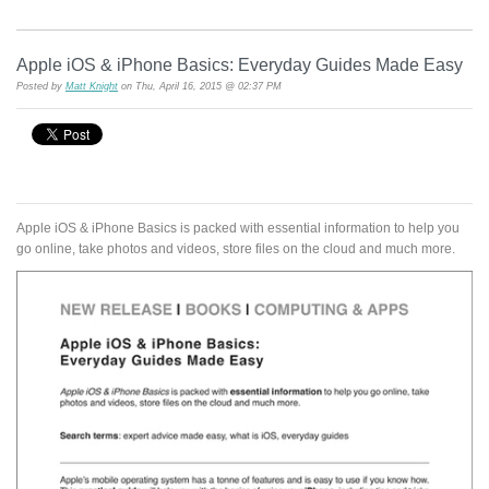
Apple iOS & iPhone Basics: Everyday Guides Made Easy
Posted by
Matt Knight
on Thu, April 16, 2015 @ 02:37 PM
Apple iOS & iPhone Basics is packed with essential information to help you
go online, take photos and videos, store files on the cloud and much more.