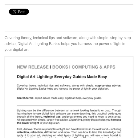
Covering theory, technical tips and software, along with simple, step-by-step
advice, Digital Art Lighting Basics helps you harness the power of light in
your digital art.