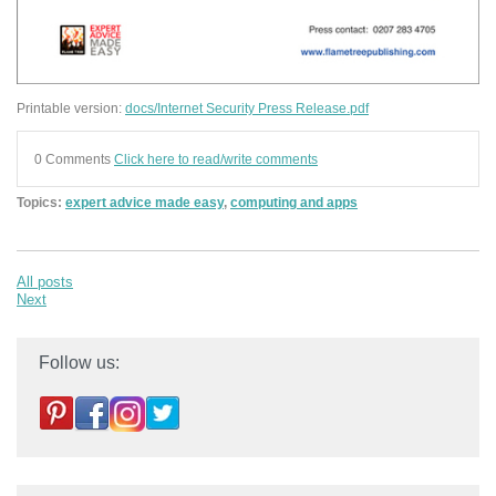
Printable version:
docs/Internet Security Press Release.pdf
0 Comments
Click here to read/write comments
Topics:
expert advice made easy
,
computing and apps
All posts
Next
Follow us: