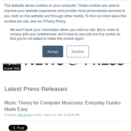
|
HOME
CONTACT & ABOUT US
This website stores cookies on your computer. These cookies are used to
improve your website experience and provide more personalized services to
you, both on this website and through other media. To find out more about the
T H E F L A M E T R E E B L O G
cookies we use, see our Privacy Policy.
We won't track your information when you visit our site. But in order to
comply with your preferences, we'll have to use just one tiny cookie so
that you're not asked to make this choice again.
Accept
Decline
Latest Press Releases
Music Theory for Computer Musicians: Everyday Guides
Made Easy
Posted by
Matt Knight
on Mon, August 03, 2015 @ 03:43 PM