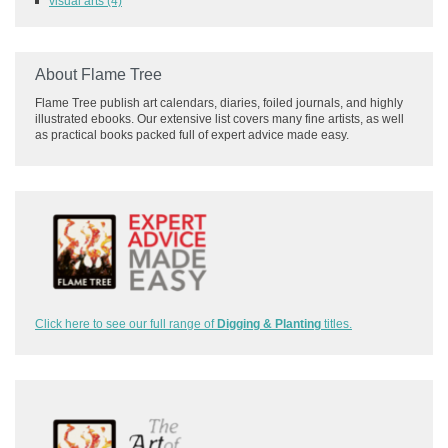
visual arts
(4)
About Flame Tree
Flame Tree publish art calendars, diaries, foiled journals, and highly
illustrated ebooks. Our extensive list covers many fine artists, as well
as practical books packed full of expert advice made easy.
Click here to see our full range of
Digging & Planting
titles.