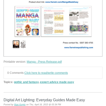
Printable version:
Manga - Press Release.pdf
0 Comments
Click here to read/write comments
Topics:
gothic and fantasy
,
expert advice made easy
Digital Art Lighting: Everyday Guides Made Easy
Posted by
Matt Knight
on Thu, April 16, 2015 @ 03:34 PM