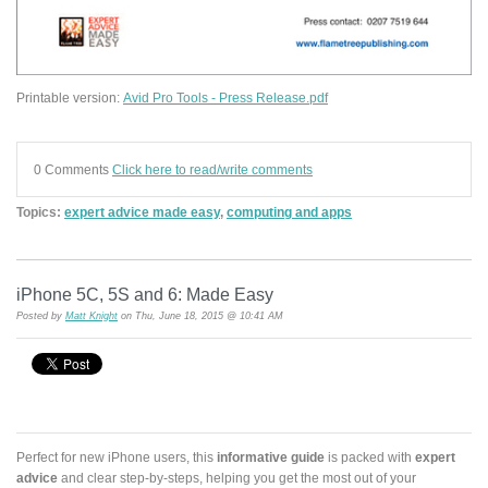
Printable version:
Avid Pro Tools - Press Release.pdf
0 Comments
Click here to read/write comments
Topics:
expert advice made easy
,
computing and apps
iPhone 5C, 5S and 6: Made Easy
Posted by
Matt Knight
on Thu, June 18, 2015 @ 10:41 AM
Perfect for new iPhone users, this
informative guide
is packed with
expert
advice
and clear step-by-steps, helping you get the most out of your