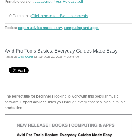
Printable version:
Javascript Press Release.pdf
0 Comments
Click here to read/write comments
Topics:
expert advice made easy
,
computing and apps
Avid Pro Tools Basics: Everyday Guides Made Easy
Posted by
Matt Knight
on Tue, June 23, 2015 @ 10:46 AM
The perfect title for
beginners
looking to work with this popular music
software.
Expert advice
guides you through every essential step in music
production.