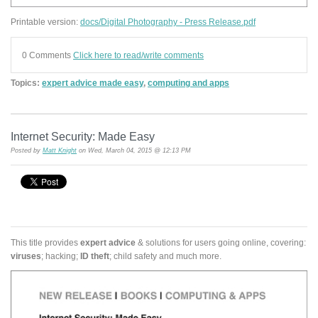
Printable version:
docs/Digital Photography - Press Release.pdf
0 Comments
Click here to read/write comments
Topics:
expert advice made easy
,
computing and apps
Internet Security: Made Easy
Posted by
Matt Knight
on Wed, March 04, 2015 @ 12:13 PM
This title provides
expert advice
& solutions for users going online, covering:
viruses
; hacking;
ID theft
; child safety and much more.