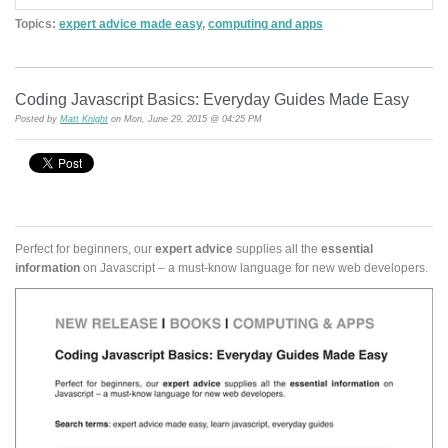
Topics:
expert advice made easy
,
computing and apps
Coding Javascript Basics: Everyday Guides Made Easy
Posted by
Matt Knight
on Mon, June 29, 2015 @ 04:25 PM
Perfect for beginners, our
expert advice
supplies all the
essential
information
on Javascript – a must-know language for new web developers.