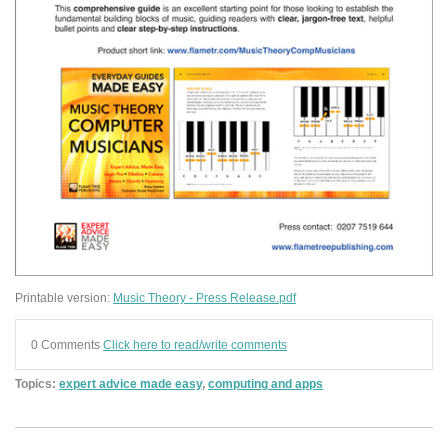
Printable version:
Music Theory - Press Release.pdf
0 Comments
Click here to read/write comments
Topics:
expert advice made easy
,
computing and apps