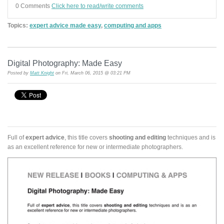
0 Comments
Click here to read/write comments
Topics:
expert advice made easy
,
computing and apps
Digital Photography: Made Easy
Posted by
Matt Knight
on Fri, March 06, 2015 @ 03:21 PM
Full of
expert advice
, this title covers
shooting and editing
techniques and is
as an excellent reference for new or intermediate photographers.