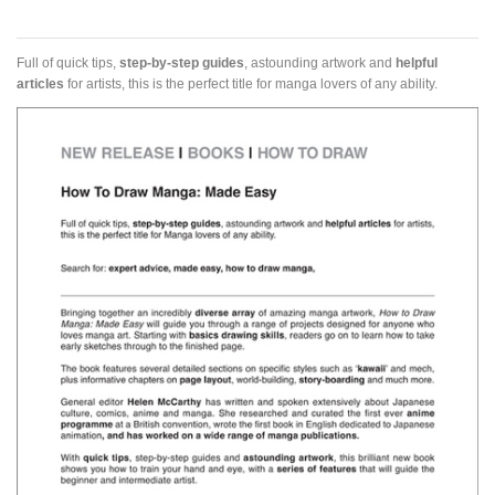
Full of quick tips,
step-by-step guides
, astounding artwork and
helpful
articles
for artists, this is the perfect title for manga lovers of any ability.