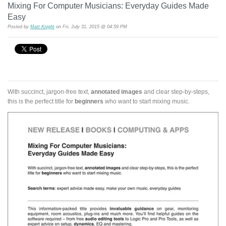
Mixing For Computer Musicians: Everyday Guides Made
Easy
Posted by
Matt Knight
on Fri, July 31, 2015 @ 04:59 PM
With succinct, jargon-free text,
annotated images
and clear step-by-steps,
this is the perfect title for
beginners
who want to start mixing music.