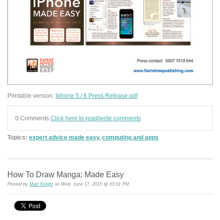
Printable version:
Iphone 5 / 6 Press Release.pdf
0 Comments
Click here to read/write comments
Topics:
expert advice made easy
,
computing and apps
How To Draw Manga: Made Easy
Posted by
Matt Knight
on Wed, June 17, 2015 @ 03:01 PM