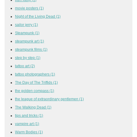
movie posters
(1)
Night of the Living Dead
(1)
sailor jerry
(1)
Steampunk
(1)
steampunk art
(1)
steampunk films
(1)
step by step
(1)
tattoo art
(2)
tattoo photographers
(1)
The Day of The Triffids
(1)
the golden compass
(1)
the league of extraordinary gentlemen
(1)
The Walking Dead
(1)
tips and tricks
(1)
vampire art
(1)
Warm Bodies
(1)