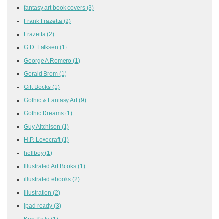
fantasy art book covers
(3)
Frank Frazetta
(2)
Frazetta
(2)
G.D. Falksen
(1)
George A Romero
(1)
Gerald Brom
(1)
Gift Books
(1)
Gothic & Fantasy Art
(9)
Gothic Dreams
(1)
Guy Aitchison
(1)
H.P. Lovecraft
(1)
hellboy
(1)
Illustrated Art Books
(1)
illustrated ebooks
(2)
illustration
(2)
ipad ready
(3)
Ken Kelly
(1)