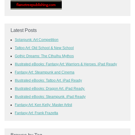
Latest Posts
Solarpunk: Art Competition
Tattoo Art: Old School & New School
Gothic Dreams: The Cthulhu Mythos
Illustrated eBooks: Fantasy Art: Warriors & Heroes. iPad Ready
Fantasy Art: Steampunk and Cinema
Illustrated eBooks: Tattoo Art. iPad Ready
Illustrated eBooks: Dragon Art. iPad Ready.
Illustrated eBooks: Steampunk. iPad Ready
Fantasy Art: Ken Kelly: Master Artist
Fantasy Art: Frank Frazetta