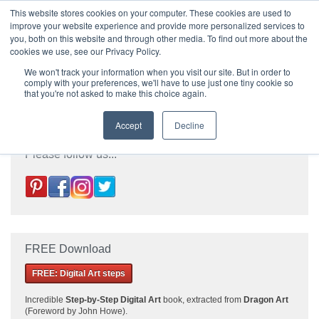
|
HOME
CONTACT & ABOUT US
This website stores cookies on your computer. These cookies are used to
improve your website experience and provide more personalized services to
you, both on this website and through other media. To find out more about the
T H E F L A M E T R E E B L O G
cookies we use, see our Privacy Policy.
We won't track your information when you visit our site. But in order to
comply with your preferences, we'll have to use just one tiny cookie so
that you're not asked to make this choice again.
Accept
Decline
Please follow us...
FREE Download
FREE: Digital Art steps
Incredible
Step-by-Step Digital Art
book, extracted from
Dragon Art
(Foreword by John Howe).