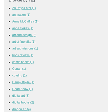
Browse by Tag
28 Days Later
(1)
animation
(1)
Anne McCaffrey
(1)
anne stokes
(1)
art and design
(2)
art of fine gifts
(1)
art submissions
(1)
book review
(1)
comic books
(1)
Conan
(1)
cthulhu
(1)
Danny Boyle
(1)
Dead Snow
(1)
digital art
(3)
digital books
(2)
dragon art
(4)