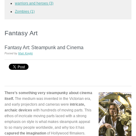
warriors and heroes
(3)
Zombies
(1)
Fantasy Art
Fantasy Art: Steampunk and Cinema
Posted by
Matt Knight
There’s something very steampunky about cinema
itself.
The medium was invented in the Victorian era,
and early projectors and cameras were
intricate,
archaic devices
with hundreds of moving parts. This
ethos of incricate moving parts laced with a strong
emphasis on style is what makes steampunk appeal
to so many people worldwide, and why too it has
capured the imagination
of Hollywood filmakers.