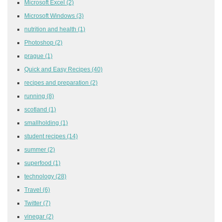
Microsoft Excel
(2)
Microsoft Windows
(3)
nutrition and health
(1)
Photoshop
(2)
prague
(1)
Quick and Easy Recipes
(40)
recipes and preparation
(2)
running
(8)
scotland
(1)
smallholding
(1)
student recipes
(14)
summer
(2)
superfood
(1)
technology
(28)
Travel
(6)
Twitter
(7)
vinegar
(2)