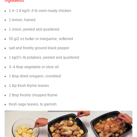
Ingredients
1.4–1.8 kg/3–4 lb oven-ready chicken
1 lemon, halved
1 onion, peeled and quartered
50 g/2 oz butter or margarine, softened
salt and freshly ground black pepper
1 kg/2¼ lb potatoes, peeled and quartered
3–4 tbsp vegetable or olive oil
1 tbsp dried oregano, crumbled
1 tsp fresh thyme leaves
2 tbsp freshly chopped thyme
fresh sage leaves, to garnish