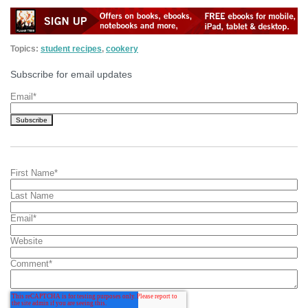
Topics:
student recipes
,
cookery
Subscribe for email updates
Email
*
First Name
*
Last Name
Email
*
Website
Comment
*