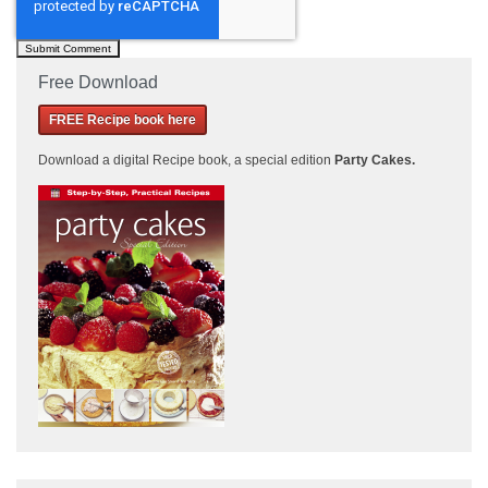
Free Download
FREE Recipe book here
Download a
digital Recipe book, a special edition
Party Cakes
.