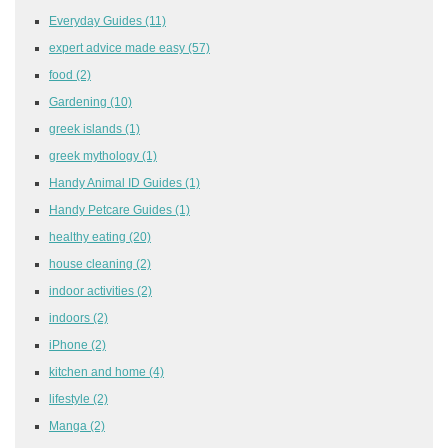
Everyday Guides
(11)
expert advice made easy
(57)
food
(2)
Gardening
(10)
greek islands
(1)
greek mythology
(1)
Handy Animal ID Guides
(1)
Handy Petcare Guides
(1)
healthy eating
(20)
house cleaning
(2)
indoor activities
(2)
indoors
(2)
iPhone
(2)
kitchen and home
(4)
lifestyle
(2)
Manga
(2)