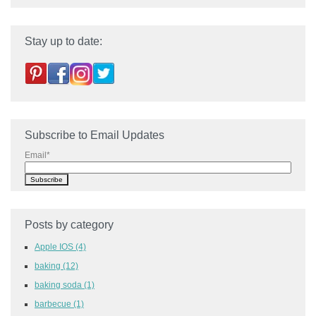
Stay up to date:
Subscribe to Email Updates
Email
*
Posts by category
Apple IOS
(4)
baking
(12)
baking soda
(1)
barbecue
(1)