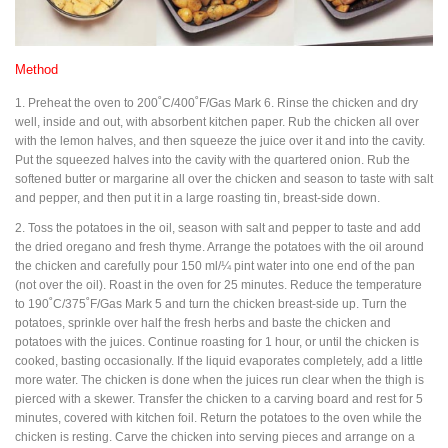
Method
1. Preheat the oven to 200˚C/400˚F/Gas Mark 6. Rinse the chicken and dry
well, inside and out, with absorbent kitchen paper. Rub the chicken all over
with the lemon halves, and then squeeze the juice over it and into the cavity.
Put the squeezed halves into the cavity with the quartered onion. Rub the
softened butter or margarine all over the chicken and season to taste with salt
and pepper, and then put it in a large roasting tin, breast-side down.
2. Toss the potatoes in the oil, season with salt and pepper to taste and add
the dried oregano and fresh thyme. Arrange the potatoes with the oil around
the chicken and carefully pour 150 ml/¼ pint water into one end of the pan
(not over the oil). Roast in the oven for 25 minutes. Reduce the temperature
to 190˚C/375˚F/Gas Mark 5 and turn the chicken breast-side up. Turn the
potatoes, sprinkle over half the fresh herbs and baste the chicken and
potatoes with the juices. Continue roasting for 1 hour, or until the chicken is
cooked, basting occasionally. If the liquid evaporates completely, add a little
more water. The chicken is done when the juices run clear when the thigh is
pierced with a skewer. Transfer the chicken to a carving board and rest for 5
minutes, covered with kitchen foil. Return the potatoes to the oven while the
chicken is resting. Carve the chicken into serving pieces and arrange on a