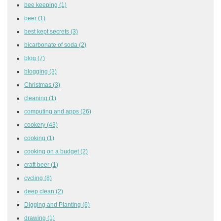
bee keeping
(1)
beer
(1)
best kept secrets
(3)
bicarbonate of soda
(2)
blog
(7)
blogging
(3)
Christmas
(3)
cleaning
(1)
computing and apps
(26)
cookery
(43)
cooking
(1)
cooking on a budget
(2)
craft beer
(1)
cycling
(8)
deep clean
(2)
Digging and Planting
(6)
drawing
(1)