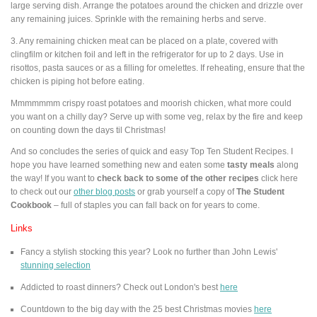
large serving dish. Arrange the potatoes around the chicken and drizzle over
any remaining juices. Sprinkle with the remaining herbs and serve.
3. Any remaining chicken meat can be placed on a plate, covered with
clingfilm or kitchen foil and left in the refrigerator for up to 2 days. Use in
risottos, pasta sauces or as a filling for omelettes. If reheating, ensure that the
chicken is piping hot before eating.
Mmmmmmm crispy roast potatoes and moorish chicken, what more could
you want on a chilly day? Serve up with some veg, relax by the fire and keep
on counting down the days til Christmas!
And so concludes the series of quick and easy Top Ten Student Recipes. I
hope you have learned something new and eaten some
tasty meals
along
the way! If you want to
check back to some of the other recipes
click here
to
check out our
other blog posts
or grab yourself a copy of
The Student
Cookbook
– full of staples you can fall back on for years to come.
Links
Fancy a stylish stocking this year? Look no further than John Lewis'
stunning selection
Addicted to roast dinners? Check out London's best
here
Countdown to the big day with the 25 best Christmas movies
here