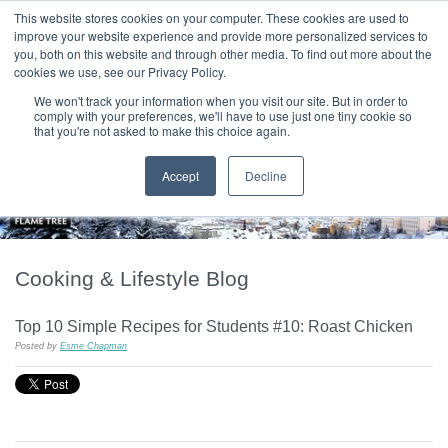
|
HOME
CONTACT & ABOUT US
This website stores cookies on your computer. These cookies are used to
improve your website experience and provide more personalized services to
you, both on this website and through other media. To find out more about the
T H E F L A M E T R E E B L O G
cookies we use, see our Privacy Policy.
We won't track your information when you visit our site. But in order to
comply with your preferences, we'll have to use just one tiny cookie so
that you're not asked to make this choice again.
Accept
Decline
Cooking & Lifestyle Blog
Top 10 Simple Recipes for Students #10: Roast Chicken
Posted by
Esme Chapman