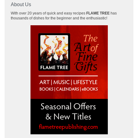
About Us
With over 20 years of quick and easy recipes
FLAME TREE
has
thousands of dishes for the beginner and the enthusiastic!