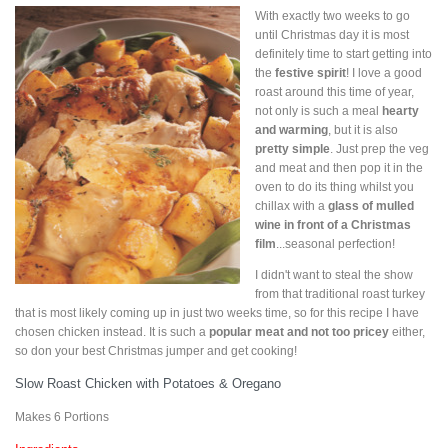
With exactly two weeks to go
until Christmas day it is most
definitely time to start getting into
the
festive spirit
! I love a good
roast around this time of year,
not only is such a meal
hearty
and warming
, but it is also
pretty simple
. Just prep the veg
and meat and then pop it in the
oven to do its thing whilst you
chillax with a
glass of mulled
wine in front of a Christmas
film
...seasonal perfection!
I didn't want to steal the show
from that traditional roast turkey
that is most likely coming up in just two weeks time, so for this recipe I have
chosen chicken instead. It is such a
popular meat and not too pricey
either,
so don your best Christmas jumper and get cooking!
Slow Roast Chicken with Potatoes & Oregano
Makes 6 Portions