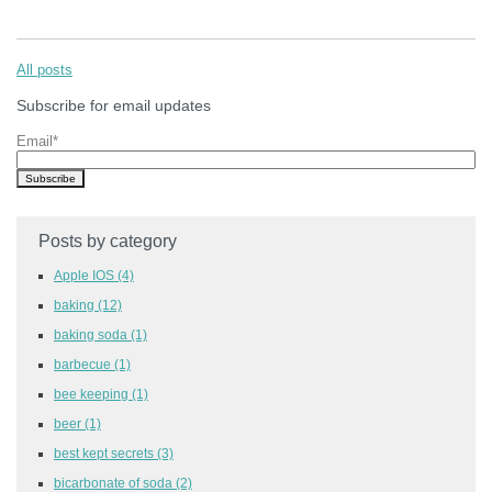
All posts
Subscribe for email updates
Email
*
Posts by category
Apple IOS
(4)
baking
(12)
baking soda
(1)
barbecue
(1)
bee keeping
(1)
beer
(1)
best kept secrets
(3)
bicarbonate of soda
(2)