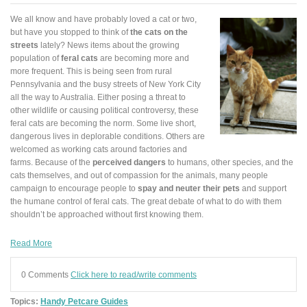
We all know and have probably loved a cat or two,
but have you stopped to think of
the cats on the
streets
lately? News items about the growing
population of
feral cats
are becoming more and
more frequent. This is being seen from rural
Pennsylvania and the busy streets of New York City
all the way to Australia. Either posing a threat to
other wildlife or causing political controversy, these
feral cats are becoming the norm. Some live short,
dangerous lives in deplorable conditions. Others are
welcomed as working cats around factories and
farms. Because of the
perceived dangers
to humans, other species, and the
cats themselves, and out of compassion for the animals, many people
campaign to encourage people to
spay and neuter their pets
and support
the humane control of feral cats. The great debate of what to do with them
shouldn’t be approached without first knowing them.
Read More
0 Comments
Click here to read/write comments
Topics:
Handy Petcare Guides