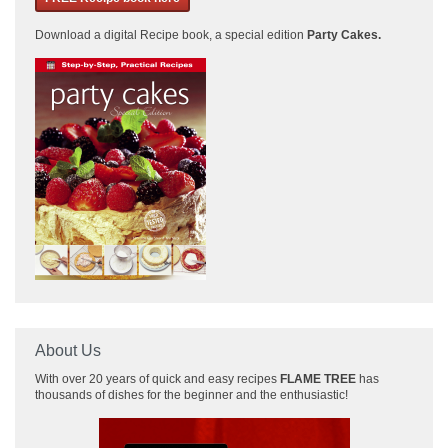
Download a
digital Recipe book, a special edition
Party Cakes
.
About Us
With over 20 years of quick and easy recipes
FLAME TREE
has
thousands of dishes for the beginner and the enthusiastic!