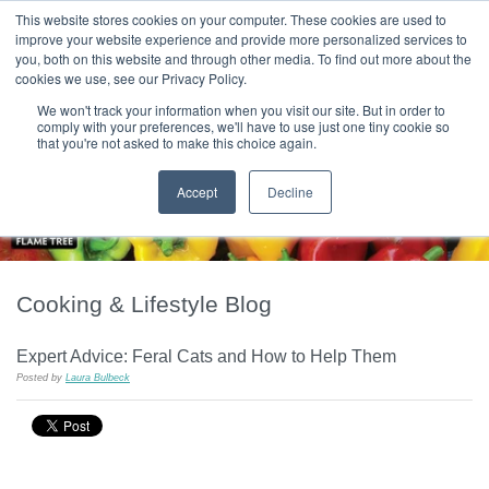
|
HOME
CONTACT & ABOUT US
This website stores cookies on your computer. These cookies are used to
improve your website experience and provide more personalized services to
you, both on this website and through other media. To find out more about the
T H E F L A M E T R E E B L O G
cookies we use, see our Privacy Policy.
We won't track your information when you visit our site. But in order to
comply with your preferences, we'll have to use just one tiny cookie so
that you're not asked to make this choice again.
Accept
Decline
Cooking & Lifestyle Blog
Expert Advice: Feral Cats and How to Help Them
Posted by
Laura Bulbeck