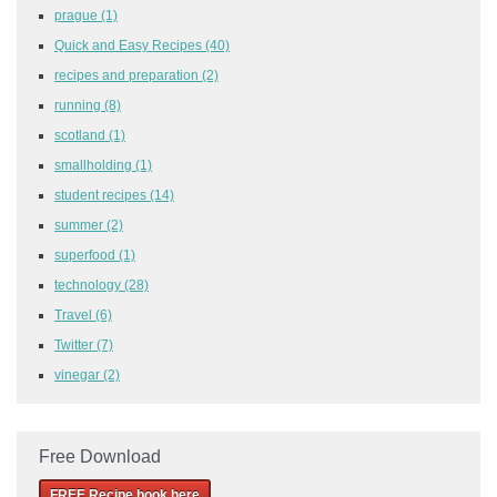
prague
(1)
Quick and Easy Recipes
(40)
recipes and preparation
(2)
running
(8)
scotland
(1)
smallholding
(1)
student recipes
(14)
summer
(2)
superfood
(1)
technology
(28)
Travel
(6)
Twitter
(7)
vinegar
(2)
Free Download
FREE Recipe book here