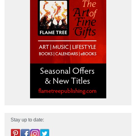
Stay up to date: