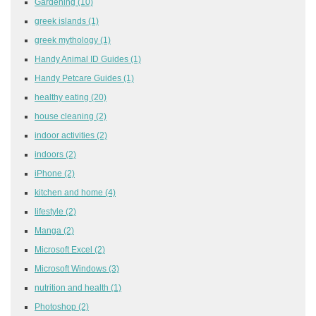
Gardening
(10)
greek islands
(1)
greek mythology
(1)
Handy Animal ID Guides
(1)
Handy Petcare Guides
(1)
healthy eating
(20)
house cleaning
(2)
indoor activities
(2)
indoors
(2)
iPhone
(2)
kitchen and home
(4)
lifestyle
(2)
Manga
(2)
Microsoft Excel
(2)
Microsoft Windows
(3)
nutrition and health
(1)
Photoshop
(2)