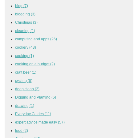
blog
(7)
blogging
(3)
Christmas
(3)
cleaning
(1)
computing and apps
(26)
cookery
(43)
cooking
(1)
cooking on a budget
(2)
craft beer
(1)
cycling
(8)
deep clean
(2)
Digging and Planting
(6)
drawing
(1)
Everyday Guides
(11)
expert advice made easy
(57)
food
(2)