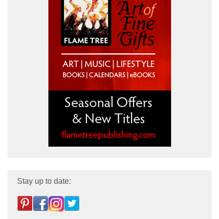
Stay up to date: