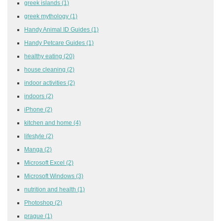
greek islands
(1)
greek mythology
(1)
Handy Animal ID Guides
(1)
Handy Petcare Guides
(1)
healthy eating
(20)
house cleaning
(2)
indoor activities
(2)
indoors
(2)
iPhone
(2)
kitchen and home
(4)
lifestyle
(2)
Manga
(2)
Microsoft Excel
(2)
Microsoft Windows
(3)
nutrition and health
(1)
Photoshop
(2)
prague
(1)