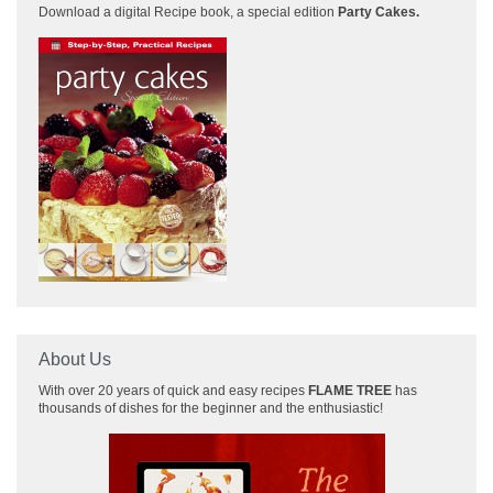
Download a
digital Recipe book, a special edition
Party Cakes
.
About Us
With over 20 years of quick and easy recipes
FLAME TREE
has
thousands of dishes for the beginner and the enthusiastic!