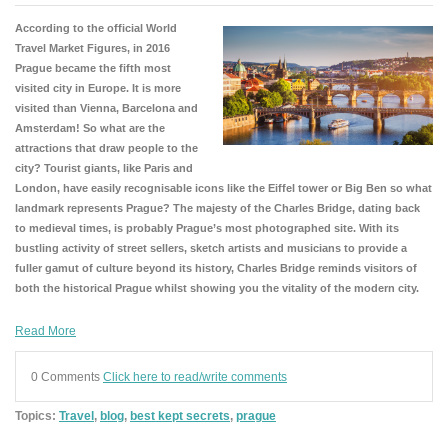
According to the official World
Travel Market Figures, in 2016
Prague became the fifth most
visited city in Europe. It is more
visited than Vienna, Barcelona and
Amsterdam! So what are the
attractions that draw people to the
city? Tourist giants, like Paris and
London, have easily recognisable icons like the Eiffel tower or Big Ben so what
landmark represents Prague? The majesty of the Charles Bridge, dating back
to medieval times, is probably Prague’s most photographed site. With its
bustling activity of street sellers, sketch artists and musicians to provide a
fuller gamut of culture beyond its history, Charles Bridge reminds visitors of
both the historical Prague whilst showing you the vitality of the modern city.
Read More
0 Comments
Click here to read/write comments
Topics:
Travel
,
blog
,
best kept secrets
,
prague