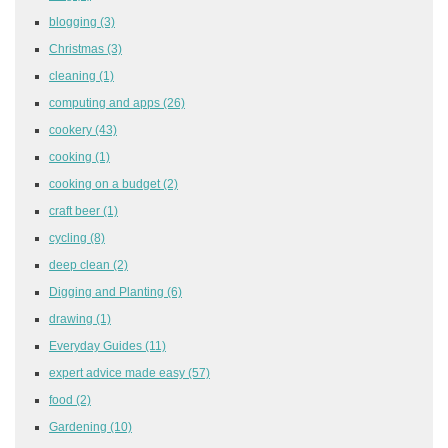
blogging
(3)
Christmas
(3)
cleaning
(1)
computing and apps
(26)
cookery
(43)
cooking
(1)
cooking on a budget
(2)
craft beer
(1)
cycling
(8)
deep clean
(2)
Digging and Planting
(6)
drawing
(1)
Everyday Guides
(11)
expert advice made easy
(57)
food
(2)
Gardening
(10)