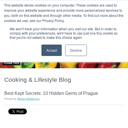
|
HOME
CONTACT & ABOUT US
This website stores cookies on your computer. These cookies are used to
improve your website experience and provide more personalized services to
you, both on this website and through other media. To find out more about the
T H E F L A M E T R E E B L O G
cookies we use, see our Privacy Policy.
We won't track your information when you visit our site. But in order to
comply with your preferences, we'll have to use just one tiny cookie so
that you're not asked to make this choice again.
Accept
Decline
Cooking & Lifestyle Blog
Best Kept Secrets: 10 Hidden Gems of Prague
Posted by
Matteo Middlemiss