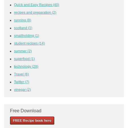
Quick and Easy Recipes
(40)
recipes and preparation
(2)
running
(8)
scotland
(1)
smallholding
(1)
student recipes
(14)
summer
(2)
superfood
(1)
technology
(28)
Travel
(6)
Twitter
(7)
vinegar
(2)
Free Download
FREE Recipe book here