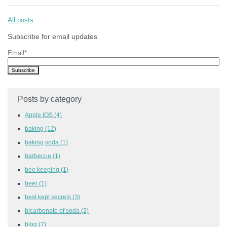
All posts
Subscribe for email updates
Email
*
Posts by category
Apple IOS
(4)
baking
(12)
baking soda
(1)
barbecue
(1)
bee keeping
(1)
beer
(1)
best kept secrets
(3)
bicarbonate of soda
(2)
blog
(7)