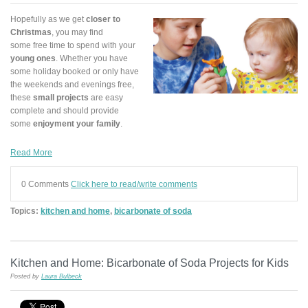
Hopefully as we get
closer to
Christmas
, you may find
some free time to spend with your
young ones
. Whether you have
some holiday booked or only have
the weekends and evenings free,
these
small projects
are easy
complete and should provide
some
enjoyment your family
.
Read More
0 Comments
Click here to read/write comments
Topics:
kitchen and home
,
bicarbonate of soda
Kitchen and Home: Bicarbonate of Soda Projects for Kids
Posted by
Laura Bulbeck