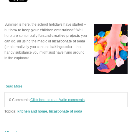
Summer is here, the school holidays have started –
but
how to keep your children entertained?
Well
here are some really
fun and creative projects
you
can do, all using the magic of
bicarbonate of soda
(or alternatively you can use
baking soda
) – that
handy substance you might just have lying around
in the cupboard.
Read More
0 Comments
Click here to read/write comments
Topics:
kitchen and home
,
bicarbonate of soda