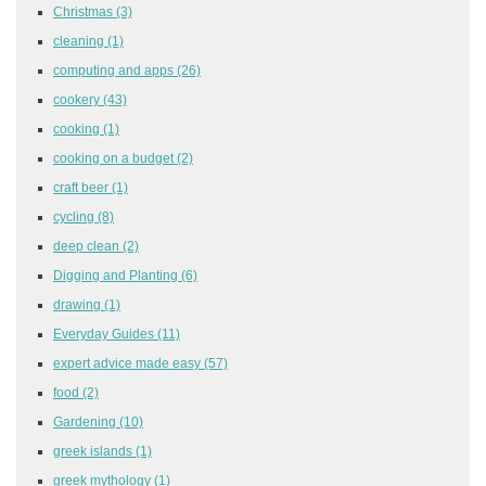
Christmas
(3)
cleaning
(1)
computing and apps
(26)
cookery
(43)
cooking
(1)
cooking on a budget
(2)
craft beer
(1)
cycling
(8)
deep clean
(2)
Digging and Planting
(6)
drawing
(1)
Everyday Guides
(11)
expert advice made easy
(57)
food
(2)
Gardening
(10)
greek islands
(1)
greek mythology
(1)