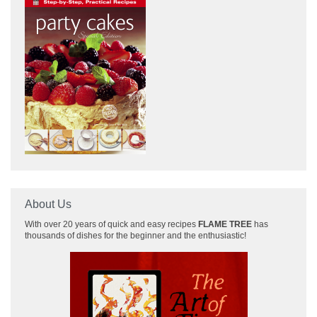
About Us
With over 20 years of quick and easy recipes
FLAME TREE
has
thousands of dishes for the beginner and the enthusiastic!