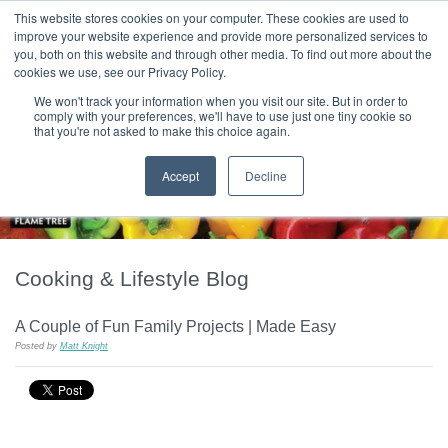
|
HOME
CONTACT & ABOUT US
This website stores cookies on your computer. These cookies are used to
improve your website experience and provide more personalized services to
you, both on this website and through other media. To find out more about the
T H E F L A M E T R E E B L O G
cookies we use, see our Privacy Policy.
We won't track your information when you visit our site. But in order to
comply with your preferences, we'll have to use just one tiny cookie so
that you're not asked to make this choice again.
Accept
Decline
Cooking & Lifestyle Blog
A Couple of Fun Family Projects | Made Easy
Posted by
Matt Knight