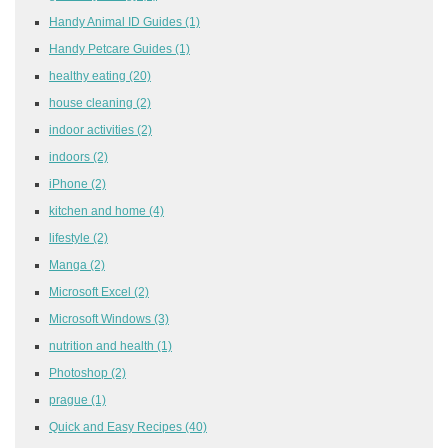
Handy Animal ID Guides
(1)
Handy Petcare Guides
(1)
healthy eating
(20)
house cleaning
(2)
indoor activities
(2)
indoors
(2)
iPhone
(2)
kitchen and home
(4)
lifestyle
(2)
Manga
(2)
Microsoft Excel
(2)
Microsoft Windows
(3)
nutrition and health
(1)
Photoshop
(2)
prague
(1)
Quick and Easy Recipes
(40)