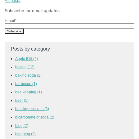
All posts
Subscribe for email updates
Email
*
Posts by category
Apple IOS
(4)
baking
(12)
baking soda
(1)
barbecue
(1)
bee keeping
(1)
beer
(1)
best kept secrets
(3)
bicarbonate of soda
(2)
blog
(7)
blogging
(3)