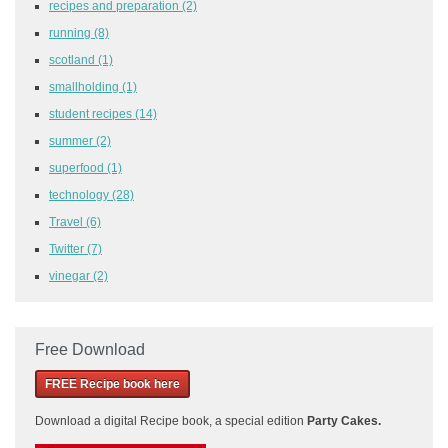
recipes and preparation
(2)
running
(8)
scotland
(1)
smallholding
(1)
student recipes
(14)
summer
(2)
superfood
(1)
technology
(28)
Travel
(6)
Twitter
(7)
vinegar
(2)
Free Download
FREE Recipe book here
Download a
digital Recipe book, a special edition
Party Cakes
.