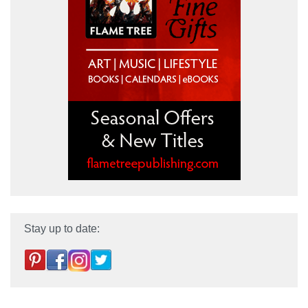
Stay up to date: