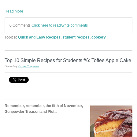
Read More
0 Comments
Click here to read/write comments
Topics:
Quick and Easy Recipes
,
student recipes
,
cookery
Top 10 Simple Recipes for Students #6: Toffee Apple Cake
Posted by
Esme Chapman
Remember, remember, the fifth of November,
Gunpowder Treason and Plot...