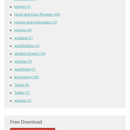
prague
(1)
Quick and Easy Recipes
(40)
recipes and preparation
(2)
running
(8)
scotland
(1)
smallholding
(1)
student recipes
(14)
summer
(2)
superfood
(1)
technology
(28)
Travel
(6)
Twitter
(7)
vinegar
(2)
Free Download