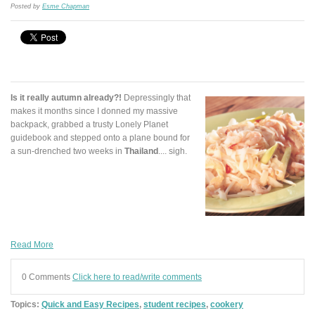
Posted by
Esme Chapman
Is it really autumn already?!
Depressingly that
makes it months since I donned my massive
backpack, grabbed a trusty Lonely Planet
guidebook and stepped onto a plane bound for
a sun-drenched two weeks in
Thailand
.... sigh.
Read More
0 Comments
Click here to read/write comments
Topics:
Quick and Easy Recipes
,
student recipes
,
cookery