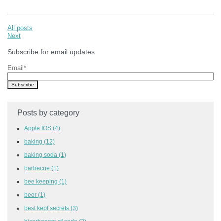
All posts
Next
Subscribe for email updates
Email
*
Posts by category
Apple IOS
(4)
baking
(12)
baking soda
(1)
barbecue
(1)
bee keeping
(1)
beer
(1)
best kept secrets
(3)