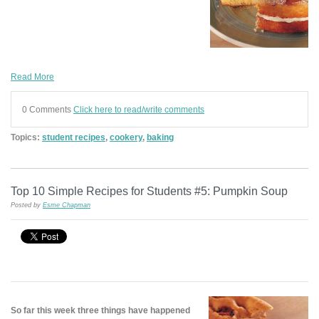
Read More
0 Comments
Click here to read/write comments
Topics:
student recipes
,
cookery
,
baking
Top 10 Simple Recipes for Students #5: Pumpkin Soup
Posted by
Esme Chapman
So far this week three things have happened