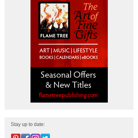
Stay up to date: