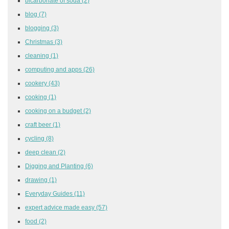
bicarbonate of soda
(2)
blog
(7)
blogging
(3)
Christmas
(3)
cleaning
(1)
computing and apps
(26)
cookery
(43)
cooking
(1)
cooking on a budget
(2)
craft beer
(1)
cycling
(8)
deep clean
(2)
Digging and Planting
(6)
drawing
(1)
Everyday Guides
(11)
expert advice made easy
(57)
food
(2)