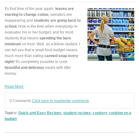
It's that time of the year again:
leaves are
starting to change colour,
sweaters are
reappearing and
students are going back to
school.
Now is the time when everybody re-
evaluates his or her budget, and for most
students that means
spending the bare
minimum
on food. Well, as a fellow student, I
can tell you that a small food budget means
much more than eating
canned soup every
night!
It's completely possible to cook
beautiful and delicious
meals with little
money.
Read More
0 Comments
Click here to read/write comments
Topics:
Quick and Easy Recipes
,
student recipes
,
cookery
,
cooking on a
budget