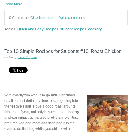
Read More
0 Comments
Click here to read/write comments
Topics:
Quick and Easy Recipes
,
student recipes
,
cookery
Top 10 Simple Recipes for Students #10: Roast Chicken
Posted by
Esme Chapman
With exactly two weeks to go until Christmas
day it is most definitely time to start getting into
the
festive spirit
! I love a good roast around
this time of year, not only is such a meal
hearty
and warming
, but it is also
pretty simple
. Just
prep the veg and meat and then pop it in the
oven to do its thing whilst you chillax with a