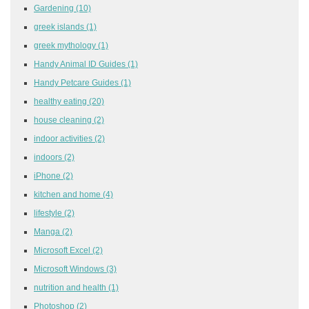
Gardening
(10)
greek islands
(1)
greek mythology
(1)
Handy Animal ID Guides
(1)
Handy Petcare Guides
(1)
healthy eating
(20)
house cleaning
(2)
indoor activities
(2)
indoors
(2)
iPhone
(2)
kitchen and home
(4)
lifestyle
(2)
Manga
(2)
Microsoft Excel
(2)
Microsoft Windows
(3)
nutrition and health
(1)
Photoshop
(2)