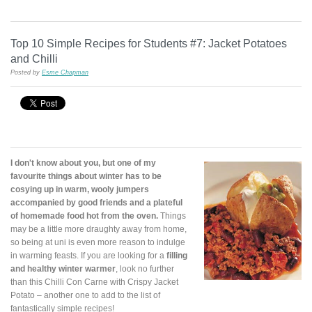
Top 10 Simple Recipes for Students #7: Jacket Potatoes
and Chilli
Posted by
Esme Chapman
I don't know about you, but one of my
favourite things about winter has to be
cosying up in warm, wooly jumpers
accompanied by good friends and a plateful
of homemade food hot from the oven.
Things
may be a little more draughty away from home,
so being at uni is even more reason to indulge
in warming feasts. If you are looking for a
filling
and healthy winter warmer
, look no further
than this Chilli Con Carne with Crispy Jacket
Potato – another one to add to the list of
fantastically simple recipes!