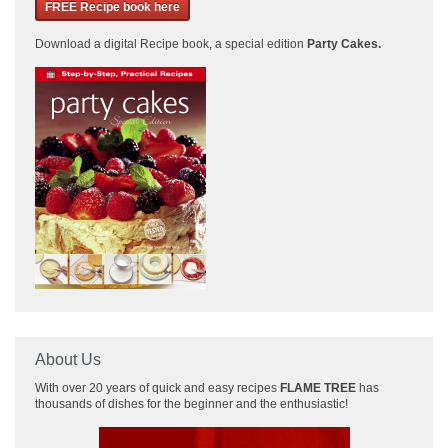
FREE Recipe book here
Download a
digital Recipe book, a special edition
Party Cakes
.
About Us
With over 20 years of quick and easy recipes
FLAME TREE
has
thousands of dishes for the beginner and the enthusiastic!