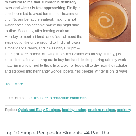
to confirm to me that summer is definitely
over and winter is fast approaching.
Firstly in
a stubborn bid to avoid turning our heating on
until November at the earliest, making a hot
water bottle has become part of my night-time
routine. Secondly, after leaving work on
Monday to meet a friend for coffee I climbed the
steps out of the underground to find that it was
almost dark already, and it was only 6.30pm –
the night’s are indeed ‘drawing in’ as my Granny would say. Thirdly, just this
lunch time, after venturing out to buy her lunch in the pouring rain my work-
mate Emma returned to the office, took her boots off to dry near the radiator
and stepped into her handy work-slippers. Yes people, winter is on its way!
Read More
0 Comments
Click here to read/write comments
Topics:
Quick and Easy Recipes
,
healthy eating
,
student recipes
,
cookery
Top 10 Simple Recipes for Students: #4 Pad Thai