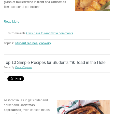
glass of mulled wine in front of a Christmas
film
...seasonal perfection!
Read More
0 Comments
Click here to read/write comments
Topics:
student recipes
,
cookery
Top 10 Simple Recipes for Students #9: Toad in the Hole
Posted by
Esme Chapman
As it continues to get colder and
darker and
Christmas
approaches
, oven cooked meals