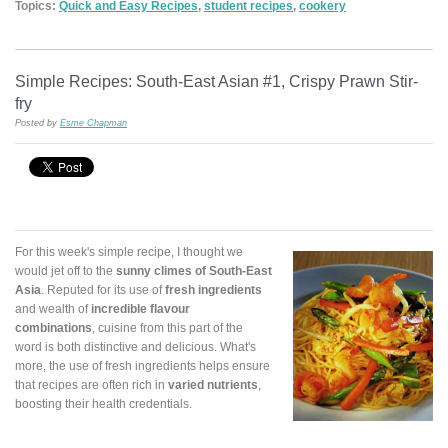
Topics:
Quick and Easy Recipes
,
student recipes
,
cookery
Simple Recipes: South-East Asian #1, Crispy Prawn Stir-
fry
Posted by
Esme Chapman
For this week's simple recipe, I thought we
would jet off to the
sunny climes of South-East
Asia
. Reputed for its use of
fresh ingredients
and wealth of
incredible flavour
combinations
, cuisine from this part of the
word is both distinctive and delicious. What's
more, the use of fresh ingredients helps ensure
that recipes are often rich in
varied nutrients
,
boosting their health credentials.