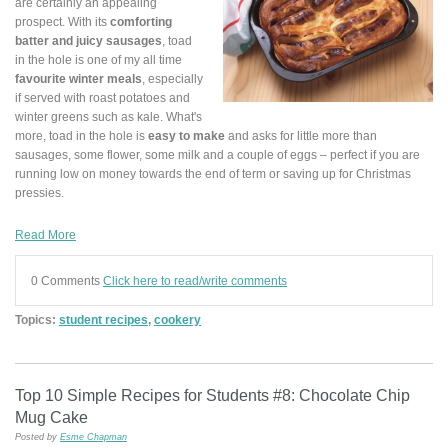
are certainly an appealing
prospect. With its
comforting
batter and juicy sausages
, toad
in the hole is one of my all time
favourite winter meals
, especially
if served with roast potatoes and
winter greens such as kale. What's
more, toad in the hole is
easy to make
and asks for little more than
sausages, some flower, some milk and a couple of eggs – perfect if you are
running low on money towards the end of term or saving up for Christmas
pressies.
Read More
0 Comments
Click here to read/write comments
Topics:
student recipes
,
cookery
Top 10 Simple Recipes for Students #8: Chocolate Chip
Mug Cake
Posted by
Esme Chapman