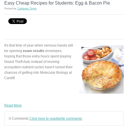
Easy Cheap Recipes for Students: Egg & Bacon Pie
Posted by
Catherine Taylor
It's that time of year when nervous hands will
be opening
exam results
envelopes,
hoping that those extra hours spent playing
Grand Theft Auto instead of revising
ecosystem nutrient cycles hasn't ruined their
chances of getting into Molecular Biology at
Cardiff.
Read More
0 Comments
Click here to read/write comments