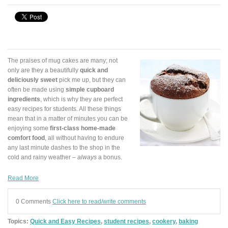
The praises of mug cakes are many; not
only are they a beautifully
quick and
deliciously sweet
pick me up, but they can
often be made using
simple cupboard
ingredients
, which is why they are perfect
easy recipes for students. All these things
mean that in a matter of minutes you can be
enjoying some
first-class home-made
comfort food
, all without having to endure
any last minute dashes to the shop in the
cold and rainy weather –
always
a bonus.
Read More
0 Comments
Click here to read/write comments
Topics:
Quick and Easy Recipes
,
student recipes
,
cookery
,
baking