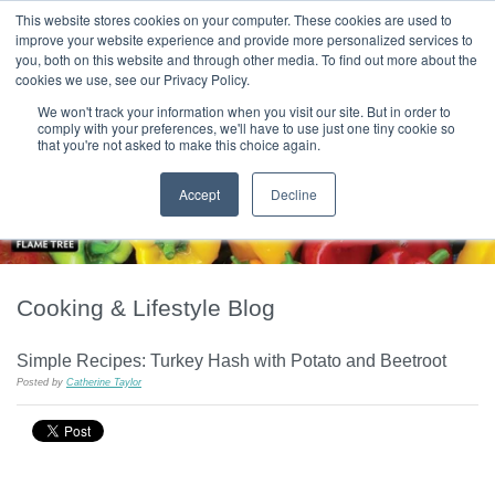
|
HOME
CONTACT & ABOUT US
This website stores cookies on your computer. These cookies are used to
improve your website experience and provide more personalized services to
you, both on this website and through other media. To find out more about the
T H E F L A M E T R E E B L O G
cookies we use, see our Privacy Policy.
We won't track your information when you visit our site. But in order to
comply with your preferences, we'll have to use just one tiny cookie so
that you're not asked to make this choice again.
Accept
Decline
Cooking & Lifestyle Blog
Simple Recipes: Turkey Hash with Potato and Beetroot
Posted by
Catherine Taylor