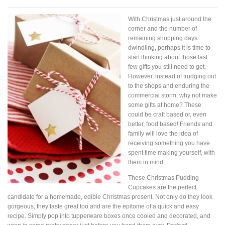
With Christmas just around the
corner and the number of
remaining shopping days
dwindling, perhaps it is time to
start thinking about those last
few gifts you still need to get.
However, instead of trudging out
to the shops and enduring the
commercial storm, why not make
some gifts at home? These
could be craft based or, even
better, food based! Friends and
family will love the idea of
receiving something you have
spent time making yourself, with
them in mind.
These Christmas Pudding
Cupcakes are the perfect
candidate for a homemade, edible Christmas present. Not only do they look
gorgeous, they taste great too and are the epitome of a quick and easy
recipe. Simply pop into tupperware boxes once cooled and decorated, and