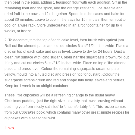
then beat in the eggs, adding 1 teaspoon flour with each addition. Sift in the
remaining flour and the spice, add the orange zest and juice, treacle and
dried fruit to the bowl and fold together. Spoon into the cases and bake for
about 30 minutes. Leave to cool in the trays for 15 minutes, then turn out to
cool on a wire rack. Store undecorated in an airtight container for up to 4
weeks, or freeze.
2. To decorate, trim the top of each cake level, then brush with apricot jam.
Roll out the almond paste and cut out circles 6 cm/21/2 inches wide. Place a
disc on top of each cake and press level. Leave to dry for 24 hours. Dust a
clean, flat surface with icing sugar. Colour half the sugarpaste brown, roll out
thinly and cut out circles 6 cm/21/2 inches wide. Place on top of the almond
paste and press level. Colour the remaining sugarpaste cream or pale
yellow, mould into a fluted disc and press on top for custard. Colour the
sugarpaste scraps green and red and shape into holly leaves and berries.
Keep for 1 week in an airtight container.
These little cupcakes will be a refreshing change to the usual heavy
Christmas pudding, just the right size to satisfy that sweet craving without
pushing you from 'nicely satisfied' to 'uncomfortably full'. This recipe comes
from our
Cupcakes
book, which contains many other great simple recipes for
cupcakes with a seasonal twist.
Links