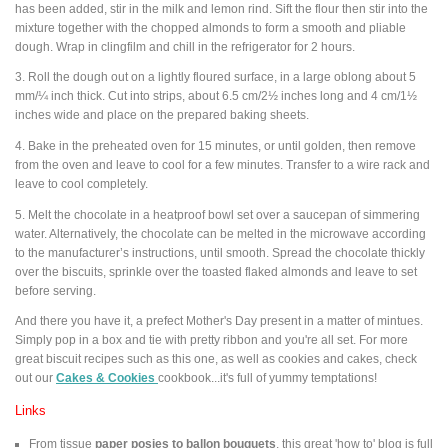
has been added, stir in the milk and lemon rind. Sift the flour then stir into the
mixture together with the chopped almonds to form a smooth and pliable
dough. Wrap in clingfilm and chill in the refrigerator for 2 hours.
3. Roll the dough out on a lightly floured surface, in a large oblong about 5
mm/¼ inch thick. Cut into strips, about 6.5 cm/2½ inches long and 4 cm/1½
inches wide and place on the prepared baking sheets.
4. Bake in the preheated oven for 15 minutes, or until golden, then remove
from the oven and leave to cool for a few minutes. Transfer to a wire rack and
leave to cool completely.
5. Melt the chocolate in a heatproof bowl set over a saucepan of simmering
water. Alternatively, the chocolate can be melted in the microwave according
to the manufacturer’s instructions, until smooth. Spread the chocolate thickly
over the biscuits, sprinkle over the toasted flaked almonds and leave to set
before serving.
And there you have it, a prefect Mother's Day present in a matter of mintues.
Simply pop in a box and tie with pretty ribbon and you're all set. For more
great biscuit recipes such as this one, as well as cookies and cakes, check
out our
Cakes & Cookies
cookbook...it's full of yummy temptations!
Links
From tissue
paper posies to ballon bouquets
, this great 'how to' blog is full