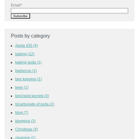
Email
*
Posts by category
Apple IOS
(4)
baking
(12)
baking soda
(1)
barbecue
(1)
bee keeping
(1)
beer
(1)
best kept secrets
(3)
bicarbonate of soda
(2)
blog
(7)
blogging
(3)
Christmas
(3)
cleaning
(1)