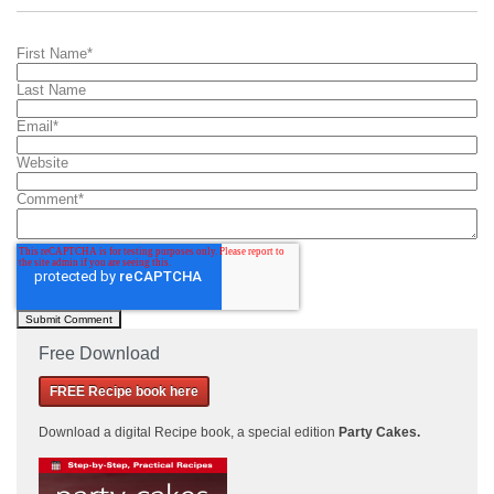
First Name
*
Last Name
Email
*
Website
Comment
*
Free Download
FREE Recipe book here
Download a
digital Recipe book, a special edition
Party Cakes
.