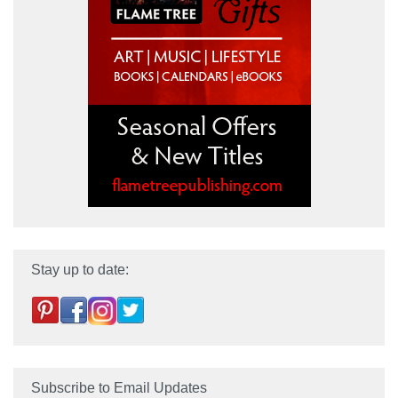
Stay up to date:
Subscribe to Email Updates