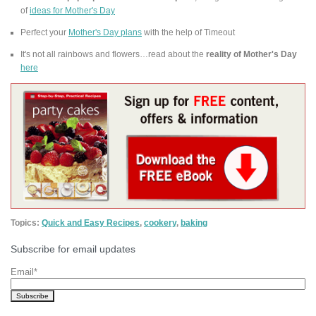
of
ideas for Mother's Day
Perfect your
Mother's Day plans
with the help of Timeout
It's not all rainbows and flowers…read about the
reality of Mother's Day
here
Topics:
Quick and Easy Recipes
,
cookery
,
baking
Subscribe for email updates
Email
*