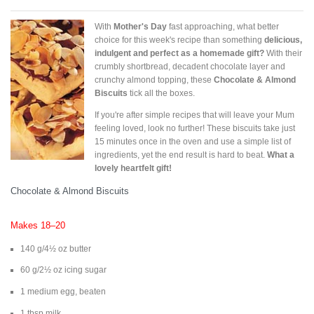
With
Mother's Day
fast approaching, what better
choice for this week's recipe than something
delicious,
indulgent and perfect as a homemade gift?
With their
crumbly shortbread, decadent chocolate layer and
crunchy almond topping, these
Chocolate & Almond
Biscuits
tick all the boxes.
If you're after simple recipes that will leave your Mum
feeling loved, look no further! These biscuits take just
15 minutes once in the oven and use a simple list of
ingredients, yet the end result is hard to beat.
What a
lovely heartfelt gift!
Chocolate & Almond Biscuits
Makes 18–20
140 g/4½ oz butter
60 g/2½ oz icing sugar
1 medium egg, beaten
1 tbsp milk