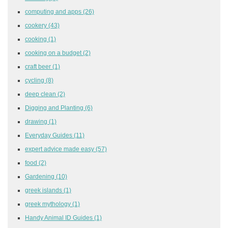
computing and apps
(26)
cookery
(43)
cooking
(1)
cooking on a budget
(2)
craft beer
(1)
cycling
(8)
deep clean
(2)
Digging and Planting
(6)
drawing
(1)
Everyday Guides
(11)
expert advice made easy
(57)
food
(2)
Gardening
(10)
greek islands
(1)
greek mythology
(1)
Handy Animal ID Guides
(1)