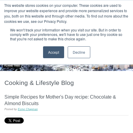
|
HOME
CONTACT & ABOUT US
This website stores cookies on your computer. These cookies are used to
improve your website experience and provide more personalized services to
you, both on this website and through other media. To find out more about the
T H E F L A M E T R E E B L O G
cookies we use, see our Privacy Policy.
We won't track your information when you visit our site. But in order to
comply with your preferences, we'll have to use just one tiny cookie so
that you're not asked to make this choice again.
Accept
Decline
Cooking & Lifestyle Blog
Simple Recipes for Mother's Day recipe: Chocolate &
Almond Biscuits
Posted by
Esme Chapman