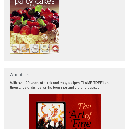
About Us
With over 20 years of quick and easy recipes
FLAME TREE
has
thousands of dishes for the beginner and the enthusiastic!