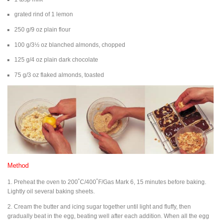
grated rind of 1 lemon
250 g/9 oz plain flour
100 g/3½ oz blanched almonds, chopped
125 g/4 oz plain dark chocolate
75 g/3 oz flaked almonds, toasted
Method
1. Preheat the oven to 200˚C/400˚F/Gas Mark 6, 15 minutes before baking.
Lightly oil several baking sheets.
2. Cream the butter and icing sugar together until light and fluffy, then
gradually beat in the egg, beating well after each addition. When all the egg