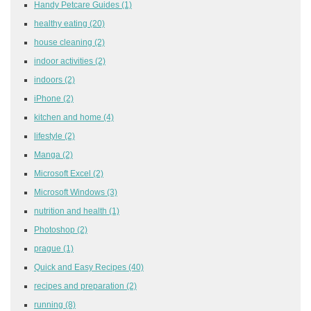
Handy Petcare Guides
(1)
healthy eating
(20)
house cleaning
(2)
indoor activities
(2)
indoors
(2)
iPhone
(2)
kitchen and home
(4)
lifestyle
(2)
Manga
(2)
Microsoft Excel
(2)
Microsoft Windows
(3)
nutrition and health
(1)
Photoshop
(2)
prague
(1)
Quick and Easy Recipes
(40)
recipes and preparation
(2)
running
(8)