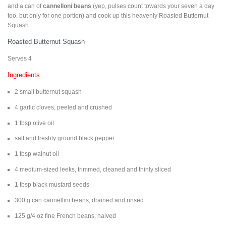
and a can of
cannelloni beans
(yep, pulses count towards your seven a day
too, but only for one portion) and cook up this heavenly Roasted Butternut
Squash.
Roasted Butternut Squash
Serves 4
Ingredients
2 small butternut squash
4 garlic cloves, peeled and crushed
1 tbsp olive oil
salt and freshly ground black pepper
1 tbsp walnut oil
4 medium-sized leeks, trimmed, cleaned and thinly sliced
1 tbsp black mustard seeds
300 g can cannellini beans, drained and rinsed
125 g/4 oz fine French beans, halved