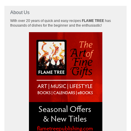
About Us
With over 20 years of quick and easy recipes
FLAME TREE
has
thousands of dishes for the beginner and the enthusiastic!