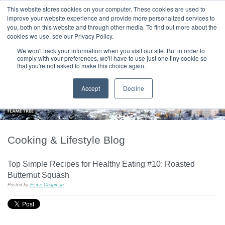
|
HOME
CONTACT & ABOUT US
This website stores cookies on your computer. These cookies are used to
improve your website experience and provide more personalized services to
you, both on this website and through other media. To find out more about the
T H E F L A M E T R E E B L O G
cookies we use, see our Privacy Policy.
We won't track your information when you visit our site. But in order to
comply with your preferences, we'll have to use just one tiny cookie so
that you're not asked to make this choice again.
Accept
Decline
Cooking & Lifestyle Blog
Top Simple Recipes for Healthy Eating #10: Roasted
Butternut Squash
Posted by
Esme Chapman