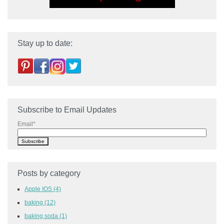
Stay up to date:
Subscribe to Email Updates
Email
*
Posts by category
Apple IOS
(4)
baking
(12)
baking soda
(1)