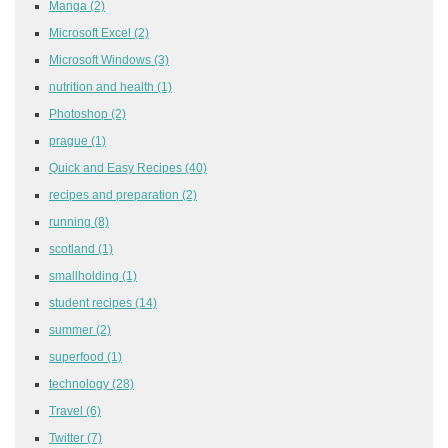
Manga
(2)
Microsoft Excel
(2)
Microsoft Windows
(3)
nutrition and health
(1)
Photoshop
(2)
prague
(1)
Quick and Easy Recipes
(40)
recipes and preparation
(2)
running
(8)
scotland
(1)
smallholding
(1)
student recipes
(14)
summer
(2)
superfood
(1)
technology
(28)
Travel
(6)
Twitter
(7)