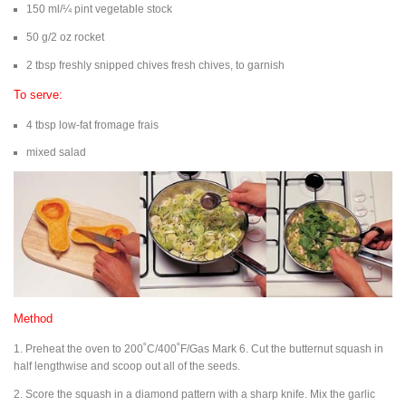
150 ml/¼ pint vegetable stock
50 g/2 oz rocket
2 tbsp freshly snipped chives fresh chives, to garnish
To serve:
4 tbsp low-fat fromage frais
mixed salad
Method
1. Preheat the oven to 200˚C/400˚F/Gas Mark 6. Cut the butternut squash in
half lengthwise and scoop out all of the seeds.
2. Score the squash in a diamond pattern with a sharp knife. Mix the garlic