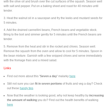
with the olive oil and brush over the cut surfaces of the squash. Season well
with salt and pepper. Put on a baking sheet and roast for 40 minutes until
tender.
3. Heat the walnut oil in a saucepan and fry the leeks and mustard seeds for
5 minutes.
4. Add the drained cannellini beans, French beans and vegetable stock.
Bring to the boil and simmer gently for 5 minutes until the French beans are
tender.
5. Remove from the heat and stir in the rocket and chives. Season well.
Remove the squash from the oven and allow to cool for 5 minutes. Spoon in
the bean mixture. Garnish with a few snipped chives and serve immediately
with the fromage frais and a mixed salad.
Links
Find out more about this
'Seven a day'
malarky
here
Still not sure you can
fit in seven portions
of fruits and veg a day? Check
out these
handy tips
Now that the weather is looking good, why not keep healthy by
increasing
the amount of walking
you do? Find out the health benefits of walking
here