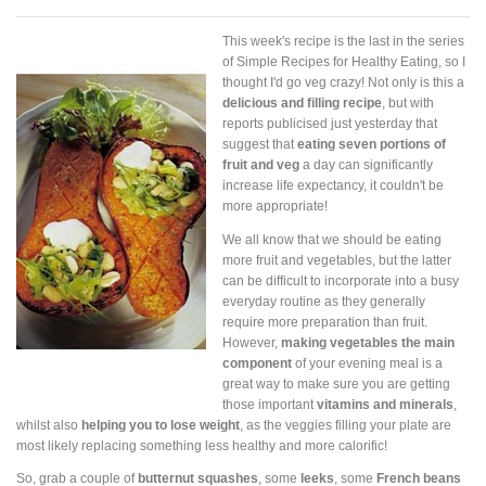
This week's recipe is the last in the series
of Simple Recipes for Healthy Eating, so I
thought I'd go veg crazy! Not only is this a
delicious and filling recipe
, but with
reports publicised just yesterday that
suggest that
eating seven portions of
fruit and veg
a day can significantly
increase life expectancy, it couldn't be
more appropriate!
We all know that we should be eating
more fruit and vegetables, but the latter
can be difficult to incorporate into a busy
everyday routine as they generally
require more preparation than fruit.
However,
making vegetables the main
component
of your evening meal is a
great way to make sure you are getting
those important
vitamins and minerals
,
whilst also
helping you to lose weight
, as the veggies filling your plate are
most likely replacing something less healthy and more calorific!
So, grab a couple of
butternut squashes
, some
leeks
, some
French beans