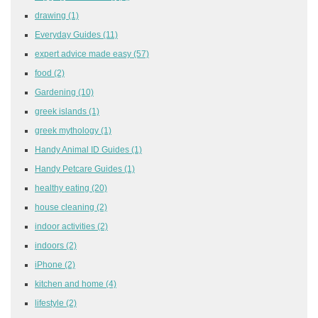
drawing
(1)
Everyday Guides
(11)
expert advice made easy
(57)
food
(2)
Gardening
(10)
greek islands
(1)
greek mythology
(1)
Handy Animal ID Guides
(1)
Handy Petcare Guides
(1)
healthy eating
(20)
house cleaning
(2)
indoor activities
(2)
indoors
(2)
iPhone
(2)
kitchen and home
(4)
lifestyle
(2)