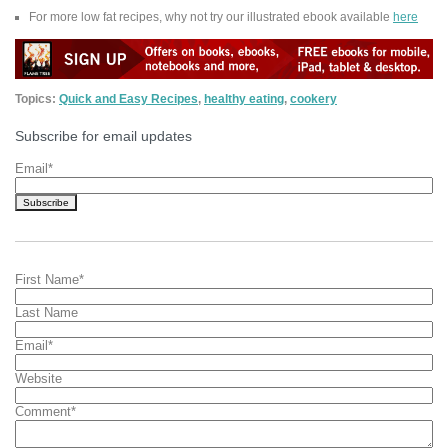
For more low fat recipes, why not try our illustrated ebook available
here
Topics:
Quick and Easy Recipes
,
healthy eating
,
cookery
Subscribe for email updates
Email
*
First Name
*
Last Name
Email
*
Website
Comment
*