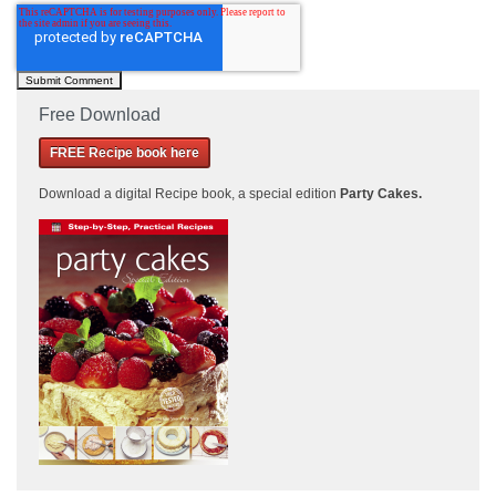
Free Download
FREE Recipe book here
Download a
digital Recipe book, a special edition
Party Cakes
.