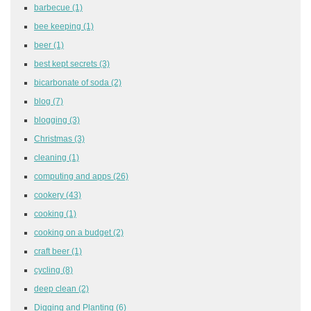
barbecue
(1)
bee keeping
(1)
beer
(1)
best kept secrets
(3)
bicarbonate of soda
(2)
blog
(7)
blogging
(3)
Christmas
(3)
cleaning
(1)
computing and apps
(26)
cookery
(43)
cooking
(1)
cooking on a budget
(2)
craft beer
(1)
cycling
(8)
deep clean
(2)
Digging and Planting
(6)