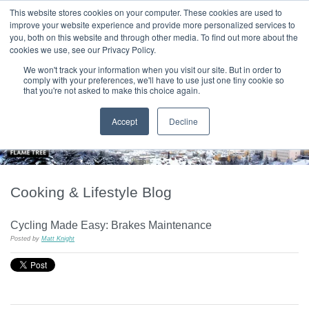
|
HOME
CONTACT & ABOUT US
This website stores cookies on your computer. These cookies are used to
improve your website experience and provide more personalized services to
you, both on this website and through other media. To find out more about the
T H E F L A M E T R E E B L O G
cookies we use, see our Privacy Policy.
We won't track your information when you visit our site. But in order to
comply with your preferences, we'll have to use just one tiny cookie so
that you're not asked to make this choice again.
Accept
Decline
Cooking & Lifestyle Blog
Cycling Made Easy: Brakes Maintenance
Posted by
Matt Knight