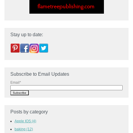
Stay up to date:
Subscribe to Email Updates
Email
*
Posts by category
Apple IOS
(4)
baking
(12)