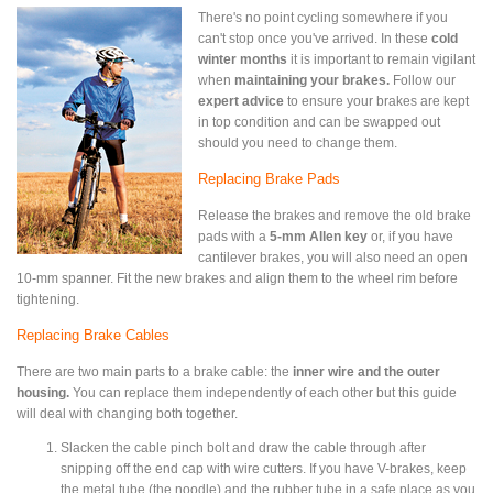
There's no point cycling somewhere if you
can't stop once you've arrived. In these
cold
winter months
it is important to remain vigilant
when
maintaining your brakes.
Follow our
expert advice
to ensure your brakes are kept
in top condition and can be swapped out
should you need to change them.
Replacing Brake Pads
Release the brakes and remove the old brake
pads with a
5-mm Allen key
or, if you have
cantilever brakes, you will also need an open
10-mm spanner. Fit the new brakes and align them to the wheel rim before
tightening.
Replacing Brake Cables
There are two main parts to a brake cable: the
inner wire and the outer
housing.
You can replace them independently of each other but this guide
will deal with changing both together.
Slacken the cable pinch bolt and draw the cable through after
snipping off the end cap with wire cutters. If you have V-brakes, keep
the metal tube (the noodle) and the rubber tube in a safe place as you