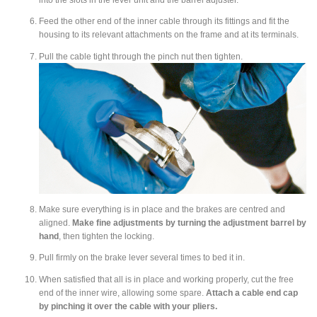
Feed the other end of the inner cable through its fittings and fit the
housing to its relevant attachments on the frame and at its terminals.
Pull the cable tight through the pinch nut then tighten.
Make sure everything is in place and the brakes are centred and
aligned.
Make fine adjustments by turning the adjustment barrel by
hand
, then tighten the locking.
Pull firmly on the brake lever several times to bed it in.
When satisfied that all is in place and working properly, cut the free
end of the inner wire, allowing some spare.
Attach a cable end cap
by pinching it over the cable with your pliers.