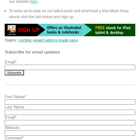
our website
here
.
To keep up-to-date on our latest posts and download a free Made Easy
ebook click the link below and sign up.
Topics:
cycling
,
expert advice made easy
Subscribe for email updates
Email
*
First Name
*
Last Name
Email
*
Website
Comment
*