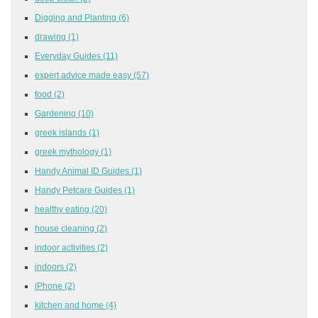
Digging and Planting
(6)
drawing
(1)
Everyday Guides
(11)
expert advice made easy
(57)
food
(2)
Gardening
(10)
greek islands
(1)
greek mythology
(1)
Handy Animal ID Guides
(1)
Handy Petcare Guides
(1)
healthy eating
(20)
house cleaning
(2)
indoor activities
(2)
indoors
(2)
iPhone
(2)
kitchen and home
(4)