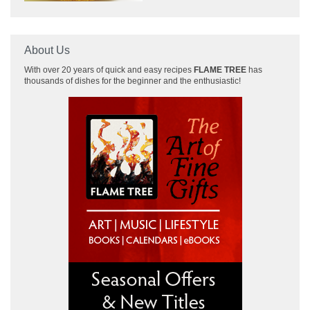
About Us
With over 20 years of quick and easy recipes
FLAME TREE
has
thousands of dishes for the beginner and the enthusiastic!