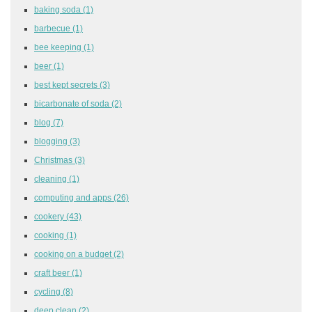
baking soda
(1)
barbecue
(1)
bee keeping
(1)
beer
(1)
best kept secrets
(3)
bicarbonate of soda
(2)
blog
(7)
blogging
(3)
Christmas
(3)
cleaning
(1)
computing and apps
(26)
cookery
(43)
cooking
(1)
cooking on a budget
(2)
craft beer
(1)
cycling
(8)
deep clean
(2)