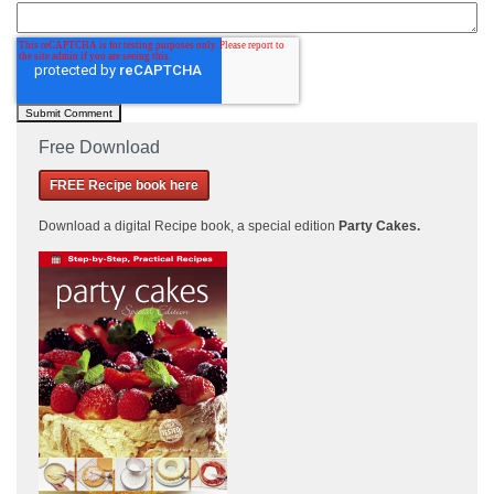
Free Download
FREE Recipe book here
Download a
digital Recipe book, a special edition
Party Cakes
.