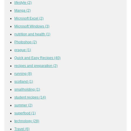
lifestyle
(2)
Manga
(2)
Microsoft Excel
(2)
Microsoft Windows
(3)
nutrition and health
(1)
Photoshop
(2)
prague
(1)
Quick and Easy Recipes
(40)
recipes and preparation
(2)
running
(8)
scotland
(1)
smallholding
(1)
student recipes
(14)
summer
(2)
superfood
(1)
technology
(28)
Travel
(6)