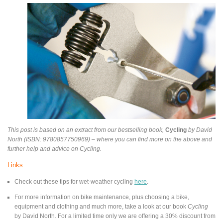
This post is based on an extract from our bestselling book,
Cycling
by David
North (ISBN: 9780857750969) – where you can find more on the above and
further help and advice on Cycling.
Links
Check out these tips for wet-weather cycling
here
.
For more information on bike maintenance, plus choosing a bike,
equipment and clothing and much more, take a look at our book
Cycling
by David North. For a limited time only we are offering a 30% discount from