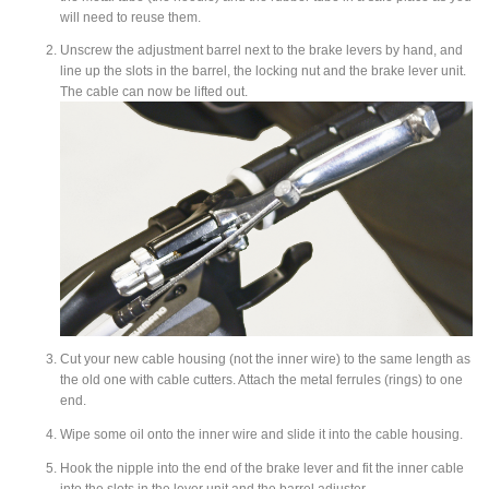
will need to reuse them.
Unscrew the adjustment barrel next to the brake levers by hand, and
line up the slots in the barrel, the locking nut and the brake lever unit.
The cable can now be lifted out.
Cut your new cable housing
(not the inner wire) to the same length as
the old one with cable cutters. Attach the metal ferrules (rings) to one
end.
Wipe some oil onto the inner wire and slide it into the cable housing.
Hook the nipple into the end of the brake lever and fit the inner cable
into the slots in the lever unit and the barrel adjuster.