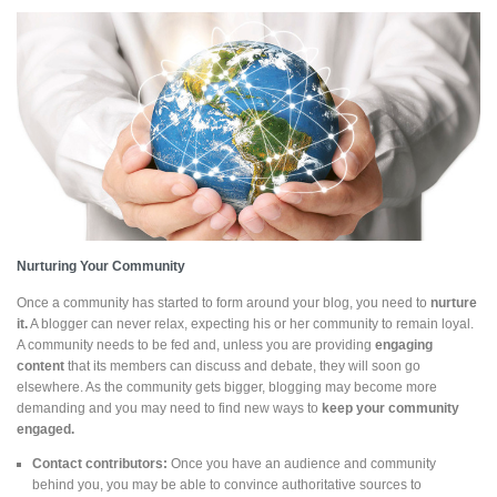
Nurturing Your Community
Once a community has started to form around your blog, you need to
nurture
it.
A blogger can never relax, expecting his or her community to remain loyal.
A community needs to be fed and, unless you are providing
engaging
content
that its members can discuss and debate, they will soon go
elsewhere. As the community gets bigger, blogging may become more
demanding and you may need to find new ways to
keep your community
engaged.
Contact contributors:
Once you have an audience and community
behind you, you may be able to convince authoritative sources to