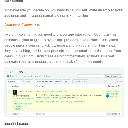
Be Yourself
Whatever role you decide on, you need to be yourself.
Write directly to your
audience
and let your personality show in your writing.
Starting A Community
To start a community, you need to
encourage interaction.
Openly ask for
opinions in your blog posts by posing questions in your conclusion. When
people make a comment, acknowledge it and thank them for their views. If
they have a blog, link to it and promote their comment on social media. Your
community can grow from these early commentators, so make sure you
cultivate them and encourage them
to make further comments.
Identify Leaders