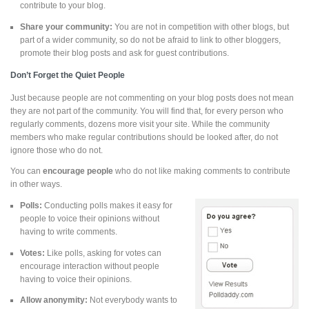
contribute to your blog.
Share your community:
You are not in competition with other blogs, but
part of a wider community, so do not be afraid to link to other bloggers,
promote their blog posts and ask for guest contributions.
Don’t Forget the Quiet People
Just because people are not commenting on your blog posts does not mean
they are not part of the community. You will find that, for every person who
regularly comments, dozens more visit your site. While the community
members who make regular contributions should be looked after, do not
ignore those who do not.
You can
encourage people
who do not like making comments to contribute
in other ways.
Polls:
Conducting polls makes it easy for
people to voice their opinions without
having to write comments.
Votes:
Like polls, asking for votes can
encourage interaction without people
having to voice their opinions.
Allow anonymity:
Not everybody wants to