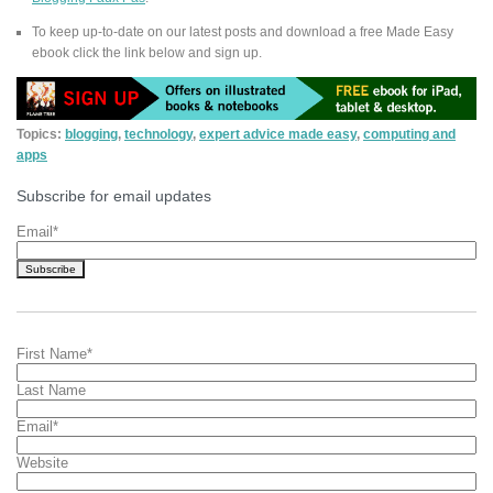
To keep up-to-date on our latest posts and download a free Made Easy
ebook click the link below and sign up.
Topics:
blogging
,
technology
,
expert advice made easy
,
computing and
apps
Subscribe for email updates
Email
*
First Name
*
Last Name
Email
*
Website