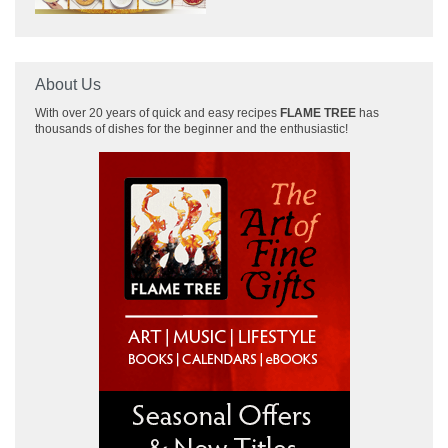
About Us
With over 20 years of quick and easy recipes
FLAME TREE
has
thousands of dishes for the beginner and the enthusiastic!