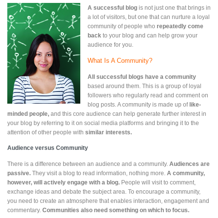
A successful blog
is not just one that brings in
a lot of visitors, but one that can nurture a loyal
community of people who
repeatedly come
back
to your blog and can help grow your
audience for you.
What Is A Community?
All
successful blogs have a community
based around them. This is a group of loyal
followers who regularly read and comment on
blog posts. A community is made up of
like-
minded people,
and this core audience can help generate further interest in
your blog by referring to it on social media platforms and bringing it to the
attention of other people with
similar interests.
Audience versus Community
There is a difference between an audience and a community.
Audiences are
passive.
They visit a blog to read information, nothing more.
A community,
however, will actively engage with a blog.
People will visit to comment,
exchange ideas and debate the subject area. To encourage a community,
you need to create an atmosphere that enables interaction, engagement and
commentary.
Communities also need something on which to focus.