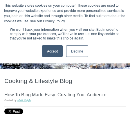
|
HOME
CONTACT & ABOUT US
This website stores cookies on your computer. These cookies are used to
improve your website experience and provide more personalized services to
you, both on this website and through other media. To find out more about the
T H E F L A M E T R E E B L O G
cookies we use, see our Privacy Policy.
We won't track your information when you visit our site. But in order to
comply with your preferences, we'll have to use just one tiny cookie so
that you're not asked to make this choice again.
Accept
Decline
Cooking & Lifestyle Blog
How To Blog Made Easy: Creating Your Audience
Posted by
Matt Knight