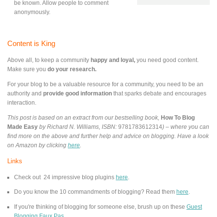
be known. Allow people to comment
anonymously.
Content is King
Above all, to keep a community
happy and loyal,
you need good content.
Make sure you
do your research.
For your blog to be a valuable resource for a community, you need to be an
authority and
provide good information
that sparks debate and encourages
interaction.
This post is based on an extract from our bestselling book,
How To Blog
Made Easy
by Richard N. Williams, ISBN:
9781783612314
) – where you can
find more on the above and further help and advice on blogging. Have a look
on Amazon by clicking
here
.
Links
Check out 24 impressive blog plugins
here
.
Do you know the 10 commandments of blogging? Read them
here
.
If you're th
inking of blogging for someone else, brush up on these
Guest
Blogging Faux Pas
.