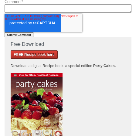
Comment
*
Free Download
FREE Recipe book here
Download a
digital Recipe book, a special edition
Party Cakes
.