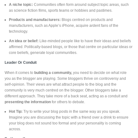
A niche topic:
Communities often form around subject topic areas, such
as science fiction films, sports teams or hobbies and pastimes.
Products and manufacturers:
Blogs centred on products and
manufacturers, such as Apple’s iPhone, acquire ardent fans of the
technology.
An idea or belief:
Like-minded people like to have their ideas and beliefs
affirmed. Politically-based blogs, or those that centre on particular ideas or
core beliefs, generate loyal communities.
Leader Or Conduit
When it comes to
building a community,
you need to decide on what role
you as the blogger are playing. Some bloggers thrive on controversy and
self-opinion. Their views are what attract people to the blog and the
community is very much centred on the blogger. Other bloggers take a
different approach. They take more of a back seat, acting as a conduit and
presenting the information
for others to debate.
Hot Tip:
Try to write your blog posts in the same way as you speak.
Imagine you are discussing the topic with a friend over a drink to ensure
your blog does not sound too formal and your personality is coming
across.