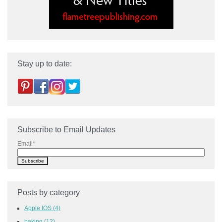
Stay up to date:
Subscribe to Email Updates
Email
*
Posts by category
Apple IOS
(4)
baking
(12)