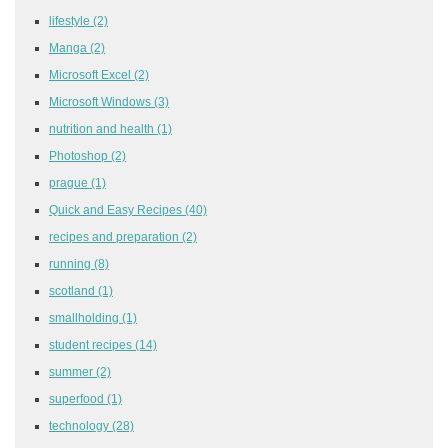
lifestyle
(2)
Manga
(2)
Microsoft Excel
(2)
Microsoft Windows
(3)
nutrition and health
(1)
Photoshop
(2)
prague
(1)
Quick and Easy Recipes
(40)
recipes and preparation
(2)
running
(8)
scotland
(1)
smallholding
(1)
student recipes
(14)
summer
(2)
superfood
(1)
technology
(28)