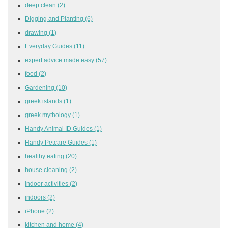
deep clean
(2)
Digging and Planting
(6)
drawing
(1)
Everyday Guides
(11)
expert advice made easy
(57)
food
(2)
Gardening
(10)
greek islands
(1)
greek mythology
(1)
Handy Animal ID Guides
(1)
Handy Petcare Guides
(1)
healthy eating
(20)
house cleaning
(2)
indoor activities
(2)
indoors
(2)
iPhone
(2)
kitchen and home
(4)