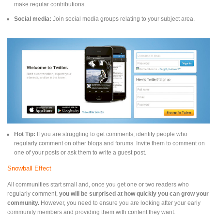
make regular contributions.
Social media:
Join social media groups relating to your subject area.
Hot Tip:
If you are struggling to get comments, identify people who
regularly comment on other blogs and forums. Invite them to comment on
one of your posts or ask them to write a guest post.
Snowball Effect
All communities start small and, once you get one or two readers who
regularly comment,
you will be surprised at how quickly you can grow your
community.
However, you need to ensure you are looking after your early
community members and providing them with content they want.