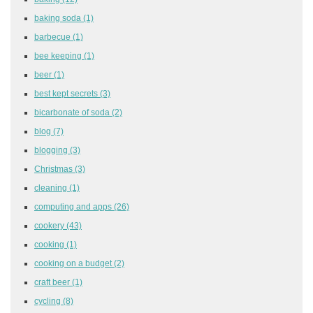
baking soda
(1)
barbecue
(1)
bee keeping
(1)
beer
(1)
best kept secrets
(3)
bicarbonate of soda
(2)
blog
(7)
blogging
(3)
Christmas
(3)
cleaning
(1)
computing and apps
(26)
cookery
(43)
cooking
(1)
cooking on a budget
(2)
craft beer
(1)
cycling
(8)