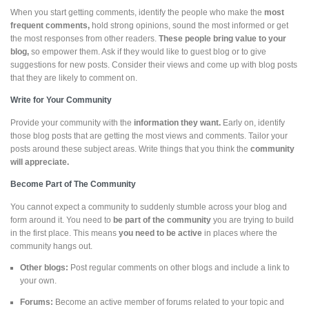
When you start getting comments, identify the people who make the
most
frequent comments,
hold strong opinions, sound the most informed or get
the most responses from other readers.
These people bring value to your
blog,
so empower them. Ask if they would like to guest blog or to give
suggestions for new posts. Consider their views and come up with blog posts
that they are likely to comment on.
Write for Your Community
Provide your community with the
information they want.
Early on, identify
those blog posts that are getting the most views and comments. Tailor your
posts around these subject areas. Write things that you think the
community
will appreciate.
Become Part of The Community
You cannot expect a community to suddenly stumble across your blog and
form around it. You need to
be part of the community
you are trying to build
in the first place. This means
you need to be active
in places where the
community hangs out.
Other blogs:
Post regular comments on other blogs and include a link to
your own.
Forums:
Become an active member of forums related to your topic and