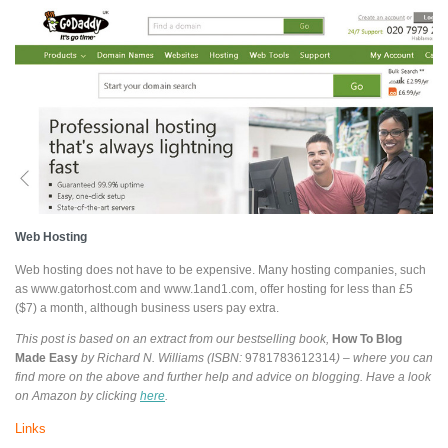
Web Hosting
Web hosting does not have to be expensive. Many hosting companies, such
as www.gatorhost.com and www.1and1.com, offer hosting for less than £5
($7) a month, although business users pay extra.
This post is based on an extract from our bestselling book,
How To Blog
Made Easy
by Richard N. Williams (ISBN:
9781783612314
) – where you can
find more on the above and further help and advice on blogging. Have a look
on Amazon by clicking
here
.
Links