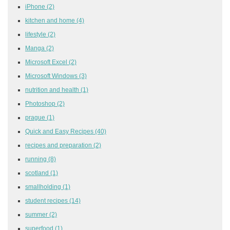
iPhone
(2)
kitchen and home
(4)
lifestyle
(2)
Manga
(2)
Microsoft Excel
(2)
Microsoft Windows
(3)
nutrition and health
(1)
Photoshop
(2)
prague
(1)
Quick and Easy Recipes
(40)
recipes and preparation
(2)
running
(8)
scotland
(1)
smallholding
(1)
student recipes
(14)
summer
(2)
superfood
(1)