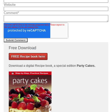
Website
Comment
*
Free Download
FREE Recipe book here
Download a
digital Recipe book, a special edition
Party Cakes
.