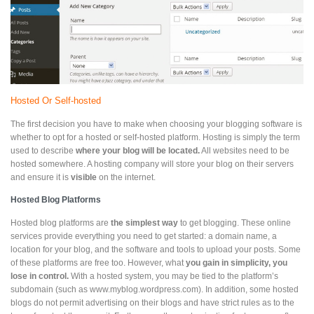
Hosted Or Self-hosted
The first decision you have to make when choosing your blogging software is
whether to opt for a hosted or self-hosted platform. Hosting is simply the term
used to describe
where your blog will be located.
All websites need to be
hosted somewhere. A hosting company will store your blog on their servers
and ensure it is
visible
on the internet.
Hosted Blog Platforms
Hosted blog platforms are
the simplest way
to get blogging. These online
services provide everything you need to get started: a domain name, a
location for your blog, and the software and tools to upload your posts. Some
of these platforms are free too. However, what
you gain in simplicity, you
lose in control.
With a hosted system, you may be tied to the platform’s
subdomain (such as www.myblog.wordpress.com). In addition, some hosted
blogs do not permit advertising on their blogs and have strict rules as to the