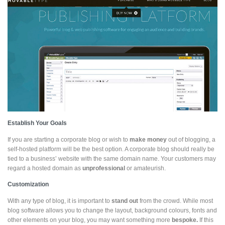
Establish Your Goals
If you are starting a corporate blog or wish to
make money
out of blogging, a
self-hosted platform will be the best option. A corporate blog should really be
tied to a business’ website with the same domain name. Your customers may
regard a hosted domain as
unprofessional
or amateurish.
Customization
With any type of blog, it is important to
stand out
from the crowd. While most
blog software allows you to change the layout, background colours, fonts and
other elements on your blog, you may want something more
bespoke.
If this