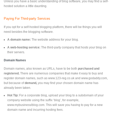
Unless you have a basic understanding of blog software, you may find a self-
hosted solution a little daunting.
Paying For Third-party Services
If you opt for a self-hosted blogging platform, there will be things you will
need besides the blogging software.
A domain name:
The website address for your blog.
A web-hosting service:
The third-party company that hosts your blog on
their servers.
Domain Names
Domain names, also known as URLs, have to be both
purchased and
registered.
There are numerous companies that make it easy to buy and
register domain names, such as www.123-reg.co.uk and www.godaddy.com,
but because of
demand,
you may find your chosen domain name has
already been taken.
Hot Tip:
For a corporate blog, upload your blog to a subdomain of your
company website using the suffix ‘blog’, for example,
www.mybusiness/blog.com. This will save you having to pay for a new
domain name and incurring hosting fees.