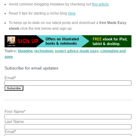
Avoid common blogging mistakes by checking out
this article
.
Read 5 tips for starting a niche blog
here
.
To keep up-to-date on our latest posts and download a
free Made Easy
ebook
click the link below and sign up.
Topics:
blogging
,
technology
,
expert advice made easy
,
computing and
apps
Subscribe for email updates
Email
*
First Name
*
Last Name
Email
*