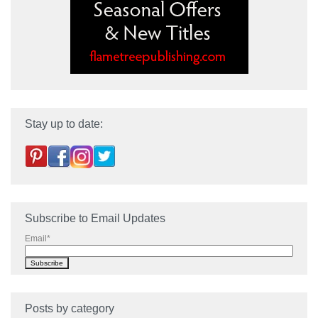
Stay up to date:
Subscribe to Email Updates
Email
*
Posts by category