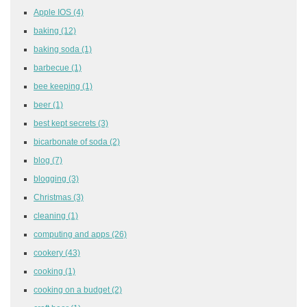
Apple IOS
(4)
baking
(12)
baking soda
(1)
barbecue
(1)
bee keeping
(1)
beer
(1)
best kept secrets
(3)
bicarbonate of soda
(2)
blog
(7)
blogging
(3)
Christmas
(3)
cleaning
(1)
computing and apps
(26)
cookery
(43)
cooking
(1)
cooking on a budget
(2)