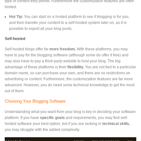
type of content they permit. Furthermore the customization features are often
limited.
Hot Tip:
You can start on a hosted platform to see if blogging is for you,
and then transfer your content to a self-hosted system later on, as it is
possible to export all your blog posts.
Self-hosted
Self-hosted blogs offer far
more freedom.
With these platforms, you may
have to pay for the blogging software (although some do offer it free) and
may also have to pay a third-party website to host your blog. The big
advantage of these platforms is their
flexibility.
You are not tied to a particular
domain name, so can purchase your own, and there are no restrictions on
advertising or content. Furthermore, the customization features are far more
advanced. However, you do need some technical knowledge to get the most
out of them.
Choosing Your Blogging Software
Understanding what you want from your blog is key in deciding your software
platform. If you have
specific goals
and requirements, you may find self-
hosted software your best option, but if you are lacking in
technical skills,
you may struggle with the added complexity.