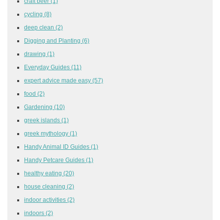
craft beer
(1)
cycling
(8)
deep clean
(2)
Digging and Planting
(6)
drawing
(1)
Everyday Guides
(11)
expert advice made easy
(57)
food
(2)
Gardening
(10)
greek islands
(1)
greek mythology
(1)
Handy Animal ID Guides
(1)
Handy Petcare Guides
(1)
healthy eating
(20)
house cleaning
(2)
indoor activities
(2)
indoors
(2)