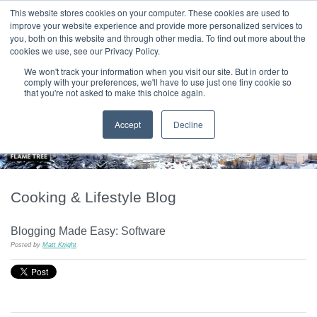
|
HOME
CONTACT & ABOUT US
This website stores cookies on your computer. These cookies are used to
improve your website experience and provide more personalized services to
you, both on this website and through other media. To find out more about the
T H E F L A M E T R E E B L O G
cookies we use, see our Privacy Policy.
We won't track your information when you visit our site. But in order to
comply with your preferences, we'll have to use just one tiny cookie so
that you're not asked to make this choice again.
Accept
Decline
Cooking & Lifestyle Blog
Blogging Made Easy: Software
Posted by
Matt Knight