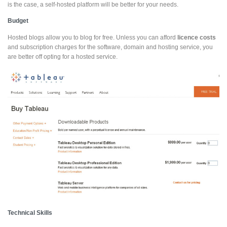
is the case, a self-hosted platform will be better for your needs.
Budget
Hosted blogs allow you to blog for free. Unless you can afford
licence costs
and subscription charges for the software, domain and hosting service, you
are better off opting for a hosted service.
Technical Skills