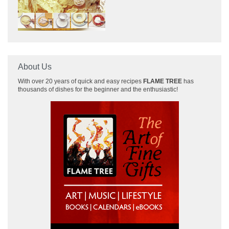
About Us
With over 20 years of quick and easy recipes
FLAME TREE
has
thousands of dishes for the beginner and the enthusiastic!