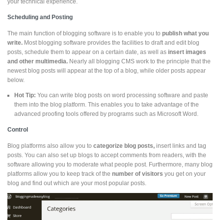
your technical experience.
Scheduling and Posting
The main function of blogging software is to enable you to
publish what you
write.
Most blogging software provides the facilities to draft and edit blog
posts, schedule them to appear on a certain date, as well as
insert images
and other multimedia.
Nearly all blogging CMS work to the principle that the
newest blog posts will appear at the top of a blog, while older posts appear
below.
Hot Tip:
You can write blog posts on word processing software and paste
them into the blog platform. This enables you to take advantage of the
advanced proofing tools offered by programs such as Microsoft Word.
Control
Blog platforms also allow you to
categorize blog posts,
insert links and tag
posts. You can also set up blogs to accept comments from readers, with the
software allowing you to moderate what people post. Furthermore, many blog
platforms allow you to keep track of the
number of visitors
you get on your
blog and find out which are your most popular posts.