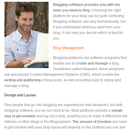
Blogging software provides you with the
tools you need to blog.
Choosing the right
platform for your blog can be quite confusing.
Blogging software can vary tremendously, but
if you understand what you want from your
blog, it can help you decide which is best for
you.
Blog Management
Blogging platforms are software programs that
enable you to
create and manage
a blog.
Sometimes called blogware, these programs
are specialized Content Management Systems (CMS), which enable the
writing and publishing
of blog posts, as well providing tools to stylize and
manage a blog.
Design and Layout
Few people that go into blogging are experienced web designers, but with
blogging software, you do not need to be. Most platforms provide a
simple
way to personalize
and lay out a blog, enabling you to make it different to the
millions of other blogs in the Blogosphere.
The
amount of freedom
you have
to get creative with your blog layout will depend on the platform you use and