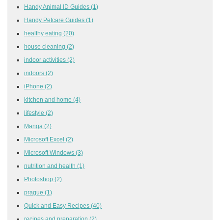
Handy Animal ID Guides
(1)
Handy Petcare Guides
(1)
healthy eating
(20)
house cleaning
(2)
indoor activities
(2)
indoors
(2)
iPhone
(2)
kitchen and home
(4)
lifestyle
(2)
Manga
(2)
Microsoft Excel
(2)
Microsoft Windows
(3)
nutrition and health
(1)
Photoshop
(2)
prague
(1)
Quick and Easy Recipes
(40)
recipes and preparation
(2)