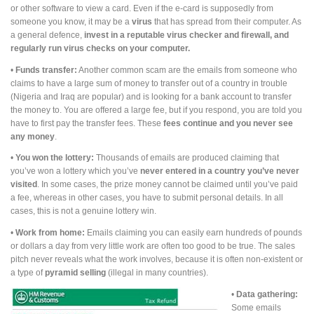
or other software to view a card. Even if the e-card is supposedly from
someone you know, it may be a
virus
that has spread from their computer. As
a general defence,
i
nvest in a reputable virus checker and firewall, and
regularly run virus checks on your computer.
•
Funds transfer:
Another common scam are the emails from someone who
claims to have a large sum of money to transfer out of a country in trouble
(Nigeria and Iraq are popular) and is looking for a bank account to transfer
the money to. You are offered a large fee, but if you respond, you are told you
have to first pay the transfer fees. These
fees continue and you never see
any money
.
•
You won the lottery:
Thousands of emails are produced claiming that
you’ve won a lottery which you’ve
never entered in a country you’ve never
visited
. In some cases, the prize money cannot be claimed until you’ve paid
a fee, whereas in other cases, you have to submit personal details. In all
cases, this is not a genuine lottery win.
•
Work from home:
Emails claiming you can easily earn hundreds of pounds
or dollars a day from very little work are often too good to be true. The sales
pitch never reveals what the work involves, because it is often non-existent or
a type of
pyramid selling
(illegal in many countries).
•
Data gathering:
Some emails