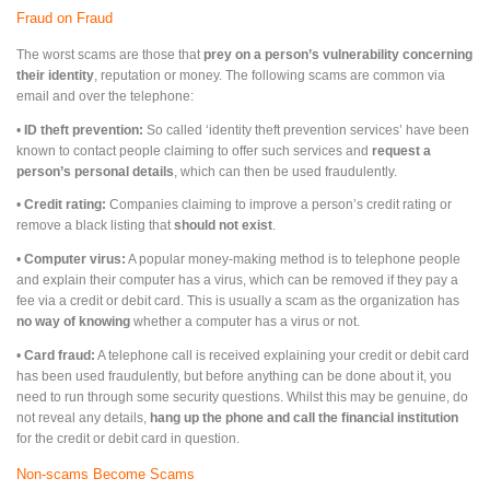
Fraud on Fraud
The worst scams are those that
prey on a person’s vulnerability concerning
their identity
, reputation or money. The following scams are common via
email and over the telephone:
•
ID theft prevention:
So called ‘identity theft prevention services’ have been
known to contact people claiming to offer such services and
request a
person’s personal details
, which can then be used fraudulently.
•
Credit rating:
Companies claiming to improve a person’s credit rating or
remove a black listing that
should not exist
.
•
Computer virus:
A popular money-making method is to telephone people
and explain their computer has a virus, which can be removed if they pay a
fee via a credit or debit card. This is usually a scam as the organization has
no way of knowing
whether a computer has a virus or not.
•
Card fraud:
A telephone call is received explaining your credit or debit card
has been used fraudulently, but before anything can be done about it, you
need to run through some security questions. Whilst this may be genuine, do
not reveal any details,
hang up the phone and call the financial institution
for the credit or debit card in question.
Non-scams Become Scams