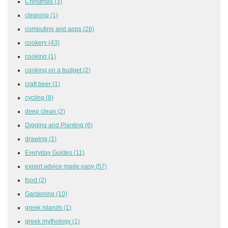
Christmas
(3)
cleaning
(1)
computing and apps
(26)
cookery
(43)
cooking
(1)
cooking on a budget
(2)
craft beer
(1)
cycling
(8)
deep clean
(2)
Digging and Planting
(6)
drawing
(1)
Everyday Guides
(11)
expert advice made easy
(57)
food
(2)
Gardening
(10)
greek islands
(1)
greek mythology
(1)