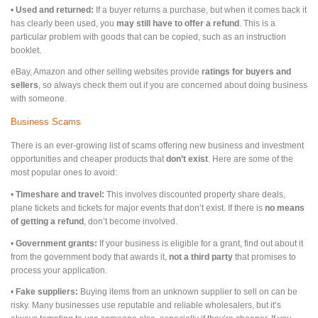
•
Used and returned:
If a buyer returns a purchase, but when it comes back it
has clearly been used, you
may still have to offer a refund
. This is a
particular problem with goods that can be copied, such as an instruction
booklet.
eBay, Amazon and other selling websites provide
ratings for buyers and
sellers
, so always check them out if you are concerned about doing business
with someone.
Business Scams
There is an ever-growing list of scams offering new business and investment
opportunities and cheaper products that
don’t exist
. Here are some of the
most popular ones to avoid:
•
Timeshare and travel:
This involves discounted property share deals,
plane tickets and tickets for major events that don’t exist. If there is
no means
of getting a refund
, don’t become involved.
•
Government grants:
If your business is eligible for a grant, find out about it
from the government body that awards it,
not a third party
that promises to
process your application.
•
Fake suppliers:
Buying items from an unknown supplier to sell on can be
risky. Many businesses use reputable and reliable wholesalers, but it’s