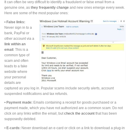
It can often be very difficult to identify a fraudulent or false email from a
genuine one, as
they frequently change
and new ones emerge every week.
Here are some of the most popular ones:
•
False links:
Never sign in to a
bank, PayPal or
other account via a
link within an
email
. This is a
common type of
scam and often
leads to a fake
website where
your personal
details are
captured as you log in. Popular scams include security alerts, account
suspended notifications and tax refunds.
•
Payment made:
Emails containing a receipt for goods purchased or a
payment made, which you have not authorized are a common scam. Do not
click on any links within the email, but
check the account
that has been
supposedly debited.
•
E-cards:
Never download an e-card or click on a link to download a plug-in