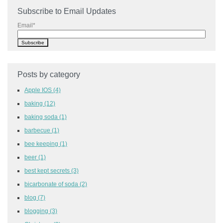
Subscribe to Email Updates
Email
*
Posts by category
Apple IOS
(4)
baking
(12)
baking soda
(1)
barbecue
(1)
bee keeping
(1)
beer
(1)
best kept secrets
(3)
bicarbonate of soda
(2)
blog
(7)
blogging
(3)