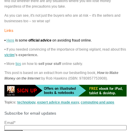
find out whether there are any situations where you will lose money
regardless of the precautions you take.
As you can see, it's not just the buyers who are at risk – it's the sellers and
businesses too – so wise up!
Links
•
Here
is some
official advice
on avoiding fraud online.
• If you needed convincing of the importance of being vigilant, read about this
victim
's experience.
• More
tips
on how to
sell your stuff
online safely.
This post is based on an extract from our bestselling book,
How to Make
Money on the Internet
by Rob Hawkins (ISBN: 9780857753908).
Topics:
technology
,
expert advice made easy
,
computing and apps
Subscribe for email updates
Email
*