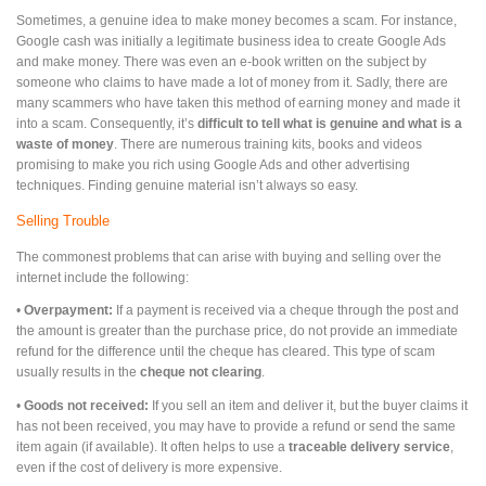
Sometimes, a genuine idea to make money becomes a scam. For instance,
Google cash was initially a legitimate business idea to create Google Ads
and make money. There was even an e-book written on the subject by
someone who claims to have made a lot of money from it. Sadly, there are
many scammers who have taken this method of earning money and made it
into a scam. Consequently, it’s
difficult to tell what is genuine and what is a
waste of money
. There are numerous training kits, books and videos
promising to make you rich using Google Ads and other advertising
techniques. Finding genuine material isn’t always so easy.
Selling Trouble
The commonest problems that can arise with buying and selling over the
internet include the following:
•
Overpayment:
If a payment is received via a cheque through the post and
the amount is greater than the purchase price, do not provide an immediate
refund for the difference until the cheque has cleared. This type of scam
usually results in the
cheque not clearing
.
•
Goods not received:
If you sell an item and deliver it, but the buyer claims it
has not been received, you may have to provide a refund or send the same
item again (if available). It often helps to use a
traceable delivery service
,
even if the cost of delivery is more expensive.