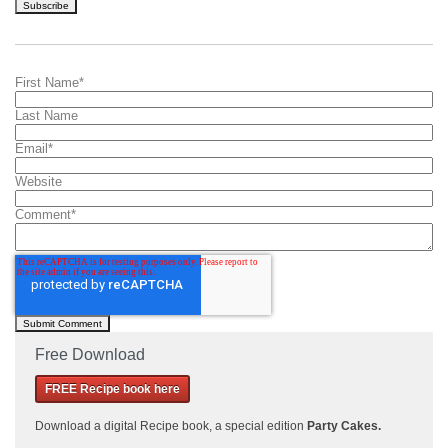
First Name
*
Last Name
Email
*
Website
Comment
*
Free Download
FREE Recipe book here
Download a
digital Recipe book, a special edition
Party Cakes
.