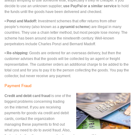
always tempting to use someone else, especially if they’re cheaper. If you
decide to use an unknown supplier,
use PayPal or a similar service
to hold
the funds until the goods have been delivered and checked.
•
Ponzi and Madoff:
Investment schemes that offer returns from other
people’s money (also known as a
pyramid scheme
) are illegal in many
countries. They use a chain letter method, but most people lose money. The
scheme has been around since the nineteenth century. Well-known
perpetrators include Charles Ponzi and Bernard Madoff.
•
Re-shipping:
Goods are ordered for an overseas delivery, but then the
customer advises that the goods will be collected by an agent or freight
representative. The customer orders an additional charge to be added to the
total cost and for you to pay it to the person collecting the goods. You pay the
collector, but never receive any payment.
Payment Fraud
Credit and debit card fraud
is one of the
biggest problems concerning trading
on the internet. If you are receiving
payments for goods via credit and debit
cards, contact the organization
managing these payments to find out
what you need to do to avoid fraud. Also,