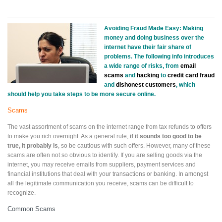
Avoiding Fraud Made Easy: Making
money and doing business over the
internet
have their fair share of
problems. The following info introduces
a wide range of risks, from
email
scams
and
hacking
to
credit card fraud
and
dishonest customers
, which
should help you take steps to be more secure online.
Scams
The vast assortment of scams on the internet range from tax refunds to offers
to make you rich overnight. As a general rule,
if it sounds too good to be
true, it probably is
, so be cautious with such offers. However, many of these
scams are often not so obvious to identify. If you are selling goods via the
internet, you may receive emails from suppliers, payment services and
financial institutions that deal with your transactions or banking. In amongst
all the legitimate communication you receive, scams can be difficult to
recognize.
Common Scams