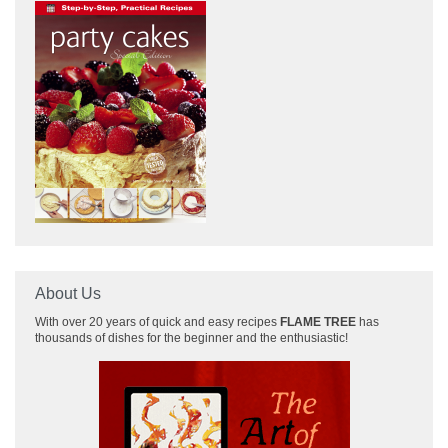
About Us
With over 20 years of quick and easy recipes
FLAME TREE
has
thousands of dishes for the beginner and the enthusiastic!