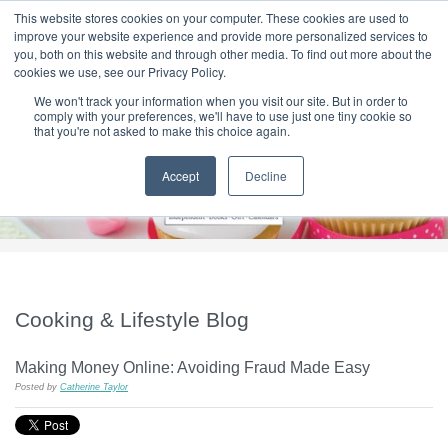
|
HOME
CONTACT & ABOUT US
This website stores cookies on your computer. These cookies are used to
improve your website experience and provide more personalized services to
you, both on this website and through other media. To find out more about the
T H E F L A M E T R E E B L O G
cookies we use, see our Privacy Policy.
We won't track your information when you visit our site. But in order to
comply with your preferences, we'll have to use just one tiny cookie so
that you're not asked to make this choice again.
Accept
Decline
Cooking & Lifestyle Blog
Making Money Online: Avoiding Fraud Made Easy
Posted by
Catherine Taylor