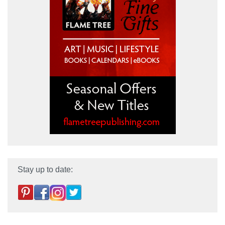
Stay up to date: