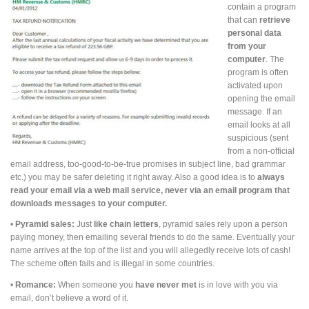
contain a program
that can
retrieve
personal data
from
your
computer
. The
program is often
activated upon
opening the email
message. If an
email looks at all
suspicious (sent
from a non-official
email address, too-good-to-be-true promises in subject line, bad grammar
etc.) you may be safer deleting it right away. Also a good idea is to
always
read your email via a web mail service, never via an email program that
downloads messages to your computer.
•
Pyramid sales:
Just
like chain letters
, pyramid sales rely upon a person
paying money, then emailing several friends to do the same. Eventually your
name arrives at the top of the list and you will allegedly receive lots of cash!
The scheme often fails and is illegal in some countries.
•
Romance:
When someone you
have never met
is in love with you via
email, don’t believe a word of it.