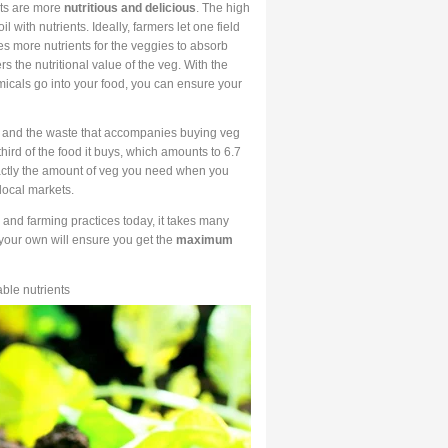
lts are more
nutritious and delicious
. The high
 with nutrients. Ideally, farmers let one field
tes more nutrients for the veggies to absorb
s the nutritional value of the veg. With the
emicals go into your food, you can ensure your
, and the waste that accompanies buying veg
rd of the food it buys, which amounts to 6.7
xactly the amount of veg you need when you
local markets.
 and farming practices today, it takes many
 your own will ensure you get the
maximum
able nutrients