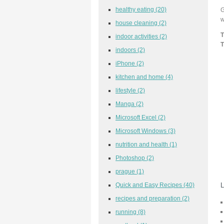
healthy eating
(20)
G
w
house cleaning
(2)
T
indoor activities
(2)
T
indoors
(2)
iPhone
(2)
kitchen and home
(4)
lifestyle
(2)
Manga
(2)
Microsoft Excel
(2)
Microsoft Windows
(3)
nutrition and health
(1)
Photoshop
(2)
prague
(1)
Quick and Easy Recipes
(40)
L
recipes and preparation
(2)
running
(8)