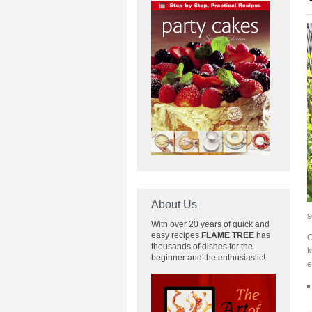
About Us
s
With over 20 years of quick and
easy recipes
FLAME TREE
has
G
thousands of dishes for the
k
beginner and the enthusiastic!
e