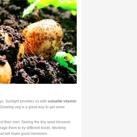
ys. Sunlight provides us with
valuable vitamin
 Growing veg is a great way to get some
of their own. Seeing the tiny seed blossom
age them to try different foods. Working
that will make good memories.