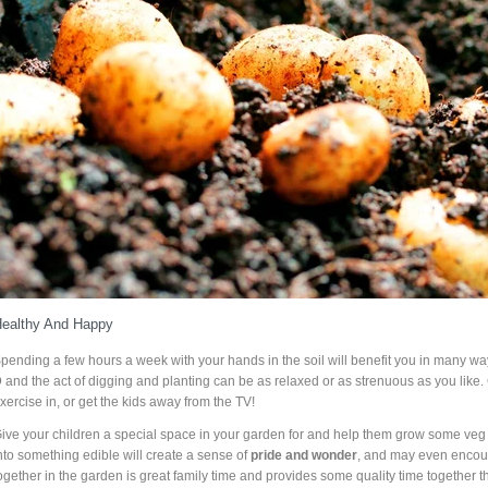
ealthy And Happy
pending a few hours a week with your hands in the soil will benefit you in many wa
D
and the act of digging and planting can be as relaxed or as strenuous as you like.
xercise in, or get the kids away from the TV!
ive your children a special space in your garden for and help them grow some veg 
nto something edible will create a sense of
pride and wonder
, and may even encour
ogether in the garden is great family time and provides some quality time together 