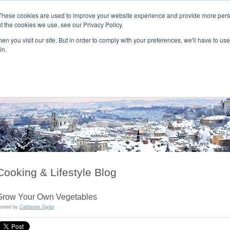
These cookies are used to improve your website experience and provide more perso
t the cookies we use, see our Privacy Policy.
T H E F L A M E T R E E B L O G
n you visit our site. But in order to comply with your preferences, we'll have to use 
s
Podcast
Gift & Art
Music
Lifestyle
Writer in Residence
in.
Cooking & Lifestyle Blog
Grow Your Own Vegetables
osted by
Catherine Taylor