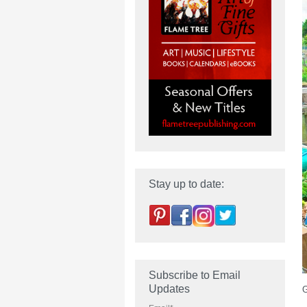
Stay up to date:
Subscribe to Email
Updates
G