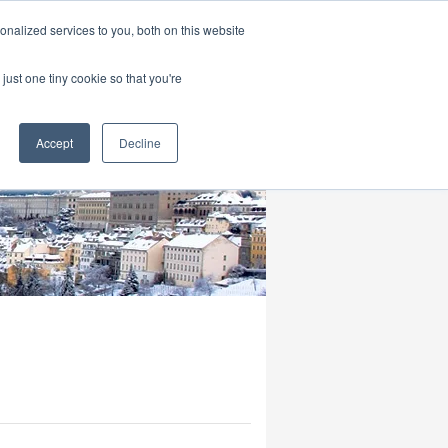
|
HOME
CONTACT & ABOUT US
nalized services to you, both on this website
just one tiny cookie so that you're
Accept
Decline