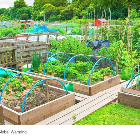
lobal Warming