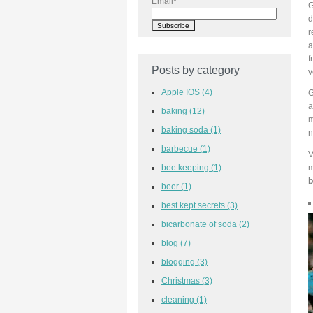
Email
*
G
d
r
a
f
Posts by category
v
Apple IOS
(4)
G
a
baking
(12)
m
baking soda
(1)
n
barbecue
(1)
V
bee keeping
(1)
m
b
beer
(1)
best kept secrets
(3)
bicarbonate of soda
(2)
blog
(7)
blogging
(3)
Christmas
(3)
cleaning
(1)