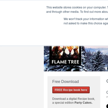
This website stores cookies on your computer. 
and through other media. To find out more abou
We won't track your information whe
Home
Flame Tree Fiction
Submission Call
not asked to make this choice aga
Free Download
FREE Recipe book here
P
Download a
digital Recipe book,
a special edition
Party Cakes
.