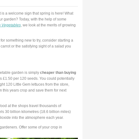
t is a welcome sign that spring is here! What
our garden? Today, with the help of some
 Vegetables
, we look at the merits of growing
g for something new to try, consider starting a
carrot or the satisfying sight of a salad you
getable garden is simply
cheaper than buying
as £1.50 per 120 seeds. You could potentially
ght 120 Little Gem lettuces from the store,
 this years crop and save them for next
food at the shops travel thousands of
ls 30 billion kilometres (18.6 billion miles)
dioxide into the atmosphere each year.
ardeners. Offer some of your crop in