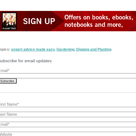
opics:
expert advice made easy
,
Gardening
,
Digging and Planting
ubscribe for email updates
mail
*
irst Name
*
ast Name
mail
*
ebsite