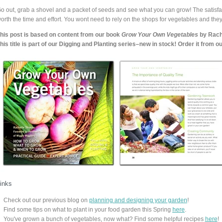
o out, grab a shovel and a packet of seeds and see what you can grow! The satisfac
orth the time and effort. You wont need to rely on the shops for vegetables and they
his post is based on content from our book
Grow Your Own Vegetables
by Rache
his title is part of our Digging and Planting series–new in stock! Order it from 
inks
Check out our previous blog on
planning and designing your garden
!
Find some tips on what to plant in your food garden this Spring
here
.
You've grown a bunch of vegetables, now what? Find some helpful recipes
here
!