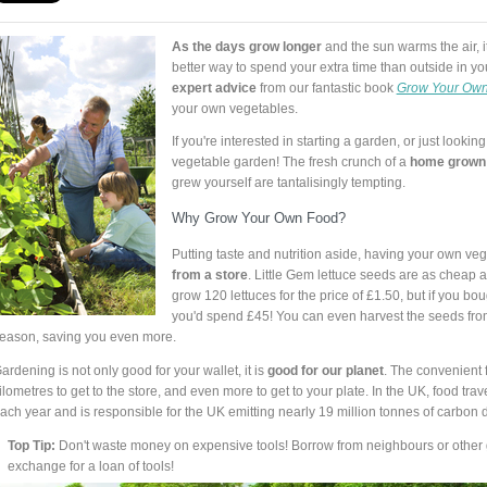
As the days grow longer
and the sun warms the air, i
better way to spend your extra time than outside in y
expert advice
from our fantastic book
Grow Your Own
your own vegetables.
If you're interested in starting a garden, or just lookin
vegetable garden! The fresh crunch of a
home grown
grew yourself are tantalisingly tempting.
Why Grow Your Own Food?
Putting taste and nutrition aside, having your own ve
from a store
. Little Gem lettuce seeds are as cheap 
grow 120 lettuces for the price of £1.50, but if you bou
you'd spend £45! You can even harvest the seeds from
eason, saving you even more.
ardening is not only good for your wallet, it is
good for our planet
. The convenient 
ilometres to get to the store, and even more to get to your plate. In the UK, food trave
ach year and is responsible for the UK emitting nearly 19 million tonnes of carbon 
Top Tip:
Don't waste money on expensive tools! Borrow from neighbours or other g
exchange for a loan of tools!