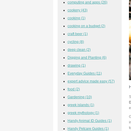
computing and apps
(26)
cookery
(43)
cooking
(1)
cooking on a budget
(2)
craft beer
(1)
cycling
(8)
deep clean
(2)
Digging and Planting
(6)
drawing
(1)
Everyday Guides
(11)
expert advice made easy
(57)
H
food
(2)
S
Gardening
(10)
greek islands
(1)
e
greek mythology
(1)
G
Handy Animal ID Guides
(1)
i
t
Handy Petcare Guides
(1)