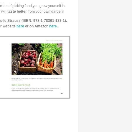
tion of picking food you grew yourself is
 will
taste better
from your own garden!
lle Strauss (ISBN: 978-1-78361-133-1).
our website
here
or on Amazon
here
.