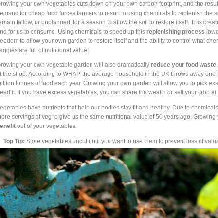
rowing your own vegetables cuts down on your own carbon footprint, and the resu
emand for cheap food forces farmers to resort to using chemicals to replenish the soil
emain fallow, or unplanned, for a season to allow the soil to restore itself. This crea
nd for us to consume. Using chemicals to speed up this
replenishing process
lower
reedom to allow your own garden to restore itself and the ability to control what ch
eggies are full of nutritional value!
rowing your own vegetable garden will also dramatically
reduce your food waste
t the shop. According to WRAP, the average household in the UK throws away one thi
illion tonnes of food each year. Growing your own garden will allow you to pick e
eed it. If you have excess vegetables, you can share the wealth or sell your crop at 
egetables have nutrients that help our bodies stay fit and healthy. Due to chemicals
ore servings of veg to give us the same nutritional value of 50 years ago. Growing
enefit
out of your vegetables.
Top Tip:
Store vegetables uncut until you want to use them to prevent loss of valu