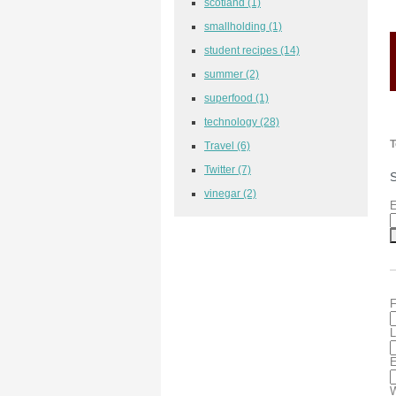
scotland
(1)
smallholding
(1)
student recipes
(14)
summer
(2)
superfood
(1)
technology
(28)
T
Travel
(6)
Twitter
(7)
S
vinegar
(2)
E
F
L
E
W