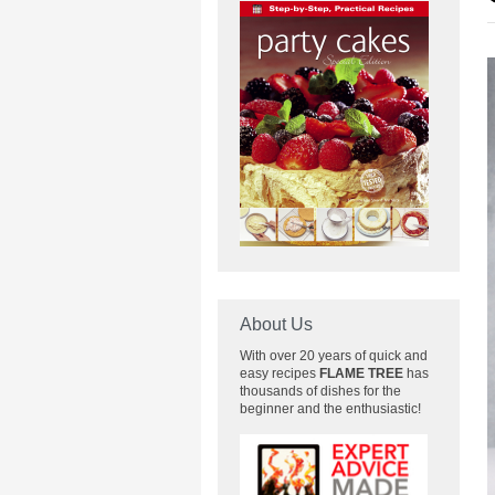
About Us
With over 20 years of quick and
easy recipes
FLAME TREE
has
thousands of dishes for the
beginner and the enthusiastic!