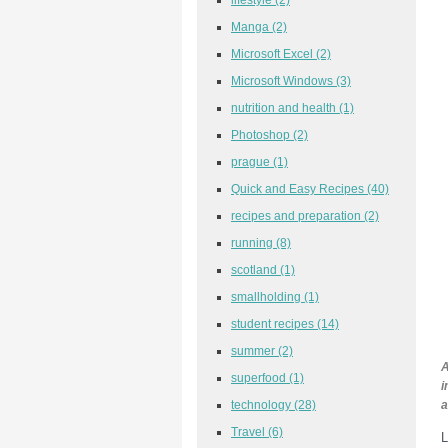
Manga
(2)
Microsoft Excel
(2)
Microsoft Windows
(3)
nutrition and health
(1)
Photoshop
(2)
prague
(1)
Quick and Easy Recipes
(40)
recipes and preparation
(2)
running
(8)
scotland
(1)
smallholding
(1)
student recipes
(14)
summer
(2)
A
superfood
(1)
i
technology
(28)
a
Travel
(6)