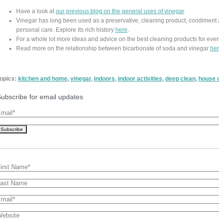
Have a look at
our previous blog on the general uses of vinegar
.
Vinegar has long been used as a preservative, cleaning product, condiment 
personal care. Explore its rich history
here
.
For a whole lot more ideas and advice on the best cleaning products for ever
Read more on the relationship between bicarbonate of soda and vinegar
he
opics:
kitchen and home
,
vinegar
,
indoors
,
indoor activities
,
deep clean
,
house 
ubscribe for email updates
mail
*
irst Name
*
ast Name
mail
*
ebsite