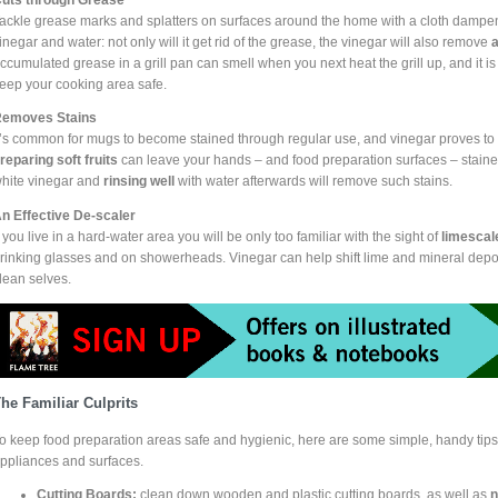
ackle grease marks and splatters on surfaces around the home with a cloth dampene
inegar and water: not only will it get rid of the grease, the vinegar will also remove
a
ccumulated grease in a grill pan can smell when you next heat the grill up, and it i
eep your cooking area safe.
emoves Stains
t’s common for mugs to become stained through regular use, and vinegar proves to be
reparing soft fruits
can leave your hands – and food preparation surfaces – stain
hite vinegar and
rinsing well
with water afterwards will remove such stains.
n Effective De-scaler
f you live in a hard-water area you will be only too familiar with the sight of
limescal
rinking glasses and on showerheads. Vinegar can help shift lime and mineral depo
lean selves.
he Familiar Culprits
o keep food preparation areas safe and hygienic, here are some simple, handy tips
ppliances and surfaces.
Cutting Boards:
clean down wooden and plastic cutting boards, as well as
n