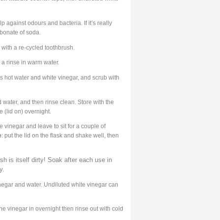
 against odours and bacteria. If it’s really
rbonate of soda.
with a re-cycled toothbrush.
 a rinse in warm water.
ts hot water and white vinegar, and scrub with
 water, and then rinse clean. Store with the
 (lid on) overnight.
e vinegar and leave to sit for a couple of
e
: put the lid on the flask and shake well, then
h is itself dirty! Soak after each use in
y.
inegar and water. Undiluted white vinegar can
 the vinegar in overnight then rinse out with cold