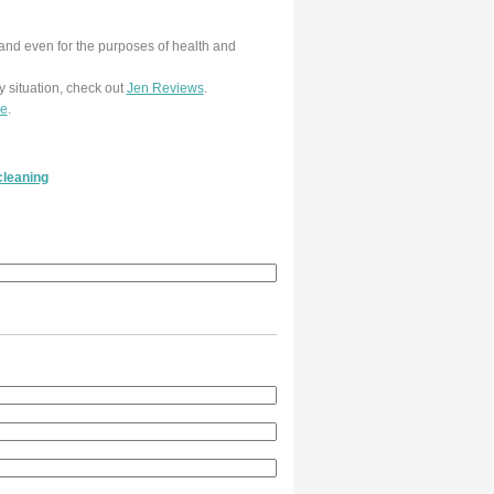
and even for the purposes of health and
y situation, check out
Jen Reviews
.
re
.
cleaning