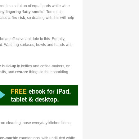
d in a solution of equal parts white wine
ny lingering ‘fatty smells’
. Too much
s also
a fire risk
, so dealing with this will help
 an effective antidote to this. Equally,
ed. Washing surfaces, bowls and hands with
e build-up
in kettles and coffee-makers, on
sits, and
restore
things to their sparkling
 on cleaning those everyday kitchen items,
on-marble
counter tops, with undiluted white