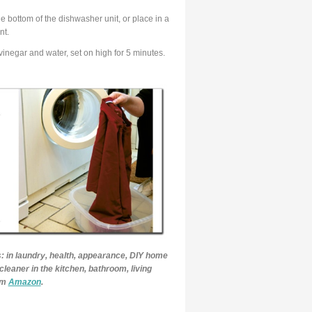
e bottom of the dishwasher unit, or place in a
nt.
inegar and water, set on high for 5 minutes.
: in laundry, health, appearance, DIY home
cleaner in the kitchen, bathroom, living
rom
Amazon
.