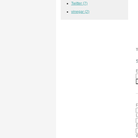
Twitter
(7)
vinegar
(2)
T
S
E
F
L
E
W