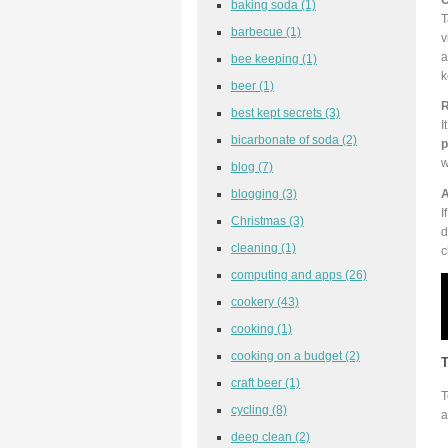
baking soda
(1)
T
barbecue
(1)
v
a
bee keeping
(1)
k
beer
(1)
R
best kept secrets
(3)
I
bicarbonate of soda
(2)
p
w
blog
(7)
A
blogging
(3)
I
Christmas
(3)
d
cleaning
(1)
c
computing and apps
(26)
cookery
(43)
cooking
(1)
cooking on a budget
(2)
T
craft beer
(1)
T
cycling
(8)
a
deep clean
(2)