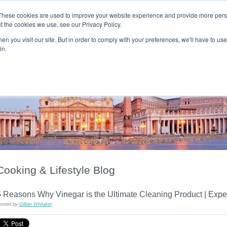
These cookies are used to improve your website experience and provide more perso
t the cookies we use, see our Privacy Policy.
T H E F L A M E T R E E B L O G
n you visit our site. But in order to comply with your preferences, we'll have to use 
s
Podcast
Gift & Art
Music
Lifestyle
Writer in Residence
in.
Cooking & Lifestyle Blog
6 Reasons Why Vinegar is the Ultimate Cleaning Product | Exp
osted by
Gillian Whitaker