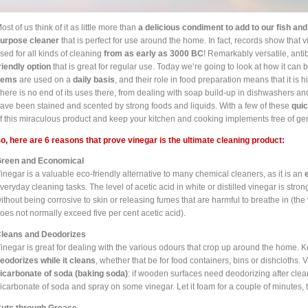
ost of us think of it as little more than
a delicious condiment to add to our fish and
urpose cleaner
that is perfect for use around the home. In fact, records show tha
sed for all kinds of cleaning
from as early as 3000 BC
! Remarkably versatile, anti
riendly option
that is great for regular use. Today we’re going to look at how it can 
tems
are used on a
daily basis
, and their role in food preparation means that it is 
here is no end of its uses there, from dealing with soap build-up in dishwashers an
ave been stained and scented by strong foods and liquids. With a few of these
quic
f this miraculous product and keep your kitchen and cooking implements free of g
o, here are 6 reasons that prove vinegar is the ultimate cleaning product:
reen and Economical
inegar is a valuable eco-friendly alternative to many chemical cleaners, as it is an
veryday cleaning tasks. The level of acetic acid in white or distilled vinegar is str
ithout
being corrosive to skin or
releasing fumes that are harmful to breathe in (the
oes not normally exceed five per cent acetic acid).
leans and Deodorizes
inegar is great for dealing with the various odours that crop up around the home. Ke
eodorizes while it cleans
, whether that be for food containers, bins or dishcloths
icarbonate of soda (baking soda)
: if wooden surfaces need deodorizing after clea
icarbonate of soda and spray on some vinegar. Let it foam for a couple of minutes, t
uts through Grease