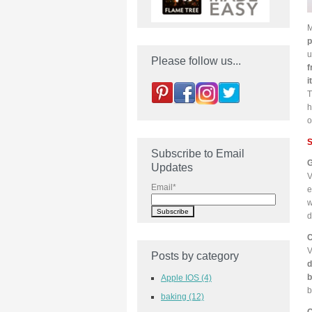
M
p
u
Please follow us...
f
i
T
h
o
S
Subscribe to Email
G
Updates
V
Email
*
e
w
d
C
V
Posts by category
d
b
Apple IOS
(4)
b
baking
(12)
C