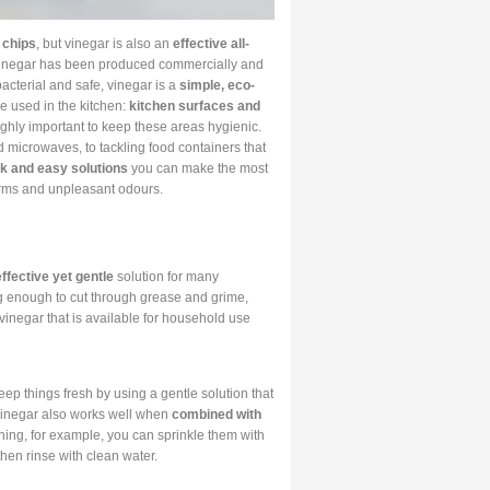
 chips
, but vinegar is also an
effective all-
t vinegar has been produced commercially and
bacterial and safe, vinegar is a
simple, eco-
be used in the kitchen:
kitchen surfaces and
highly important to keep these areas hygienic.
d microwaves, to tackling food containers that
k and easy solutions
you can make the most
erms and unpleasant odours.
effective yet gentle
solution for many
ong enough to cut through grease and grime,
 vinegar that is available for household use
ep things fresh by using a gentle solution that
. Vinegar also works well when
combined with
ning, for example, you can sprinkle them with
hen rinse with clean water.