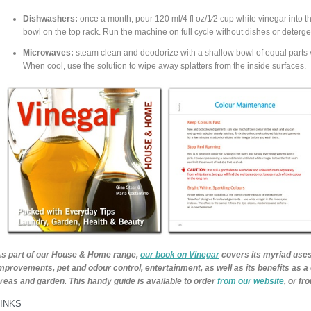
Dishwashers:
once a month, pour 120 ml/4 fl oz/1⁄2 cup white vinegar into th
bowl on the top rack. Run the machine on full cycle without dishes or deterge
Microwaves:
steam clean and deodorize with a shallow bowl of equal parts v
When cool, use the solution to wipe away splatters from the inside surfaces.
s part of our House & Home range,
our book on Vinegar
covers its myriad uses
mprovements, pet and odour control, entertainment, as well as its benefits as a 
reas and garden. This handy guide is available to order
from our website
, or f
LINKS