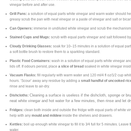
vinegar before and after use.
Grill Pans:
a solution of equal parts white vinegar and warm water should help
greasy scrub the pan with neat vinegar or a paste of vinegar and salt or bica
Can Openers:
immerse in undiluted white vinegar and scrub the mechanism 
Stained Cups and Mugs:
scrub with equal parts vinegar and salt followed by
Cloudy Drinking Glasses:
soak for 10–15 minutes in a solution of equal par
a soft bottle brush to restore them to a sparkling standard.
Plastic Food Containers:
wash in a solution of equal parts white vinegar and
lids off. If odours persist, place
a slice of bread
soaked in white vinegar inside
Vacuum Flasks:
fill regularly with warm water and 120 ml/4 fl oz/1⁄2 cup whit
hours. ‘Scour’ away any residue by adding a
small handful of uncooked ric
rinse and leave to air-dry.
Cleaning a surface is useless if the dishcloth, sponge or brus
Dishcloths:
neat white vinegar and hot water for a few minutes, then rinse and let dr
Fridges:
clean both inside and outside the fridge with equal parts of white v
help with any
mould and mildew
inside the shelves and drawers.
Kettles:
boil up enough white vinegar to fill it to 3⁄4 full for 5 minutes. Leave
water.