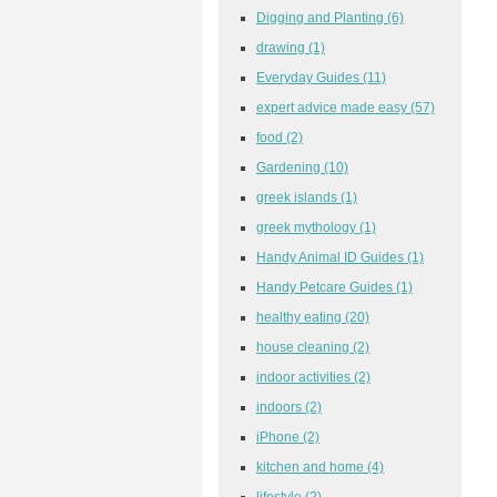
Digging and Planting
(6)
drawing
(1)
Everyday Guides
(11)
expert advice made easy
(57)
food
(2)
Gardening
(10)
greek islands
(1)
greek mythology
(1)
Handy Animal ID Guides
(1)
Handy Petcare Guides
(1)
healthy eating
(20)
house cleaning
(2)
indoor activities
(2)
indoors
(2)
iPhone
(2)
kitchen and home
(4)
lifestyle
(2)