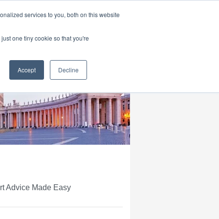
|
HOME
CONTACT & ABOUT US
nalized services to you, both on this website
just one tiny cookie so that you're
Accept
Decline
ert Advice Made Easy