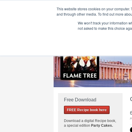
This website stores cookies on your computer. 
and through other media. To find out more abou
We won't track your information whe
Home
Flame Tree Fiction
Submission Call
not asked to make this choice aga
Free Download
FREE Recipe book here
P
Download a
digital Recipe book,
a special edition
Party Cakes
.