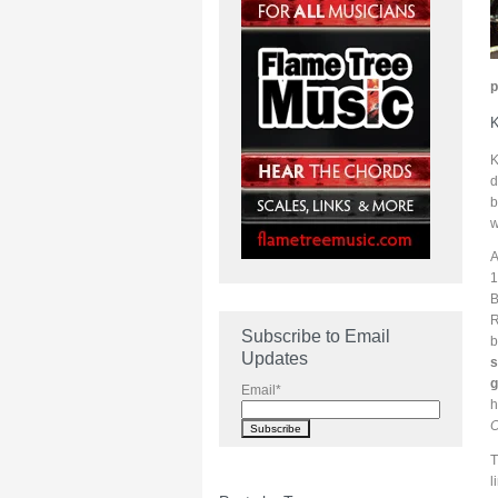
p
K
K
d
b
w
A
1
B
R
Subscribe to Email
b
Updates
s
g
Email
*
h
O
T
l