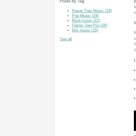
Posts by Tag
p
M
Flame Tree Music
(24)
i
Pop Music
(24)
Rock Icons
(22)
I
Flame Tree Pro
(18)
60s music
(15)
R
o
See all
T
3
L