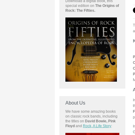
Download a digital book, this
special edition on
The Origins of
Rock: The Fifties.
T
a
K
P
C
C
P
M
A
I
About Us
t
F
We have some amazing books
on classic rock bands, including
p
the
titles on
David Bowie, Pink
Floyd
and
Rock, A Life Story
:
I
G