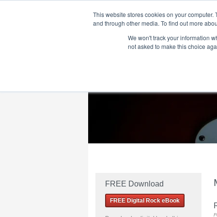
This website stores cookies on your computer. 
and through other media. To find out more abou
We won't track your information whe
Home
Flame Tree Fiction
Submission Call
not asked to make this choice aga
FREE Download
FREE Digital Rock eBook
R
P