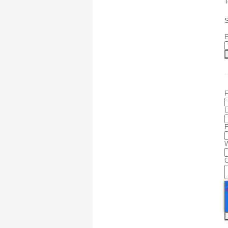
T
S
E
F
L
E
W