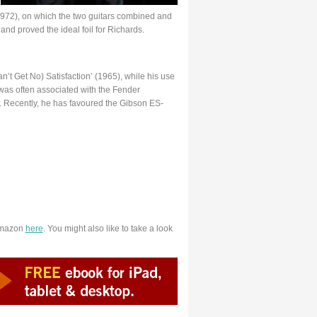
972), on which the two guitars combined and
and proved the ideal foil for Richards.
Can’t Get No) Satisfaction’ (1965), while his use
was often associated with the Fender
ul. Recently, he has favoured the Gibson ES-
Amazon
here
. You might also like to take a look