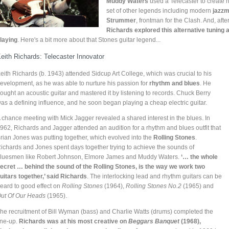
Muddy Waters
used a Telecaster to create h
set of other legends including modern
jazzm
Strummer
, frontman for the Clash. And, aft
Richards explored this alternative tuning 
laying
. Here's a bit more about that Stones guitar legend...
eith Richards: Telecaster Innovator
eith Richards (b. 1943) attended Sidcup Art College, which was crucial to his
evelopment, as he was able to nurture his passion for
rhythm and blues
. He
ought an acoustic guitar and mastered it by listening to records. Chuck Berry
as a defining influence, and he soon began playing a cheap electric guitar.
 chance meeting with Mick Jagger revealed a shared interest in the blues. In
962, Richards and Jagger attended an audition for a rhythm and blues outfit that
rian Jones was putting together, which evolved into the
Rolling Stones
.
ichards and Jones spent days together trying to achieve the sounds of
luesmen like Robert Johnson, Elmore James and Muddy Waters.
‘… the whole
ecret … behind the sound of the Rolling Stones, is the way we work two
uitars together,’ said Richards
. The interlocking lead and rhythm guitars can be
eard to good effect on
Rolling Stones
(1964),
Rolling Stones No.2
(1965) and
ut Of Our Heads
(1965).
he recruitment of Bill Wyman (bass) and Charlie Watts (drums) completed the
ine-up.
Richards was at his most creative on
Beggars Banquet
(1968),