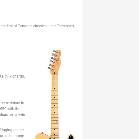
e first of Fender's classics – the Telecaster,
eith Richards,
be resistant to
950 with the
dcaster
, a twin-
nfringing on the
lar to the name