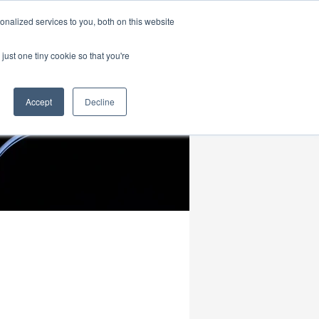
|
HOME
CONTACT & ABOUT US
nalized services to you, both on this website
just one tiny cookie so that you're
Accept
Decline