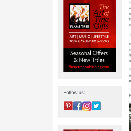
'
w
m
t
c
T
I
s
d
o
Y
e
n
T
Follow us:
F