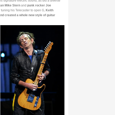
is signature electric sound, as did a diverse
an Mike Stern
and
punk rocker Joe
er tuning his Telecaster to open G,
Keith
and created a whole new style of guitar