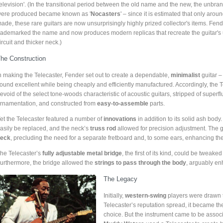
television'. (In the transitional period between the old name and the new, the unbran
ere produced became known as '
Nocasters
' – since it is estimated that only aro
ade, these rare guitars are now unsurprisingly highly prized collector's items. Fen
rademarked the name and now produces modern replicas that recreate the guitar's
ircuit and thicker neck.)
he Construction
n making the Telecaster, Fender set out to create a dependable,
minimalist
guitar –
ound excellent while being cheaply and efficiently manufactured. Accordingly, the 
evoid of the select tone-woods characteristic of acoustic guitars, stripped of superf
rnamentation, and constructed from
easy-to-assemble
parts.
et the Telecaster featured a number of
innovations
in addition to its solid ash body.
asily be replaced, and the neck’s
truss rod
allowed for precision adjustment. The g
eck
, precluding the need for a separate fretboard and, to some ears, enhancing t
he Telecaster’s
fully adjustable metal bridge
, the first of its kind, could be tweak
urthermore, the bridge allowed the
strings to pass through the body
, arguably en
The Legacy
Initially,
western-swing
players were drawn to
Telecaster’s reputation spread, it became t
choice. But the instrument came to be associ