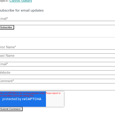
opics:
Classic Guitars
ubscribe for email updates
mail
*
irst Name
*
ast Name
mail
*
ebsite
Comment
*