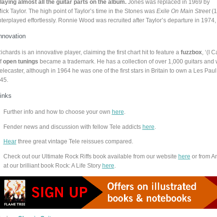
laying almost all the guitar parts on the album.
Jones was replaced in 1969 by
ick Taylor. The high point of Taylor’s time in the Stones was
Exile On Main Street
(1
nterplayed effortlessly. Ronnie Wood was recruited after Taylor’s departure in 1974, 
nnovation
ichards is an innovative player, claiming the first chart hit to feature a
fuzzbox
, ‘(I 
f
open tunings
became a trademark. He has a collection of over 1,000 guitars and 
elecaster, although in 1964 he was one of the first stars in Britain to own a Les Pa
45.
inks
Further info and how to choose your own
here
.
Fender news and discussion with fellow Tele addicts
here
.
Hear
three great vintage Tele reissues compared.
Check out our Ultimate Rock Riffs book available from our website
here
or from 
at our brilliant book Rock: A Life Story
here
.