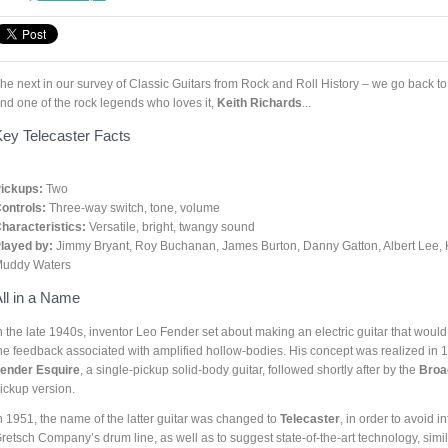
he next in our survey of Classic Guitars from Rock and Roll History – we go back to th
nd one of the rock legends who loves it,
Keith Richards
...
ey Telecaster Facts
ickups:
Two
ontrols:
Three-way switch, tone, volume
haracteristics:
Versatile, bright, twangy sound
layed by:
Jimmy Bryant, Roy Buchanan, James Burton, Danny Gatton, Albert Lee, K
uddy Waters
ll in a Name
n the late 1940s, inventor Leo Fender set about making an electric guitar that would 
he feedback associated with amplified hollow-bodies. His concept was realized in 1
ender
Esquire
, a single-pickup solid-body guitar, followed shortly after by the
Broa
ickup version.
n 1951, the name of the latter guitar was changed to
Telecaster
, in order to avoid i
retsch Company’s drum line, as well as to suggest state-of-the-art technology, simi