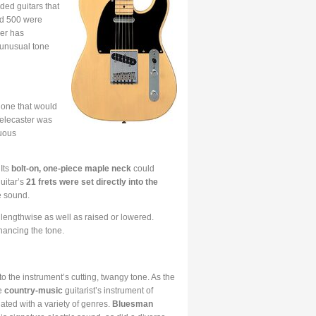
ded guitars that
und 500 were
der has
 unusual tone
 one that would
Telecaster was
luous
 Its
bolt-on, one-piece maple neck
could
uitar’s
21 frets were set directly into the
he sound.
ed lengthwise as well as raised or lowered.
hancing the tone.
 the instrument’s cutting, twangy tone. As the
he
country-music
guitarist’s instrument of
ated with a variety of genres.
Bluesman