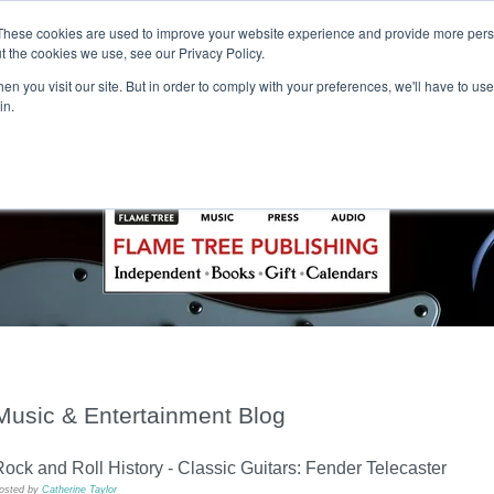
These cookies are used to improve your website experience and provide more perso
t the cookies we use, see our Privacy Policy.
T H E F L A M E T R E E B L O G
n you visit our site. But in order to comply with your preferences, we'll have to use 
s
Podcast
Gift & Art
Music
Lifestyle
Writer in Residence
in.
Music & Entertainment Blog
ock and Roll History - Classic Guitars: Fender Telecaster
osted by
Catherine Taylor