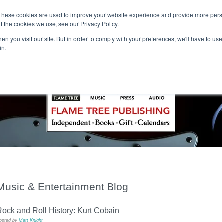
These cookies are used to improve your website experience and provide more perso
t the cookies we use, see our Privacy Policy.
T H E F L A M E T R E E B L O G
n you visit our site. But in order to comply with your preferences, we'll have to use 
s
Podcast
Gift & Art
Music
Lifestyle
Writer in Residence
in.
Music & Entertainment Blog
ock and Roll History: Kurt Cobain
osted by
Matt Knight