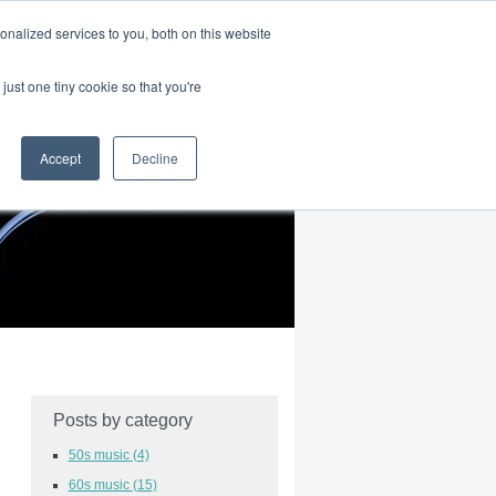
|
HOME
CONTACT & ABOUT US
nalized services to you, both on this website
just one tiny cookie so that you're
Accept
Decline
Posts by category
50s music
(4)
60s music
(15)