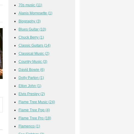
70s music
(11)
Alanis Morresette
(1)
Biography
(3)
Blues Guitar
(10)
Chuck Berry
(1)
Classic Guitars
(14)
Classical Music
(2)
Country Music
(3)
David Bowie
(6)
Dolly Parton
(1)
Elton John
(1)
Elvis Presley
(2)
Flame Tree Music
(24)
Flame Tree Pop
(4)
Flame Tree Pro
(18)
Flamenco
(1)