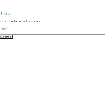
ll posts
ubscribe for email updates
mail
*