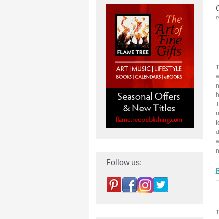
C
P
T
w
n
h
T
r
l
d
w
n
Follow us:
R
T