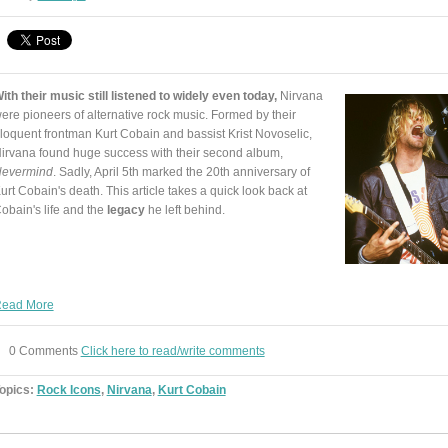
ith their music still listened to widely even today,
Nirvana
ere pioneers of alternative rock music. Formed by their
loquent frontman Kurt Cobain and bassist Krist Novoselic,
irvana found huge success with their second album,
evermind
. Sadly, April 5th marked the 20th anniversary of
urt Cobain's death. This article takes a quick look back at
obain's life and the
legacy
he left behind.
ead More
0 Comments
Click here to read/write comments
opics:
Rock Icons
,
Nirvana
,
Kurt Cobain