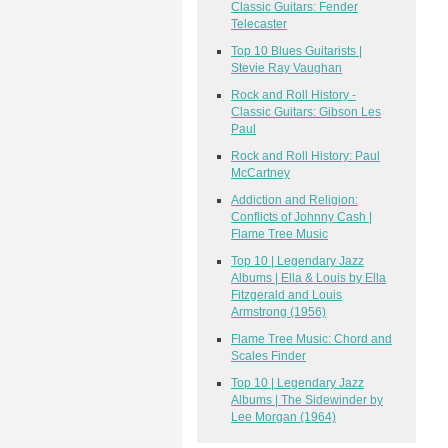
Classic Guitars: Fender
Telecaster
Top 10 Blues Guitarists |
Stevie Ray Vaughan
Rock and Roll History -
Classic Guitars: Gibson Les
Paul
Rock and Roll History: Paul
McCartney
Addiction and Religion:
Conflicts of Johnny Cash |
Flame Tree Music
Top 10 | Legendary Jazz
Albums | Ella & Louis by Ella
Fitzgerald and Louis
Armstrong (1956)
Flame Tree Music: Chord and
Scales Finder
Top 10 | Legendary Jazz
Albums | The Sidewinder by
Lee Morgan (1964)