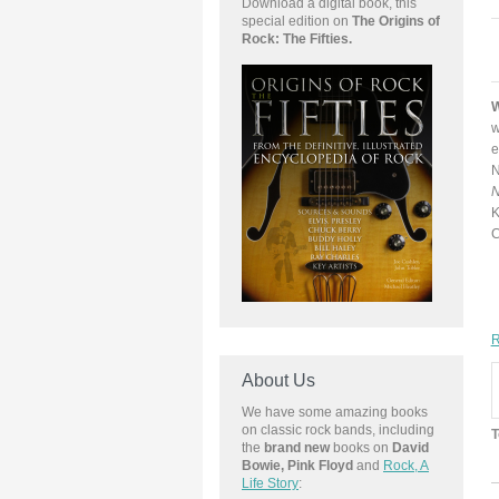
Download a
digital book, this
special edition on
The Origins of
Rock: The Fifties.
W
w
e
N
N
K
C
R
About Us
We have some amazing books
on classic rock bands, including
T
the
brand new
books on
David
Bowie, Pink Floyd
and
Rock, A
Life Story
: