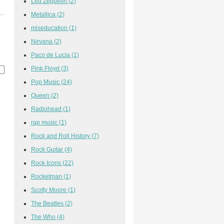
Led Zeppelin
(2)
Metallica
(2)
miseducation
(1)
Nirvana
(2)
Paco de Lucia
(1)
Pink Floyd
(3)
Pop Music
(24)
Queen
(2)
Radiohead
(1)
rap music
(1)
Rock and Roll History
(7)
Rock Guitar
(4)
Rock Icons
(22)
Rocketman
(1)
Scotty Moore
(1)
The Beatles
(2)
The Who
(4)