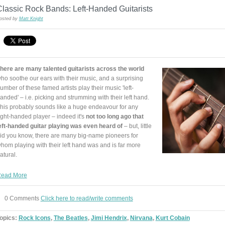
lassic Rock Bands: Left-Handed Guitarists
osted by
Matt Knight
here are many talented guitarists across the world
ho soothe our ears with their music, and a surprising
umber of these famed artists play their music 'left-
anded' – i.e. picking and strumming with their left hand.
his probably sounds like a huge endeavour for any
ight-handed player – indeed it's
not too long ago that
eft-handed guitar playing was even heard of
– but, little
id you know, there are many big-name pioneers for
hom playing with their left hand was and is far more
atural.
ead More
0 Comments
Click here to read/write comments
opics:
Rock Icons
,
The Beatles
,
Jimi Hendrix
,
Nirvana
,
Kurt Cobain