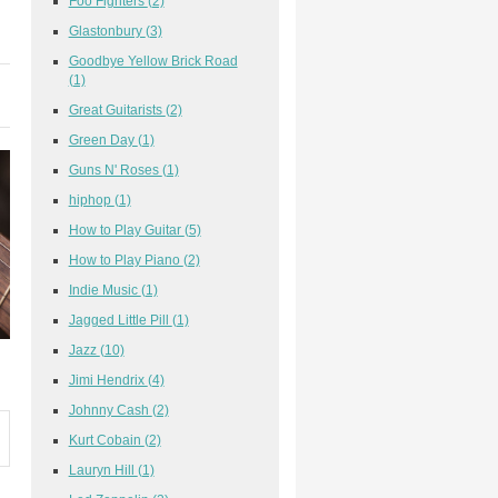
Foo Fighters
(2)
Glastonbury
(3)
Goodbye Yellow Brick Road
(1)
Great Guitarists
(2)
Green Day
(1)
Guns N' Roses
(1)
hiphop
(1)
How to Play Guitar
(5)
How to Play Piano
(2)
Indie Music
(1)
Jagged Little Pill
(1)
Jazz
(10)
Jimi Hendrix
(4)
Johnny Cash
(2)
Kurt Cobain
(2)
Lauryn Hill
(1)