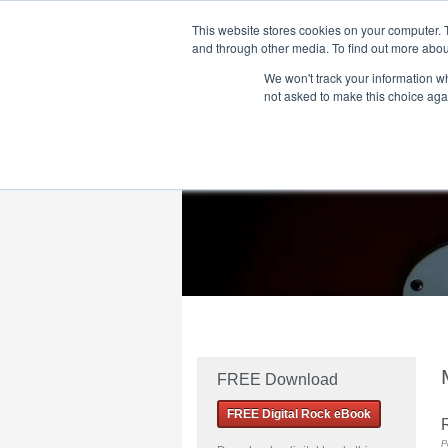
This website stores cookies on your computer. 
and through other media. To find out more abou
We won't track your information whe
Home
Flame Tree Fiction
Submission Call
not asked to make this choice aga
FREE Download
FREE Digital Rock eBook
R
P