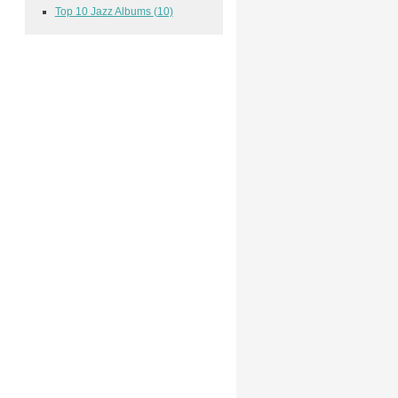
Top 10 Jazz Albums
(10)