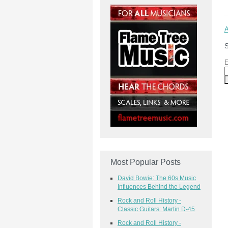
A
S
E
Most Popular Posts
David Bowie: The 60s Music
Influences Behind the Legend
Rock and Roll History -
Classic Guitars: Martin D-45
Rock and Roll History -