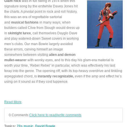
Glam rock
was in full swing in 1974 when this
signature song by the erstwhile Davey Jones hit
the charts. A pivotal point in rock and roll history,
this was an era of regrettable sartorial
and
musical fashions
in many ways, when
builders called Clive from Slough would dress up
in
skintight lurex
, call themselves Dayglo Dave
and play watered-down Sweet covers in working
men’s clubs. Our man Bowie largely avoided
these errors, carving himself an image
somewhere between visiting
alien and demon
mullet-wearer
with wonky eyes, and to this day his glam-era material is
worth your time, ‘Rebel Rebel’ in particular, which was effectively his last
foray into the genre. The opening riff, with its top-heavy overdrive and tinkling
arpeggiated chord, is
instantly recognizable,
even if the amp and effect he’s
using on it sound as if they cost tuppence.
Read More
0 Comments
Click here to read/write comments
Topics:
70s music
,
David Bowie