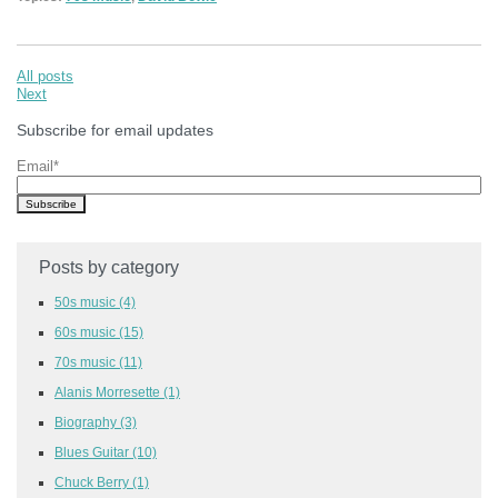
All posts
Next
Subscribe for email updates
Email
*
Posts by category
50s music
(4)
60s music
(15)
70s music
(11)
Alanis Morresette
(1)
Biography
(3)
Blues Guitar
(10)
Chuck Berry
(1)