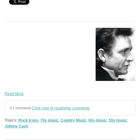
Read More
0 Comments
Click here to read/write comments
Topics:
Rock Icons
,
70s music
,
Country Music
,
60s music
,
50s music
,
Johnny Cash