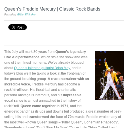
Queen’s Freddie Mercury | Classic Rock Bands
Posted by
Gillian Whitaker
This July will mark 30 years from
Queen’s legendary
Live Aid performance
, which stole the show and was
one of their finest moments. We’ve already blogged
about
Queen’s talented guitarist Brian May
, and in
today’s blog we’ll be taking a look at the front-man of
the ground-breaking group.
A true entertainer with an
incredible voice
, Freddie Mercury has become a
rock'n'roll icon
. His theatrical and charismatic
persona onstage is infamous, and his
impressive
vocal range
is almost unmatched in the history of
rock'n'roll.
Queen came together in 1971
, and the
energetic band has its ups and downs but produced a great number of best-
selling hits and
transformed the face of 70s music
. Freddie wrote many of
the most well-known Queen songs – 'Killer Queen', 'Bohemian Rhapsody',
'Somebody to Love', 'Don’t Stop Me Now', 'Crazy Little Thing Called Love',