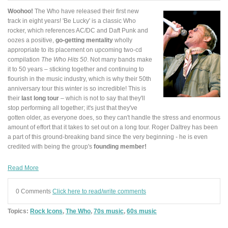
Woohoo!
The Who have released their first new
track in eight years! 'Be Lucky' is a classic Who
rocker, which references AC/DC and Daft Punk and
oozes a positive,
go-getting mentality
wholly
appropriate to its placement on upcoming two-cd
compilation
The Who Hits 50
. Not many bands make
it to 50 years – sticking together and continuing to
flourish in the music industry, which is why their 50th
anniversary tour this winter is so incredible! This is
their
last long tour
– which is not to say that they'll
stop performing all together; it's just that they've
gotten older, as everyone does, so they can't handle the stress and enormous
amount of effort that it takes to set out on a long tour. Roger Daltrey has been
a part of this ground-breaking band since the very beginning - he is even
credited with being the group's
founding member!
Read More
0 Comments
Click here to read/write comments
Topics:
Rock Icons
,
The Who
,
70s music
,
60s music