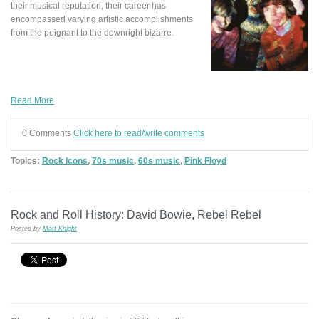
their musical reputation, their career has
encompassed varying artistic accomplishments
from the poignant to the downright bizarre.
Read More
0 Comments
Click here to read/write comments
Topics:
Rock Icons
,
70s music
,
60s music
,
Pink Floyd
Rock and Roll History: David Bowie, Rebel Rebel
Posted by
Matt Knight