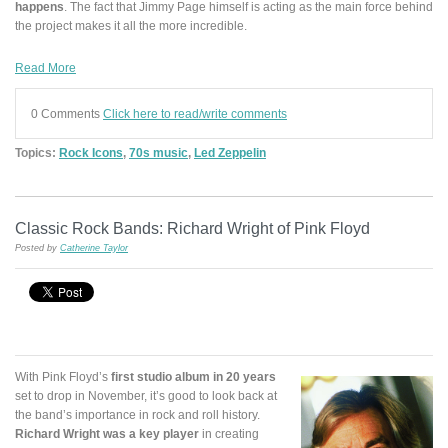
happens
. The fact that Jimmy Page himself is acting as the main force behind
the project makes it all the more incredible.
Read More
0 Comments
Click here to read/write comments
Topics:
Rock Icons
,
70s music
,
Led Zeppelin
Classic Rock Bands: Richard Wright of Pink Floyd
Posted by
Catherine Taylor
With Pink Floyd’s
first studio album in 20 years
set to drop in November, it’s good to look back at
the band’s importance in rock and roll history.
Richard Wright was a key player
in creating