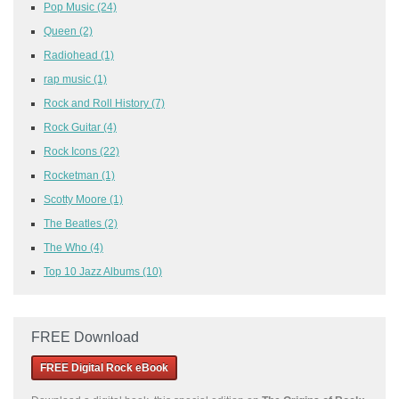
Pop Music
(24)
Queen
(2)
Radiohead
(1)
rap music
(1)
Rock and Roll History
(7)
Rock Guitar
(4)
Rock Icons
(22)
Rocketman
(1)
Scotty Moore
(1)
The Beatles
(2)
The Who
(4)
Top 10 Jazz Albums
(10)
FREE Download
FREE Digital Rock eBook