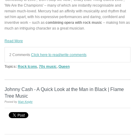
'We Are the Champions' – many of which are instantly recognisable and
remain much-loved. Mercury had an affinity with musicality and rhythm that
set him apart, with his expressive performances and daring, confident and
inventive work – such as
combining opera with rock music
– making him as
much an intriguing character as a great musician.
Read More
2 Comments
Click here to read/write comments
Topics:
Rock Icons
,
70s music
,
Queen
Johnny Cash - A Quick Look at the Man in Black | Flame
Tree Music
Posted by
Matt Knight