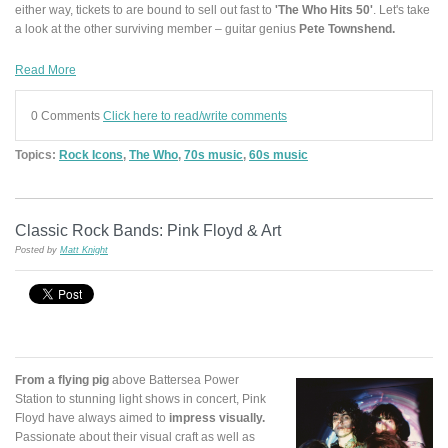
either way, tickets to are bound to sell out fast to
'The Who Hits 50'
. Let's take
a look at the other surviving member – guitar genius
Pete Townshend.
Read More
0 Comments
Click here to read/write comments
Topics:
Rock Icons
,
The Who
,
70s music
,
60s music
Classic Rock Bands: Pink Floyd & Art
Posted by
Matt Knight
From a flying pig
above Battersea Power
Station to stunning light shows in concert, Pink
Floyd have always aimed to
impress visually.
Passionate about their visual craft as well as