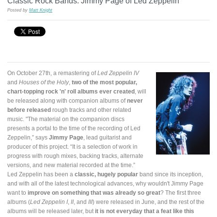
Classic Rock Bands: Jimmy Page of Led Zeppelin
Posted by
Matt Knight
On October 27th, a remastering of
Led Zeppelin IV
and
Houses of the Holy
,
two of the most popular,
chart-topping rock 'n' roll albums ever created
, will
be released along with companion albums of
never
before released
rough tracks and other related
music. "The material on the companion discs
presents a portal to the time of the recording of Led
Zeppelin,” says
Jimmy Page
, lead guitarist and
producer of this project. “It is a selection of work in
progress with rough mixes, backing tracks, alternate
versions, and new material recorded at the time.”
Led Zeppelin has been a
classic, hugely popular
band since its inception,
and with all of the latest technological advances, why wouldn't Jimmy Page
want to
improve on something that was already so great
? The first three
albums (
Led Zeppelin I
,
II
, and
III
) were released in June, and the rest of the
albums will be released later, but
it is not everyday that a feat like this