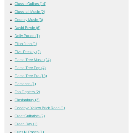
Classic Guitars
(14)
Classical Music
(2)
Country Music
(3)
David Bowie
(6)
Dolly Parton
(1)
Elton John
(1)
Elvis Presley
(2)
Flame Tree Music
(24)
Flame Tree Pop
(4)
Flame Tree Pro
(18)
Flamenco
(1)
Foo Fighters
(2)
Glastonbury
(3)
Goodbye Yellow Brick Road
(1)
Great Guitarists
(2)
Green Day
(1)
Guns N' Roses
(1)