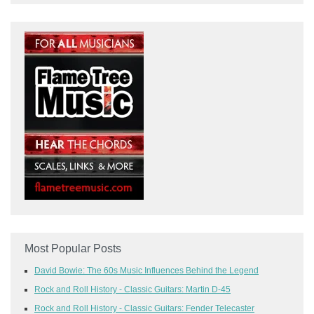
Most Popular Posts
David Bowie: The 60s Music Influences Behind the Legend
Rock and Roll History - Classic Guitars: Martin D-45
Rock and Roll History - Classic Guitars: Fender Telecaster