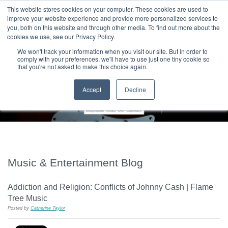
|
HOME
CONTACT & ABOUT US
This website stores cookies on your computer. These cookies are used to
improve your website experience and provide more personalized services to
you, both on this website and through other media. To find out more about the
T H E F L A M E T R E E B L O G
cookies we use, see our Privacy Policy.
We won't track your information when you visit our site. But in order to
comply with your preferences, we'll have to use just one tiny cookie so
that you're not asked to make this choice again.
Accept
Decline
Music & Entertainment Blog
Addiction and Religion: Conflicts of Johnny Cash | Flame
Tree Music
Posted by
Catherine Taylor