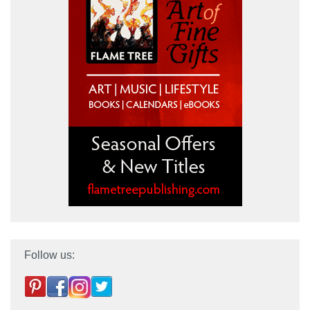
Follow us: