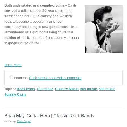
Both understated and complex
, Johnny Cash
survived a roller-coaster 50-year career and
transcended his 1950s country-and-western
roots to become a
popular music icon
continually appealing to new generations. He is
remembered as a groundbreaking figure in a
number of musical genres, from
country
through
to
gospel
to
rock’n’roll
.
Read More
0 Comments
Click here to read/write comments
Topics:
Rock Icons
,
70s music
,
Country Music
,
60s music
,
50s music
,
Johnny Cash
Brian May, Guitar Hero | Classic Rock Bands
Posted by
Matt Knight