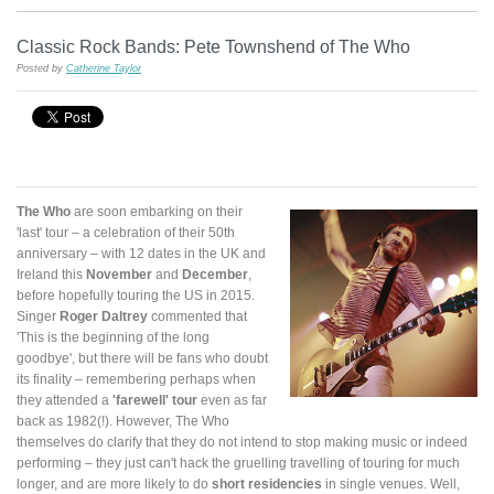
Classic Rock Bands: Pete Townshend of The Who
Posted by
Catherine Taylor
The Who
are soon embarking on their
'last' tour – a celebration of their 50th
anniversary – with 12 dates in the UK and
Ireland this
November
and
December
,
before hopefully touring the US in 2015.
Singer
Roger Daltrey
commented that
'This is the beginning of the long
goodbye', but there will be fans who doubt
its finality – remembering perhaps when
they attended a
'farewell' tour
even as far
back as 1982(!). However, The Who
themselves do clarify that they do not intend to stop making music or indeed
performing – they just can't hack the gruelling travelling of touring for much
longer, and are more likely to do
short residencies
in single venues. Well,