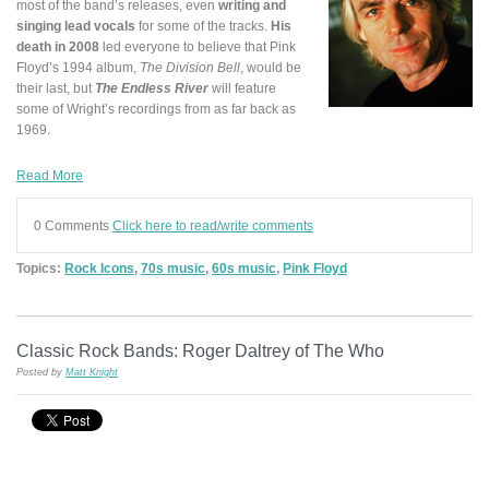
most of the band’s releases, even
writing and
singing lead vocals
for some of the tracks.
His
death in 2008
led everyone to believe that Pink
Floyd’s 1994 album,
The Division Bell
, would be
their last, but
The Endless River
will feature
some of Wright’s recordings from as far back as
1969.
Read More
0 Comments
Click here to read/write comments
Topics:
Rock Icons
,
70s music
,
60s music
,
Pink Floyd
Classic Rock Bands: Roger Daltrey of The Who
Posted by
Matt Knight