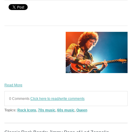
Read More
0 Comments
Click here to read/write comments
Topics:
Rock Icons
,
70s music
,
60s music
,
Queen