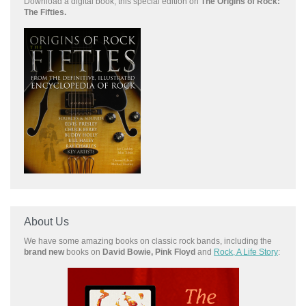
Download a
digital book, this special edition on
The Origins of Rock:
The Fifties.
About Us
We have some amazing books on classic rock bands, including the
brand new
books on
David Bowie, Pink Floyd
and
Rock, A Life Story
: