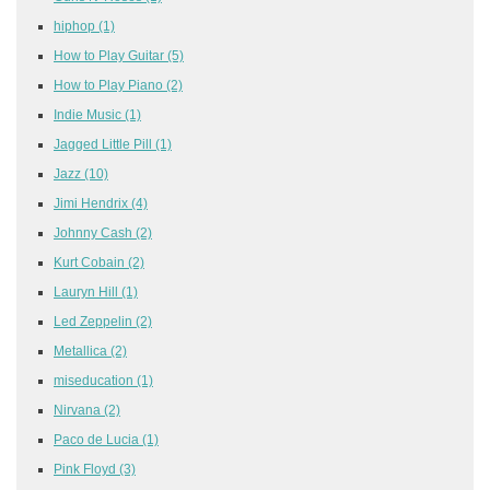
hiphop
(1)
How to Play Guitar
(5)
How to Play Piano
(2)
Indie Music
(1)
Jagged Little Pill
(1)
Jazz
(10)
Jimi Hendrix
(4)
Johnny Cash
(2)
Kurt Cobain
(2)
Lauryn Hill
(1)
Led Zeppelin
(2)
Metallica
(2)
miseducation
(1)
Nirvana
(2)
Paco de Lucia
(1)
Pink Floyd
(3)