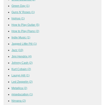
Green Day
(1)
Guns N' Roses
(1)
hiphop
(1)
How to Play Guitar
(5)
How to Play Piano
(2)
Indie Music
(1)
Jagged Little Pill
(1)
Jazz
(10)
Jimi Hendrix
(4)
Johnny Cash
(2)
Kurt Cobain
(2)
Lauryn Hill
(1)
Led Zeppelin
(2)
Metallica
(2)
miseducation
(1)
Nirvana
(2)