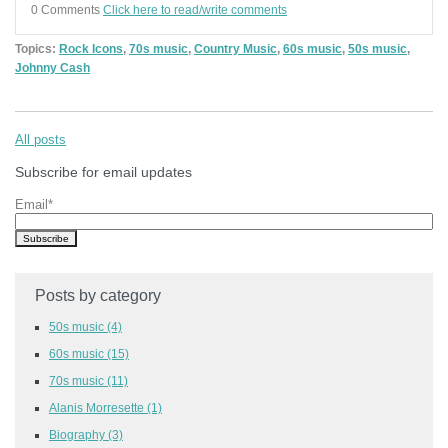
0 Comments
Click here to read/write comments
Topics:
Rock Icons
,
70s music
,
Country Music
,
60s music
,
50s music
,
Johnny Cash
All posts
Subscribe for email updates
Email
*
Posts by category
50s music
(4)
60s music
(15)
70s music
(11)
Alanis Morresette
(1)
Biography
(3)