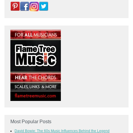
Most Popular Posts
David Bowie: The 60s Music Influences Behind the Legend