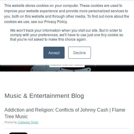
|
HOME
CONTACT & ABOUT US
This website stores cookies on your computer. These cookies are used to
improve your website experience and provide more personalized services to
you, both on this website and through other media. To find out more about the
T H E F L A M E T R E E B L O G
cookies we use, see our Privacy Policy.
We won't track your information when you visit our site. But in order to
comply with your preferences, we'll have to use just one tiny cookie so
that you're not asked to make this choice again.
Accept
Decline
Music & Entertainment Blog
Addiction and Religion: Conflicts of Johnny Cash | Flame
Tree Music
Posted by
Catherine Taylor