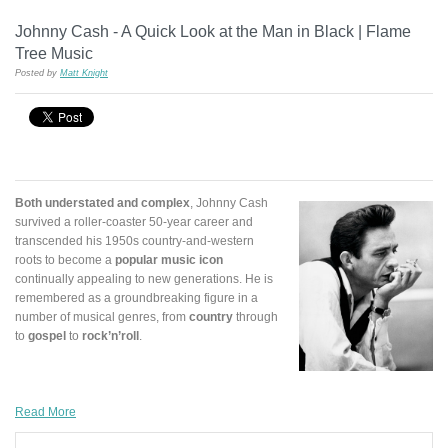
Johnny Cash - A Quick Look at the Man in Black | Flame
Tree Music
Posted by
Matt Knight
Both understated and complex
, Johnny Cash
survived a roller-coaster 50-year career and
transcended his 1950s country-and-western
roots to become a
popular music icon
continually appealing to new generations. He is
remembered as a groundbreaking figure in a
number of musical genres, from
country
through
to
gospel
to
rock’n’roll
.
Read More