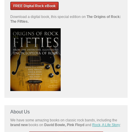
FREE Digital Rock eBook
Download a
digital book, this special edition on
The Origins of Rock:
The Fifties.
About Us
We have some amazing books on classic rock bands, including the
brand new
books on
David Bowie, Pink Floyd
and
Rock, A Life Story
: