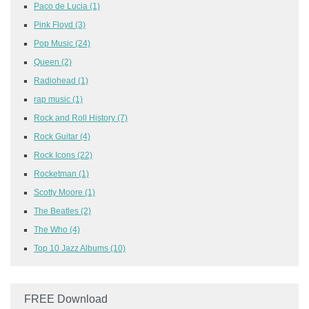
Paco de Lucia
(1)
Pink Floyd
(3)
Pop Music
(24)
Queen
(2)
Radiohead
(1)
rap music
(1)
Rock and Roll History
(7)
Rock Guitar
(4)
Rock Icons
(22)
Rocketman
(1)
Scotty Moore
(1)
The Beatles
(2)
The Who
(4)
Top 10 Jazz Albums
(10)
FREE Download