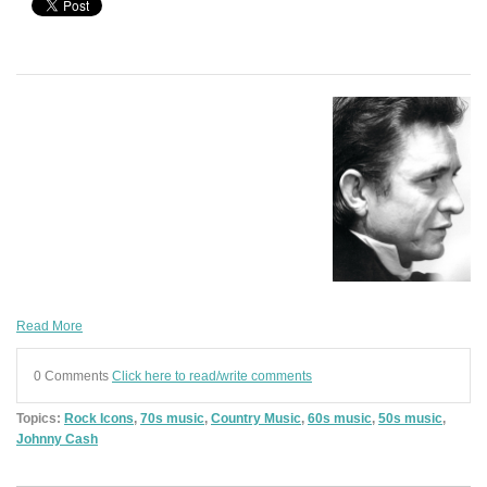
Read More
0 Comments
Click here to read/write comments
Topics:
Rock Icons
,
70s music
,
Country Music
,
60s music
,
50s music
,
Johnny Cash