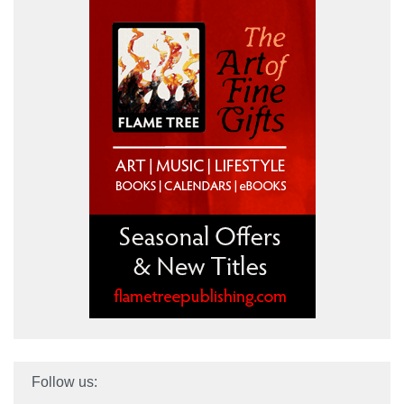
Follow us: