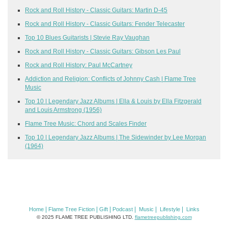
Rock and Roll History - Classic Guitars: Martin D-45
Rock and Roll History - Classic Guitars: Fender Telecaster
Top 10 Blues Guitarists | Stevie Ray Vaughan
Rock and Roll History - Classic Guitars: Gibson Les Paul
Rock and Roll History: Paul McCartney
Addiction and Religion: Conflicts of Johnny Cash | Flame Tree
Music
Top 10 | Legendary Jazz Albums | Ella & Louis by Ella Fitzgerald
and Louis Armstrong (1956)
Flame Tree Music: Chord and Scales Finder
Top 10 | Legendary Jazz Albums | The Sidewinder by Lee Morgan
(1964)
|
|
|
|
|
|
Home
Flame Tree Fiction
Gift
Podcast
Music
Lifestyle
Links
© 2025 FLAME TREE PUBLISHING LTD.
flametreepublishing.com