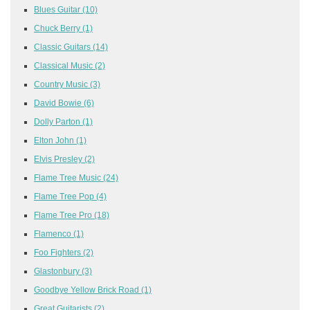
Blues Guitar
(10)
Chuck Berry
(1)
Classic Guitars
(14)
Classical Music
(2)
Country Music
(3)
David Bowie
(6)
Dolly Parton
(1)
Elton John
(1)
Elvis Presley
(2)
Flame Tree Music
(24)
Flame Tree Pop
(4)
Flame Tree Pro
(18)
Flamenco
(1)
Foo Fighters
(2)
Glastonbury
(3)
Goodbye Yellow Brick Road
(1)
Great Guitarists
(2)