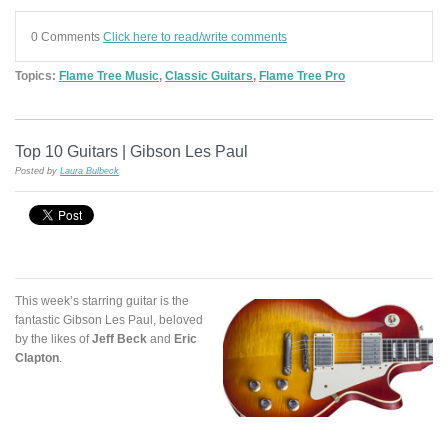
0 Comments
Click here to read/write comments
Topics:
Flame Tree Music
,
Classic Guitars
,
Flame Tree Pro
Top 10 Guitars | Gibson Les Paul
Posted by
Laura Bulbeck
This week’s starring guitar is the
fantastic Gibson Les Paul, beloved
by the likes of
Jeff Beck
and
Eric
Clapton
.