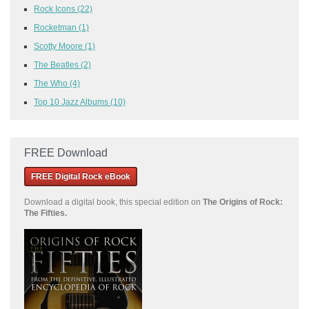
Rock Icons
(22)
Rocketman
(1)
Scotty Moore
(1)
The Beatles
(2)
The Who
(4)
Top 10 Jazz Albums
(10)
FREE Download
FREE Digital Rock eBook
Download a
digital book, this special edition on
The Origins of Rock:
The Fifties.