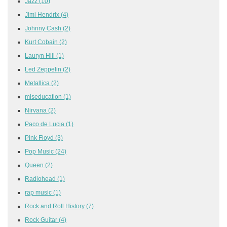
Jazz
(10)
Jimi Hendrix
(4)
Johnny Cash
(2)
Kurt Cobain
(2)
Lauryn Hill
(1)
Led Zeppelin
(2)
Metallica
(2)
miseducation
(1)
Nirvana
(2)
Paco de Lucia
(1)
Pink Floyd
(3)
Pop Music
(24)
Queen
(2)
Radiohead
(1)
rap music
(1)
Rock and Roll History
(7)
Rock Guitar
(4)