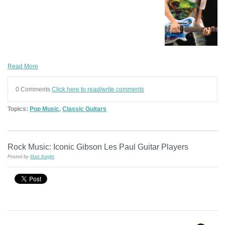
Read More
0 Comments
Click here to read/write comments
Topics:
Pop Music
,
Classic Guitars
Rock Music: Iconic Gibson Les Paul Guitar Players
Posted by
Matt Knight