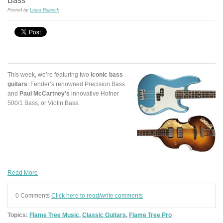
Bass
Posted by
Laura Bulbeck
This week, we’re featuring two
iconic bass
guitars
: Fender’s renowned Precision Bass
and
Paul McCartney’s
innovative Hofner
500/1 Bass, or Violin Bass.
Read More
0 Comments
Click here to read/write comments
Topics:
Flame Tree Music
,
Classic Guitars
,
Flame Tree Pro