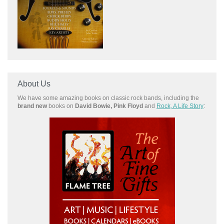
About Us
We have some amazing books on classic rock bands, including the
brand new
books on
David Bowie, Pink Floyd
and
Rock, A Life Story
: