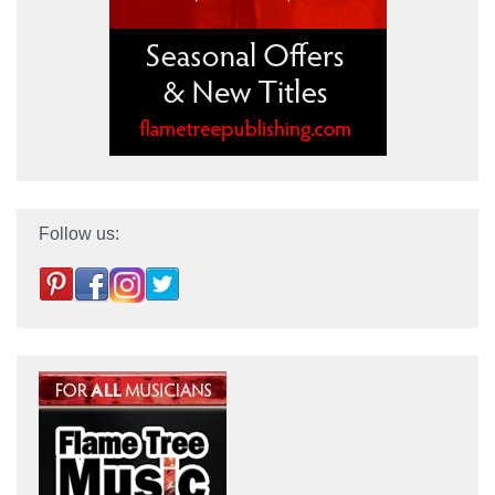
Follow us: