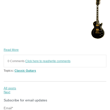
Read More
0 Comments
Click here to read/write comments
Topics:
Classic Guitars
All posts
Next
Subscribe for email updates
Email
*