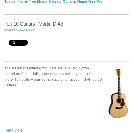
Topics:
Flame Tree Music
,
Classic Guitars
,
Flame Tree Pro
Top 10 Guitars | Martin D-45
Posted by
Laura Bulbeck
The
Martin dreadnought
guitars are favoured by
folk
musicians for the
full, expressive sound
they produce, and
the D-45 has truly earned its place amongst our list of Top 10
Guitars.
Read More