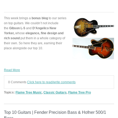
This week brings a
bonus blog
to our series
on top guitars. We couldn’t not include
the
Gibson L-5
and
D’Angelico New
Yorker
,
whose
elegance, fine design and
rich sound
put them in a whole category of
their own. So here they are, earning their
place alongside our top 10.
Read More
0 Comments
Click here to read/write comments
Topics:
Flame Tree Music
,
Classic Guitars
,
Flame Tree Pro
Top 10 Guitars | Fender Precision Bass & Hofner 500/1