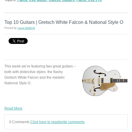
Top 10 Guitars | Gretsch White Falcon & National Style O
Posted by
Laura Bulbeck
This week we’re featuring two great guitars –
both with distinctive styles: the flashy
Gretsch White Falcon and the metallic
National Style O.
Read More
0 Comments
Click here to read/write comments