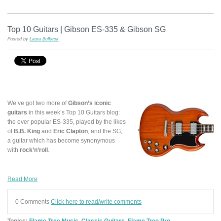
Top 10 Guitars | Gibson ES-335 & Gibson SG
Posted by
Laura Bulbeck
We’ve got two more of
Gibson’s iconic
guitars
in this week’s Top 10 Guitars blog:
the ever popular ES-335, played by the likes
of
B.B. King
and
Eric Clapton
; and the SG,
a guitar which has become synonymous
with
rock’n’roll
.
Read More
0 Comments
Click here to read/write comments
Topics:
Flame Tree Music
,
Classic Guitars
,
Flame Tree Pro