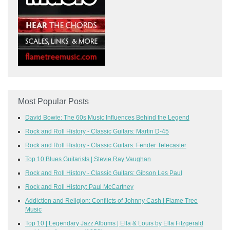
Most Popular Posts
David Bowie: The 60s Music Influences Behind the Legend
Rock and Roll History - Classic Guitars: Martin D-45
Rock and Roll History - Classic Guitars: Fender Telecaster
Top 10 Blues Guitarists | Stevie Ray Vaughan
Rock and Roll History - Classic Guitars: Gibson Les Paul
Rock and Roll History: Paul McCartney
Addiction and Religion: Conflicts of Johnny Cash | Flame Tree
Music
Top 10 | Legendary Jazz Albums | Ella & Louis by Ella Fitzgerald