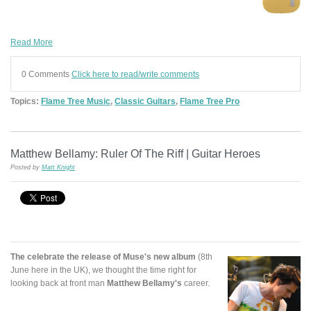
Read More
0 Comments
Click here to read/write comments
Topics:
Flame Tree Music
,
Classic Guitars
,
Flame Tree Pro
Matthew Bellamy: Ruler Of The Riff | Guitar Heroes
Posted by
Matt Knight
The celebrate the release of Muse's new album
(8th
June here in the UK), we thought the time right for
looking back at front man
Matthew Bellamy's
career.