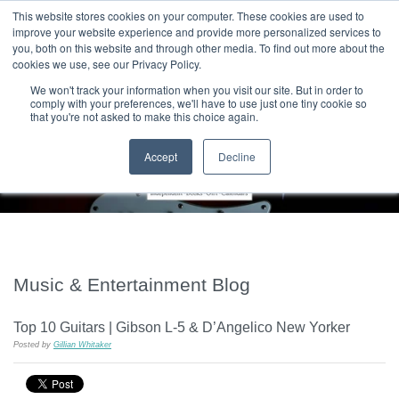
|
HOME
CONTACT & ABOUT US
This website stores cookies on your computer. These cookies are used to
improve your website experience and provide more personalized services to
you, both on this website and through other media. To find out more about the
T H E F L A M E T R E E B L O G
cookies we use, see our Privacy Policy.
We won't track your information when you visit our site. But in order to
comply with your preferences, we'll have to use just one tiny cookie so
that you're not asked to make this choice again.
Accept
Decline
Music & Entertainment Blog
Top 10 Guitars | Gibson L-5 & D’Angelico New Yorker
Posted by
Gillian Whitaker