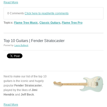
Read More
0 Comments
Click here to read/write comments
Topics:
Flame Tree Music
,
Classic Guitars
,
Flame Tree Pro
Top 10 Guitars | Fender Stratocaster
Posted by
Laura Bulbeck
Next to make our list of the top 10
guitars is the iconic and hugely
popular
Fender Stratocaster
,
played by the likes of
Jimi
Hendrix
and
Jeff Beck
.
Read More