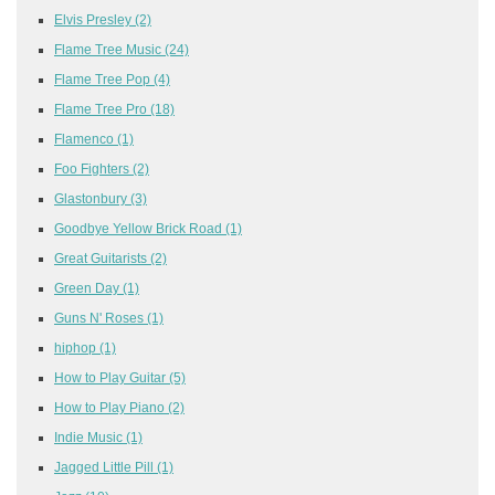
Elvis Presley
(2)
Flame Tree Music
(24)
Flame Tree Pop
(4)
Flame Tree Pro
(18)
Flamenco
(1)
Foo Fighters
(2)
Glastonbury
(3)
Goodbye Yellow Brick Road
(1)
Great Guitarists
(2)
Green Day
(1)
Guns N' Roses
(1)
hiphop
(1)
How to Play Guitar
(5)
How to Play Piano
(2)
Indie Music
(1)
Jagged Little Pill
(1)