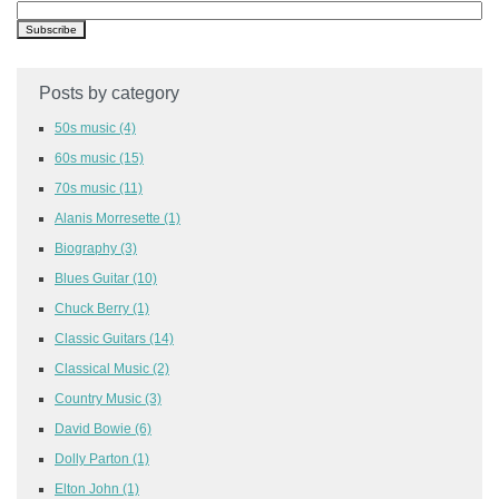
Posts by category
50s music
(4)
60s music
(15)
70s music
(11)
Alanis Morresette
(1)
Biography
(3)
Blues Guitar
(10)
Chuck Berry
(1)
Classic Guitars
(14)
Classical Music
(2)
Country Music
(3)
David Bowie
(6)
Dolly Parton
(1)
Elton John
(1)