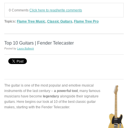
0 Comments
Click here to read/write comments
Topics:
Flame Tree Music
,
Classic Guitars
,
Flame Tree Pro
Top 10 Guitars | Fender Telecaster
Posted by
Laura Bulbeck
The guitar is one of the most popular and emotive musical
instruments of the last century –
a powerful tool
, many famous
musicians have become
legendary
alongside their signature
guitars. Here begins our look at 10 of the best classic guitar
makes, starting with the Fender Telecaster.