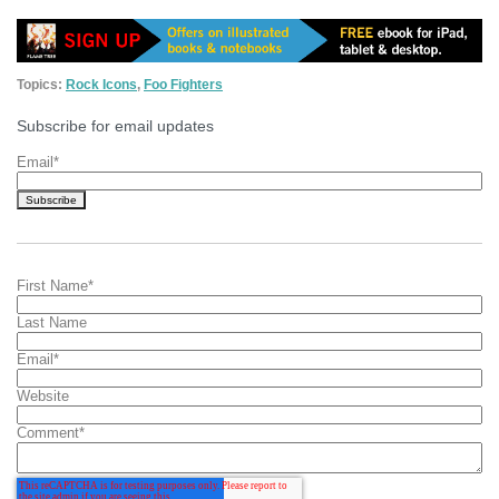
Topics:
Rock Icons
,
Foo Fighters
Subscribe for email updates
Email
*
First Name
*
Last Name
Email
*
Website
Comment
*