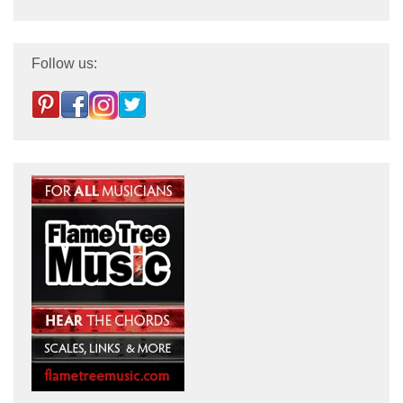
Follow us: