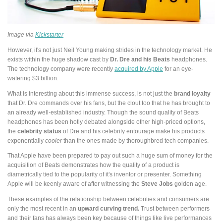
Image via
Kickstarter
However, it's not just Neil Young making strides in the technology market. He
exists within the huge shadow cast by
Dr. Dre and his Beats
headphones.
The technology company were recently
acquired by Apple
for an eye-
watering $3 billion.
What is interesting about this immense success, is not just the
brand loyalty
that Dr. Dre commands over his fans, but the clout too that he has brought to
an already well-established industry. Though the sound quality of Beats
headphones has been hotly debated alongside other high-priced options,
the
celebrity status
of Dre and his celebrity entourage make his products
exponentially
cooler
than the ones made by thoroughbred tech companies.
That Apple have been prepared to pay out such a huge sum of money for the
acquisition of Beats demonstrates how the quality of a product is
diametrically tied to the popularity of it's inventor or presenter. Something
Apple will be keenly aware of after witnessing the
Steve Jobs
golden age.
These examples of the relationship between celebrities and consumers are
only the most recent in an
upward curving trend.
Trust between performers
and their fans has always been key because of things like live performances