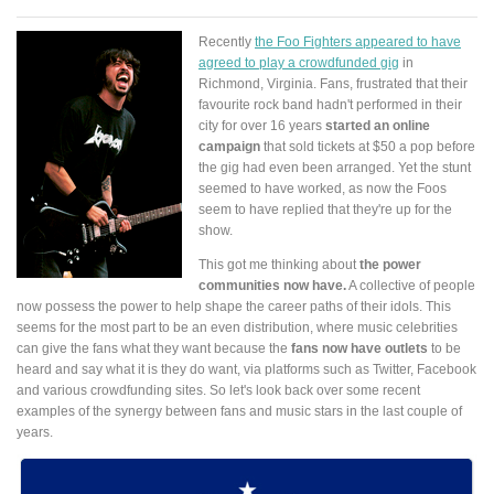
Recently
the Foo Fighters appeared to have
agreed to play a crowdfunded gig
in
Richmond, Virginia. Fans, frustrated that their
favourite rock band hadn't performed in their
city for over 16 years
started an online
campaign
that sold tickets at $50 a pop before
the gig had even been arranged. Yet the stunt
seemed to have worked, as now the Foos
seem to have replied that they're up for the
show.
This got me thinking about
the power
communities now have.
A collective of people
now possess the power to help shape the career paths of their idols. This
seems for the most part to be an even distribution, where music celebrities
can give the fans what they want because the
fans now have outlets
to be
heard and say what it is they do want, via platforms such as Twitter, Facebook
and various crowdfunding sites. So let's look back over some recent
examples of the synergy between fans and music stars in the last couple of
years.