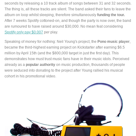
seconds by releasing a 10 track album of songs between 31 and 32 seconds.
The thing is, all these tracks are silent. The band asked their fans to leave the
album on loop whilst sleeping, therefore simultaneously
funding the tour.
After 7 weeks Spotify cottoned-on, and though the party is now over, the band
are rumoured to have raised around $30,000. No mean feat considering
Spotify only pay $0.007
per play.
Speaking of money for nothing: Neil Young's project, the
Pono music player
,
became the third-highest earning project on Kickstarter after earning $6.5
million by April 15th (and the $800,000 target in just the first day). This
demonstrates how must trust music fans have in their music idols. Perceived
already as a
popular authority
on music production, thousands of people
were seduced into donating to the project after Young rallied his musical
cohort in his promotional video.