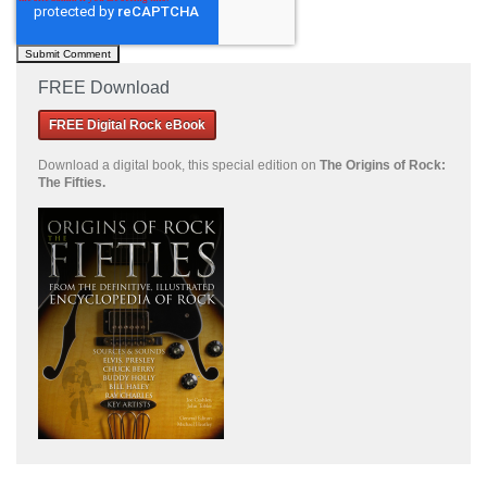
FREE Download
FREE Digital Rock eBook
Download a
digital book, this special edition on
The Origins of Rock:
The Fifties.