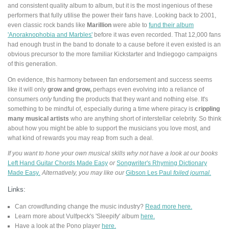
and consistent quality album to album, but it is the most ingenious of these
performers that fully utilise the power their fans have. Looking back to 2001,
even classic rock bands like
Marillion
were able to
fund their album
'Anoraknophobia and Marbles'
before it was even recorded. That 12,000 fans
had enough trust in the band to donate to a cause before it even existed is an
obvious precursor to the more familiar Kickstarter and Indiegogo campaigns
of this generation.
On evidence, this harmony between fan endorsement and success seems
like it will only
grow and grow,
perhaps even evolving into a reliance of
consumers
only
funding the products that they want and nothing else. It's
something to be mindful of, especially during a time where piracy is
crippling
many musical artists
who are anything short of interstellar celebrity. So think
about how you might be able to support the musicians you love most, and
what kind of rewards you may reap from such a deal.
If you want to hone your own musical skills why not have a look at our books
Left Hand Guitar Chords Made Easy
or
Songwriter's Rhyming Dictionary
Made Easy
.
Alternatively, you may like our
Gibson Les Paul
foiled journal.
Links:
Can crowdfunding change the music industry?
Read more here.
Learn more about Vulfpeck's 'Sleepify' album
here.
Have a look at the Pono player
here.