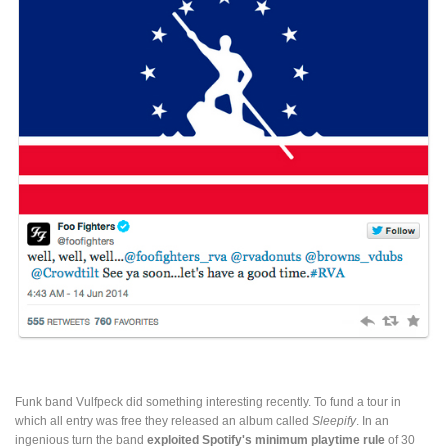
Funk band Vulfpeck did something interesting recently. To fund a tour in
which all entry was free they released an album called
Sleepify
. In an
ingenious turn the band
exploited Spotify's minimum playtime rule
of 30