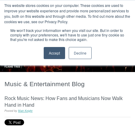
|
HOME
CONTACT & ABOUT US
This website stores cookies on your computer. These cookies are used to
improve your website experience and provide more personalized services to
you, both on this website and through other media. To find out more about the
T H E F L A M E T R E E B L O G
cookies we use, see our Privacy Policy.
We won't track your information when you visit our site. But in order to
comply with your preferences, we'll have to use just one tiny cookie so
that you're not asked to make this choice again.
Accept
Decline
Music & Entertainment Blog
Rock Music News: How Fans and Musicians Now Walk
Hand in Hand
Posted by
Matt Knight