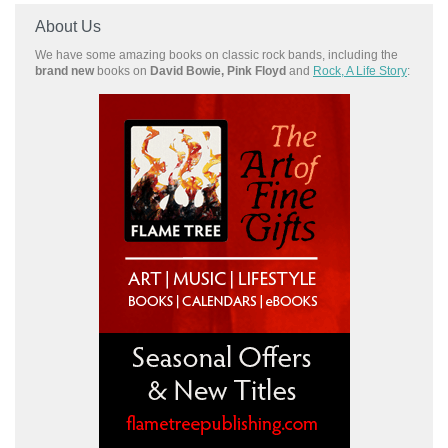
About Us
We have some amazing books on classic rock bands, including the
brand new
books on
David Bowie, Pink Floyd
and
Rock, A Life Story
: