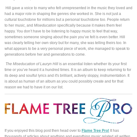
Hill gave a voice to many who felt unrepresented in the music they loved and
had a major role in shaping the genres she worked in. She is not just a
cultural touchstone for millions but a personal touchstone too. People return
to her music, and
Miseducation
specifically because it makes them feel
happy. You don’t have to be listening to happy music to feel that way,
sometimes someone singing about the pain you’ve felt is even better. Hill
was clearly telling her own story but for many, she was telling theirs too. In
what appears to be a very personal piece of work, she managed to speak to
generations before her and generations to come.
The Miseducation of Lauryn Hill
is an essential listen whether its your first
time or you’ve heard it a hundred times. It is an album to keep returning to for
its deep and soulful lyrics and it's brilliant, actively sloppy, instrumentation. It
is about as human of an album as you could possibly create and for that
reason we had to have it on our list.
If you enjoyed this blog post then head over to
Flame Tree Pro!
It has
thousands of articles about anything and everything music related all written