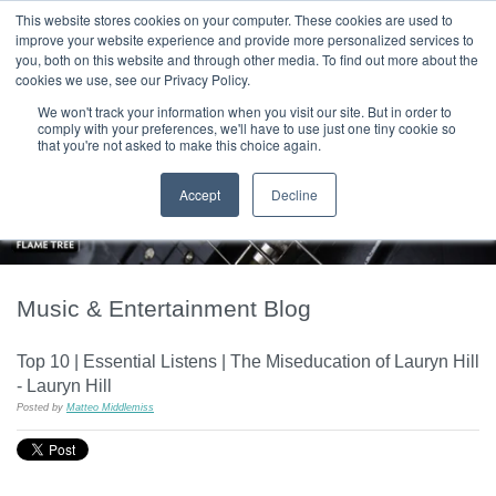
|
HOME
CONTACT & ABOUT US
This website stores cookies on your computer. These cookies are used to
improve your website experience and provide more personalized services to
you, both on this website and through other media. To find out more about the
T H E F L A M E T R E E B L O G
cookies we use, see our Privacy Policy.
We won't track your information when you visit our site. But in order to
comply with your preferences, we'll have to use just one tiny cookie so
that you're not asked to make this choice again.
Accept
Decline
Music & Entertainment Blog
Top 10 | Essential Listens | The Miseducation of Lauryn Hill
- Lauryn Hill
Posted by
Matteo Middlemiss