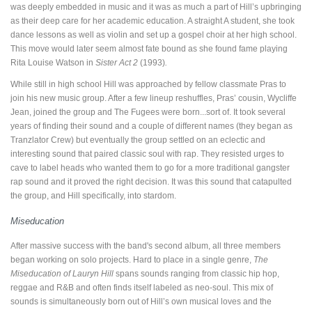
was deeply embedded in music and it was as much a part of Hill’s upbringing
as their deep care for her academic education. A straight A student, she took
dance lessons as well as violin and set up a gospel choir at her high school.
This move would later seem almost fate bound as she found fame playing
Rita Louise Watson in
Sister Act 2
(1993)
.
While still in high school Hill was approached by fellow classmate Pras to
join his new music group. After a few lineup reshuffles, Pras’ cousin, Wycliffe
Jean, joined the group and The Fugees were born...sort of. It took several
years of finding their sound and a couple of different names (they began as
Tranzlator Crew) but eventually the group settled on an eclectic and
interesting sound that paired classic soul with rap. They resisted urges to
cave to label heads who wanted them to go for a more traditional gangster
rap sound and it proved the right decision. It was this sound that catapulted
the group, and Hill specifically, into stardom.
Miseducation
After massive success with the band's second album, all three members
began working on solo projects. Hard to place in a single genre,
The
Miseducation of Lauryn Hill
spans sounds ranging from classic hip hop,
reggae and R&B and often finds itself labeled as neo-soul. This mix of
sounds is simultaneously born out of Hill’s own musical loves and the