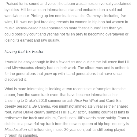
Praised for its sound and voice, the album was almost universally acclaimed
by critics. Hill became an international star and embarked on a sold out
worldwide tour. Picking up ten nominations at the Grammys, including five
wins, Hill was not just breaking records for women in hip hop but women in
music.
Miseducation
has appeared on more “best albums” lists than you
could possibly count and yet has not fallen prey to becoming overplayed or
losing its earnest and raw quality.
Having that Ex-Factor
It would be easy enough to list a few artists and outline the influence that Hill
and
Miseducation
clearly had on their work. The album was and is anthemic
for the generations that grew up with it and generations that have since
discovered it.
What is more interesting is looking at two recent uses of samples from the
album, from the same track even, that have become international hits.
Listening to Drake’s 2018 summer smash
Nice For What
and Cardi B’s
deeply personal
Be Careful
, you might not immediately realise their shared
root. While Drake clearly samples Hill’s
Ex Factor
, leading countless fans to
rediscover the track and album, Cardi uses Hill’s words more subtly. From a
club hit to a powerful rap track from the newest queen of hip hop, not only is
Miseducation
still influencing music 20 years on, but it’s still being played
through its samples.