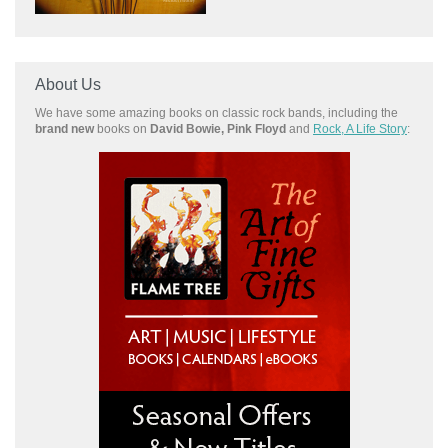
About Us
We have some amazing books on classic rock bands, including the
brand new
books on
David Bowie, Pink Floyd
and
Rock, A Life Story
: