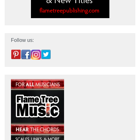
Follow us: