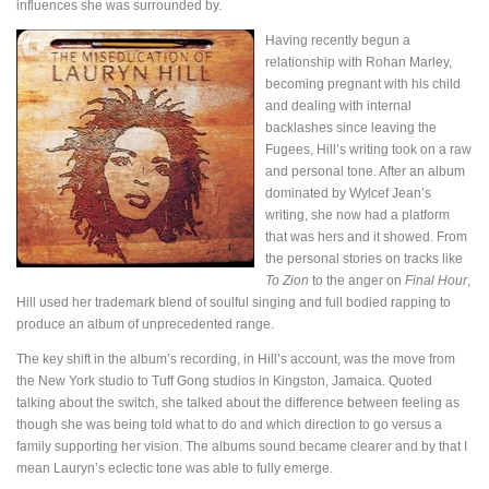
influences she was surrounded by.
Having recently begun a
relationship with Rohan Marley,
becoming pregnant with his child
and dealing with internal
backlashes since leaving the
Fugees, Hill’s writing took on a raw
and personal tone. After an album
dominated by Wylcef Jean’s
writing, she now had a platform
that was hers and it showed. From
the personal stories on tracks like
To Zion
to the anger on
Final Hour
,
Hill used her trademark blend of soulful singing and full bodied rapping to
produce an album of unprecedented range.
The key shift in the album’s recording, in Hill’s account, was the move from
the New York studio to Tuff Gong studios in Kingston, Jamaica. Quoted
talking about the switch, she talked about the difference between feeling as
though she was being told what to do and which direction to go versus a
family supporting her vision. The albums sound became clearer and by that I
mean Lauryn’s eclectic tone was able to fully emerge.