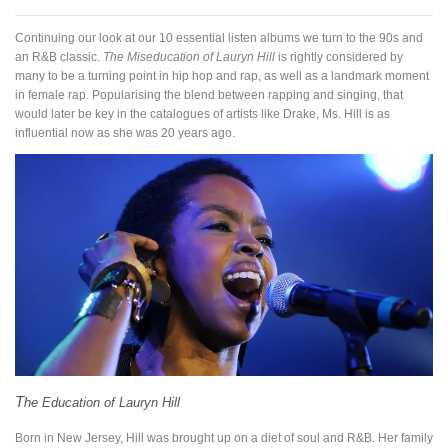
Continuing our look at our 10 essential listen albums we turn to the 90s and
an R&B classic.
The Miseducation of Lauryn Hill
is rightly considered by
many to be a turning point in hip hop and rap, as well as a landmark moment
in female rap. Popularising the blend between rapping and singing, that
would later be key in the catalogues of artists like Drake, Ms. Hill is as
influential now as she was 20 years ago.
T
he Education of Lauryn Hill
Born in New Jersey, Hill was brought up on a diet of soul and R&B. Her family