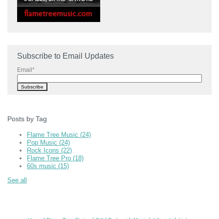
Subscribe to Email Updates
Email
*
Posts by Tag
Flame Tree Music
(24)
Pop Music
(24)
Rock Icons
(22)
Flame Tree Pro
(18)
60s music
(15)
See all