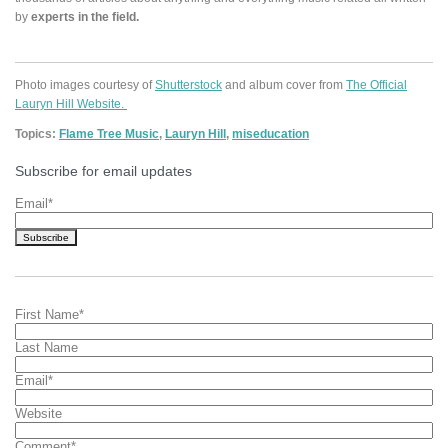
by
experts in the field.
Photo images courtesy of
Shutterstock
and album cover from
The Official
Lauryn Hill Website.
Topics:
Flame Tree Music
,
Lauryn Hill
,
miseducation
Subscribe for email updates
Email
*
First Name
*
Last Name
Email
*
Website
Comment
*