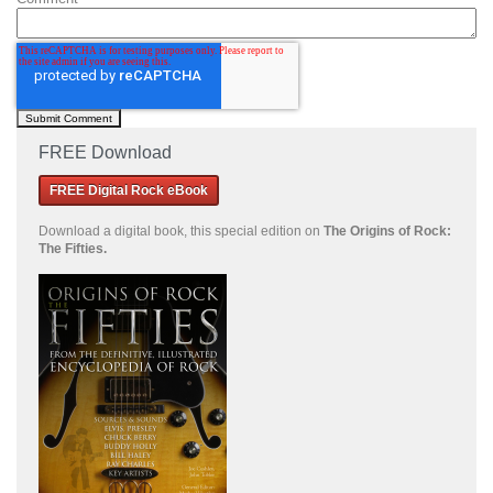
FREE Download
FREE Digital Rock eBook
Download a
digital book, this special edition on
The Origins of Rock:
The Fifties.