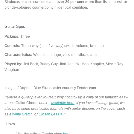
Stratocaster can now command
over 20 per cent more
than its sunburst- or
blonde-coloured counterpoint in identical condition.
Guitar Spec
Pickups:
Three
Controls:
Three-way (later five-way) switch, volume, two tone
Characteristics:
Wide tonal range, versatile, vibrato arm
Played by:
Jeff Beck, Buddy Guy, Jimi Hendrix, Mark Knopfler, Stevie Ray
Vaughan
Image of Daphne Blue Stratocaster courtesy Fender.com
If you’re a guitar player yourself, why not pick up a copy of our fantastic easy-
to-use
Guitar Chords
book –
available here
. If you love all things guitar, we
also have some great foiled journals with guitar designs on the cover, such
as a
white Gretch
, or
Gibson Les Paul
.
Links
Visit the official Fender shop
here.