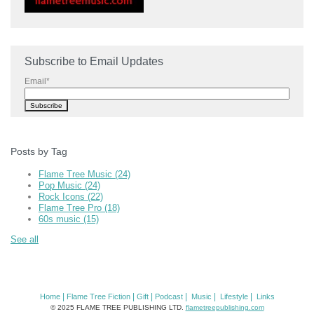
Subscribe to Email Updates
Email
*
Posts by Tag
Flame Tree Music
(24)
Pop Music
(24)
Rock Icons
(22)
Flame Tree Pro
(18)
60s music
(15)
See all
|
|
|
|
|
|
Home
Flame Tree Fiction
Gift
Podcast
Music
Lifestyle
Links
© 2025 FLAME TREE PUBLISHING LTD.
flametreepublishing.com