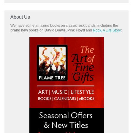
About Us
We have some amazing books on classic rock bands, including the
brand new
books on
David Bowie, Pink Floyd
and
Rock, A Life Story
: