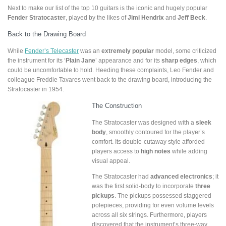
Next to make our list of the top 10 guitars is the iconic and hugely popular
Fender Stratocaster
, played by the likes of
Jimi Hendrix
and
Jeff Beck
.
Back to the Drawing Board
While
Fender’s Telecaster
was an
extremely popular
model, some criticized
the instrument for its ‘
Plain Jane
’ appearance and for its
sharp edges
, which
could be uncomfortable to hold. Heeding these complaints, Leo Fender and
colleague Freddie Tavares went back to the drawing board, introducing the
Stratocaster in 1954.
The Construction
The Stratocaster was designed with a
sleek
body
, smoothly contoured for the player’s
comfort. Its double-cutaway style afforded
players access to
high notes
while adding
visual appeal.
The Stratocaster had
advanced electronics
; it
was the first solid-body to incorporate
three
pickups
. The pickups possessed staggered
polepieces, providing for even volume levels
across all six strings. Furthermore, players
discovered that the instrument’s three-way