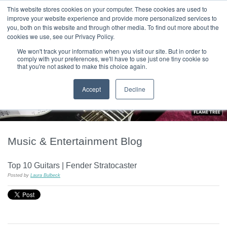
|
HOME
CONTACT & ABOUT US
This website stores cookies on your computer. These cookies are used to
improve your website experience and provide more personalized services to
you, both on this website and through other media. To find out more about the
T H E F L A M E T R E E B L O G
cookies we use, see our Privacy Policy.
We won't track your information when you visit our site. But in order to
comply with your preferences, we'll have to use just one tiny cookie so
that you're not asked to make this choice again.
Accept
Decline
Music & Entertainment Blog
Top 10 Guitars | Fender Stratocaster
Posted by
Laura Bulbeck