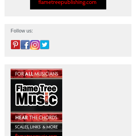
Follow us: