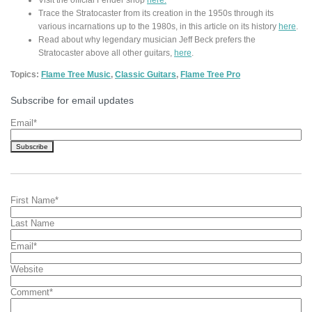
Trace the Stratocaster from its creation in the 1950s through its
various incarnations up to the 1980s, in this article on its history
here
.
Read about why legendary musician Jeff Beck prefers the
Stratocaster above all other guitars,
here
.
Topics:
Flame Tree Music
,
Classic Guitars
,
Flame Tree Pro
Subscribe for email updates
Email
*
First Name
*
Last Name
Email
*
Website
Comment
*