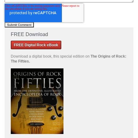
FREE Download
FREE Digital Rock eBook
Download a
digital book, this special edition on
The Origins of Rock:
The Fifties.