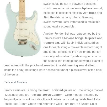
switch could be set in between positions,
which created a unique ‘
out-of-phase
’ sound,
exploited to excellent effect by
Jeff Beck
and
Jimi Hendrix
, among others. Five-way
switches were later introduced to make this
sound easily accessible.
Another Fender first was represented by the
Stratocaster’s
all-in-one bridge, tailpiece and
tremolo bar
. With its six individual saddles –
one for each string – moveable in both height
and length directions, the new bridge portion
was fully adjustable. By releasing tension on
the strings, the tremolo bar allowed a player to
bend notes
with the pick hand, resulting in a
shimmering sound effect
.
Inside the body, the strings were accessible under a plastic cover at the back
of the guitar.
Cars and Guitars
Stratocasters are among the
most coveted
guitars on the vintage market.
Most desirable are the
late-1950s Custom Color
models. Inspired by
the paint jobs on automobiles, these finishes – including Fiesta Red, Lake
Placid Blue, Foam Green and Shoreline Gold – are rare; a Custom Color