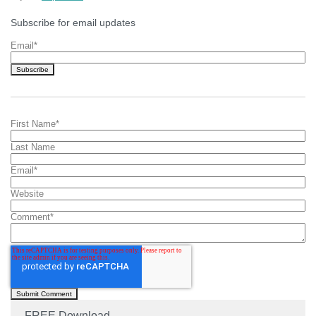
Subscribe for email updates
Email
*
First Name
*
Last Name
Email
*
Website
Comment
*
FREE Download