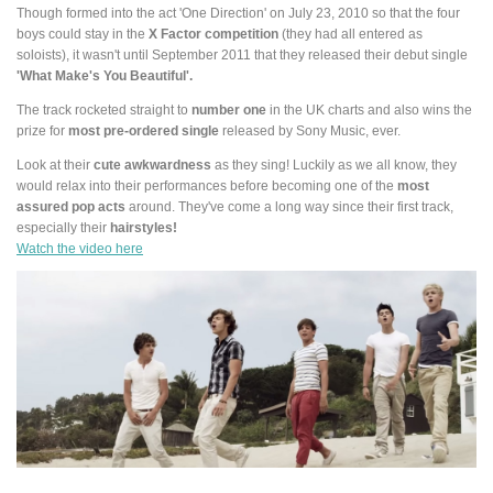
Though formed into the act 'One Direction' on July 23, 2010 so that the four
boys could stay in the
X Factor competition
(they had all entered as
soloists), it wasn't until September 2011 that they released their debut single
'What Make's You Beautiful'.
The track rocketed straight to
number one
in the UK charts and also wins the
prize for
most pre-ordered single
released by Sony Music, ever.
Look at their
cute awkwardness
as they sing! Luckily as we all know, they
would relax into their performances before becoming one of the
most
assured pop acts
around. They've come a long way since their first track,
especially their
hairstyles!
Watch the video here