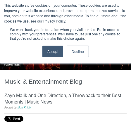
|
HOME
CONTACT & ABOUT US
This website stores cookies on your computer. These cookies are used to
improve your website experience and provide more personalized services to
you, both on this website and through other media. To find out more about the
T H E F L A M E T R E E B L O G
cookies we use, see our Privacy Policy.
We won't track your information when you visit our site. But in order to
comply with your preferences, we'll have to use just one tiny cookie so
that you're not asked to make this choice again.
Accept
Decline
Music & Entertainment Blog
Zayn Malik and One Direction, a Throwback to their Best
Moments | Music News
Posted by
Matt Knight