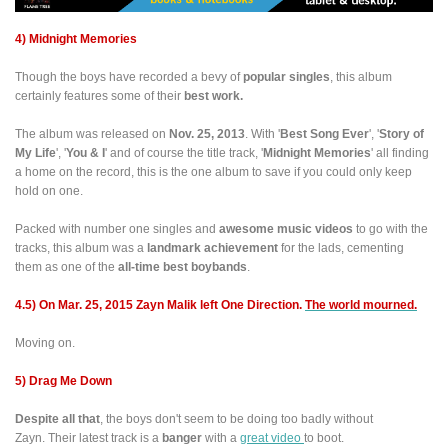
4) Midnight Memories
Though the boys have recorded a bevy of
popular singles
, this album
certainly features some of their
best work.
The album was released on
Nov. 25, 2013
. With '
Best Song Ever
', '
Story of
My Life
', '
You & I
' and of course the title track, '
Midnight Memories
' all finding
a home on the record, this is the one album to save if you could only keep
hold on one.
Packed with number one singles and
awesome music videos
to go with the
tracks, this album was a
landmark achievement
for the lads, cementing
them as one of the
all-time best boybands
.
4.5) On Mar. 25, 2015 Zayn Malik left One Direction.
The world mourned.
Moving on.
5) Drag Me Down
Despite all that
, the boys don't seem to be doing too badly without
Zayn. Their latest track is a
banger
with a
great video
to boot.