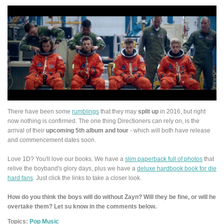
There have been some
rumblings
that they may
split up
in 2016, but right
now nothing is confirmed. The one thing Directioners can rely on, is the
arrival of their
upcoming 5th album and tour
- which will both have release
and commencement dates soon.
Love 1D? You'll love our books. We have a
slim paperback full of photos
that
relive the boyband's glory days, plus we have a
deluxe hardbook book for die
hard fans
. Just click the links to take a closer look.
How do you think the boys will do without Zayn? Will they be fine, or will he
overtake them? Let su know in the comments below.
Topics:
Pop Music