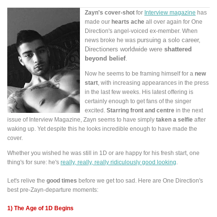
Zayn's cover-shot
for
Interview magazine
has
made our
hearts ache
all over again for One
Direction's angel-voiced ex-member. When
pursuing a
solo career
,
news broke he was
Directioners worldwide were
shattered
beyond belief
.
Now he seems to be framing himself for a
new
start
, with increasing appearances in the press
in the last few weeks. His latest offering is
certainly enough to get fans of the singer
excited.
Starring front and centre
in the next
issue of Interview Magazine, Zayn seems to have simply
taken a selfie
after
waking up. Yet despite this he looks incredible enough to have made the
cover.
Whether you wished he was still in 1D or are happy for his fresh start, one
thing's for sure: he's
really, really, really ridiculously good looking
.
Let's relive the
good times
before we get too sad. Here are One Direction's
best pre-Zayn-departure moments:
1) The Age of 1D Begins