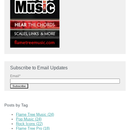
Subscribe to Email Updates
Email
*
Posts by Tag
Flame Tree Music
(24)
Pop Music
(24)
Rock Icons
(22)
Flame Tree Pro
(18)