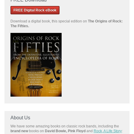
FREE Digital Rock eBook
Download a
digital book, this special edition on
The Origins of Rock:
The Fifties.
About Us
We have some amazing books on classic rock bands, including the
brand new
books on
David Bowie, Pink Floyd
and
Rock, A Life Story
: