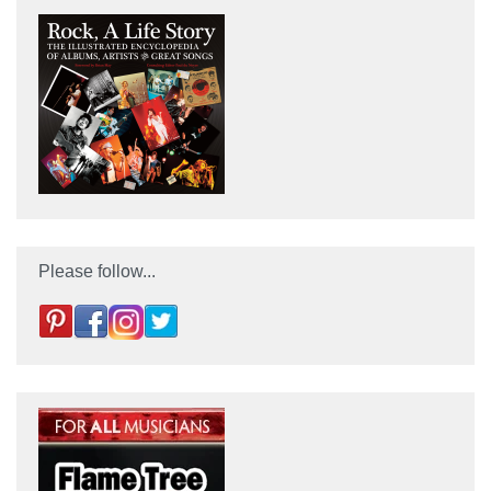
Please follow...