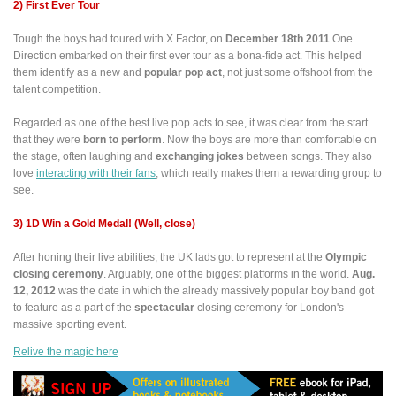
2) First Ever Tour
Tough the boys had toured with X Factor, on
December 18th 2011
One
Direction embarked on their first ever tour as a bona-fide act. This helped
them identify as a new and
popular pop act
, not just some offshoot from the
talent competition.
Regarded as one of the best live pop acts to see, it was clear from the start
that they were
born to perform
. Now the boys are more than comfortable on
the stage, often laughing and
exchanging jokes
between songs. They also
love
interacting with their fans
, which really makes them a rewarding group to
see.
3) 1D Win a Gold Medal! (Well, close)
After honing their live abilities, the UK lads got to represent at the
Olympic
closing ceremony
. Arguably, one of the biggest platforms in the world.
Aug.
12, 2012
was the date in which the already massively popular boy band got
to feature as a part of the
spectacular
closing ceremony for London's
massive sporting event.
Relive the magic here