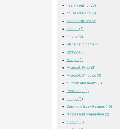
healthy eating
(20)
house cleaning
(2)
indoor activities
(2)
indoors
(2)
iPhone
(2)
kitchen and home
(4)
lifestyle
(2)
Manga
(2)
Microsoft Excel
(2)
Microsoft Windows
(3)
nutrition and health
(1)
Photoshop
(2)
prague
(1)
Quick and Easy Recipes
(40)
recipes and preparation
(2)
running
(8)