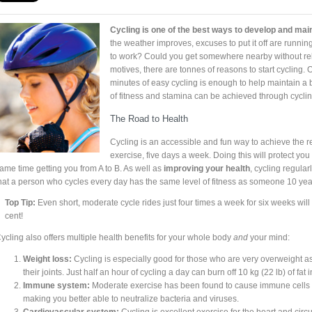
Cycling is one of the best ways to develop and main
the weather improves, excuses to put it off are running
to work? Could you get somewhere nearby without rel
motives, there are tonnes of reasons to start cycling. 
minutes of easy cycling is enough to help maintain a b
of fitness and stamina can be achieved through cyclin
The Road to Health
Cycling is an accessible and fun way to achieve th
exercise, five days a week. Doing this will protect you 
ame time getting you from A to B. As well as
improving your health
, cycling regularl
hat a person who cycles every day has the same level of fitness as someone 10 ye
Top Tip:
Even short, moderate cycle rides just four times a week for six weeks will 
cent!
ycling also offers multiple health benefits for your whole body
and
your mind:
Weight loss:
Cycling is especially good for those who are very overweight as 
their joints. Just half an hour of cycling a day can burn off 10 kg (22 lb) of fat i
Immune system:
Moderate exercise has been found to cause immune cells to
making you better able to neutralize bacteria and viruses.
Cardiovascular system:
Cycling is excellent exercise for the heart and cir