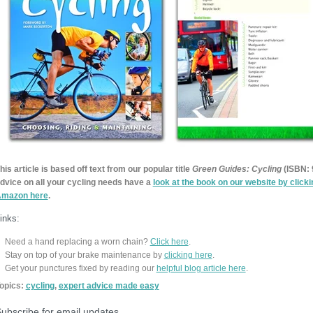
his article is based off text from our popular title
Green Guides: Cycling
(ISBN:
dvice on all your cycling needs have a
look at the book on our website by click
mazon here
.
inks:
Need a hand replacing a worn chain?
Click here
.
Stay on top of your brake maintenance by
clicking here
.
Get your punctures fixed by reading our
helpful blog article here
.
opics:
cycling
,
expert advice made easy
ubscribe for email updates