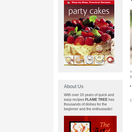
s
t
About Us
With over 20 years of quick and
easy recipes
FLAME TREE
has
C
thousands of dishes for the
beginner and the enthusiastic!