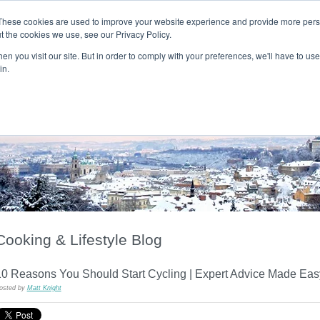
These cookies are used to improve your website experience and provide more perso
t the cookies we use, see our Privacy Policy.
T H E F L A M E T R E E B L O G
n you visit our site. But in order to comply with your preferences, we'll have to use 
s
Podcast
Gift & Art
Music
Lifestyle
Writer in Residence
in.
Cooking & Lifestyle Blog
10 Reasons You Should Start Cycling | Expert Advice Made Eas
osted by
Matt Knight