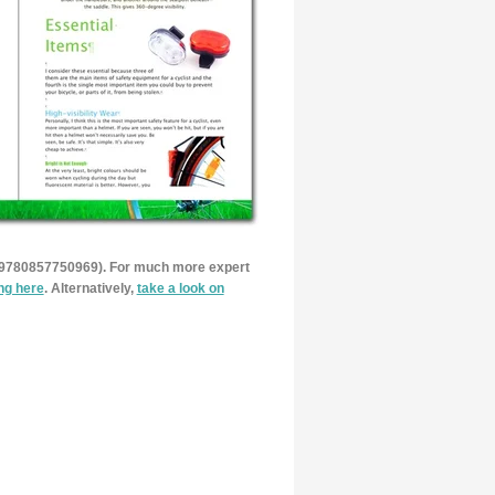
 9780857750969). For much more expert
ing here
. Alternatively,
take a look on