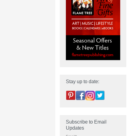
Stay up to date:
Subscribe to Email
Updates