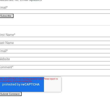
mail
*
irst Name
*
ast Name
mail
*
ebsite
Comment
*