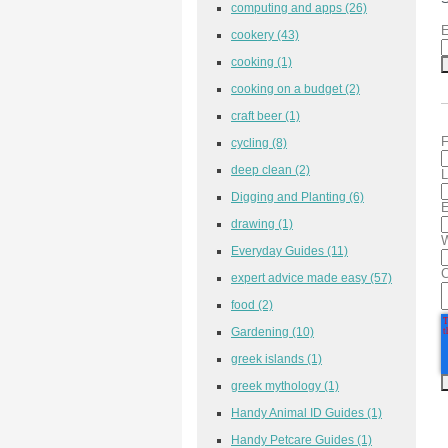
computing and apps
(26)
E
cookery
(43)
cooking
(1)
cooking on a budget
(2)
craft beer
(1)
F
cycling
(8)
deep clean
(2)
L
Digging and Planting
(6)
E
drawing
(1)
W
Everyday Guides
(11)
expert advice made easy
(57)
food
(2)
Gardening
(10)
greek islands
(1)
greek mythology
(1)
Handy Animal ID Guides
(1)
Handy Petcare Guides
(1)