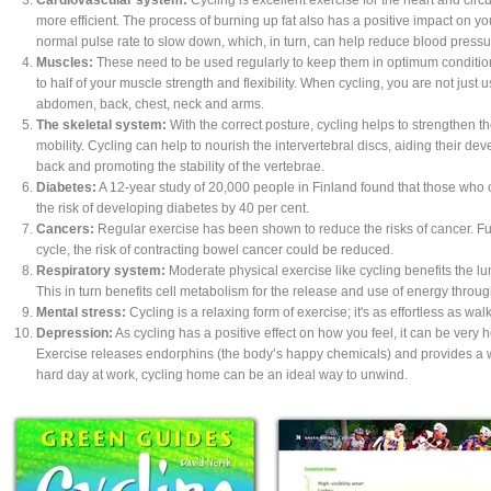
more efficient. The process of burning up fat also has a positive impact on yo
normal pulse rate to slow down, which, in turn, can help reduce blood pressu
Muscles:
These need to be used regularly to keep them in optimum condition.
to half of your muscle strength and flexibility. When cycling, you are not just 
abdomen, back, chest, neck and arms.
The skeletal system:
With the correct posture, cycling helps to strengthen 
mobility. Cycling can help to nourish the intervertebral discs, aiding their d
back and promoting the stability of the vertebrae.
Diabetes:
A 12-year study of 20,000 people in Finland found that those who 
the risk of developing diabetes by 40 per cent.
Cancers:
Regular exercise has been shown to reduce the risks of cancer. Fu
cycle, the risk of contracting bowel cancer could be reduced.
Respiratory system:
Moderate physical exercise like cycling benefits the lun
This in turn benefits cell metabolism for the release and use of energy throu
Mental stress:
Cycling is a relaxing form of exercise; it's as effortless as wal
Depression:
As cycling has a positive effect on how you feel, it can be very 
Exercise releases endorphins (the body’s happy chemicals) and provides a w
hard day at work, cycling home can be an ideal way to unwind.