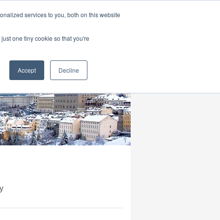
|
HOME
CONTACT & ABOUT US
nalized services to you, both on this website
just one tiny cookie so that you're
Accept
Decline
y