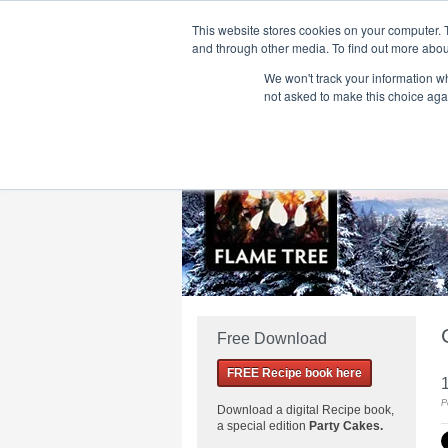
This website stores cookies on your computer. 
and through other media. To find out more abou
We won't track your information whe
Home
Flame Tree Fiction
Submission Call
not asked to make this choice aga
Free Download
FREE Recipe book here
P
Download a
digital Recipe book,
a special edition
Party Cakes
.