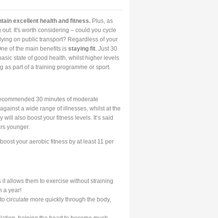
tain excellent health and fitness.
Plus, as
 out. It's worth considering – could you cycle
ying on public transport? Regardless of your
One of the main benefits is
staying fit
. Just 30
asic state of good health, whilst higher levels
g as part of a training programme or sport.
e recommended 30 minutes of moderate
against a wide range of illnesses, whilst at the
y will also boost your fitness levels. It’s said
ars younger.
boost your aerobic fitness by at least 11 per
it allows them to exercise without straining
n a year!
 circulate more quickly through the body,
culation, helping the heart to become much