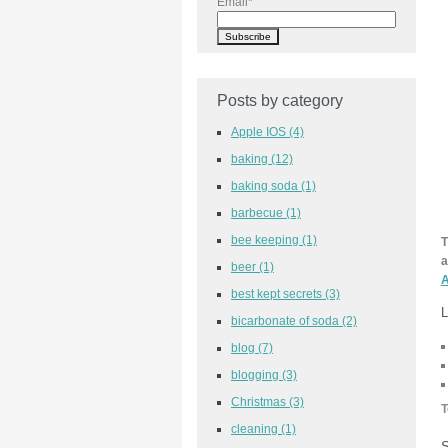
Email
*
Posts by category
Apple IOS
(4)
baking
(12)
baking soda
(1)
barbecue
(1)
bee keeping
(1)
T
a
beer
(1)
A
best kept secrets
(3)
L
bicarbonate of soda
(2)
blog
(7)
blogging
(3)
Christmas
(3)
T
cleaning
(1)
S