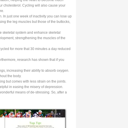
ur cholesterol. Cycling will also cause your
re.
 In just one week of inactivity you can lose up
using the leg muscles but those of the buttocks,
the skeletal system and enhance skeletal
evelopment, strengthening the muscles of the
cycled for more that 30 minutes a day reduced
rthermore, research has shown that if you
gs, increasing their ability to absorb oxygen.
ghout the body.
king but comes with less strain on the joints.
helpful in easing the misery of depression.
onderful means of de-stressing. So, after a