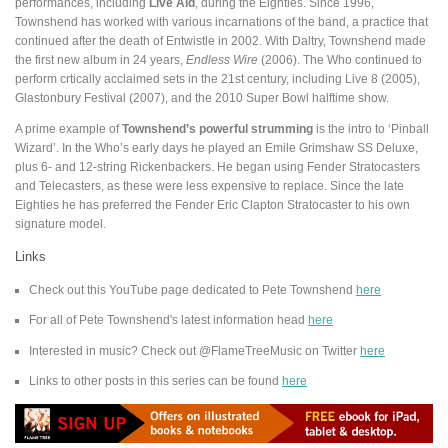
performances, including
Live Aid
, during the Eighties. Since 1996,
Townshend has worked with various incarnations of the band, a practice that
continued after the death of Entwistle in 2002. With Daltry, Townshend made
the first new album in 24 years,
Endless Wire
(2006). The Who continued to
perform crtically acclaimed sets in the 21st century, including Live 8 (2005),
Glastonbury Festival (2007), and the 2010 Super Bowl halftime show.
A prime example of
Townshend’s powerful strumming
is the intro to ‘Pinball
Wizard’. In the Who’s early days he played an Emile Grimshaw SS Deluxe,
plus 6- and 12-string Rickenbackers. He began using Fender Stratocasters
and Telecasters, as these were less expensive to replace. Since the late
Eighties he has preferred the Fender Eric Clapton Stratocaster to his own
signature model.
Links
Check out this YouTube page dedicated to Pete Townshend
here
For all of Pete Townshend's latest information head
here
Interested in music? Check out @FlameTreeMusic on Twitter
here
Links to other posts in this series can be found
here