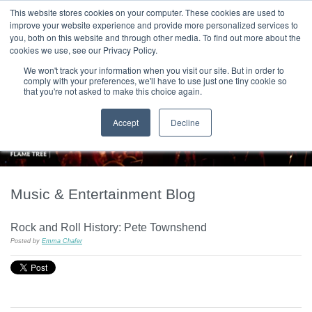
|
HOME
CONTACT & ABOUT US
This website stores cookies on your computer. These cookies are used to
improve your website experience and provide more personalized services to
you, both on this website and through other media. To find out more about the
T H E F L A M E T R E E B L O G
cookies we use, see our Privacy Policy.
We won't track your information when you visit our site. But in order to
comply with your preferences, we'll have to use just one tiny cookie so
that you're not asked to make this choice again.
Accept
Decline
Music & Entertainment Blog
Rock and Roll History: Pete Townshend
Posted by
Emma Chafer