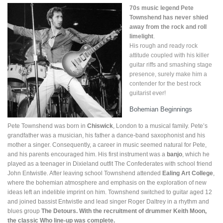
70s music legend Pete
Townshend has never shied
away from the rock and roll
limelight
.
His rough and ready rock
attitude coupled with his killer
guitar riffs and smashing stage
presence, surely make him a
contender for the best rock
guitarist ever!
Bohemian Beginnings
Pete Townshend was born in
Chiswick
, London to a musical family. Pete’s
grandfather was a musician, his father a dance-band saxophonist and his
mother a singer. Consequently, a career in music seemed natural for Pete,
and his parents encouraged him. His first instrument was a
banjo
, which he
played as a teenager in Dixieland outfit The Confederates with school friend
John Entwistle. After leaving school Townshend attended
Ealing Art College
,
where the bohemian atmosphere and emphasis on the exploration of new
ideas left an indelible imprint on him. Townshend switched to guitar aged 12
and joined bassist Entwistle and lead singer Roger Daltrey in a rhythm and
blues group
The Detours. With the recruitment of drummer Keith Moon,
the classic Who line-up was complete.