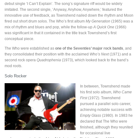
debut single ‘I Can’t Explain’. The song’s signature riff would be widely
imitated. The second single, ‘Anyway, Anyhow, Anywhere,’ featured the
innovative use of feedback, as Townshend nailed down the rhythm and Moon
fired out short drum solos. The Who’s first album
My Generation
(1965) was a
mix of rhythm and blues and pop, while the follow-up
A Quick One
(1966)
was significant in that it contained in the title track Townshend’s first
conceptual piece.
The Who were established as
one of the Seventies’ major rock bands
, and
they consolidated their position with the acclaimed
Who’s Next
(1971) and a
second rock opera
Quadrophenia
(1973), which looked back to the band’s
mod roots.
Solo Rocker
In between, Townshend made
his first solo album,
Who Came
First
(1972). Townshend
pursued a parallel solo career,
achieving notable success with
Empty Glass
(1980). In 1983 he
declared that The Who were
finished, although they reunited
for occasional live