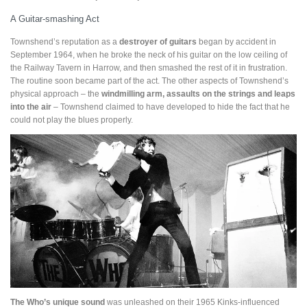
A Guitar-smashing Act
Townshend’s reputation as a
destroyer of guitars
began by accident in
September 1964, when he broke the neck of his guitar on the low ceiling of
the Railway Tavern in Harrow, and then smashed the rest of it in frustration.
The routine soon became part of the act. The other aspects of Townshend’s
physical approach – the
windmilling arm, assaults on the strings and leaps
into the air
– Townshend claimed to have developed to hide the fact that he
could not play the blues properly.
The Who’s unique sound
was unleashed on their 1965 Kinks-influenced