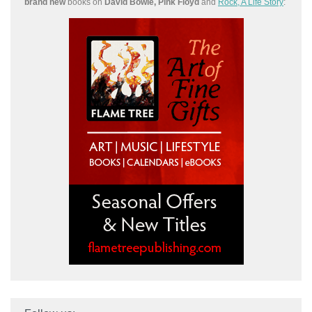
brand new
books on
David Bowie, Pink Floyd
and
Rock, A Life Story
: