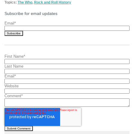
Topics:
The Who
,
Rock and Roll History
Subscribe for email updates
Email
*
First Name
*
Last Name
Email
*
Website
Comment
*