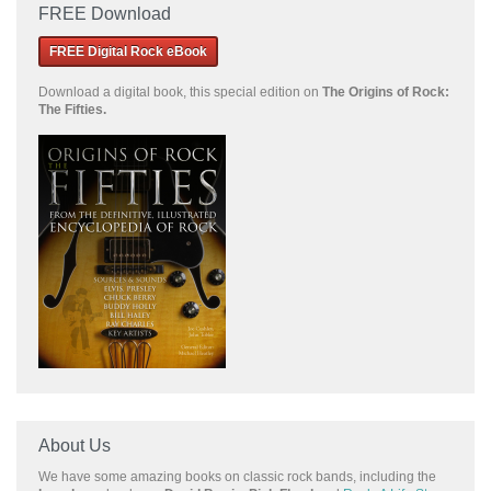
FREE Download
FREE Digital Rock eBook
Download a
digital book, this special edition on
The Origins of Rock:
The Fifties.
About Us
We have some amazing books on classic rock bands, including the