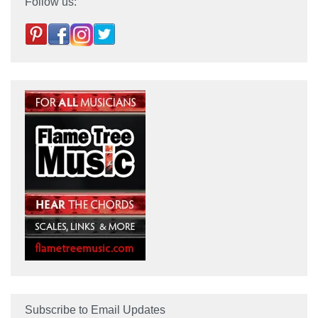
Follow us:
Subscribe to Email Updates