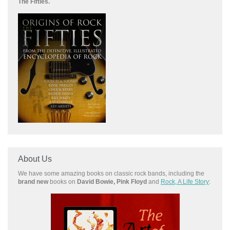
The Fifties.
About Us
We have some amazing books on classic rock bands, including the
brand new
books on
David Bowie, Pink Floyd
and
Rock, A Life Story
: