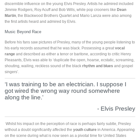
discernible influence on the young Elvis Presley. Artists he admired included
Jimmie Rodgers, Roy Acuff and Bob Wills, while pop crooners like
Dean
Martin
, the Blackwood Brothers Quartet and Mario Lanza were also among
the first artists heard and admired by Elvis.
Music Beyond Race
Before his fans saw pictures of Presley, many of the young people listening to
his early records assumed that he was black. Possessing a great
vocal
range
and described as either a tenor or baritone, according to critic Henry
Pleasants, Elvis was able to ‘duplicate the open, hoarse, ecstatic, screaming,
shouting, wailing, reckless sound of the black
rhythm and blues
and gospel
singers’.
‘I was training to be an electrician. I suppose I
got wired the wrong way round somewhere
along the line.’
- Elvis Presley
Whilst his impact on the perception of race is perhaps fairly subtle, Presley
without a doubt significantly affected the
youth culture
in America. Appearing
on the scene during what is now seen as a pivotal time for United States