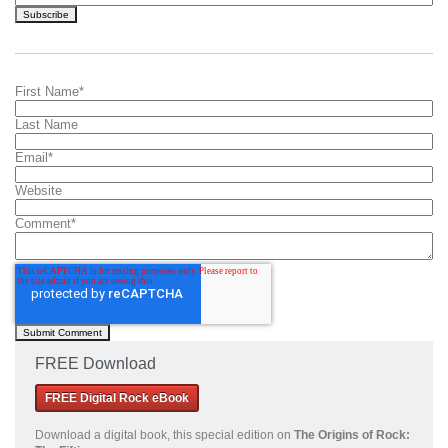
First Name
*
Last Name
Email
*
Website
Comment
*
FREE Download
FREE Digital Rock eBook
Download a
digital book, this special edition on
The Origins of Rock: