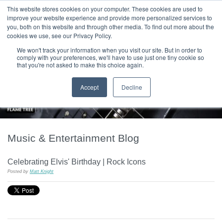
|
HOME
CONTACT & ABOUT US
This website stores cookies on your computer. These cookies are used to
improve your website experience and provide more personalized services to
you, both on this website and through other media. To find out more about the
T H E F L A M E T R E E B L O G
cookies we use, see our Privacy Policy.
We won't track your information when you visit our site. But in order to
comply with your preferences, we'll have to use just one tiny cookie so
that you're not asked to make this choice again.
Accept
Decline
Music & Entertainment Blog
Celebrating Elvis' Birthday | Rock Icons
Posted by
Matt Knight