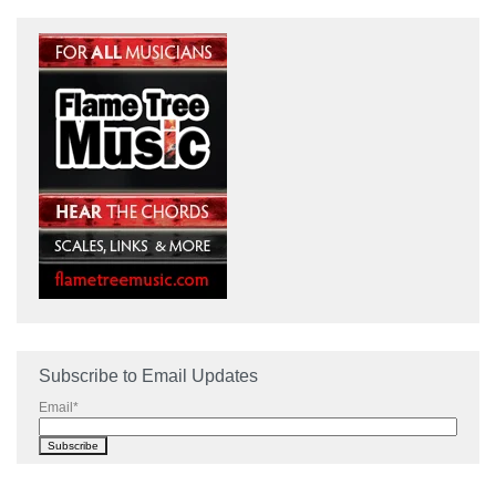
Subscribe to Email Updates
Email
*