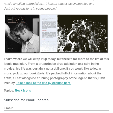
rancid-smelling aphrodisiac… It fosters almost totally negative and
destructive reactions in young people.’
That’s where we will wrap it up today, but there’s far more to the life of this
iconic musician. From a prescription drug addiction to a stint in the
movies, his life was certainly not a dull one. If you would like to learn
more, pick up our book
Elvis
. It’s packed full of information about the
artist, all set alongside stunning photography of the legend that is, Elvis
Presley.
Take a look at the title by clicking here.
Topics:
Rock Icons
Subscribe for email updates
Email
*