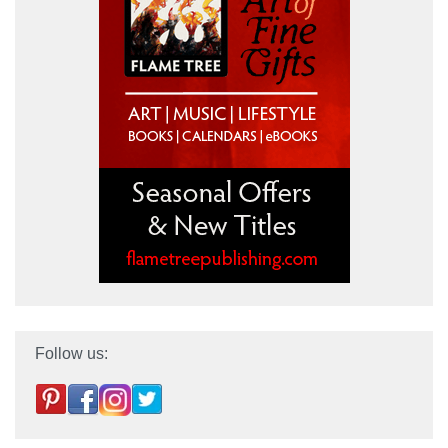
Follow us: