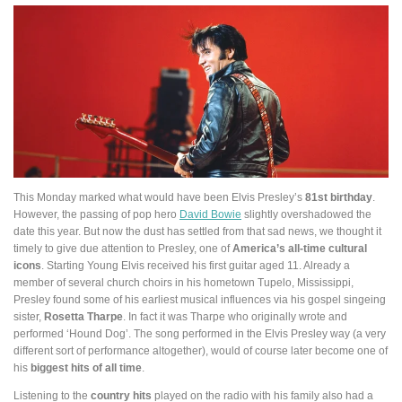
This Monday marked what would have been Elvis Presley’s
81st birthday
.
However, the passing of pop hero
David Bowie
slightly overshadowed the
date this year. But now the dust has settled from that sad news, we thought it
timely to give due attention to Presley, one of
America’s all-time cultural
icons
. Starting Young Elvis received his first guitar aged 11. Already a
member of several church choirs in his hometown Tupelo, Mississippi,
Presley found some of his earliest musical influences via his gospel singeing
sister,
Rosetta Tharpe
. In fact it was Tharpe who originally wrote and
performed ‘Hound Dog’. The song performed in the Elvis Presley way (a very
different sort of performance altogether), would of course later become one of
his
biggest hits of all time
.
Listening to the
country hits
played on the radio with his family also had a