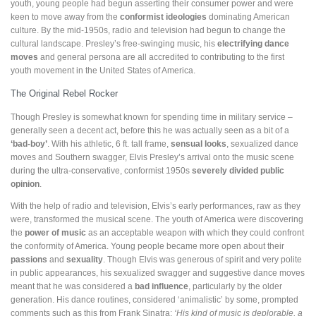
youth, young people had begun asserting their consumer power and were
keen to move away from the
conformist ideologies
dominating American
culture. By the mid-1950s, radio and television had begun to change the
cultural landscape. Presley’s free-swinging music, his
electrifying dance
moves
and general persona are all accredited to contributing to the first
youth movement in the United States of America.
The Original Rebel Rocker
Though Presley is somewhat known for spending time in military service –
generally seen a decent act, before this he was actually seen as a bit of a
‘bad-boy’
. With his athletic, 6 ft. tall frame,
sensual looks
, sexualized dance
moves and Southern swagger, Elvis Presley’s arrival onto the music scene
during the ultra-conservative, conformist 1950s
severely
divided public
opinion
.
With the help of radio and television, Elvis’s early performances, raw as they
were, transformed the musical scene. The youth of America were discovering
the
power of music
as an acceptable weapon with which they could confront
the conformity of America. Young people became more open about their
passions
and
sexuality
. Though Elvis was generous of spirit and very polite
in public appearances, his sexualized swagger and suggestive dance moves
meant that he was considered a
bad influence
, particularly by the older
generation. His dance routines, considered ‘animalistic’ by some, prompted
comments such as this from Frank Sinatra:
‘His kind of music is deplorable, a