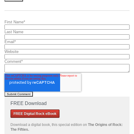
First Name
*
Last Name
Email
*
Website
Comment
*
FREE Download
FREE Digital Rock eBook
Download a
digital book, this special edition on
The Origins of Rock:
The Fifties.