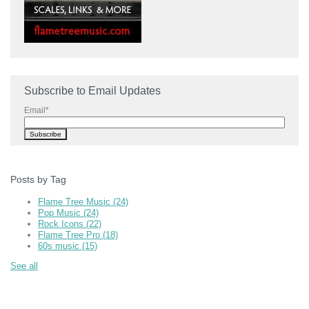
Subscribe to Email Updates
Email
*
Posts by Tag
Flame Tree Music
(24)
Pop Music
(24)
Rock Icons
(22)
Flame Tree Pro
(18)
60s music
(15)
See all