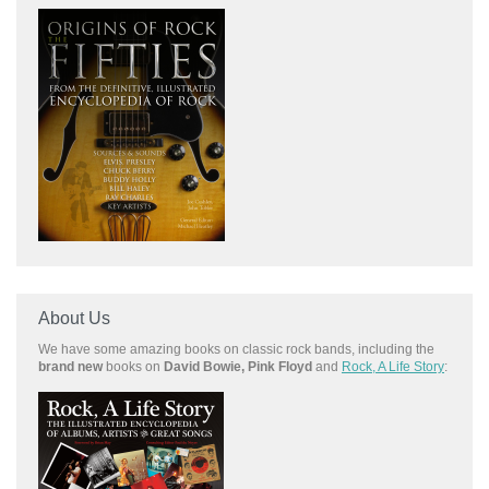
About Us
We have some amazing books on classic rock bands, including the
brand new
books on
David Bowie, Pink Floyd
and
Rock, A Life Story
: