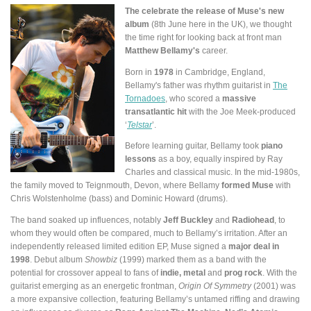
The celebrate the release of Muse's new
album
(8th June here in the UK), we thought
the time right for looking back at front man
Matthew Bellamy's
career.
Born in
1978
in Cambridge, England,
Bellamy's father was rhythm guitarist in
The
Tornadoes
, who scored a
massive
transatlantic hit
with the Joe Meek-produced
‘
Telstar
’.
Before learning guitar, Bellamy took
piano
lessons
as a boy, equally inspired by Ray
Charles and classical music. In the mid-1980s,
the family moved to Teignmouth, Devon, where Bellamy
formed Muse
with
Chris Wolstenholme (bass) and Dominic Howard (drums).
The band soaked up influences, notably
Jeff Buckley
and
Radiohead
, to
whom they would often be compared, much to Bellamy’s irritation. After an
independently released limited edition EP, Muse signed a
major deal in
1998
. Debut album
Showbiz
(1999) marked them as a band with the
potential for crossover appeal to fans of
indie, metal
and
prog rock
. With the
guitarist emerging as an energetic frontman,
Origin Of Symmetry
(2001) was
a more expansive collection, featuring Bellamy’s untamed riffing and drawing