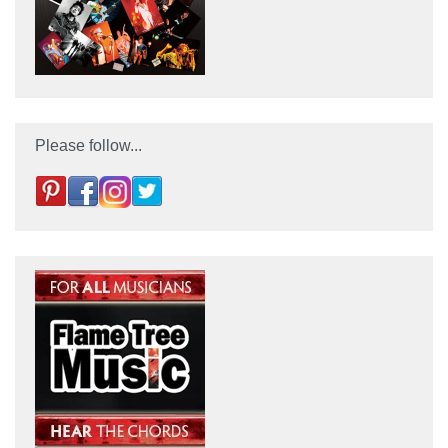
Please follow...