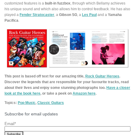
customized features is a
built-in fuzzbox
, through which Bellamy achieves
his unique sound and which also allows him to control feedback. He has also
played a
Fender Stratocaster
, a
Gibson SG
, a
Les Paul
and a
Yamaha
Pacifica
.
This post is based off text for our amazing title,
Rock Guitar Heroes
.
Discover the legends that are responsible for your favourite tracks, read
about their lives and enjoy some stunning photographs too.
Have a closer
look at the book here
, or take a peek on
Amazon here
.
Topics:
Pop Music
,
Classic Guitars
Subscribe for email updates
Email
*