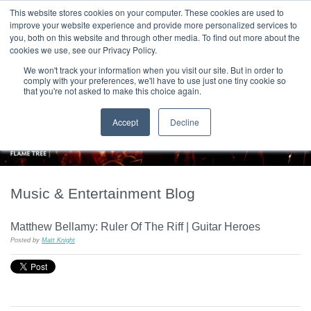
|
HOME
CONTACT & ABOUT US
This website stores cookies on your computer. These cookies are used to
improve your website experience and provide more personalized services to
you, both on this website and through other media. To find out more about the
T H E F L A M E T R E E B L O G
cookies we use, see our Privacy Policy.
We won't track your information when you visit our site. But in order to
comply with your preferences, we'll have to use just one tiny cookie so
that you're not asked to make this choice again.
Accept
Decline
Music & Entertainment Blog
Matthew Bellamy: Ruler Of The Riff | Guitar Heroes
Posted by
Matt Knight