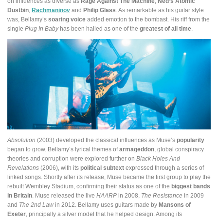
on influences as diverse as
Rage Against The Machine
,
Ned’s Atomic
Dustbin
,
Rachmaninov
and
Philip Glass
. As remarkable as his guitar style
was, Bellamy’s
soaring voice
added emotion to the bombast. His riff from the
single
Plug In Baby
has been hailed as one of the
greatest of all time
.
Absolution
(2003) developed the classical influences as Muse’s
popularity
began to grow. Bellamy’s lyrical themes of
armageddon
, global conspiracy
theories and corruption were explored further on
Black Holes And
Revelations
(2006), with its
political subtext
expressed through a series of
linked songs. Shortly after its release, Muse became the first group to play the
rebuilt Wembley Stadium, confirming their status as one of the
biggest bands
in Britain
. Muse released the live
HAARP
in 2008,
The Resistance
in 2009
and
The 2nd Law
in 2012. Bellamy uses guitars made by
Mansons of
Exeter
, principally a silver model that he helped design. Among its