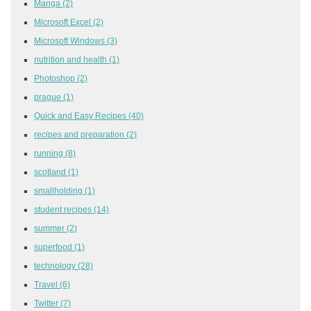
Manga
(2)
Microsoft Excel
(2)
Microsoft Windows
(3)
nutrition and health
(1)
Photoshop
(2)
prague
(1)
Quick and Easy Recipes
(40)
recipes and preparation
(2)
running
(8)
scotland
(1)
smallholding
(1)
student recipes
(14)
summer
(2)
superfood
(1)
technology
(28)
Travel
(6)
Twitter
(7)