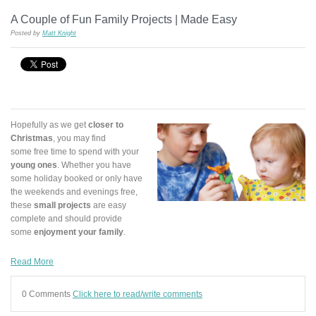
A Couple of Fun Family Projects | Made Easy
Posted by
Matt Knight
Hopefully as we get
closer to
Christmas
, you may find
some free time to spend with your
young ones
. Whether you have
some holiday booked or only have
the weekends and evenings free,
these
small projects
are easy
complete and should provide
some
enjoyment your family
.
Read More
0 Comments
Click here to read/write comments