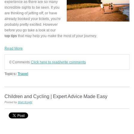
experience as there are so many
incredible sights to be seen. If you
are thinking of jetting off, or have
already booked your tickets, you're
probably pretty excited. However
before you go take a look at our
top tips
that may help you make the most of your journey.
Read More
0 Comments
Click here to read/write comments
Topics:
Travel
Children and Cycling | Expert Advice Made Easy
Posted by
Matt Knight