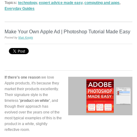
Topics:
technology
,
expert advice made easy
,
computing and apps
,
Everyday Guides
Make Your Own Apple Ad | Photoshop Tutorial Made Easy
Posted by
Matt Knight
If there's one reason
we love
Apple products, it's because they
market their products excellently.
Their signature style is the
timeless
'product on white'
, and
though their approach has
evolved over the years one of the
most typical examples of this is the
product in a white, slightly
reflective room.