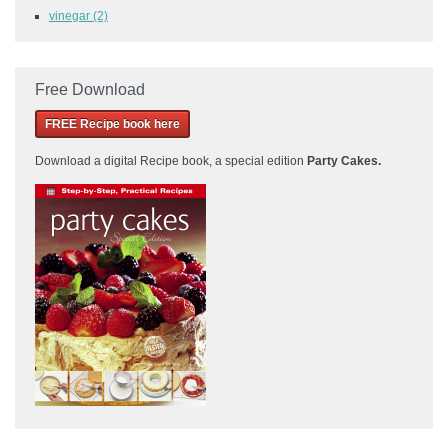
vinegar
(2)
Free Download
FREE Recipe book here
Download a
digital Recipe book, a special edition
Party Cakes
.