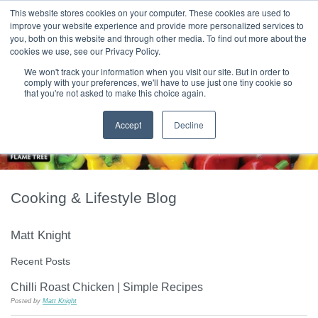
|
HOME
CONTACT & ABOUT US
This website stores cookies on your computer. These cookies are used to
improve your website experience and provide more personalized services to
you, both on this website and through other media. To find out more about the
T H E F L A M E T R E E B L O G
cookies we use, see our Privacy Policy.
We won't track your information when you visit our site. But in order to
comply with your preferences, we'll have to use just one tiny cookie so
that you're not asked to make this choice again.
Accept
Decline
Cooking & Lifestyle Blog
Matt Knight
Recent Posts
Chilli Roast Chicken | Simple Recipes
Posted by
Matt Knight