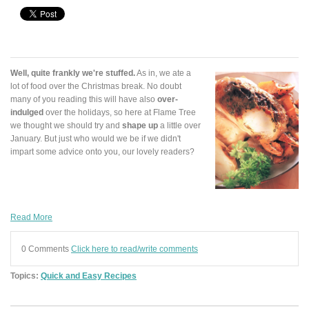
Well, quite frankly we're stuffed.
As in, we ate a
lot of food over the Christmas break. No doubt
many of you reading this will have also
over-
indulged
over the holidays, so here at Flame Tree
we thought we should try and
shape up
a little over
January. But just who would we be if we didn't
impart some advice onto you, our lovely readers?
Read More
0 Comments
Click here to read/write comments
Topics:
Quick and Easy Recipes