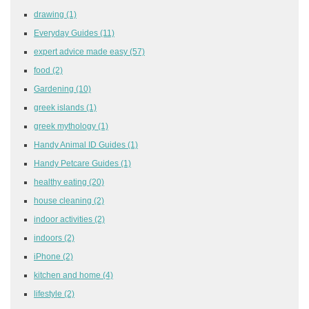
drawing
(1)
Everyday Guides
(11)
expert advice made easy
(57)
food
(2)
Gardening
(10)
greek islands
(1)
greek mythology
(1)
Handy Animal ID Guides
(1)
Handy Petcare Guides
(1)
healthy eating
(20)
house cleaning
(2)
indoor activities
(2)
indoors
(2)
iPhone
(2)
kitchen and home
(4)
lifestyle
(2)