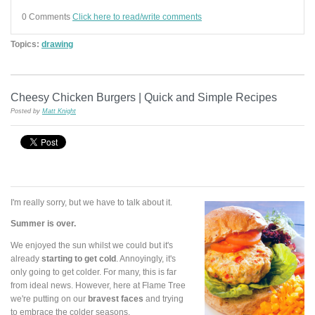
0 Comments
Click here to read/write comments
Topics:
drawing
Cheesy Chicken Burgers | Quick and Simple Recipes
Posted by
Matt Knight
I'm really sorry, but we have to talk about it.
Summer is over.
We enjoyed the sun whilst we could but it's
already
starting to get cold
. Annoyingly, it's
only going to get colder. For many, this is far
from ideal news. However, here at Flame Tree
we're putting on our
bravest faces
and trying
to embrace the colder seasons.