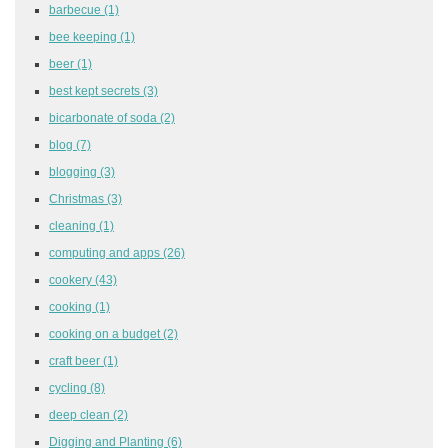
barbecue
(1)
bee keeping
(1)
beer
(1)
best kept secrets
(3)
bicarbonate of soda
(2)
blog
(7)
blogging
(3)
Christmas
(3)
cleaning
(1)
computing and apps
(26)
cookery
(43)
cooking
(1)
cooking on a budget
(2)
craft beer
(1)
cycling
(8)
deep clean
(2)
Digging and Planting
(6)