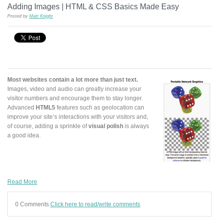
Adding Images | HTML & CSS Basics Made Easy
Posted by
Matt Knight
Most websites contain a lot more than just text.
Images, video and audio can greatly increase your
visitor numbers and encourage them to stay longer.
Advanced
HTML5
features such as geolocation can
improve your site’s interactions with your visitors and,
of course, adding a sprinkle of
visual polish
is always
a good idea.
Read More
0 Comments
Click here to read/write comments