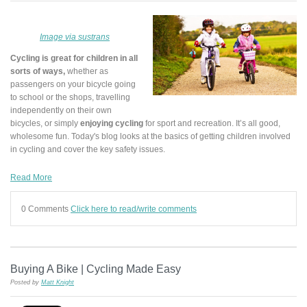
Image via sustrans
Cycling is great for children in all
sorts of ways,
whether as
passengers on your bicycle going
to school or the shops, travelling
independently on their own
bicycles, or simply
enjoying cycling
for sport and recreation. It’s all good,
wholesome fun. Today's blog looks at the basics of getting children involved
in cycling and cover the key safety issues.
Read More
0 Comments
Click here to read/write comments
Buying A Bike | Cycling Made Easy
Posted by
Matt Knight