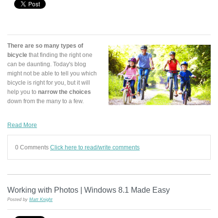
There are so many types of
bicycle
that finding the right one
can be daunting. Today's blog
might not be able to tell you which
bicycle is right for you, but it will
help you to
narrow the choices
down from the many to a few.
Read More
0 Comments
Click here to read/write comments
Working with Photos | Windows 8.1 Made Easy
Posted by
Matt Knight