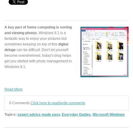
A key part of home computing is sorting
and viewing photos.
Windows 8.1 is a
fantastic way to enjoy your pictures but
sometimes keeping on top of this
digital
deluge
can be difficult. Don't let yourself
become overwhelmed, today's blog helps
get you started with photo management in
Windows 8.1.
Read More
0 Comments
Click here to read/write comments
Topics:
expert advice made easy
,
Everyday Guides
,
Microsoft Windows