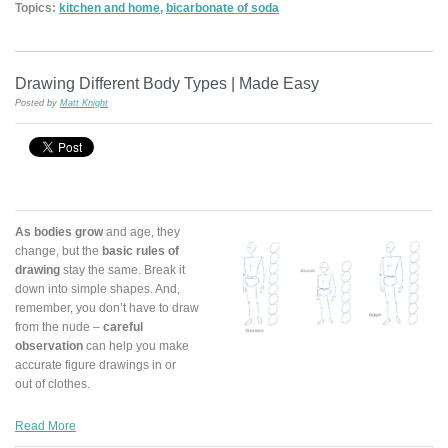
Topics:
kitchen and home
,
bicarbonate of soda
Drawing Different Body Types | Made Easy
Posted by
Matt Knight
As bodies grow
and age, they
change, but the
basic rules of
drawing
stay the same. Break it
down into simple shapes. And,
remember, you don’t have to draw
from the nude –
careful
observation
can help you make
accurate figure drawings in or
out of clothes.
Read More