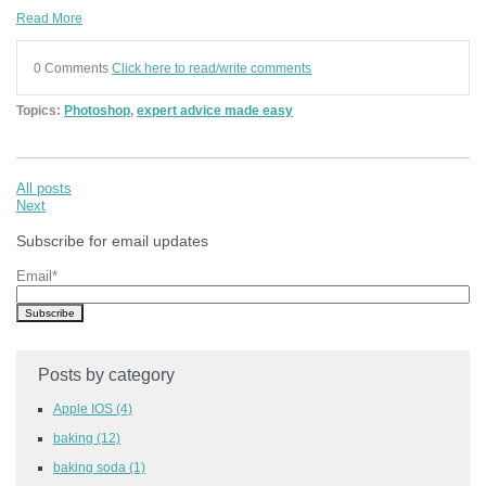
Read More
0 Comments
Click here to read/write comments
Topics:
Photoshop
,
expert advice made easy
All posts
Next
Subscribe for email updates
Email
*
Posts by category
Apple IOS
(4)
baking
(12)
baking soda
(1)