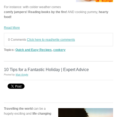
For instance: with colder weather comes
comfy jumpers! Reading books by the fire!
AND cooking yummy,
hearty
food!
Read More
0 Comments
Click here to read/write comments
Topics:
Quick and Easy Recipes
,
cookery
10 Tips for a Fantastic Holiday | Expert Advice
Posted by
Matt Knight
Travelling the world
can be a
hugely exciting and
life changing