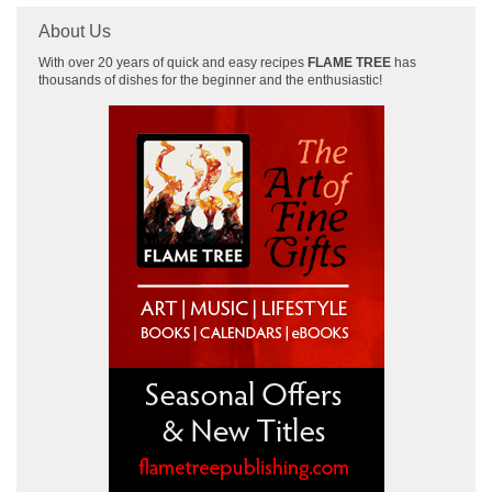
About Us
With over 20 years of quick and easy recipes
FLAME TREE
has
thousands of dishes for the beginner and the enthusiastic!