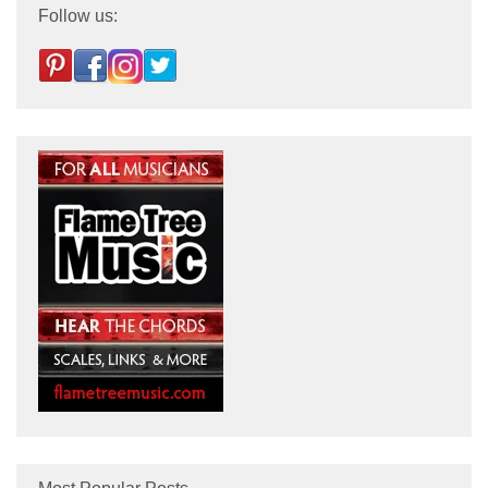
Follow us: