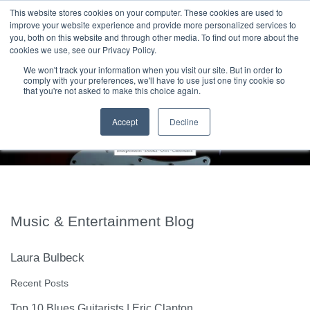
|
HOME
CONTACT & ABOUT US
This website stores cookies on your computer. These cookies are used to
improve your website experience and provide more personalized services to
you, both on this website and through other media. To find out more about the
T H E F L A M E T R E E B L O G
cookies we use, see our Privacy Policy.
We won't track your information when you visit our site. But in order to
comply with your preferences, we'll have to use just one tiny cookie so
that you're not asked to make this choice again.
Accept
Decline
Music & Entertainment Blog
Laura Bulbeck
Recent Posts
Top 10 Blues Guitarists | Eric Clapton