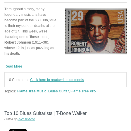
Throughout history, many
legendary musicians have
become part of the '27 Club,' due
to their mysterious deaths at the
age of 27. This week, we're
featuring one of these icons,
Robert Johnson
(1911–38),
whose life is just as puzzling as
his death.
Read More
0 Comments
Click here to read/write comments
Topics:
Flame Tree Music
,
Blues Guitar
,
Flame Tree Pro
Top 10 Blues Guitarists | T-Bone Walker
Posted by
Laura Bulbeck