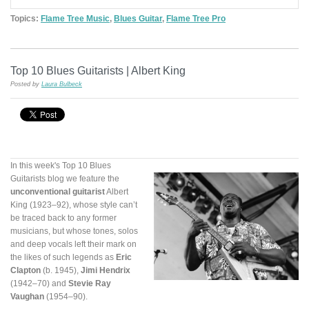
Topics:
Flame Tree Music
,
Blues Guitar
,
Flame Tree Pro
Top 10 Blues Guitarists | Albert King
Posted by
Laura Bulbeck
In this week's Top 10 Blues
Guitarists blog we feature the
unconventional guitarist
Albert
King (1923–92), whose style can’t
be traced back to any former
musicians, but whose tones, solos
and deep vocals left their mark on
the likes of such legends as
Eric
Clapton
(b. 1945),
Jimi Hendrix
(1942–70) and
Stevie Ray
Vaughan
(1954–90).