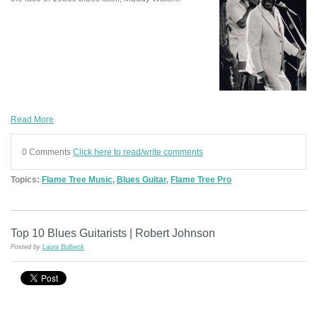
Read More
0 Comments
Click here to read/write comments
Topics:
Flame Tree Music
,
Blues Guitar
,
Flame Tree Pro
Top 10 Blues Guitarists | Robert Johnson
Posted by
Laura Bulbeck