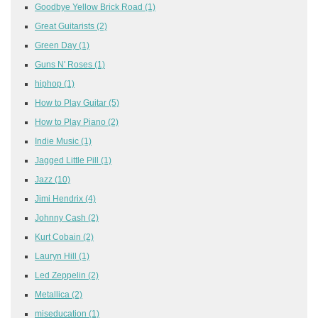
Goodbye Yellow Brick Road
(1)
Great Guitarists
(2)
Green Day
(1)
Guns N' Roses
(1)
hiphop
(1)
How to Play Guitar
(5)
How to Play Piano
(2)
Indie Music
(1)
Jagged Little Pill
(1)
Jazz
(10)
Jimi Hendrix
(4)
Johnny Cash
(2)
Kurt Cobain
(2)
Lauryn Hill
(1)
Led Zeppelin
(2)
Metallica
(2)
miseducation
(1)