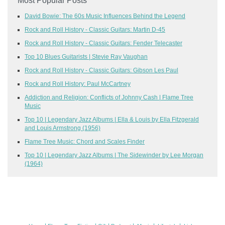
Most Popular Posts
David Bowie: The 60s Music Influences Behind the Legend
Rock and Roll History - Classic Guitars: Martin D-45
Rock and Roll History - Classic Guitars: Fender Telecaster
Top 10 Blues Guitarists | Stevie Ray Vaughan
Rock and Roll History - Classic Guitars: Gibson Les Paul
Rock and Roll History: Paul McCartney
Addiction and Religion: Conflicts of Johnny Cash | Flame Tree
Music
Top 10 | Legendary Jazz Albums | Ella & Louis by Ella Fitzgerald
and Louis Armstrong (1956)
Flame Tree Music: Chord and Scales Finder
Top 10 | Legendary Jazz Albums | The Sidewinder by Lee Morgan
(1964)