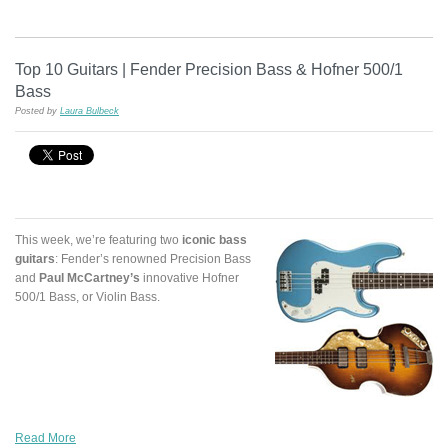
Top 10 Guitars | Fender Precision Bass & Hofner 500/1
Bass
Posted by
Laura Bulbeck
This week, we’re featuring two
iconic bass
guitars
: Fender’s renowned Precision Bass
and
Paul McCartney’s
innovative Hofner
500/1 Bass, or Violin Bass.
Read More