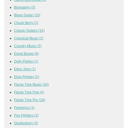
Biography
(3)
Blues Guitar
(10)
Chuck Berry
(1)
Classic Guitars
(14)
Classical Music
(2)
Country Music
(3)
David Bowie
(6)
Dolly Parton
(1)
Elton John
(1)
Elvis Presley
(2)
Flame Tree Music
(24)
Flame Tree Pop
(4)
Flame Tree Pro
(18)
Flamenco
(1)
Foo Fighters
(2)
Glastonbury
(3)