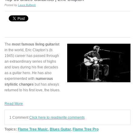
Posted by
Laura Bulbeck
The
most famous living guitarist
in the world, Eric Clapton’s (b.
1945) career has passed through
an extraordinary series of highs
and lows during his five decades
as a guitar hero. He has also
experimented with
numerous
stylistic changes
but has always
returned to his first love, the blues.
Read More
1 Comment
Click here to read/write comments
Topics:
Flame Tree Music
,
Blues Guitar
,
Flame Tree Pro