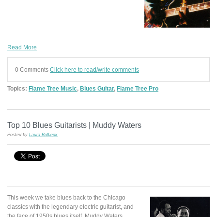
Read More
0 Comments
Click here to read/write comments
Topics:
Flame Tree Music
,
Blues Guitar
,
Flame Tree Pro
Top 10 Blues Guitarists | Muddy Waters
Posted by
Laura Bulbeck
This week we take blues back to the Chicago
classics with the legendary electric guitarist, and
the face of 1950s blues itself, Muddy Waters.