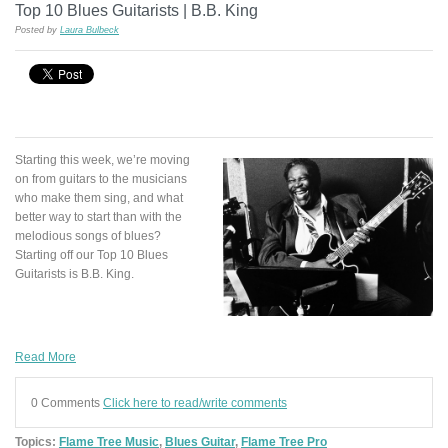
Top 10 Blues Guitarists | B.B. King
Posted by
Laura Bulbeck
Starting this week, we’re moving
on from guitars to the musicians
who make them sing, and what
better way to start than with the
melodious songs of blues?
Starting off our Top 10 Blues
Guitarists is B.B. King.
Read More
0 Comments
Click here to read/write comments
Topics:
Flame Tree Music
,
Blues Guitar
,
Flame Tree Pro