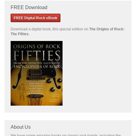
FREE Download
FREE Digital Rock eBook
Download a
digital book, this special edition on
The Origins of Rock:
The Fifties.
About Us
We have some amazing books on classic rock bands, including the