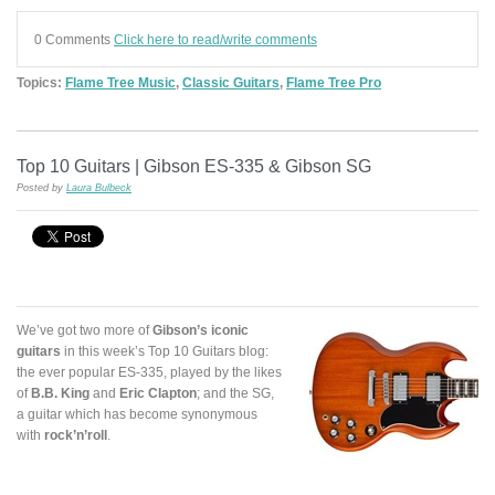
0 Comments
Click here to read/write comments
Topics:
Flame Tree Music
,
Classic Guitars
,
Flame Tree Pro
Top 10 Guitars | Gibson ES-335 & Gibson SG
Posted by
Laura Bulbeck
We’ve got two more of
Gibson’s iconic
guitars
in this week’s Top 10 Guitars blog:
the ever popular ES-335, played by the likes
of
B.B. King
and
Eric Clapton
; and the SG,
a guitar which has become synonymous
with
rock’n’roll
.