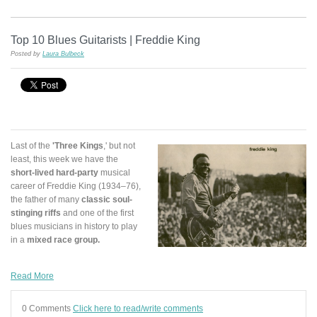
Top 10 Blues Guitarists | Freddie King
Posted by
Laura Bulbeck
Last of the
'Three Kings
,' but not
least, this week we have the
short-lived
hard-party
musical
career of Freddie King (1934–76),
the father of many
classic soul-
stinging riffs
and one of the first
blues musicians in history to play
in a
mixed race group.
Read More
0 Comments
Click here to read/write comments