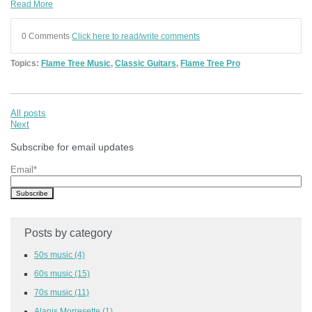
Read More
0 Comments
Click here to read/write comments
Topics:
Flame Tree Music
,
Classic Guitars
,
Flame Tree Pro
All posts
Next
Subscribe for email updates
Email
*
Posts by category
50s music
(4)
60s music
(15)
70s music
(11)
Alanis Morresette
(1)