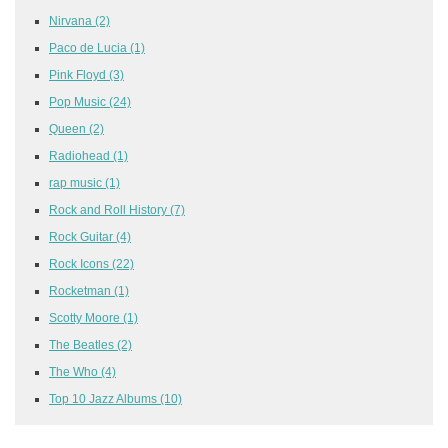
Nirvana
(2)
Paco de Lucia
(1)
Pink Floyd
(3)
Pop Music
(24)
Queen
(2)
Radiohead
(1)
rap music
(1)
Rock and Roll History
(7)
Rock Guitar
(4)
Rock Icons
(22)
Rocketman
(1)
Scotty Moore
(1)
The Beatles
(2)
The Who
(4)
Top 10 Jazz Albums
(10)