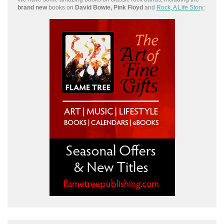
brand new
books on
David Bowie, Pink Floyd
and
Rock, A Life Story
: