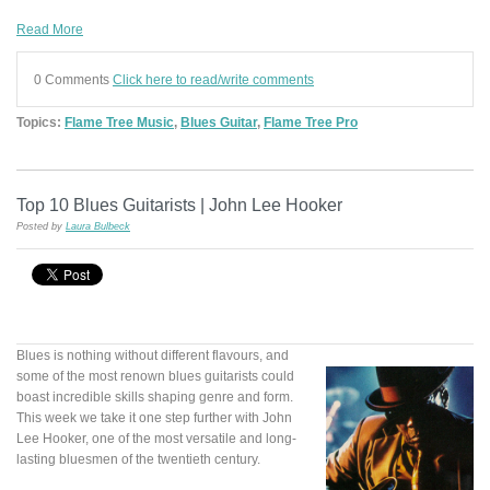
Read More
0 Comments
Click here to read/write comments
Topics:
Flame Tree Music
,
Blues Guitar
,
Flame Tree Pro
Top 10 Blues Guitarists | John Lee Hooker
Posted by
Laura Bulbeck
Blues is nothing without different flavours, and
some of the most renown blues guitarists could
boast incredible skills shaping genre and form.
This week we take it one step further with John
Lee Hooker, one of the most versatile and long-
lasting bluesmen of the twentieth century.