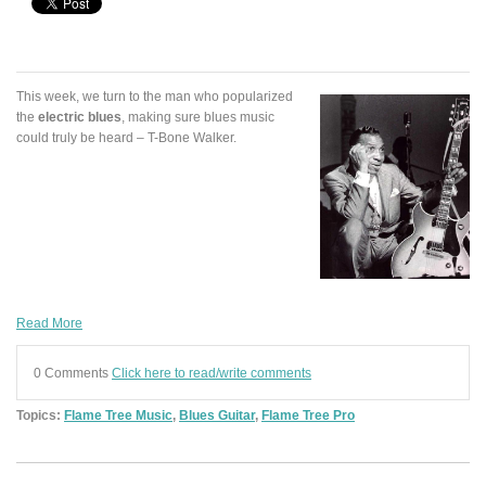
This week, we turn to the man who popularized
the
electric blues
, making sure blues music
could truly be heard – T-Bone Walker.
Read More
0 Comments
Click here to read/write comments
Topics:
Flame Tree Music
,
Blues Guitar
,
Flame Tree Pro