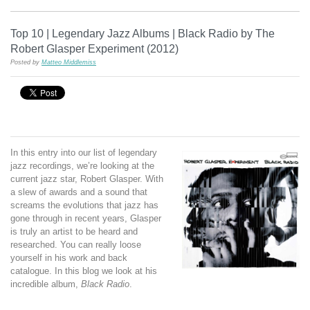
Top 10 | Legendary Jazz Albums | Black Radio by The
Robert Glasper Experiment (2012)
Posted by
Matteo Middlemiss
In this entry into our list of legendary
jazz recordings, we’re looking at the
current jazz star, Robert Glasper. With
a slew of awards and a sound that
screams the evolutions that jazz has
gone through in recent years, Glasper
is truly an artist to be heard and
researched. You can really loose
yourself in his work and back
catalogue. In this blog we look at his
incredible album,
Black Radio
.