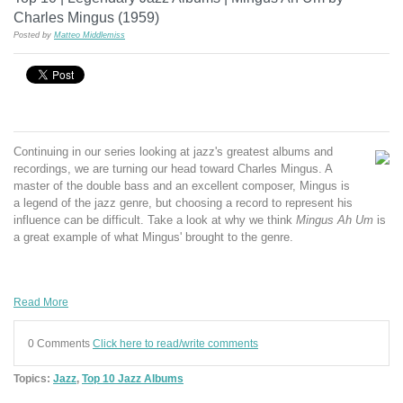
Charles Mingus (1959)
Posted by
Matteo Middlemiss
Continuing in our series looking at jazz's greatest albums and
recordings, we are turning our head toward Charles Mingus. A
master of the double bass and an excellent composer, Mingus is
a legend of the jazz genre, but choosing a record to represent his
influence can be difficult. Take a look at why we think
Mingus Ah Um
is
a great example of what Mingus' brought to the genre.
Read More
0 Comments
Click here to read/write comments
Topics:
Jazz
,
Top 10 Jazz Albums