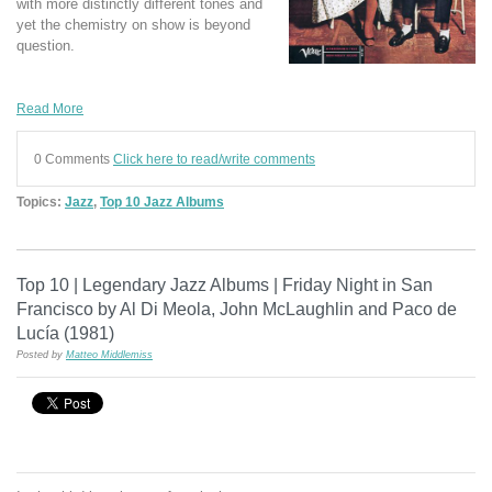
with more distinctly different tones and
yet the chemistry on show is beyond
question.
Read More
0 Comments
Click here to read/write comments
Topics:
Jazz
,
Top 10 Jazz Albums
Top 10 | Legendary Jazz Albums | Friday Night in San
Francisco by Al Di Meola, John McLaughlin and Paco de
Lucía (1981)
Posted by
Matteo Middlemiss