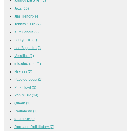
Jagged Little Pill
(1)
Jazz
(10)
Jimi Hendrix
(4)
Johnny Cash
(2)
Kurt Cobain
(2)
Lauryn Hill
(1)
Led Zeppelin
(2)
Metallica
(2)
miseducation
(1)
Nirvana
(2)
Paco de Lucia
(1)
Pink Floyd
(3)
Pop Music
(24)
Queen
(2)
Radiohead
(1)
rap music
(1)
Rock and Roll History
(7)