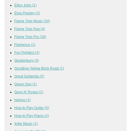
Elton John
(1)
Elvis Presley
(2)
Flame Tree Music
(24)
Flame Tree Pop
(4)
Flame Tree Pro
(18)
Flamenco
(1)
Foo Fighters
(2)
Glastonbury
(3)
Goodbye Yellow Brick Road
(1)
Great Guitarists
(2)
Green Day
(1)
Guns N' Roses
(1)
hiphop
(1)
How to Play Guitar
(5)
How to Play Piano
(2)
Indie Music
(1)