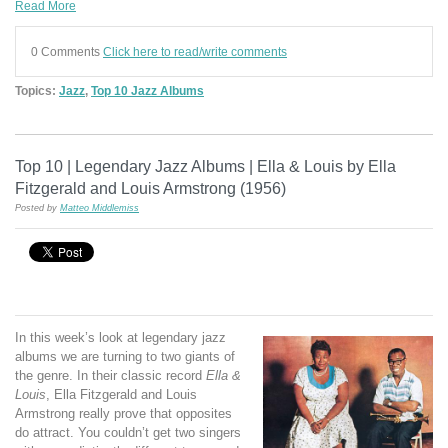
Read More
0 Comments
Click here to read/write comments
Topics:
Jazz
,
Top 10 Jazz Albums
Top 10 | Legendary Jazz Albums | Ella & Louis by Ella
Fitzgerald and Louis Armstrong (1956)
Posted by
Matteo Middlemiss
In this week’s look at legendary jazz
albums we are turning to two giants of
the genre. In their classic record
Ella &
Louis
, Ella Fitzgerald and Louis
Armstrong really prove that opposites
do attract. You couldn’t get two singers