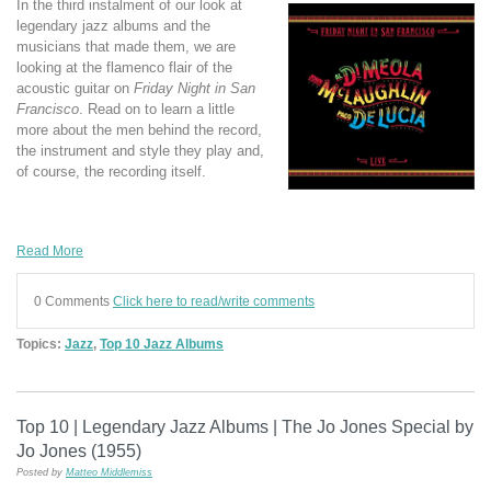
In the third instalment of our look at
legendary jazz albums and the
musicians that made them, we are
looking at the flamenco flair of the
acoustic guitar on
Friday Night in San
Francisco
. Read on to learn a little
more about the men behind the record,
the instrument and style they play and,
of course, the recording itself.
Read More
0 Comments
Click here to read/write comments
Topics:
Jazz
,
Top 10 Jazz Albums
Top 10 | Legendary Jazz Albums | The Jo Jones Special by
Jo Jones (1955)
Posted by
Matteo Middlemiss