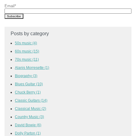
Email
*
Posts by category
50s music
(4)
60s music
(15)
70s music
(11)
Alanis Morresette
(1)
Biography
(3)
Blues Guitar
(10)
Chuck Berry
(1)
Classic Guitars
(14)
Classical Music
(2)
Country Music
(3)
David Bowie
(6)
Dolly Parton
(1)