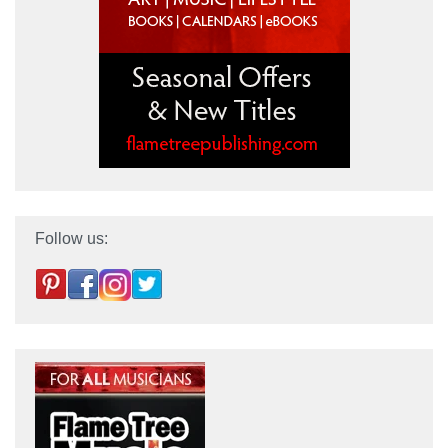
Follow us: