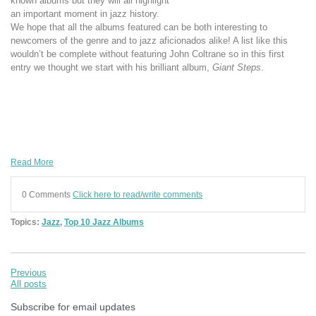
known albums but they will all highlight
an important moment in jazz history.
We hope that all the albums featured can be both interesting to
newcomers of the genre and to jazz aficionados alike! A list like this
wouldn’t be complete without featuring John Coltrane so in this first
entry we thought we start with his brilliant album,
Giant Steps
.
Read More
0 Comments
Click here to read/write comments
Topics:
Jazz
,
Top 10 Jazz Albums
Previous
All posts
Subscribe for email updates