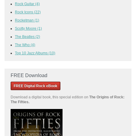
Rock Guitar
(4)
Rock Icons
(22)
Rocketman
(1)
Scotty Moore
(1)
The Beatles
(2)
The Who
(4)
Top 10 Jazz Albums
(10)
FREE Download
FREE Digital Rock eBook
Download a
digital book, this special edition on
The Origins of Rock:
The Fifties.