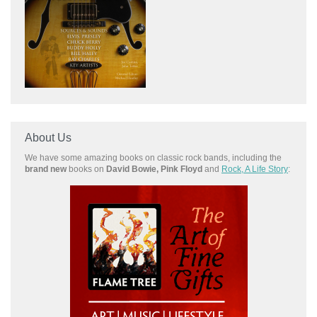
About Us
We have some amazing books on classic rock bands, including the
brand new
books on
David Bowie, Pink Floyd
and
Rock, A Life Story
: