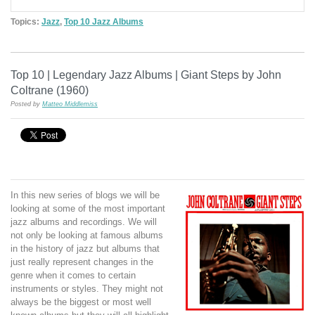
Topics:
Jazz
,
Top 10 Jazz Albums
Top 10 | Legendary Jazz Albums | Giant Steps by John
Coltrane (1960)
Posted by
Matteo Middlemiss
In this new series of blogs we will be
looking at some of the most important
jazz albums and recordings. We will
not only be looking at famous albums
in the history of jazz but albums that
just really represent changes in the
genre when it comes to certain
instruments or styles. They might not
always be the biggest or most well