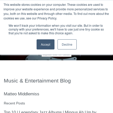
|
HOME
CONTACT & ABOUT US
This website stores cookies on your computer. These cookies are used to
improve your website experience and provide more personalized services to
you, both on this website and through other media. To find out more about the
T H E F L A M E T R E E B L O G
cookies we use, see our Privacy Policy.
We won't track your information when you visit our site. But in order to
comply with your preferences, we'll have to use just one tiny cookie so
that you're not asked to make this choice again.
Accept
Decline
Music & Entertainment Blog
Matteo Middlemiss
Recent Posts
Top 10 | Legendary Jazz Albums | Mingus Ah Um by