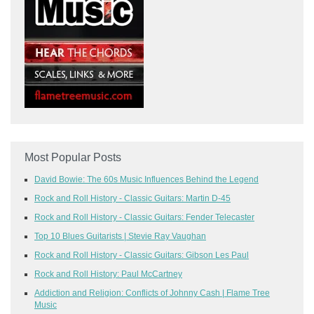
Most Popular Posts
David Bowie: The 60s Music Influences Behind the Legend
Rock and Roll History - Classic Guitars: Martin D-45
Rock and Roll History - Classic Guitars: Fender Telecaster
Top 10 Blues Guitarists | Stevie Ray Vaughan
Rock and Roll History - Classic Guitars: Gibson Les Paul
Rock and Roll History: Paul McCartney
Addiction and Religion: Conflicts of Johnny Cash | Flame Tree
Music