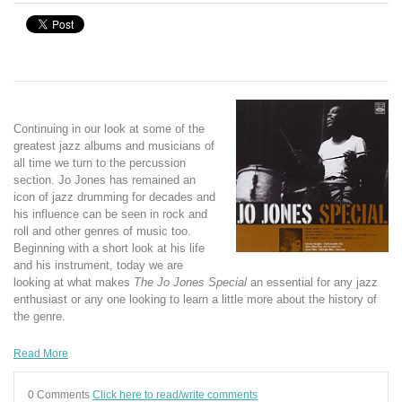
Continuing in our look at some of the
greatest jazz albums and musicians of
all time we turn to the percussion
section. Jo Jones has remained an
icon of jazz drumming for decades and
his influence can be seen in rock and
roll and other genres of music too.
Beginning with a short look at his life
and his instrument, today we are
looking at what makes
The Jo Jones Special
an essential for any jazz
enthusiast or any one looking to learn a little more about the history of
the genre.
Read More
0 Comments
Click here to read/write comments