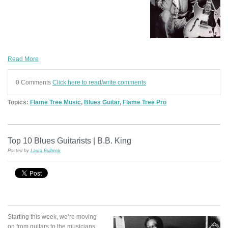
Read More
0 Comments
Click here to read/write comments
Topics:
Flame Tree Music
,
Blues Guitar
,
Flame Tree Pro
Top 10 Blues Guitarists | B.B. King
Posted by
Laura Bulbeck
Starting this week, we’re moving
on from guitars to the musicians