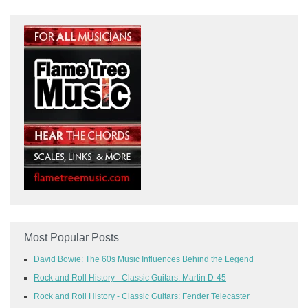
Most Popular Posts
David Bowie: The 60s Music Influences Behind the Legend
Rock and Roll History - Classic Guitars: Martin D-45
Rock and Roll History - Classic Guitars: Fender Telecaster