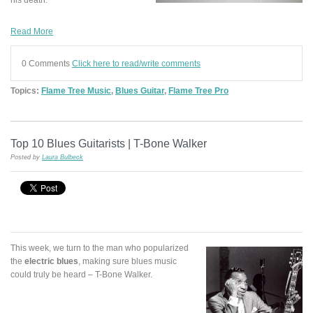
Read More
0 Comments
Click here to read/write comments
Topics:
Flame Tree Music
,
Blues Guitar
,
Flame Tree Pro
Top 10 Blues Guitarists | T-Bone Walker
Posted by
Laura Bulbeck
This week, we turn to the man who popularized
the
electric blues
, making sure blues music
could truly be heard – T-Bone Walker.