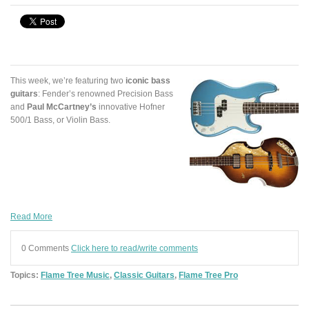
This week, we’re featuring two
iconic bass
guitars
: Fender’s renowned Precision Bass
and
Paul McCartney’s
innovative Hofner
500/1 Bass, or Violin Bass.
Read More
0 Comments
Click here to read/write comments
Topics:
Flame Tree Music
,
Classic Guitars
,
Flame Tree Pro