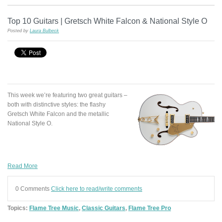
Top 10 Guitars | Gretsch White Falcon & National Style O
Posted by
Laura Bulbeck
This week we’re featuring two great guitars –
both with distinctive styles: the flashy
Gretsch White Falcon and the metallic
National Style O.
Read More
0 Comments
Click here to read/write comments
Topics:
Flame Tree Music
,
Classic Guitars
,
Flame Tree Pro