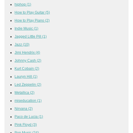
hiphop
(1)
How to Play Guitar
(5)
How to Play Piano
(2)
Indie Music
(1)
Jagged Little Pill
(1)
Jazz
(10)
Jimi Hendrix
(4)
Johnny Cash
(2)
Kurt Cobain
(2)
Lauryn Hill
(1)
Led Zeppelin
(2)
Metallica
(2)
miseducation
(1)
Nirvana
(2)
Paco de Lucia
(1)
Pink Floyd
(3)
Pop Music
(24)