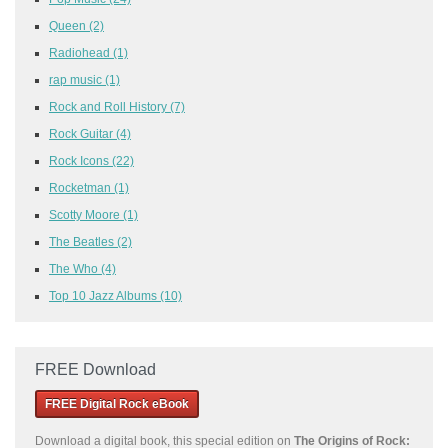
Queen
(2)
Radiohead
(1)
rap music
(1)
Rock and Roll History
(7)
Rock Guitar
(4)
Rock Icons
(22)
Rocketman
(1)
Scotty Moore
(1)
The Beatles
(2)
The Who
(4)
Top 10 Jazz Albums
(10)
FREE Download
FREE Digital Rock eBook
Download a
digital book, this special edition on
The Origins of Rock: