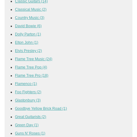
Classic Guitars
(14)
Classical Music
(2)
Country Music
(3)
David Bowie
(6)
Dolly Parton
(1)
Elton John
(1)
Elvis Presley
(2)
Flame Tree Music
(24)
Flame Tree Pop
(4)
Flame Tree Pro
(18)
Flamenco
(1)
Foo Fighters
(2)
Glastonbury
(3)
Goodbye Yellow Brick Road
(1)
Great Guitarists
(2)
Green Day
(1)
Guns N' Roses
(1)