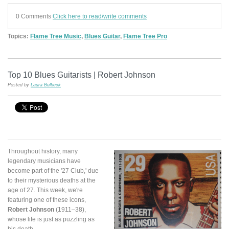
0 Comments
Click here to read/write comments
Topics:
Flame Tree Music
,
Blues Guitar
,
Flame Tree Pro
Top 10 Blues Guitarists | Robert Johnson
Posted by
Laura Bulbeck
Throughout history, many
legendary musicians have
become part of the '27 Club,' due
to their mysterious deaths at the
age of 27. This week, we're
featuring one of these icons,
Robert Johnson
(1911–38),
whose life is just as puzzling as
his death.