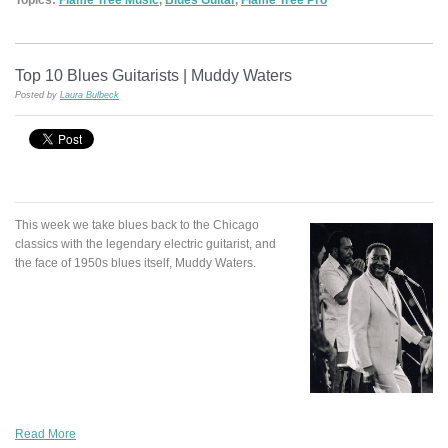
Top 10 Blues Guitarists | Muddy Waters
Posted by
Laura Bulbeck
This week we take blues back to the Chicago
classics with the legendary electric guitarist, and
the face of 1950s blues itself, Muddy Waters.
Read More