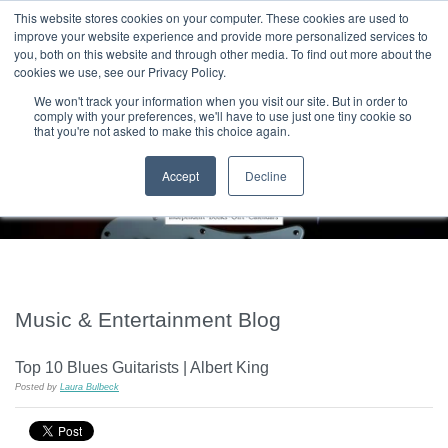
|
HOME
CONTACT & ABOUT US
This website stores cookies on your computer. These cookies are used to
improve your website experience and provide more personalized services to
you, both on this website and through other media. To find out more about the
T H E F L A M E T R E E B L O G
cookies we use, see our Privacy Policy.
We won't track your information when you visit our site. But in order to
comply with your preferences, we'll have to use just one tiny cookie so
that you're not asked to make this choice again.
Accept
Decline
Music & Entertainment Blog
Top 10 Blues Guitarists | Albert King
Posted by
Laura Bulbeck