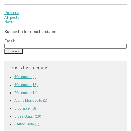
Previous
All posts
Next
Subscribe for email updates
Email
*
Posts by category
50s music
(4)
60s music
(15)
70s music
(11)
Alanis Morresette
(1)
Biography
(3)
Blues Guitar
(10)
Chuck Berry
(1)