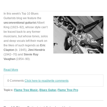
In this week's Top 10 Blues
Guitarists blog we feature the
unconventional guitarist
Albert
King (1923–92), whose style can’t
be traced back to any former
musicians, but whose tones, solos
and deep vocals left their mark on
the likes of such legends as
Eric
Clapton
(b. 1945),
Jimi Hendrix
(1942–70) and
Stevie Ray
Vaughan
(1954–90).
Read More
0 Comments
Click here to read/write comments
Topics:
Flame Tree Music
,
Blues Guitar
,
Flame Tree Pro