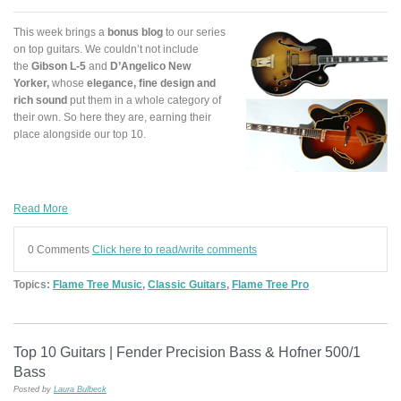
This week brings a
bonus blog
to our series
on top guitars. We couldn’t not include
the
Gibson L-5
and
D’Angelico New
Yorker
,
whose
elegance, fine design and
rich sound
put them in a whole category of
their own. So here they are, earning their
place alongside our top 10.
Read More
0 Comments
Click here to read/write comments
Topics:
Flame Tree Music
,
Classic Guitars
,
Flame Tree Pro
Top 10 Guitars | Fender Precision Bass & Hofner 500/1
Bass
Posted by
Laura Bulbeck