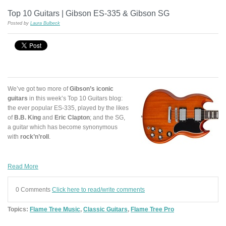
Top 10 Guitars | Gibson ES-335 & Gibson SG
Posted by
Laura Bulbeck
We’ve got two more of
Gibson’s iconic
guitars
in this week’s Top 10 Guitars blog:
the ever popular ES-335, played by the likes
of
B.B. King
and
Eric Clapton
; and the SG,
a guitar which has become synonymous
with
rock’n’roll
.
Read More
0 Comments
Click here to read/write comments
Topics:
Flame Tree Music
,
Classic Guitars
,
Flame Tree Pro