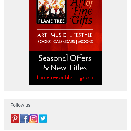
Follow us: