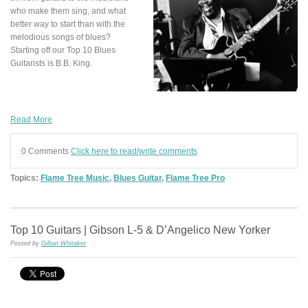
who make them sing, and what
better way to start than with the
melodious songs of blues?
Starting off our Top 10 Blues
Guitarists is B.B. King.
Read More
0 Comments
Click here to read/write comments
Topics:
Flame Tree Music
,
Blues Guitar
,
Flame Tree Pro
Top 10 Guitars | Gibson L-5 & D’Angelico New Yorker
Posted by
Gillian Whitaker