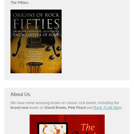
The Fifties.
About Us
We have some amazing books on classic rock bands, including the
brand new
books on
David Bowie, Pink Floyd
and
Rock, A Life Story
: