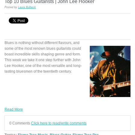
Top 10 Blues Guitarists | John Lee Hooker
Posted by
Laura Bulbeck
Blues is nothing without different flavours, and
some of the most renown blues guitarists could
boast incredible skills shaping genre and form.
This week we take it one step further with John
Lee Hooker, one of the most versatile and long-
lasting bluesmen of the twentieth century.
Read More
0 Comments
Click here to read/write comments
Topics:
Flame Tree Music
,
Blues Guitar
,
Flame Tree Pro