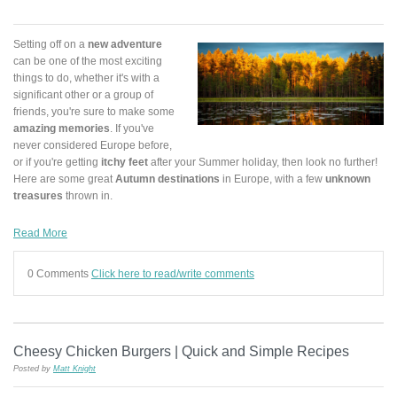
Setting off on a
new adventure
can be one of the most exciting
things to do, whether it's with a
significant other or a group of
friends, you're sure to make some
amazing memories
. If you've
never considered Europe before,
or if you're getting
itchy feet
after your Summer holiday, then look no further!
Here are some great
Autumn destinations
in Europe, with a few
unknown
treasures
thrown in.
Read More
0 Comments
Click here to read/write comments
Cheesy Chicken Burgers | Quick and Simple Recipes
Posted by
Matt Knight