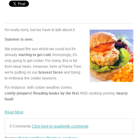
I'm really sorry, but we have to talk about it.
Summer is over.
We enjoyed the sun whilst we could but it's
already
starting to get cold
. Annoyingly, it's
only going to get colder. For many, this is far
from ideal news. However, here at Flame Tree
we're putting on our
bravest faces
and trying
to embrace the colder seasons.
For instance: with colder weather comes
comfy jumpers! Reading books by the fire!
AND cooking yummy,
hearty
food!
Read More
0 Comments
Click here to read/write comments