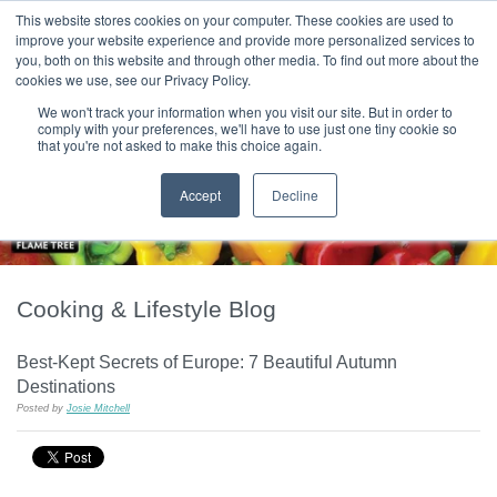
|
HOME
CONTACT & ABOUT US
This website stores cookies on your computer. These cookies are used to
improve your website experience and provide more personalized services to
you, both on this website and through other media. To find out more about the
T H E F L A M E T R E E B L O G
cookies we use, see our Privacy Policy.
We won't track your information when you visit our site. But in order to
comply with your preferences, we'll have to use just one tiny cookie so
that you're not asked to make this choice again.
Accept
Decline
Cooking & Lifestyle Blog
Best-Kept Secrets of Europe: 7 Beautiful Autumn
Destinations
Posted by
Josie Mitchell