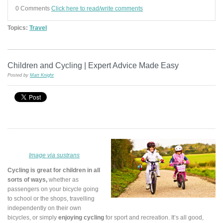
0 Comments
Click here to read/write comments
Topics:
Travel
Children and Cycling | Expert Advice Made Easy
Posted by
Matt Knight
Image via sustrans
Cycling is great for children in all
sorts of ways,
whether as
passengers on your bicycle going
to school or the shops, travelling
independently on their own
bicycles, or simply
enjoying cycling
for sport and recreation. It’s all good,