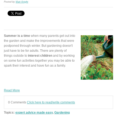
Posted by
Matt Knight
Summer is a time
when many parents get out into
the garden and make the improvements that were
postponed through winter. But gardening doesn't
just have to be for adults. There are plenty of
things outside to
interest children
and by working
on some fun activities together you may be able to
spark their interest and have fun as a family.
Read More
0 Comments
Click here to read/write comments
Topics:
expert advice made easy
,
Gardening