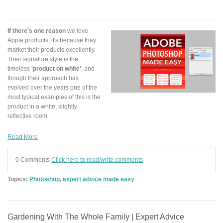
If there's one reason
we love
Apple products, it's because they
market their products excellently.
Their signature style is the
timeless
'product on white'
, and
though their approach has
evolved over the years one of the
most typical examples of this is the
product in a white, slightly
reflective room.
Read More
0 Comments
Click here to read/write comments
Topics:
Photoshop
,
expert advice made easy
Gardening With The Whole Family | Expert Advice