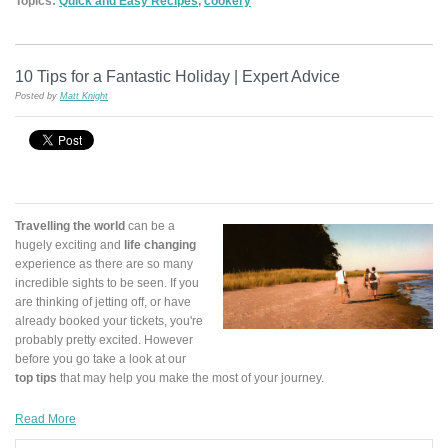
Topics:
Quick and Easy Recipes
,
cookery
10 Tips for a Fantastic Holiday | Expert Advice
Posted by
Matt Knight
Travelling the world
can be a
hugely exciting and
life changing
experience as there are so many
incredible sights to be seen. If you
are thinking of jetting off, or have
already booked your tickets, you're
probably pretty excited. However
before you go take a look at our
top tips
that may help you make the most of your journey.
Read More