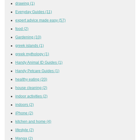
drawing
(1)
Everyday Guides
(11)
expert advice made easy
(57)
food
(2)
Gardening
(10)
greek islands
(1)
greek mythology
(1)
Handy Animal ID Guides
(1)
Handy Petcare Guides
(1)
healthy eating
(20)
house cleaning
(2)
indoor activities
(2)
indoors
(2)
iPhone
(2)
kitchen and home
(4)
lifestyle
(2)
Manga
(2)