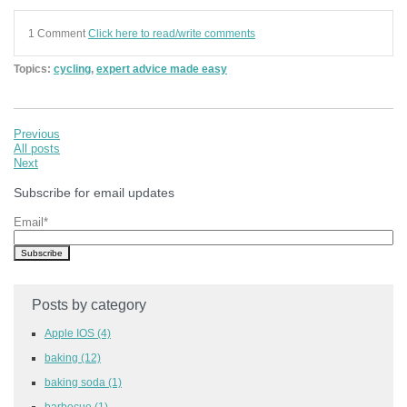
1 Comment
Click here to read/write comments
Topics:
cycling
,
expert advice made easy
Previous
All posts
Next
Subscribe for email updates
Email
*
Posts by category
Apple IOS
(4)
baking
(12)
baking soda
(1)
barbecue
(1)