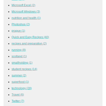
Microsoft Excel
(2)
Microsoft Windows
(3)
nutrition and health
(1)
Photoshop
(2)
prague
(1)
Quick and Easy Recipes
(40)
recipes and preparation
(2)
running
(8)
scotland
(1)
smallholding
(1)
student recipes
(14)
summer
(2)
superfood
(1)
technology
(28)
Travel
(6)
Twitter
(7)