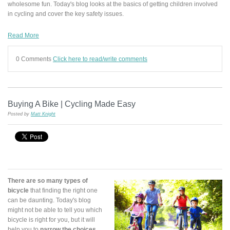
wholesome fun. Today's blog looks at the basics of getting children involved
in cycling and cover the key safety issues.
Read More
0 Comments
Click here to read/write comments
Buying A Bike | Cycling Made Easy
Posted by
Matt Knight
There are so many types of
bicycle
that finding the right one
can be daunting. Today's blog
might not be able to tell you which
bicycle is right for you, but it will
help you to
narrow the choices