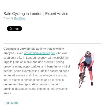
Safe Cycling in London | Expert Advice
Posted by
Matt Knight
Cycling is a very simple activity that is widely
enjoyed
– even
Arnold Schwarzenegger,
who was
seen on a bike in London recently, cannot resist the
urge to jump on a bike and ride around. Cycling
presents many
opportunities
and
benefits
to a lot of
people. Some examples include the satisfying need
for an adrenaline rush; the use of a good exercise
tool to maintain personal health and exercise; a
convenient transportation
device to certain
proximal destinations and exploring nearby scenic
areas.
Read More