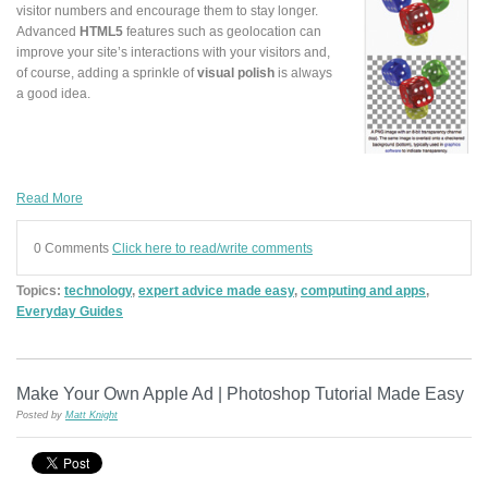
visitor numbers and encourage them to stay longer.
Advanced
HTML5
features such as geolocation can
improve your site’s interactions with your visitors and,
of course, adding a sprinkle of
visual polish
is always
a good idea.
Read More
0 Comments
Click here to read/write comments
Topics:
technology
,
expert advice made easy
,
computing and apps
,
Everyday Guides
Make Your Own Apple Ad | Photoshop Tutorial Made Easy
Posted by
Matt Knight