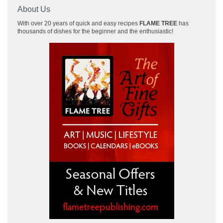
About Us
With over 20 years of quick and easy recipes
FLAME TREE
has
thousands of dishes for the beginner and the enthusiastic!