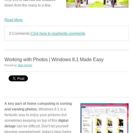
down from the many to a few.
Read More
0 Comments
Click here to read/write comments
Working with Photos | Windows 8.1 Made Easy
Posted by
Matt Knight
A key part of home computing is sorting
and viewing photos.
Windows 8.1 is a
fantastic way to enjoy your pictures but
sometimes keeping on top of this
digital
deluge
can be difficult. Don't let yourself
become overwhelmed, today's blog helps