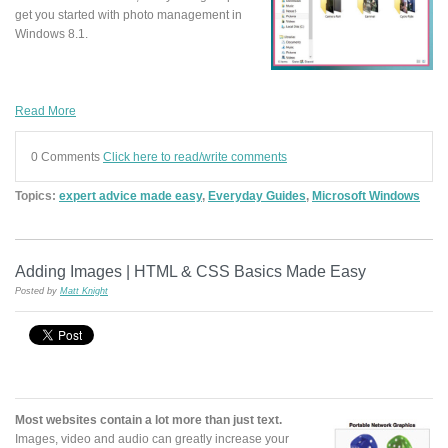
get you started with photo management in
Windows 8.1.
Read More
0 Comments
Click here to read/write comments
Topics:
expert advice made easy
,
Everyday Guides
,
Microsoft Windows
Adding Images | HTML & CSS Basics Made Easy
Posted by
Matt Knight
Most websites contain a lot more than just text.
Images, video and audio can greatly increase your