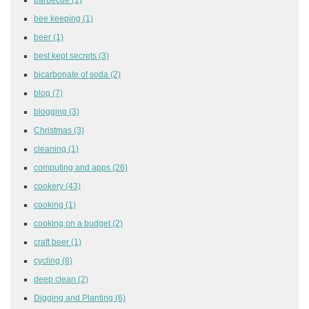
bee keeping
(1)
beer
(1)
best kept secrets
(3)
bicarbonate of soda
(2)
blog
(7)
blogging
(3)
Christmas
(3)
cleaning
(1)
computing and apps
(26)
cookery
(43)
cooking
(1)
cooking on a budget
(2)
craft beer
(1)
cycling
(8)
deep clean
(2)
Digging and Planting
(6)