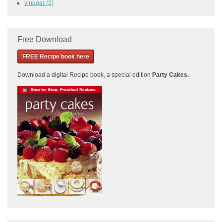
vinegar
(2)
Free Download
FREE Recipe book here
Download a
digital Recipe book, a special edition
Party Cakes
.