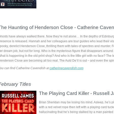
The Haunting of Henderson Close
-
Catherine Caven
hosts have always walked there. Now they’re not alone… In the depths of Edinburg
resence is released. Hannah and her colleagues are tour guides who lead their visi
pooky, derelict Henderson Close, thrilling them with tales of spectres and murder. F
er dream job, but not for long. Who is the mysterious figure that disappears around
hat is happening in the old print shop? And who is the little girl with no face? The 
enderson Close are becoming all too real. The Auld De’il is out – and even the spiri
ou can find Catherine Cavendish at
catherinecavendish.com
February
Titles
The Playing Card Killer -
Russell 
Brian Sheridan may be losing his mind. Asleep, he’s 
with a red velvet rope then left with a playing card tuc
hallucinating that he’s being stalked by a man painted l