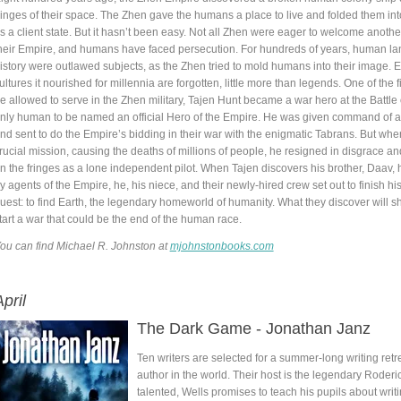
ringes of their space. The Zhen gave the humans a place to live and folded them int
s a client state. But it hasn’t been easy. Not all Zhen were eager to welcome anothe
heir Empire, and humans have faced persecution. For hundreds of years, human l
istory were outlawed subjects, as the Zhen tried to mold humans into their image. E
ultures it nourished for millennia are forgotten, little more than legends. One of the 
e allowed to serve in the Zhen military, Tajen Hunt became a war hero at the Battle o
nly human to be named an official Hero of the Empire. He was given command of a 
nd sent to do the Empire’s bidding in their war with the enigmatic Tabrans. But when
rucial mission, causing the deaths of millions of people, he resigned in disgrace and
n the fringes as a lone independent pilot. When Tajen discovers his brother, Daav, 
y agents of the Empire, he, his niece, and their newly-hired crew set out to finish his
uest: to find Earth, the legendary homeworld of humanity. What they discover will s
tart a war that could be the end of the human race.
ou can find Michael R. Johnston at
mjohnstonbooks.com
pril
The Dark Game - Jonathan Janz
Ten writers are selected for a summer-long writing retr
author in the world. Their host is the legendary Roder
talented, Wells promises to teach his pupils about writ