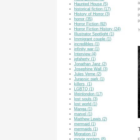
a
Haunted House
(5)
p
historical fiction
(17)
History of Horror
(3)
p
horror
(35)
p
Horror Fiction
(92)
Horror Fiction History
(24)
Y
Illustrator Spotlight
(1)
Immigrant couple
(1)
incredibles
(1)
infinity war
(1)
Interview
(4)
jgfaherty
(1)
Jonathan Janz
(2)
Josephine Wall
(3)
Jules Verne
(2)
Jurassic park
(1)
killers,
(1)
LGBTQ
(1)
lifeinlondon
(17)
lost souls
(3)
lost world
(1)
Manga
(1)
marvel
(1)
Matthew Lewis
(2)
mermaid
(1)
mermaids
(1)
Migration
(1)
movie posters
(8)
E