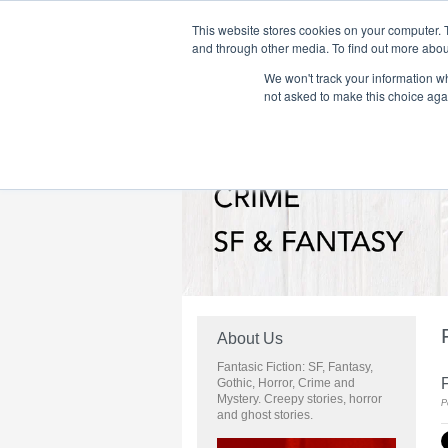
This website stores cookies on your computer. 
and through other media. To find out more abou
We won't track your information whe
Home
Flame Tree Fiction
Submission Call
not asked to make this choice aga
About Us
Fantasic Fiction: SF, Fantasy,
Gothic, Horror, Crime and
Mystery. Creepy stories, horror
P
and ghost stories.