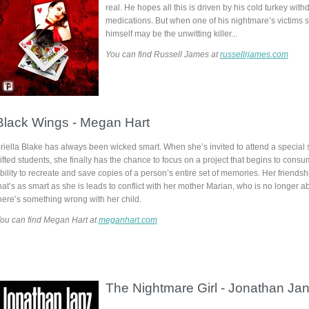
real. He hopes all this is driven by his cold turkey with
medications. But when one of his nightmare’s victims 
himself may be the unwitting killer...
You can find Russell James at
russellrjames.com
Black Wings -
Megan Hart
riella Blake has always been wicked smart. Whe
n she’s invited to attend a special 
ifted students, she finally has the chance to focus on a project that begins to consu
bility to recreate and save copies of a person’s entire set of memories. Her friendsh
hat’s as smart as she is leads to conflict with her mother Marian, who is no longer ab
here’s something wrong with her child.
ou can find Megan Hart at
meganhart.com
The Nightmare Girl -
Jonathan Ja