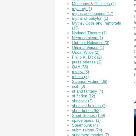
Museums & Galleries
(2)
f
mystery
(1)
a
myths and legends
(17)
t
myths of babylon
(1)
h
Myths, Gods and Immortals
(15)
c
National Theatre
(1)
b
Necronomicon
(1)
o
October Releases
(3)
a
Original Voices
(1)
c
Oscar Wilde
(2)
o
Philip K. Dick
(2)
press release
(1)
b
Q&A
(55)
q
review
(3)
s
robots
(3)
Science Fiction
(36)
Y
scifi
(8)
sf and fantasy
(4)
sf fiction
(12)
sherlock
(2)
A
sherlock holmes
(2)
short fiction
(53)
Short Stories
(159)
space opera,
(1)
Steampunk
(4)
submissions
(24)
superhero movies
(7)