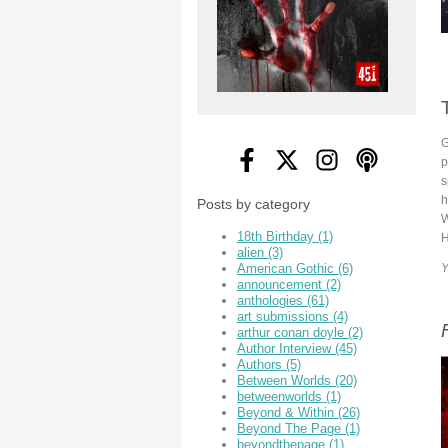
G
p
s
h
Posts by category
W
18th Birthday
(1)
H
alien
(3)
Y
American Gothic
(6)
announcement
(2)
anthologies
(61)
art submissions
(4)
arthur conan doyle
(2)
Author Interview
(45)
Authors
(5)
Between Worlds
(20)
betweenworlds
(1)
Beyond & Within
(26)
Beyond The Page
(1)
beyondthepage
(1)