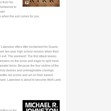
s from his
olunteered to
 own
s when the evil comes for you.
Lakeview offers little excitement for Duane,
heir ten-year high school reunion when their
l evil. The werewolf. The first attack leaves
mains on the loose and eager to spill more
reater terror. Because the four victims of the
nholy desires and unimaginable cravings.
settle old scores and act on their basest
htmare. Lakeview is about to become Wolf Land.
ifting in the