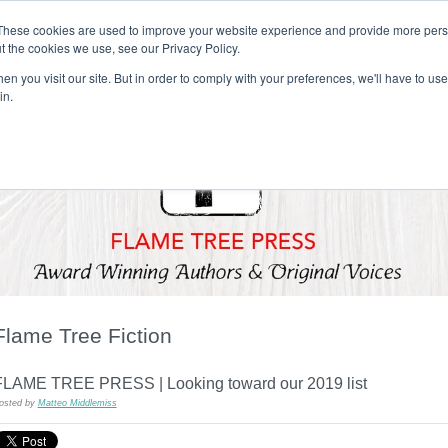
These cookies are used to improve your website experience and provide more perso
t the cookies we use, see our Privacy Policy.
T H E F L A M E T R E E B L O G
n you visit our site. But in order to comply with your preferences, we'll have to use 
s
Podcast
Gift & Art
Music
Lifestyle
Writer in Residence
in.
Flame Tree Fiction
FLAME TREE PRESS | Looking toward our 2019 list
osted by
Matteo Middlemiss