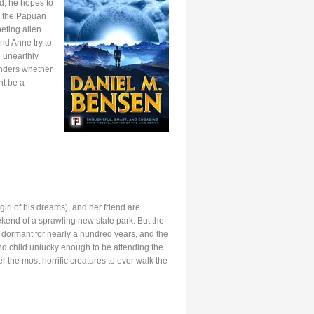
d, he hopes to
n the Papuan
eting alien
nd Anne try to
e unearthly
onders whether
ht be a
rl of his dreams), and her friend are
end of a sprawling new state park. But the
in dormant for nearly a hundred years, and the
 child unlucky enough to be attending the
the most horrific creatures to ever walk the