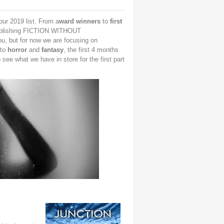
ur 2019 list. From a
ward winners
to
first
blishing FICTION WITHOUT
ou, but for now we are focusing on
to
horror
and
fantasy
, the first 4 months
 see what we have in store for the first part