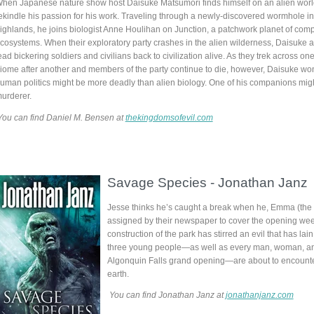
hen Japanese nature show host Daisuke Matsumori finds himself on an alien worl
ekindle his passion for his work. Traveling through a newly-discovered wormhole i
ighlands, he joins biologist Anne Houlihan on Junction, a patchwork planet of comp
cosystems. When their exploratory party crashes in the alien wilderness, Daisuke a
ead bickering soldiers and civilians back to civilization alive. As they trek across on
iome after another and members of the party continue to die, however, Daisuke w
uman politics might be more deadly than alien biology. One of his companions mig
urderer.
You can find Daniel M. Bensen at
thekingdomsofevil.com
Savage Species
-
Jonathan Janz
Jesse thinks he’s caught a break when he, Emma (the gi
assigned by their newspaper to cover the opening week
construction of the park has stirred an evil that has la
three young people—as well as every man, woman, and
Algonquin Falls grand opening—are about to encounter 
earth.
You can find Jonathan Janz at
jonathanjanz.com