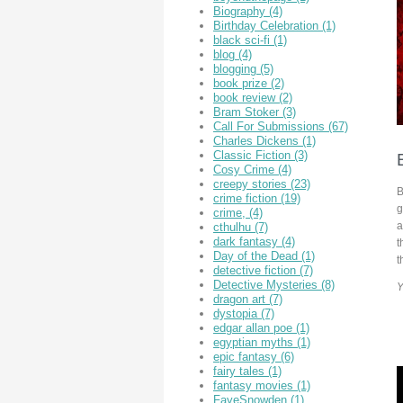
Biography
(4)
Birthday Celebration
(1)
black sci-fi
(1)
blog
(4)
blogging
(5)
book prize
(2)
book review
(2)
Bram Stoker
(3)
Call For Submissions
(67)
Charles Dickens
(1)
Classic Fiction
(3)
Cosy Crime
(4)
creepy stories
(23)
B
crime fiction
(19)
g
crime,
(4)
a
cthulhu
(7)
dark fantasy
(4)
t
Day of the Dead
(1)
t
detective fiction
(7)
Detective Mysteries
(8)
Y
dragon art
(7)
dystopia
(7)
edgar allan poe
(1)
egyptian myths
(1)
epic fantasy
(6)
fairy tales
(1)
fantasy movies
(1)
FayeSnowden
(1)