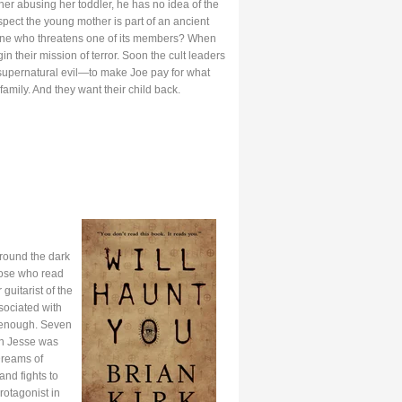
r abusing her toddler, he has no idea of the
spect the young mother is part of an ancient
 anyone who threatens one of its members? When
gin their mission of terror. Soon the cult leaders
supernatural evil—to make Joe pay for what
amily. And they want their child back.
around the dark
hose who read
uitarist of the
sociated with
y enough. Seven
en Jesse was
Dreams of
and fights to
rotagonist in