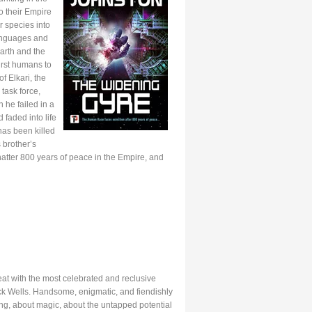
o their Empire
r species into
anguages and
arth and the
first humans to
f Elkari, the
task force,
 he failed in a
 faded into life
has been killed
 brother’s
hatter 800 years of peace in the Empire, and
eat with the most celebrated and reclusive
ick Wells. Handsome, enigmatic, and fiendishly
ing, about magic, about the untapped potential