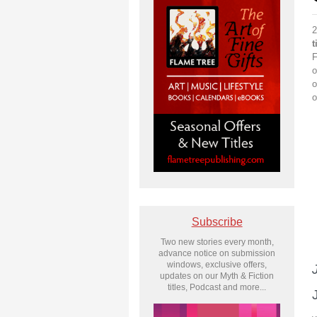
2
t
F
o
o
o
Subscribe
Two new stories every month,
advance notice on submission
windows, exclusive offers,
updates on our Myth & Fiction
titles, Podcast and more...