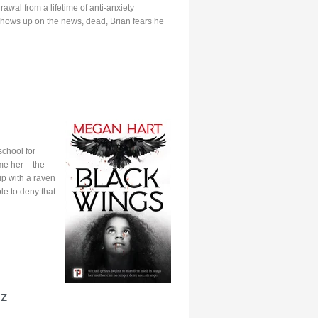
drawal from a lifetime of anti-anxiety
shows up on the news, dead, Brian fears he
school for
me her – the
ip with a raven
le to deny that
nz