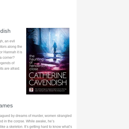
dish
h, an evil
tors along the
or Hannah it is
 a corner?
legends of
ts are afraid.
James
plagued by dreams of murder, women strangled
ked in the corpse. While awake, he’s
ike a skeleton. It’s getting hard to know what’s