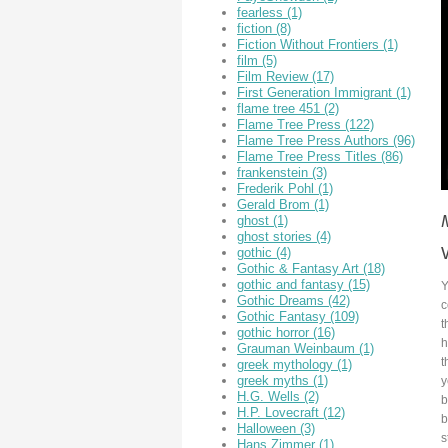
fearless
(1)
fiction
(8)
Fiction Without Frontiers
(1)
film
(5)
Film Review
(17)
First Generation Immigrant
(1)
flame tree 451
(2)
Flame Tree Press
(122)
Flame Tree Press Authors
(96)
Flame Tree Press Titles
(86)
frankenstein
(3)
Frederik Pohl
(1)
Gerald Brom
(1)
ghost
(1)
ghost stories
(4)
gothic
(4)
Gothic & Fantasy Art
(18)
gothic and fantasy
(15)
Y
Gothic Dreams
(42)
c
Gothic Fantasy
(109)
t
gothic horror
(16)
h
Grauman Weinbaum
(1)
t
greek mythology
(1)
greek myths
(1)
y
H.G. Wells
(2)
b
H.P. Lovecraft
(12)
b
Halloween
(3)
s
Hans Zimmer
(1)