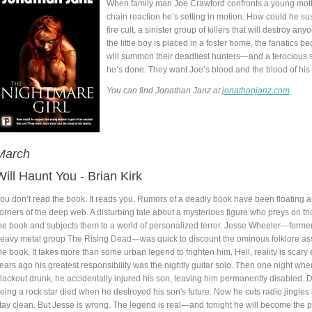
When family man Joe Crawford confronts a young mothe
chain reaction he’s setting in motion. How could he su
fire cult, a sinister group of killers that will destroy
the little boy is placed in a foster home, the fanatics be
will summon their deadliest hunters—and a ferocious 
he’s done. They want Joe’s blood and the blood of his f
You can find Jonathan Janz at
jonathanjanz.com
March
Will Haunt You - Brian Kirk
ou don’t read the book. It reads you. Rumors of a deadly book have been floating 
orners of the deep web. A disturbing tale about a mysterious figure who preys on t
he book and subjects them to a world of personalized terror. Jesse Wheeler—former g
eavy metal group The Rising Dead—was quick to discount the ominous folklore as
he book. It takes more than some urban legend to frighten him. Hell, reality is scar
ears ago his greatest responsibility was the nightly guitar solo. Then one night wh
lackout drunk, he accidentally injured his son, leaving him permanently disabled. 
eing a rock star died when he destroyed his son's future. Now he cuts radio jingles 
tay clean. But Jesse is wrong. The legend is real—and tonight he will become the p