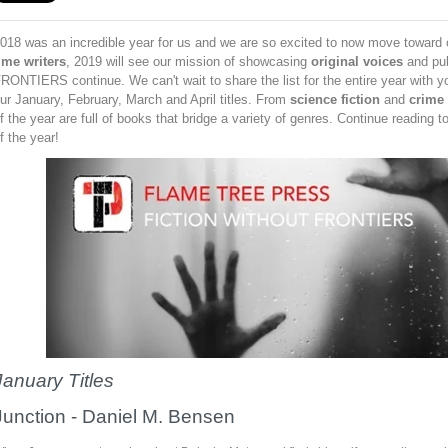
018 was an incredible year for us and we are so excited to now move toward o
ime writers
, 2019 will see our mission of showcasing
original voices
and pu
RONTIERS continue. We can't wait to share the list for the entire year with y
ur January, February, March and April titles. From
science fiction
and
crime
f the year are full of books that bridge a variety of genres. Continue reading to
f the year!
January Titles
Junction
-
Daniel M. Bensen