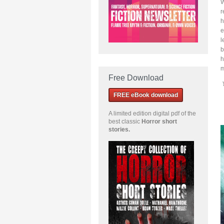
W
r
h
e
l
b
h
m
Free Download
FREE eBook download
A limited edition
digital pdf of the
best classic
Horror short
stories
.