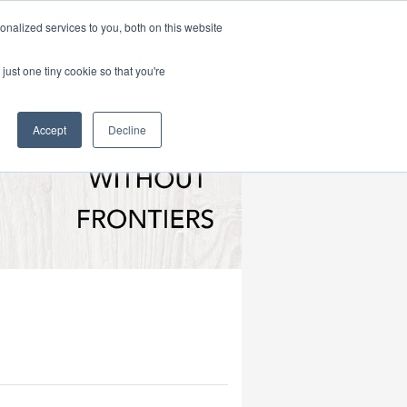
|
HOME
CONTACT & ABOUT US
nalized services to you, both on this website
just one tiny cookie so that you're
Accept
Decline