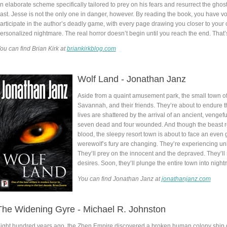
n elaborate scheme specifically tailored to prey on his fears and resurrect the ghost
ast. Jesse is not the only one in danger, however. By reading the book, you have v
articipate in the author’s deadly game, with every page drawing you closer to your
ersonalized nightmare. The real horror doesn’t begin until you reach the end. That’
ou can find Brian Kirk at
briankirkblog.com
Wolf Land - Jonathan Janz
Aside from a quaint amusement park, the small town of 
Savannah, and their friends. They’re about to endure t
lives are shattered by the arrival of an ancient, vengefu
seven dead and four wounded. And though the beast re
blood, the sleepy resort town is about to face an even g
werewolf’s fury are changing. They’re experiencing u
They’ll prey on the innocent and the depraved. They’ll 
desires. Soon, they’ll plunge the entire town into nig
You can find Jonathan Janz at
jonathanjanz.com
The Widening Gyre - Michael R. Johnston
ight hundred years ago, the Zhen Empire discovered a broken human colony ship dr