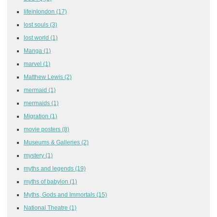
lifeinlondon
(17)
lost souls
(3)
lost world
(1)
Manga
(1)
marvel
(1)
Matthew Lewis
(2)
mermaid
(1)
mermaids
(1)
Migration
(1)
movie posters
(8)
Museums & Galleries
(2)
mystery
(1)
myths and legends
(19)
myths of babylon
(1)
Myths, Gods and Immortals
(15)
National Theatre
(1)