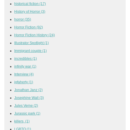
historical fiction
(17)
History of Horror
(3)
horror
(35)
Horror Fiction
(92)
Horror Fiction History
(24)
Illustrator Spotlight
(1)
Immigrant couple
(1)
incredibles
(1)
infinity war
(1)
Interview
(4)
jgfaherty
(1)
Jonathan Janz
(2)
Josephine Wall
(3)
Jules Verne
(2)
Jurassic park
(1)
killers,
(1)
LGBTQ
(1)