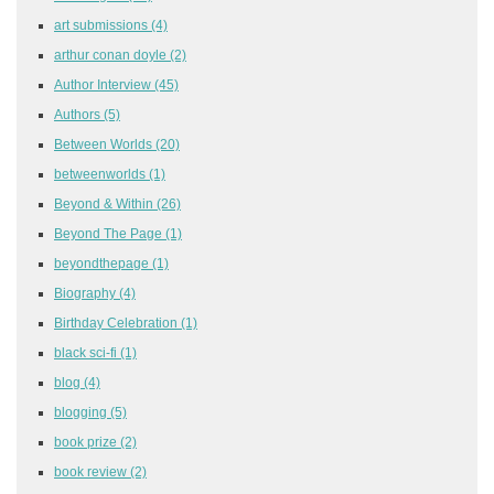
art submissions
(4)
arthur conan doyle
(2)
Author Interview
(45)
Authors
(5)
Between Worlds
(20)
betweenworlds
(1)
Beyond & Within
(26)
Beyond The Page
(1)
beyondthepage
(1)
Biography
(4)
Birthday Celebration
(1)
black sci-fi
(1)
blog
(4)
blogging
(5)
book prize
(2)
book review
(2)