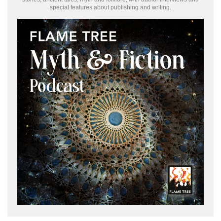
special features about publishing and writing.