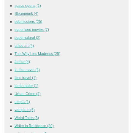
space opera,
(1)
Steampunk
(4)
submissions
(25)
superhero movies
(7)
supernatural
(2)
tattoo art
(4)
This Way Lies Madness
(25)
thriller
(4)
thriller novel
(4)
time travel
(1)
tomb raider
(1)
Urban Crime
(4)
utopia
(1)
vampires
(6)
Weird Tales
(3)
Writer in Residence
(20)