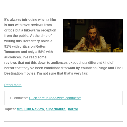
It’s always intriguing when a film
is met with rave reviews from
critics but a lukewarm reception
from the public. At the time of
writing this Hereditary holds a
91% with critics on Rotten
Tomatoes and only a 58% with
audiences. I’ve read some
reviews that put this down to audiences expecting a different kind of
horror that they’ve been conditioned to want by countless Purge and Final
Destination movies. I’m not sure that that’s very fair.
Read More
0 Comments
Click here to read/write comments
Topics:
film
,
Film Review
,
supernatural
,
horror