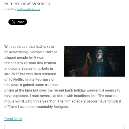
Film Review: Veronica
Posted by
Matteo Middlemiss
With a release that had next to
no advertising, ‘Verónica’ sort of
slipped people by. It was
released to Toronto film festival
and some Spanish markets in
late 2017 but was then released
on to Netflix in late February of
this year. It gained some traction
online at the time but over the recent bank holiday weekend it seems to
have exploded. I read several articles with headlines like ‘The scariest
movie you’ll watch this year!’ or ‘The film so scary people have to turn it
off!’ and I was understandably intrigued.
Read More