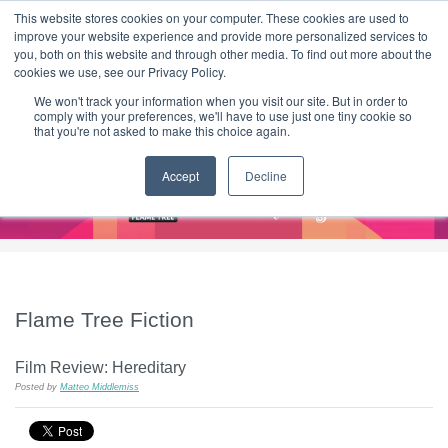
|
HOME
CONTACT & ABOUT US
This website stores cookies on your computer. These cookies are used to
improve your website experience and provide more personalized services to
you, both on this website and through other media. To find out more about the
T H E F L A M E T R E E B L O G
cookies we use, see our Privacy Policy.
We won't track your information when you visit our site. But in order to
comply with your preferences, we'll have to use just one tiny cookie so
that you're not asked to make this choice again.
Accept
Decline
Flame Tree Fiction
Film Review: Hereditary
Posted by
Matteo Middlemiss