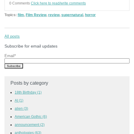
0 Comments
Click here to read/write comments
Topics:
film
,
Film Review
,
review
,
supernatural
,
horror
All posts
Subscribe for email updates
Email
*
Posts by category
18th Birthday
(1)
AI
(1)
alien
(3)
American Gothic
(6)
announcement
(2)
anthologies
(63)