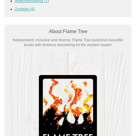
writerinresidence
(1)
Zombies
(8)
About Flame Tree
Independent, inclusive and diverse, Flame Tree publishes beautiful
books with timeless storytelling for the modern reader.