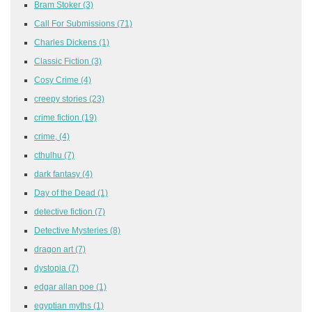
Bram Stoker
(3)
Call For Submissions
(71)
Charles Dickens
(1)
Classic Fiction
(3)
Cosy Crime
(4)
creepy stories
(23)
crime fiction
(19)
crime,
(4)
cthulhu
(7)
dark fantasy
(4)
Day of the Dead
(1)
detective fiction
(7)
Detective Mysteries
(8)
dragon art
(7)
dystopia
(7)
edgar allan poe
(1)
egyptian myths
(1)