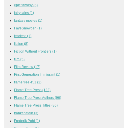
epic fantasy
(6)
fairy tales
(1)
fantasy movies
(1)
FayeSnowden
(1)
fearless
(1)
fiction
(8)
Fiction Without Frontiers
(1)
film
(5)
Film Review
(17)
First Generation Immigrant
(1)
flame tree 451
(2)
Flame Tree Press
(122)
Flame Tree Press Authors
(96)
Flame Tree Press Titles
(86)
frankenstein
(3)
Frederik Pohl
(1)