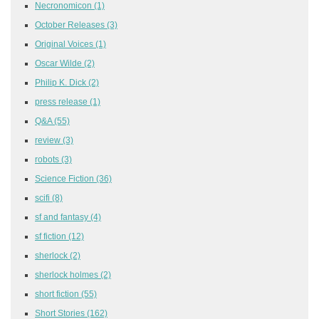
Necronomicon
(1)
October Releases
(3)
Original Voices
(1)
Oscar Wilde
(2)
Philip K. Dick
(2)
press release
(1)
Q&A
(55)
review
(3)
robots
(3)
Science Fiction
(36)
scifi
(8)
sf and fantasy
(4)
sf fiction
(12)
sherlock
(2)
sherlock holmes
(2)
short fiction
(55)
Short Stories
(162)