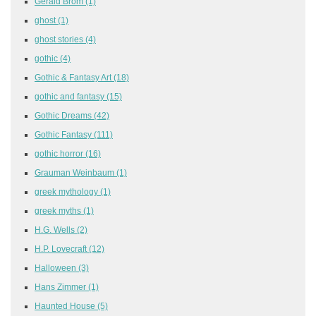
Gerald Brom
(1)
ghost
(1)
ghost stories
(4)
gothic
(4)
Gothic & Fantasy Art
(18)
gothic and fantasy
(15)
Gothic Dreams
(42)
Gothic Fantasy
(111)
gothic horror
(16)
Grauman Weinbaum
(1)
greek mythology
(1)
greek myths
(1)
H.G. Wells
(2)
H.P. Lovecraft
(12)
Halloween
(3)
Hans Zimmer
(1)
Haunted House
(5)