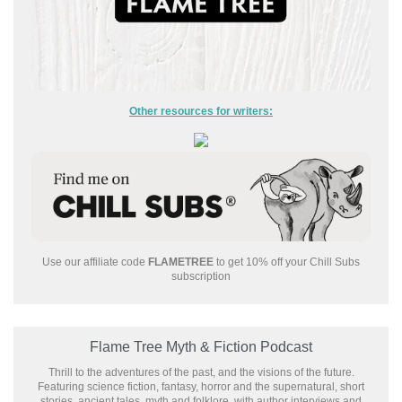
Other resources for writers:
Use our affiliate code
FLAMETREE
to get 10% off your Chill Subs
subscription
Flame Tree Myth & Fiction Podcast
Thrill to the adventures of the past, and the visions of the future.
Featuring science fiction, fantasy, horror and the supernatural, short
stories, ancient tales, myth and folklore, with author interviews and