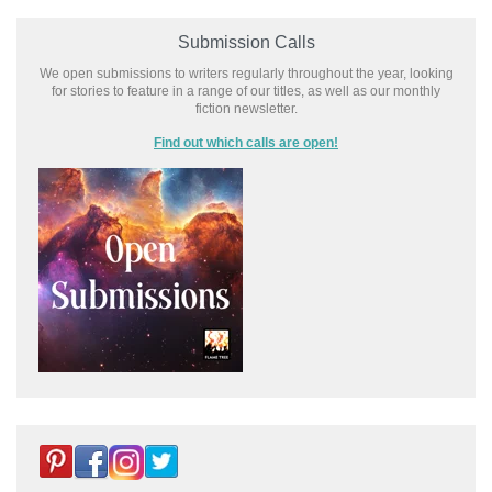
Submission Calls
We open submissions to writers regularly throughout the year, looking
for stories to feature in a range of our titles, as well as our monthly
fiction newsletter.
Find out which calls are open!