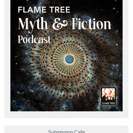
Submission Calls