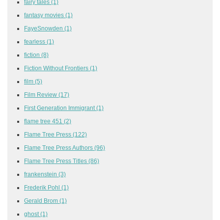
fairy tales
(1)
fantasy movies
(1)
FayeSnowden
(1)
fearless
(1)
fiction
(8)
Fiction Without Frontiers
(1)
film
(5)
Film Review
(17)
First Generation Immigrant
(1)
flame tree 451
(2)
Flame Tree Press
(122)
Flame Tree Press Authors
(96)
Flame Tree Press Titles
(86)
frankenstein
(3)
Frederik Pohl
(1)
Gerald Brom
(1)
ghost
(1)