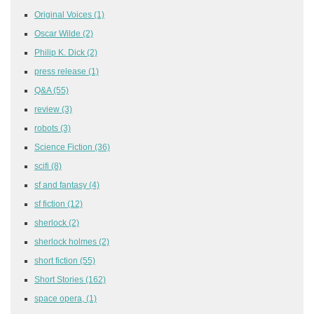
Original Voices
(1)
Oscar Wilde
(2)
Philip K. Dick
(2)
press release
(1)
Q&A
(55)
review
(3)
robots
(3)
Science Fiction
(36)
scifi
(8)
sf and fantasy
(4)
sf fiction
(12)
sherlock
(2)
sherlock holmes
(2)
short fiction
(55)
Short Stories
(162)
space opera,
(1)