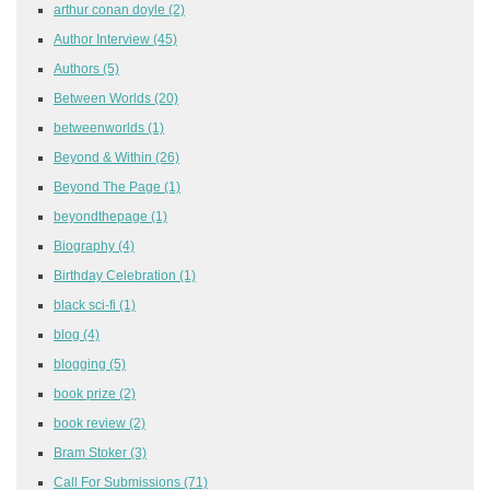
arthur conan doyle
(2)
Author Interview
(45)
Authors
(5)
Between Worlds
(20)
betweenworlds
(1)
Beyond & Within
(26)
Beyond The Page
(1)
beyondthepage
(1)
Biography
(4)
Birthday Celebration
(1)
black sci-fi
(1)
blog
(4)
blogging
(5)
book prize
(2)
book review
(2)
Bram Stoker
(3)
Call For Submissions
(71)