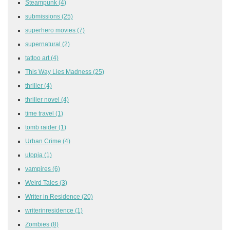
Steampunk
(4)
submissions
(25)
superhero movies
(7)
supernatural
(2)
tattoo art
(4)
This Way Lies Madness
(25)
thriller
(4)
thriller novel
(4)
time travel
(1)
tomb raider
(1)
Urban Crime
(4)
utopia
(1)
vampires
(6)
Weird Tales
(3)
Writer in Residence
(20)
writerinresidence
(1)
Zombies
(8)