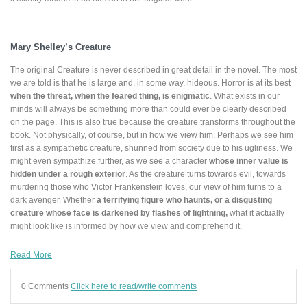
Mary Shelley’s Creature
The original Creature is never described in great detail in the novel. The most
we are told is that he is large and, in some way, hideous. Horror is at its best
when the threat, when the feared thing, is enigmatic
. What exists in our
minds will always be something more than could ever be clearly described
on the page. This is also true because the creature transforms throughout the
book. Not physically, of course, but in how we view him. Perhaps we see him
first as a sympathetic creature, shunned from society due to his ugliness. We
might even sympathize further, as we see a character
whose inner value is
hidden under a rough exterior
. As the creature turns towards evil, towards
murdering those who Victor Frankenstein loves, our view of him turns to a
dark avenger. Whether
a terrifying figure who haunts, or a disgusting
creature whose face is darkened by flashes of lightning,
what it actually
might look like is informed by how we view and comprehend it.
Read More
0 Comments
Click here to read/write comments