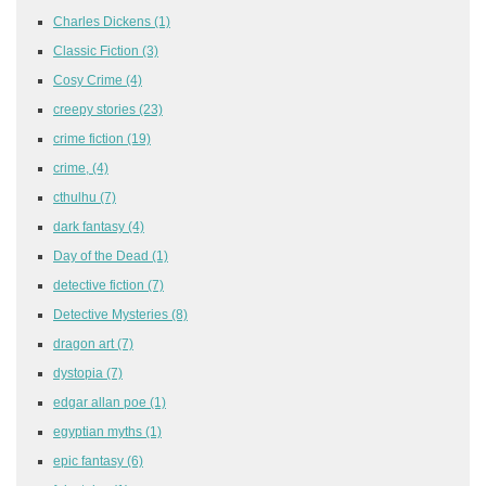
Charles Dickens
(1)
Classic Fiction
(3)
Cosy Crime
(4)
creepy stories
(23)
crime fiction
(19)
crime,
(4)
cthulhu
(7)
dark fantasy
(4)
Day of the Dead
(1)
detective fiction
(7)
Detective Mysteries
(8)
dragon art
(7)
dystopia
(7)
edgar allan poe
(1)
egyptian myths
(1)
epic fantasy
(6)