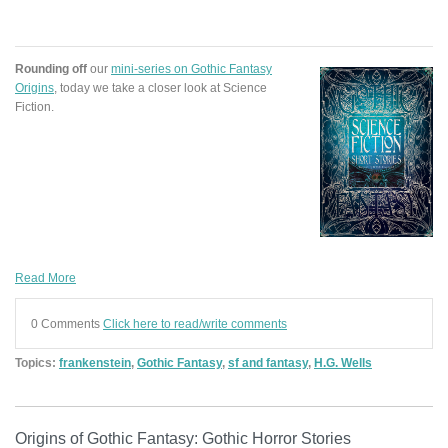
Rounding off
our
mini-series on Gothic Fantasy
Origins
, today we take a closer look at Science
Fiction.
Read More
0 Comments
Click here to read/write comments
Topics:
frankenstein
,
Gothic Fantasy
,
sf and fantasy
,
H.G. Wells
Origins of Gothic Fantasy: Gothic Horror Stories