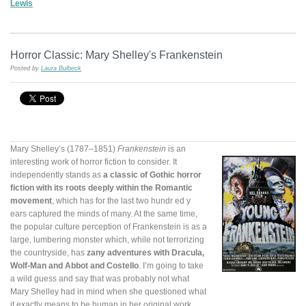
Lewis
Horror Classic: Mary Shelley's Frankenstein
Posted by
Laura Bulbeck
Mary Shelley’s (1787–1851)
Frankenstein
is an
interesting work of horror fiction to consider. It
independently stands as
a classic of Gothic horror
fiction with its roots deeply within the Romantic
movement
, which has for the last two hundr
ed y
ears captured the minds of many. At the same time,
the popular culture perception of Frankenstein is as a
large, lumbering monster which, while not terrorizing
the countryside, has
zany adventures with Dracula,
Wolf-Man and Abbot and Costello
. I’m going to take
a wild guess and say that was probably not what
Mary Shelley had in mind when she questioned what
it exactly means to be human in her original work.