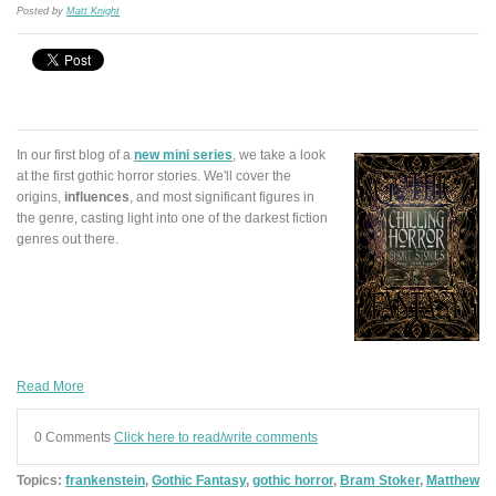
Posted by
Matt Knight
In our first blog of a
new mini series
, we take a look
at the first gothic horror stories. We'll cover the
origins,
influences
, and most significant figures in
the genre, casting light into one of the darkest fiction
genres out there.
Read More
0 Comments
Click here to read/write comments
Topics:
frankenstein
,
Gothic Fantasy
,
gothic horror
,
Bram Stoker
,
Matthew