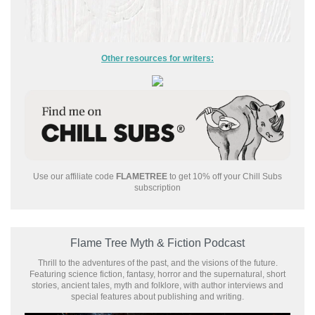
Other resources for writers:
Use our affiliate code
FLAMETREE
to get 10% off your Chill Subs
subscription
Flame Tree Myth & Fiction Podcast
Thrill to the adventures of the past, and the visions of the future.
Featuring science fiction, fantasy, horror and the supernatural, short
stories, ancient tales, myth and folklore, with author interviews and
special features about publishing and writing.