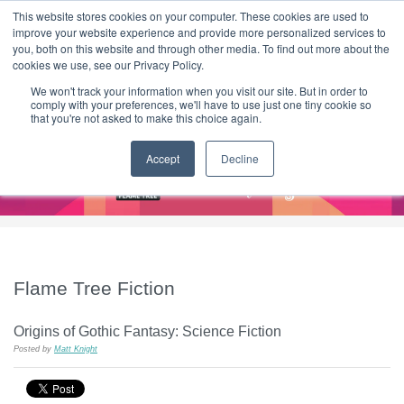
|
HOME
CONTACT & ABOUT US
This website stores cookies on your computer. These cookies are used to
improve your website experience and provide more personalized services to
you, both on this website and through other media. To find out more about the
T H E F L A M E T R E E B L O G
cookies we use, see our Privacy Policy.
We won't track your information when you visit our site. But in order to
comply with your preferences, we'll have to use just one tiny cookie so
that you're not asked to make this choice again.
Accept
Decline
Flame Tree Fiction
Origins of Gothic Fantasy: Science Fiction
Posted by
Matt Knight