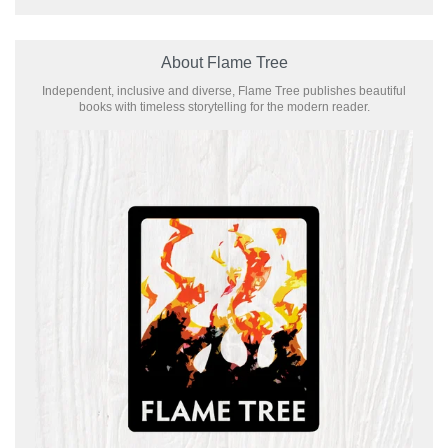
About Flame Tree
Independent, inclusive and diverse, Flame Tree publishes beautiful
books with timeless storytelling for the modern reader.