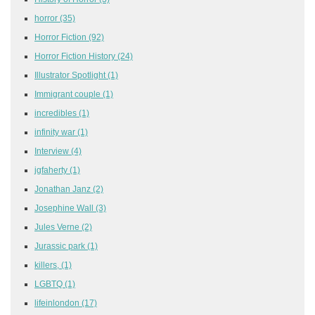
horror
(35)
Horror Fiction
(92)
Horror Fiction History
(24)
Illustrator Spotlight
(1)
Immigrant couple
(1)
incredibles
(1)
infinity war
(1)
Interview
(4)
jgfaherty
(1)
Jonathan Janz
(2)
Josephine Wall
(3)
Jules Verne
(2)
Jurassic park
(1)
killers,
(1)
LGBTQ
(1)
lifeinlondon
(17)