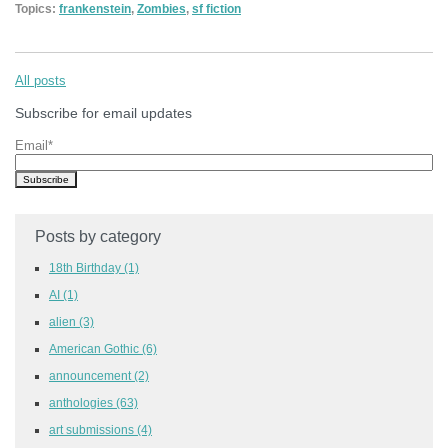
Topics:
frankenstein
,
Zombies
,
sf fiction
All posts
Subscribe for email updates
Email
*
Posts by category
18th Birthday
(1)
AI
(1)
alien
(3)
American Gothic
(6)
announcement
(2)
anthologies
(63)
art submissions
(4)