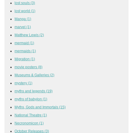
lost souls
(3)
lost world
(1)
Manga
(1)
marvel
(1)
Matthew Lewis
(2)
mermaid
(1)
mermaids
(1)
Migration
(1)
movie posters
(8)
Museums & Galleries
(2)
mystery
(1)
myths and legends
(19)
myths of babylon
(1)
Myths, Gods and Immortals
(15)
National Theatre
(1)
Necronomicon
(1)
October Releases
(3)