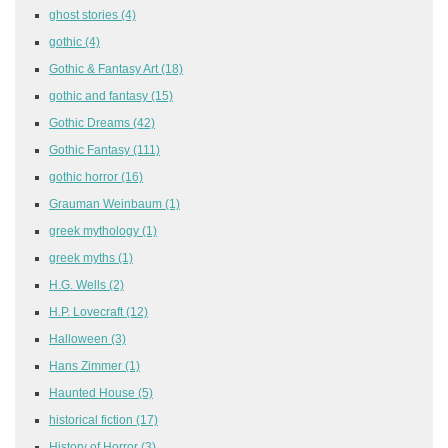
ghost stories
(4)
gothic
(4)
Gothic & Fantasy Art
(18)
gothic and fantasy
(15)
Gothic Dreams
(42)
Gothic Fantasy
(111)
gothic horror
(16)
Grauman Weinbaum
(1)
greek mythology
(1)
greek myths
(1)
H.G. Wells
(2)
H.P. Lovecraft
(12)
Halloween
(3)
Hans Zimmer
(1)
Haunted House
(5)
historical fiction
(17)
History of Horror
(3)