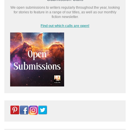
We open submissions to writers regularly throughout the year, looking
for stories to feature in a range of our titles, as well as our monthly
fiction newsletter.
Find out which calls are open!