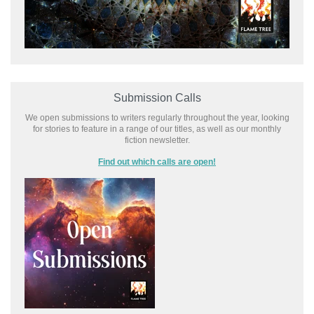
Submission Calls
We open submissions to writers regularly throughout the year, looking
for stories to feature in a range of our titles, as well as our monthly
fiction newsletter.
Find out which calls are open!