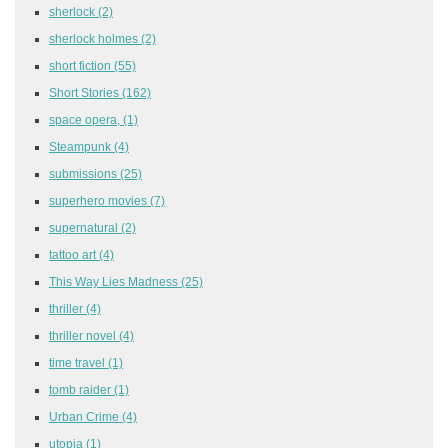
sherlock
(2)
sherlock holmes
(2)
short fiction
(55)
Short Stories
(162)
space opera,
(1)
Steampunk
(4)
submissions
(25)
superhero movies
(7)
supernatural
(2)
tattoo art
(4)
This Way Lies Madness
(25)
thriller
(4)
thriller novel
(4)
time travel
(1)
tomb raider
(1)
Urban Crime
(4)
utopia
(1)