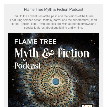
Flame Tree Myth & Fiction Podcast
Thrill to the adventures of the past, and the visions of the future.
Featuring science fiction, fantasy, horror and the supernatural, short
stories, ancient tales, myth and folklore, with author interviews and
special features about publishing and writing.