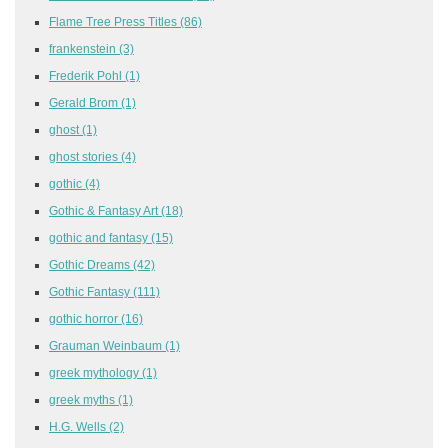
Flame Tree Press Titles
(86)
frankenstein
(3)
Frederik Pohl
(1)
Gerald Brom
(1)
ghost
(1)
ghost stories
(4)
gothic
(4)
Gothic & Fantasy Art
(18)
gothic and fantasy
(15)
Gothic Dreams
(42)
Gothic Fantasy
(111)
gothic horror
(16)
Grauman Weinbaum
(1)
greek mythology
(1)
greek myths
(1)
H.G. Wells
(2)