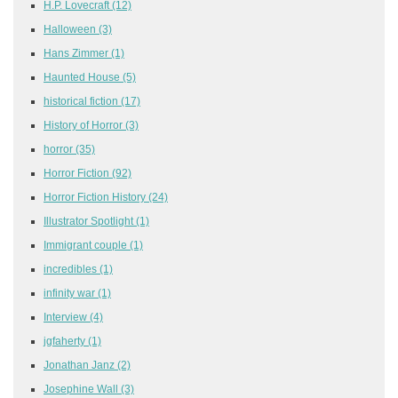
H.P. Lovecraft
(12)
Halloween
(3)
Hans Zimmer
(1)
Haunted House
(5)
historical fiction
(17)
History of Horror
(3)
horror
(35)
Horror Fiction
(92)
Horror Fiction History
(24)
Illustrator Spotlight
(1)
Immigrant couple
(1)
incredibles
(1)
infinity war
(1)
Interview
(4)
jgfaherty
(1)
Jonathan Janz
(2)
Josephine Wall
(3)