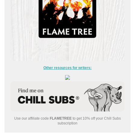
Other resources for writers:
Use our affiliate code
FLAMETREE
to get 10% off your Chill Subs
subscription