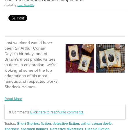
Posted by
Leah Ratcliffe
Last weekend would have
been Sir Arthur Conan
Doyle’s birthday, one of
Britain's most prolific writers
to date. In celebration, we’re
looking at some of the top
adaptations of his most
famous and respected works,
Sherlock Holmes.
Read More
0 Comments
Click here to read/write comments
Topics:
Short Stories
,
fiction
,
detective fiction
,
arthur conan doyle
,
sherlock
,
sherlock holmes
,
Detective Mysteries
,
Classic Fiction