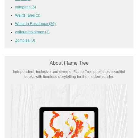
vampires
(6)
Weird Tales
(3)
Writer in Residence
(20)
writerinresidence
(1)
Zombies
(8)
About Flame Tree
Independent, inclusive and diverse, Flame Tree publishes beautiful
books with timeless storytelling for the modern reader.