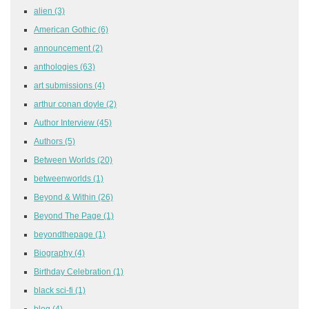
alien
(3)
American Gothic
(6)
announcement
(2)
anthologies
(63)
art submissions
(4)
arthur conan doyle
(2)
Author Interview
(45)
Authors
(5)
Between Worlds
(20)
betweenworlds
(1)
Beyond & Within
(26)
Beyond The Page
(1)
beyondthepage
(1)
Biography
(4)
Birthday Celebration
(1)
black sci-fi
(1)
blog
(4)