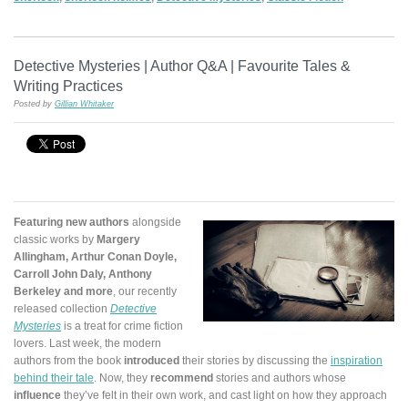
Detective Mysteries | Author Q&A | Favourite Tales &
Writing Practices
Posted by
Gillian Whitaker
Featuring new authors
alongside
classic works by
Margery
Allingham, Arthur Conan Doyle,
Carroll John Daly, Anthony
Berkeley and more
, our recently
released collection
Detective
Mysteries
is a treat for crime fiction
lovers. Last week, the modern
authors from the book
introduced
their stories by discussing the
inspiration
behind their tale
. Now, they
recommend
stories and authors whose
influence
they’ve felt in their own work, and cast light on how they approach