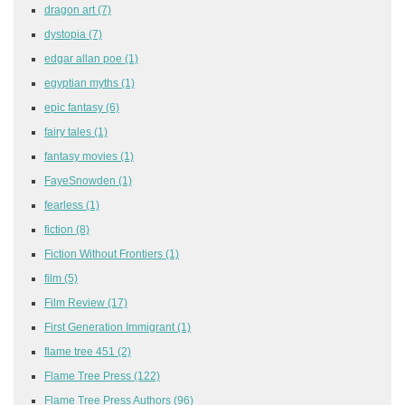
dragon art
(7)
dystopia
(7)
edgar allan poe
(1)
egyptian myths
(1)
epic fantasy
(6)
fairy tales
(1)
fantasy movies
(1)
FayeSnowden
(1)
fearless
(1)
fiction
(8)
Fiction Without Frontiers
(1)
film
(5)
Film Review
(17)
First Generation Immigrant
(1)
flame tree 451
(2)
Flame Tree Press
(122)
Flame Tree Press Authors
(96)