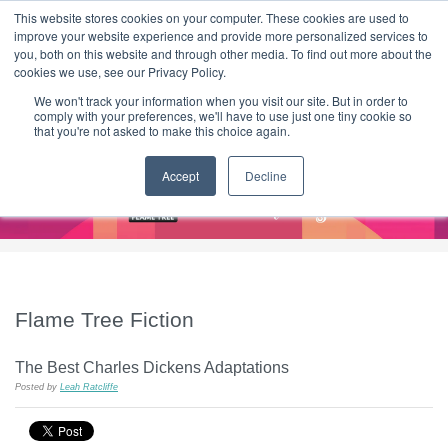
|
HOME
CONTACT & ABOUT US
This website stores cookies on your computer. These cookies are used to
improve your website experience and provide more personalized services to
you, both on this website and through other media. To find out more about the
T H E F L A M E T R E E B L O G
cookies we use, see our Privacy Policy.
We won't track your information when you visit our site. But in order to
comply with your preferences, we'll have to use just one tiny cookie so
that you're not asked to make this choice again.
Accept
Decline
Flame Tree Fiction
The Best Charles Dickens Adaptations
Posted by
Leah Ratcliffe