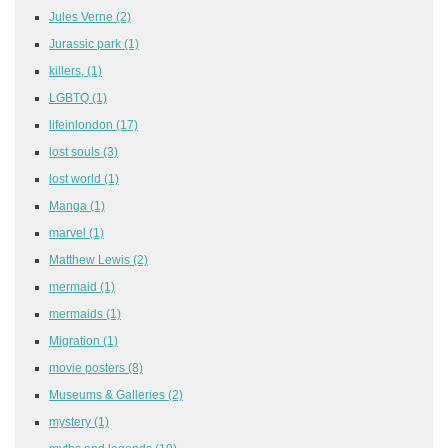
Jules Verne
(2)
Jurassic park
(1)
killers,
(1)
LGBTQ
(1)
lifeinlondon
(17)
lost souls
(3)
lost world
(1)
Manga
(1)
marvel
(1)
Matthew Lewis
(2)
mermaid
(1)
mermaids
(1)
Migration
(1)
movie posters
(8)
Museums & Galleries
(2)
mystery
(1)