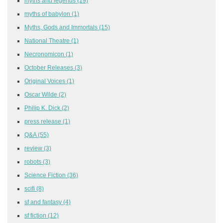
myths and legends
(19)
myths of babylon
(1)
Myths, Gods and Immortals
(15)
National Theatre
(1)
Necronomicon
(1)
October Releases
(3)
Original Voices
(1)
Oscar Wilde
(2)
Philip K. Dick
(2)
press release
(1)
Q&A
(55)
review
(3)
robots
(3)
Science Fiction
(36)
scifi
(8)
sf and fantasy
(4)
sf fiction
(12)