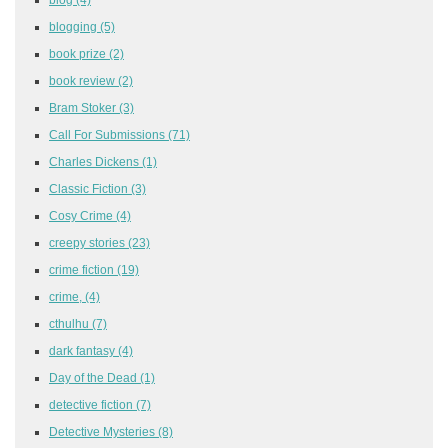
blogging
(5)
book prize
(2)
book review
(2)
Bram Stoker
(3)
Call For Submissions
(71)
Charles Dickens
(1)
Classic Fiction
(3)
Cosy Crime
(4)
creepy stories
(23)
crime fiction
(19)
crime,
(4)
cthulhu
(7)
dark fantasy
(4)
Day of the Dead
(1)
detective fiction
(7)
Detective Mysteries
(8)