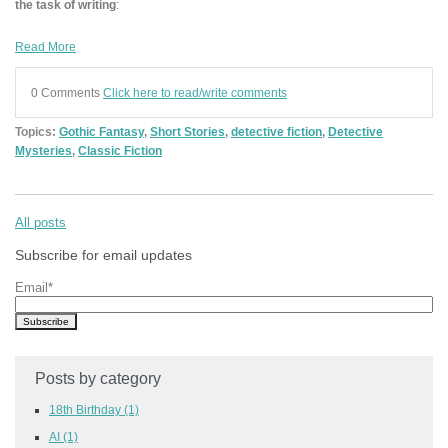
the task of writing
:
Read More
0 Comments
Click here to read/write comments
Topics:
Gothic Fantasy
,
Short Stories
,
detective fiction
,
Detective
Mysteries
,
Classic Fiction
All posts
Subscribe for email updates
Email
*
Posts by category
18th Birthday
(1)
AI
(1)