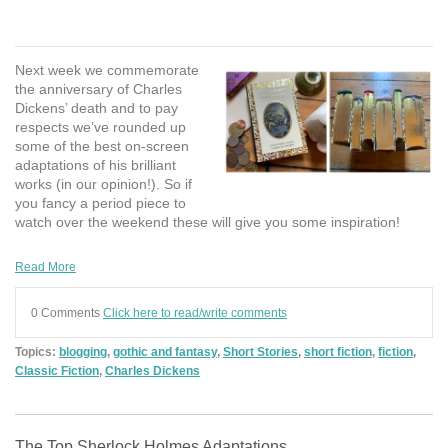
Next week we commemorate
the anniversary of Charles
Dickens’ death and to pay
respects we’ve rounded up
some of the best on-screen
adaptations of his brilliant
works (in our opinion!). So if
you fancy a period piece to
watch over the weekend these will give you some inspiration!
Read More
0 Comments
Click here to read/write comments
Topics:
blogging
,
gothic and fantasy
,
Short Stories
,
short fiction
,
fiction
,
Classic Fiction
,
Charles Dickens
The Top Sherlock Holmes Adaptations