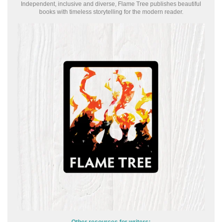
Independent, inclusive and diverse, Flame Tree publishes beautiful
books with timeless storytelling for the modern reader.
Other resources for writers: