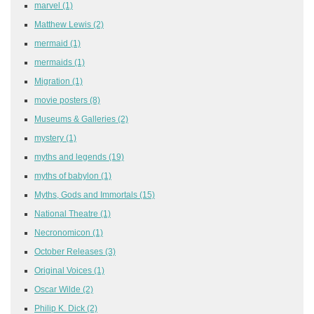
marvel
(1)
Matthew Lewis
(2)
mermaid
(1)
mermaids
(1)
Migration
(1)
movie posters
(8)
Museums & Galleries
(2)
mystery
(1)
myths and legends
(19)
myths of babylon
(1)
Myths, Gods and Immortals
(15)
National Theatre
(1)
Necronomicon
(1)
October Releases
(3)
Original Voices
(1)
Oscar Wilde
(2)
Philip K. Dick
(2)