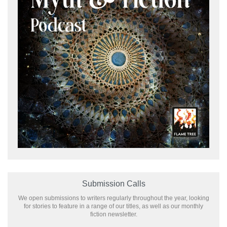
Submission Calls
We open submissions to writers regularly throughout the year, looking
for stories to feature in a range of our titles, as well as our monthly
fiction newsletter.