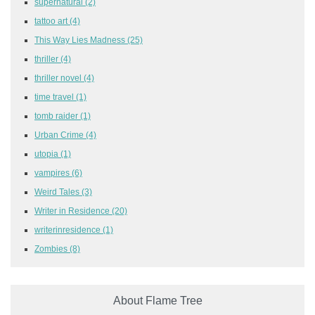
supernatural
(2)
tattoo art
(4)
This Way Lies Madness
(25)
thriller
(4)
thriller novel
(4)
time travel
(1)
tomb raider
(1)
Urban Crime
(4)
utopia
(1)
vampires
(6)
Weird Tales
(3)
Writer in Residence
(20)
writerinresidence
(1)
Zombies
(8)
About Flame Tree