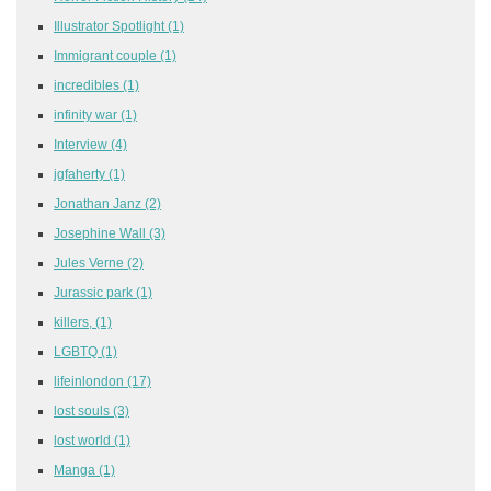
Illustrator Spotlight
(1)
Immigrant couple
(1)
incredibles
(1)
infinity war
(1)
Interview
(4)
jgfaherty
(1)
Jonathan Janz
(2)
Josephine Wall
(3)
Jules Verne
(2)
Jurassic park
(1)
killers,
(1)
LGBTQ
(1)
lifeinlondon
(17)
lost souls
(3)
lost world
(1)
Manga
(1)