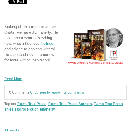
Kicking off this month's author
Q&As, we have JG Faherty. He
talks about what he's writing
now, what influenced
Hellrider
and advice to aspiring writers!
Be sure to check in tomorrow
for more writing inspiration!
Read More
0 Comments
Click here to read/write comments
Topics:
Flame Tree Press
,
Flame Tree Press Authors
,
Flame Tree Press
Titles
,
Horror Fiction
,
jgfaherty
All posts