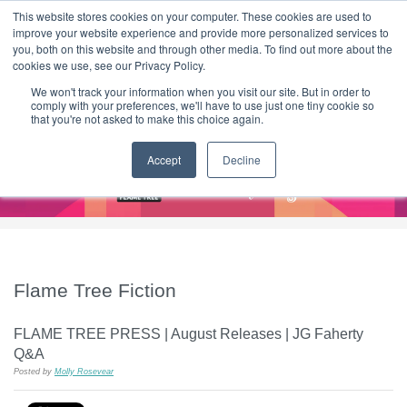
|
HOME
CONTACT & ABOUT US
This website stores cookies on your computer. These cookies are used to
improve your website experience and provide more personalized services to
you, both on this website and through other media. To find out more about the
T H E F L A M E T R E E B L O G
cookies we use, see our Privacy Policy.
We won't track your information when you visit our site. But in order to
comply with your preferences, we'll have to use just one tiny cookie so
that you're not asked to make this choice again.
Accept
Decline
Flame Tree Fiction
FLAME TREE PRESS | August Releases | JG Faherty
Q&A
Posted by
Molly Rosevear