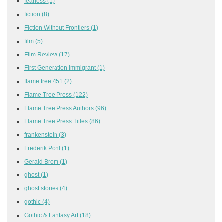
fearless
(1)
fiction
(8)
Fiction Without Frontiers
(1)
film
(5)
Film Review
(17)
First Generation Immigrant
(1)
flame tree 451
(2)
Flame Tree Press
(122)
Flame Tree Press Authors
(96)
Flame Tree Press Titles
(86)
frankenstein
(3)
Frederik Pohl
(1)
Gerald Brom
(1)
ghost
(1)
ghost stories
(4)
gothic
(4)
Gothic & Fantasy Art
(18)