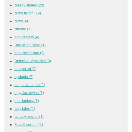
creepy stories
(23)
crime fiction
(19)
crime,
(4)
cthulhu
(7)
dark fantasy
(4)
Day of the Dead
(1)
detective fiction
(7)
Detective Mysteries
(8)
dragon art
(7)
dystopia
(7)
edgar allan poe
(1)
egyptian myths
(1)
epic fantasy
(6)
fairy tales
(1)
fantasy movies
(1)
FayeSnowden
(1)