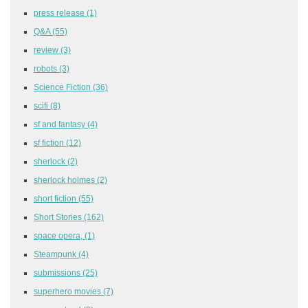
press release
(1)
Q&A
(55)
review
(3)
robots
(3)
Science Fiction
(36)
scifi
(8)
sf and fantasy
(4)
sf fiction
(12)
sherlock
(2)
sherlock holmes
(2)
short fiction
(55)
Short Stories
(162)
space opera,
(1)
Steampunk
(4)
submissions
(25)
superhero movies
(7)