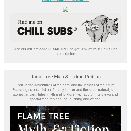
Use our affiliate code
FLAMETREE
to get 10% off your Chill Subs
subscription
Flame Tree Myth & Fiction Podcast
Thrill to the adventures of the past, and the visions of the future.
Featuring science fiction, fantasy, horror and the supernatural, short
stories, ancient tales, myth and folklore, with author interviews and
special features about publishing and writing.