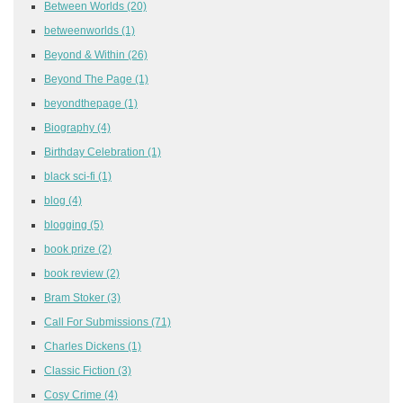
Between Worlds
(20)
betweenworlds
(1)
Beyond & Within
(26)
Beyond The Page
(1)
beyondthepage
(1)
Biography
(4)
Birthday Celebration
(1)
black sci-fi
(1)
blog
(4)
blogging
(5)
book prize
(2)
book review
(2)
Bram Stoker
(3)
Call For Submissions
(71)
Charles Dickens
(1)
Classic Fiction
(3)
Cosy Crime
(4)