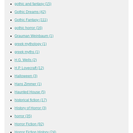
gothic and fantasy
(15)
Gothic Dreams
(42)
Gothic Fantasy
(111)
gothic horror
(16)
Grauman Weinbaum
(1)
greek mythology
(1)
greek myths
(1)
H.G. Wells
(2)
H.P. Lovecraft
(12)
Halloween
(3)
Hans Zimmer
(1)
Haunted House
(5)
historical fiction
(17)
History of Horror
(3)
horror
(35)
Horror Fiction
(92)
Horror Fiction History
(24)