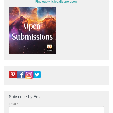
Find out which calls are open!
Subscribe by Email
Email
*