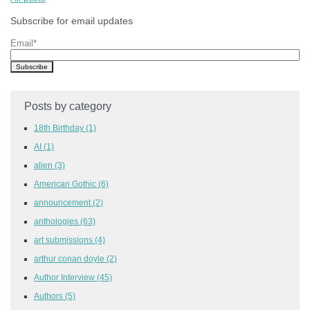
Subscribe for email updates
Email
*
Posts by category
18th Birthday
(1)
AI
(1)
alien
(3)
American Gothic
(6)
announcement
(2)
anthologies
(63)
art submissions
(4)
arthur conan doyle
(2)
Author Interview
(45)
Authors
(5)