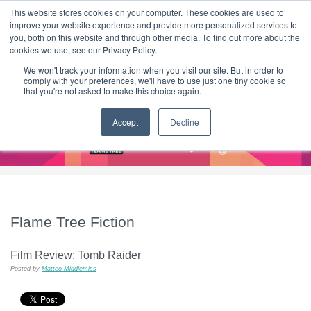
|
HOME
CONTACT & ABOUT US
This website stores cookies on your computer. These cookies are used to
improve your website experience and provide more personalized services to
you, both on this website and through other media. To find out more about the
T H E F L A M E T R E E B L O G
cookies we use, see our Privacy Policy.
We won't track your information when you visit our site. But in order to
comply with your preferences, we'll have to use just one tiny cookie so
that you're not asked to make this choice again.
Accept
Decline
Flame Tree Fiction
Film Review: Tomb Raider
Posted by
Matteo Middlemiss