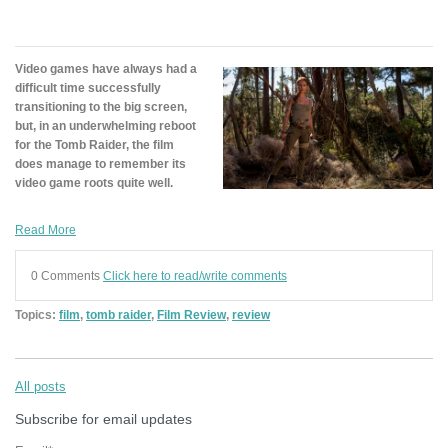
Video games have always had a
difficult time successfully
transitioning to the big screen,
but, in an underwhelming reboot
for the Tomb Raider, the film
does manage to remember its
video game roots quite well.
Read More
0 Comments
Click here to read/write comments
Topics:
film
,
tomb raider
,
Film Review
,
review
All posts
Subscribe for email updates