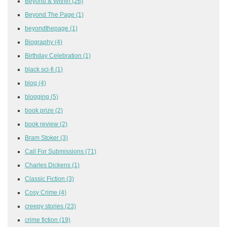
Beyond & Within
(26)
Beyond The Page
(1)
beyondthepage
(1)
Biography
(4)
Birthday Celebration
(1)
black sci-fi
(1)
blog
(4)
blogging
(5)
book prize
(2)
book review
(2)
Bram Stoker
(3)
Call For Submissions
(71)
Charles Dickens
(1)
Classic Fiction
(3)
Cosy Crime
(4)
creepy stories
(23)
crime fiction
(19)