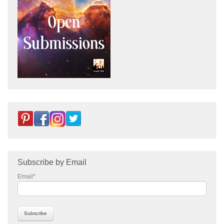
Subscribe by Email
Email
*