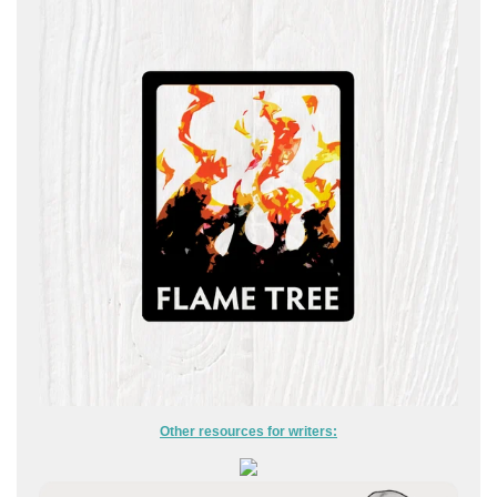
Other resources for writers: