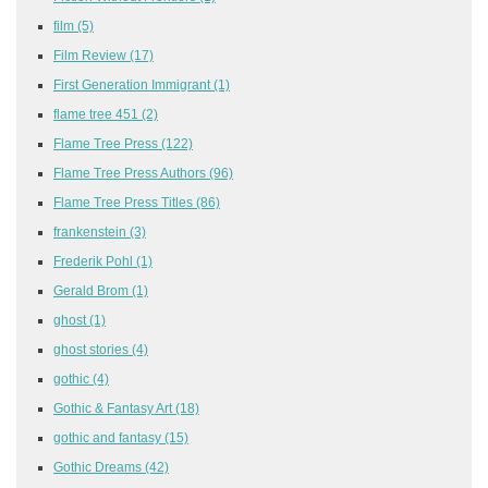
film
(5)
Film Review
(17)
First Generation Immigrant
(1)
flame tree 451
(2)
Flame Tree Press
(122)
Flame Tree Press Authors
(96)
Flame Tree Press Titles
(86)
frankenstein
(3)
Frederik Pohl
(1)
Gerald Brom
(1)
ghost
(1)
ghost stories
(4)
gothic
(4)
Gothic & Fantasy Art
(18)
gothic and fantasy
(15)
Gothic Dreams
(42)