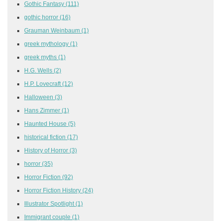
Gothic Fantasy
(111)
gothic horror
(16)
Grauman Weinbaum
(1)
greek mythology
(1)
greek myths
(1)
H.G. Wells
(2)
H.P. Lovecraft
(12)
Halloween
(3)
Hans Zimmer
(1)
Haunted House
(5)
historical fiction
(17)
History of Horror
(3)
horror
(35)
Horror Fiction
(92)
Horror Fiction History
(24)
Illustrator Spotlight
(1)
Immigrant couple
(1)