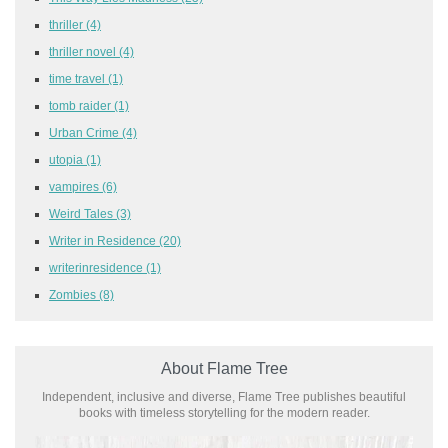
thriller
(4)
thriller novel
(4)
time travel
(1)
tomb raider
(1)
Urban Crime
(4)
utopia
(1)
vampires
(6)
Weird Tales
(3)
Writer in Residence
(20)
writerinresidence
(1)
Zombies
(8)
About Flame Tree
Independent, inclusive and diverse, Flame Tree publishes beautiful
books with timeless storytelling for the modern reader.