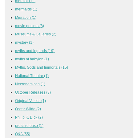
mermaid
(1)
mermaids
(1)
Migration
(1)
movie posters
(8)
Museums & Galleries
(2)
mystery
(1)
myths and legends
(19)
myths of babylon
(1)
Myths, Gods and Immortals
(15)
National Theatre
(1)
Necronomicon
(1)
October Releases
(3)
Original Voices
(1)
Oscar Wilde
(2)
Philip K. Dick
(2)
press release
(1)
Q&A
(55)