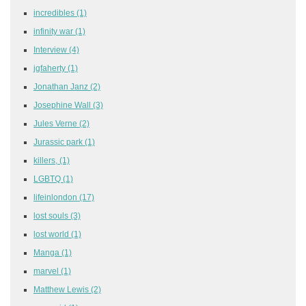
incredibles
(1)
infinity war
(1)
Interview
(4)
jgfaherty
(1)
Jonathan Janz
(2)
Josephine Wall
(3)
Jules Verne
(2)
Jurassic park
(1)
killers,
(1)
LGBTQ
(1)
lifeinlondon
(17)
lost souls
(3)
lost world
(1)
Manga
(1)
marvel
(1)
Matthew Lewis
(2)