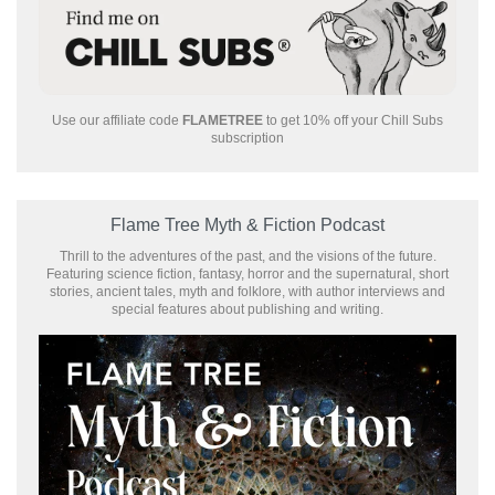
Use our affiliate code
FLAMETREE
to get 10% off your Chill Subs
subscription
Flame Tree Myth & Fiction Podcast
Thrill to the adventures of the past, and the visions of the future.
Featuring science fiction, fantasy, horror and the supernatural, short
stories, ancient tales, myth and folklore, with author interviews and
special features about publishing and writing.