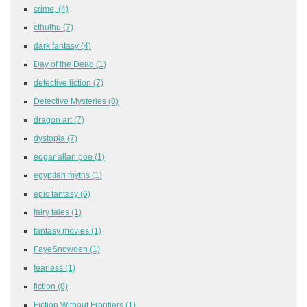
crime,
(4)
cthulhu
(7)
dark fantasy
(4)
Day of the Dead
(1)
detective fiction
(7)
Detective Mysteries
(8)
dragon art
(7)
dystopia
(7)
edgar allan poe
(1)
egyptian myths
(1)
epic fantasy
(6)
fairy tales
(1)
fantasy movies
(1)
FayeSnowden
(1)
fearless
(1)
fiction
(8)
Fiction Without Frontiers
(1)