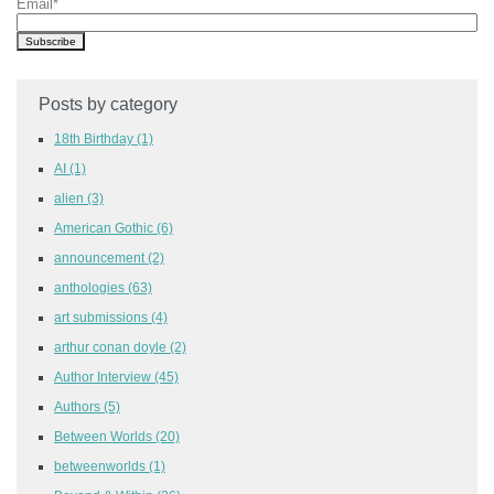
Email
*
Posts by category
18th Birthday
(1)
AI
(1)
alien
(3)
American Gothic
(6)
announcement
(2)
anthologies
(63)
art submissions
(4)
arthur conan doyle
(2)
Author Interview
(45)
Authors
(5)
Between Worlds
(20)
betweenworlds
(1)