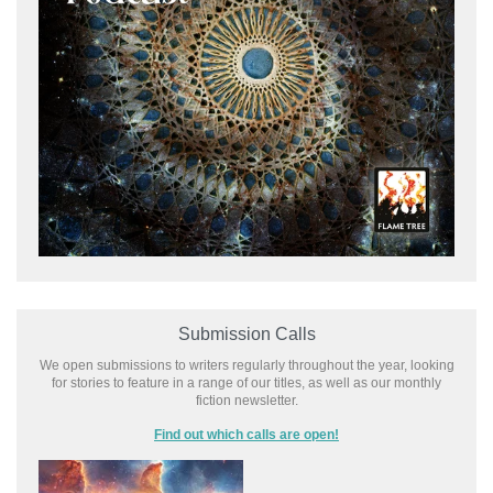
Submission Calls
We open submissions to writers regularly throughout the year, looking
for stories to feature in a range of our titles, as well as our monthly
fiction newsletter.
Find out which calls are open!