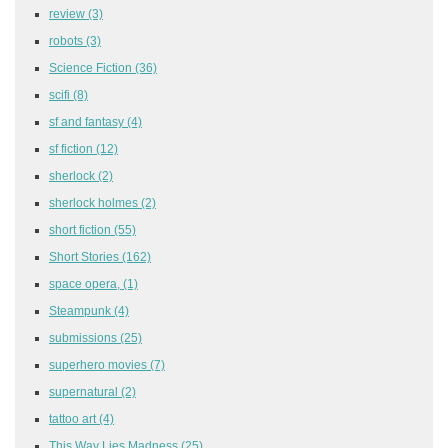
review
(3)
robots
(3)
Science Fiction
(36)
scifi
(8)
sf and fantasy
(4)
sf fiction
(12)
sherlock
(2)
sherlock holmes
(2)
short fiction
(55)
Short Stories
(162)
space opera,
(1)
Steampunk
(4)
submissions
(25)
superhero movies
(7)
supernatural
(2)
tattoo art
(4)
This Way Lies Madness
(25)