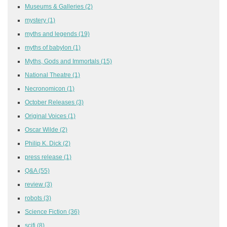
Museums & Galleries
(2)
mystery
(1)
myths and legends
(19)
myths of babylon
(1)
Myths, Gods and Immortals
(15)
National Theatre
(1)
Necronomicon
(1)
October Releases
(3)
Original Voices
(1)
Oscar Wilde
(2)
Philip K. Dick
(2)
press release
(1)
Q&A
(55)
review
(3)
robots
(3)
Science Fiction
(36)
scifi
(8)