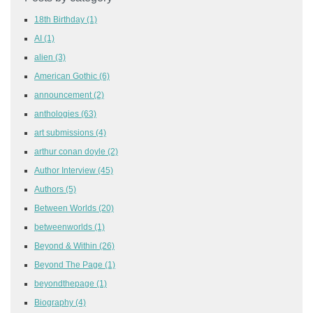
18th Birthday
(1)
AI
(1)
alien
(3)
American Gothic
(6)
announcement
(2)
anthologies
(63)
art submissions
(4)
arthur conan doyle
(2)
Author Interview
(45)
Authors
(5)
Between Worlds
(20)
betweenworlds
(1)
Beyond & Within
(26)
Beyond The Page
(1)
beyondthepage
(1)
Biography
(4)