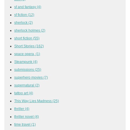
sf and fantasy
(4)
sf fiction
(12)
sherlock
(2)
sherlock holmes
(2)
short fiction
(55)
Short Stories
(162)
space opera,
(1)
Steampunk
(4)
submissions
(25)
superhero movies
(7)
supernatural
(2)
tattoo art
(4)
This Way Lies Madness
(25)
thriller
(4)
thriller novel
(4)
time travel
(1)