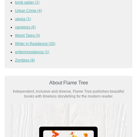
tomb raider
(1)
Urban Crime
(4)
utopia
(1)
vampires
(6)
Weird Tales
(3)
Writer in Residence
(20)
writerinresidence
(1)
Zombies
(8)
About Flame Tree
Independent, inclusive and diverse, Flame Tree publishes beautiful
books with timeless storytelling for the modern reader.