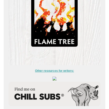
Other resources for writers: