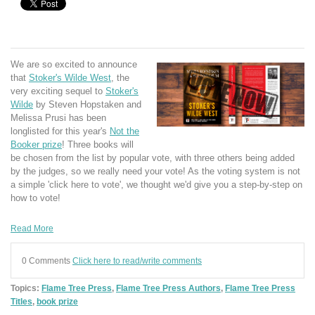
We are so excited to announce
that
Stoker's Wilde West
, the
very exciting sequel to
Stoker's
Wilde
by Steven Hopstaken and
Melissa Prusi has been
longlisted for this year's
Not the
Booker prize
! Three books will
be chosen from the list by popular vote, with three others being added
by the judges, so we really need your vote! As the voting system is not
a simple 'click here to vote', we thought we'd give you a step-by-step on
how to vote!
Read More
0 Comments
Click here to read/write comments
Topics:
Flame Tree Press
,
Flame Tree Press Authors
,
Flame Tree Press
Titles
,
book prize