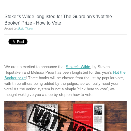
Stoker's Wilde longlisted for The Guardian's 'Not the
Booker' Prize - How to Vote
Posted by
Maria Tissot
We are so excited to announce that
Stoker's Wilde
, by Steven
Hopstaken and Melissa Prusi has been longlisted for this year's
Not the
Booker prize
! Three books will be chosen from the list by popular vote,
with three others being added by the judges, so we really need your
vote! As the voting system is not a simple 'click here to vote', we
thought we'd give you a step-by-step on how to vote!