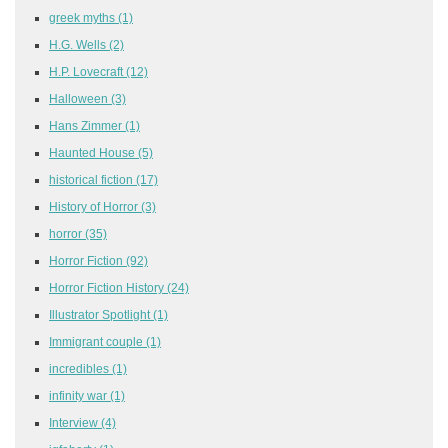
greek myths
(1)
H.G. Wells
(2)
H.P. Lovecraft
(12)
Halloween
(3)
Hans Zimmer
(1)
Haunted House
(5)
historical fiction
(17)
History of Horror
(3)
horror
(35)
Horror Fiction
(92)
Horror Fiction History
(24)
Illustrator Spotlight
(1)
Immigrant couple
(1)
incredibles
(1)
infinity war
(1)
Interview
(4)