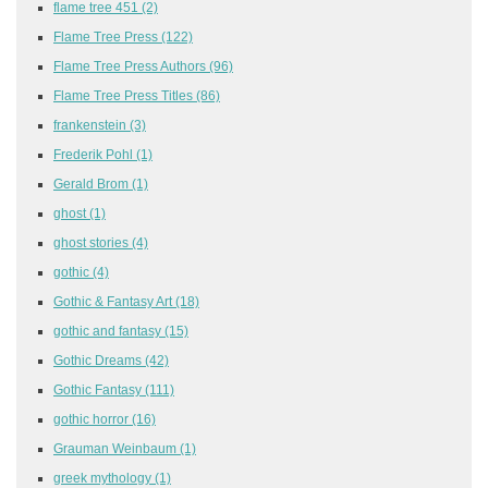
flame tree 451
(2)
Flame Tree Press
(122)
Flame Tree Press Authors
(96)
Flame Tree Press Titles
(86)
frankenstein
(3)
Frederik Pohl
(1)
Gerald Brom
(1)
ghost
(1)
ghost stories
(4)
gothic
(4)
Gothic & Fantasy Art
(18)
gothic and fantasy
(15)
Gothic Dreams
(42)
Gothic Fantasy
(111)
gothic horror
(16)
Grauman Weinbaum
(1)
greek mythology
(1)