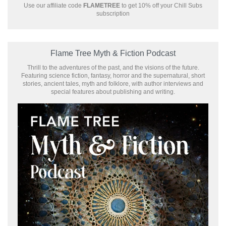
Use our affiliate code
FLAMETREE
to get 10% off your Chill Subs
subscription
Flame Tree Myth & Fiction Podcast
Thrill to the adventures of the past, and the visions of the future.
Featuring science fiction, fantasy, horror and the supernatural, short
stories, ancient tales, myth and folklore, with author interviews and
special features about publishing and writing.