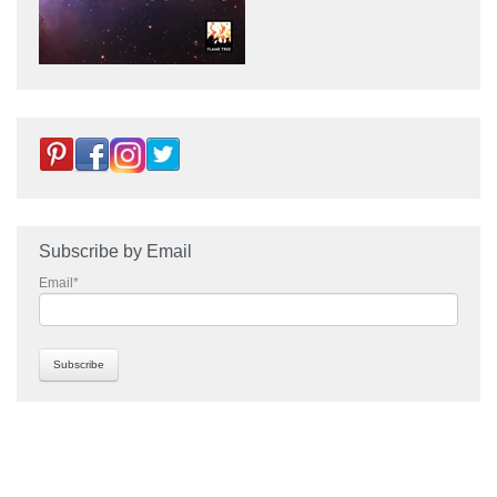
Subscribe by Email
Email
*