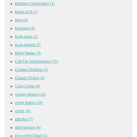
Birthday Celebration
(1)
black sci-fi
(1)
blog
(4)
blogging
(5)
book prize
(2)
book review
(2)
Bram Stoker
(3)
Call For Submissions
(71)
Charles Dickens
(1)
Classic Fiction
(3)
Cosy Crime
(4)
creepy stories
(23)
crime fiction
(19)
crime,
(4)
cthulhu
(7)
dark fantasy
(4)
Day of the Dead
(1)