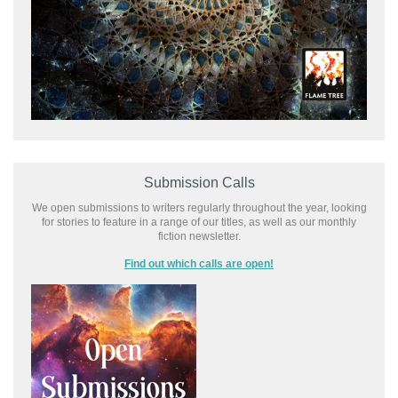
Submission Calls
We open submissions to writers regularly throughout the year, looking
for stories to feature in a range of our titles, as well as our monthly
fiction newsletter.
Find out which calls are open!