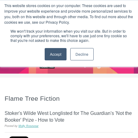
|
HOME
CONTACT & ABOUT US
This website stores cookies on your computer. These cookies are used to
improve your website experience and provide more personalized services to
you, both on this website and through other media. To find out more about the
T H E F L A M E T R E E B L O G
cookies we use, see our Privacy Policy.
We won't track your information when you visit our site. But in order to
comply with your preferences, we'll have to use just one tiny cookie so
that you're not asked to make this choice again.
Accept
Decline
Flame Tree Fiction
Stoker's Wilde West Longlisted for The Guardian's 'Not the
Booker' Prize - How to Vote
Posted by
Molly Rosevear