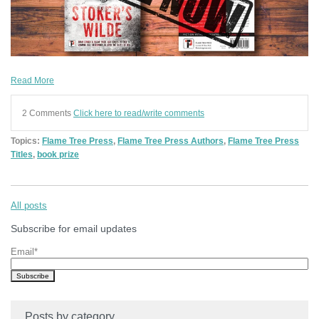
Read More
2 Comments
Click here to read/write comments
Topics:
Flame Tree Press
,
Flame Tree Press Authors
,
Flame Tree Press
Titles
,
book prize
All posts
Subscribe for email updates
Email
*
Posts by category