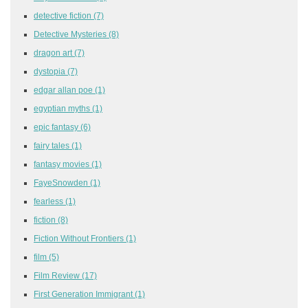
detective fiction
(7)
Detective Mysteries
(8)
dragon art
(7)
dystopia
(7)
edgar allan poe
(1)
egyptian myths
(1)
epic fantasy
(6)
fairy tales
(1)
fantasy movies
(1)
FayeSnowden
(1)
fearless
(1)
fiction
(8)
Fiction Without Frontiers
(1)
film
(5)
Film Review
(17)
First Generation Immigrant
(1)