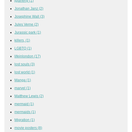
jgfaherty
(1)
Jonathan Janz
(2)
Josephine Wall
(3)
Jules Verne
(2)
Jurassic park
(1)
killers,
(1)
LGBTQ
(1)
lifeinlondon
(17)
lost souls
(3)
lost world
(1)
Manga
(1)
marvel
(1)
Matthew Lewis
(2)
mermaid
(1)
mermaids
(1)
Migration
(1)
movie posters
(8)