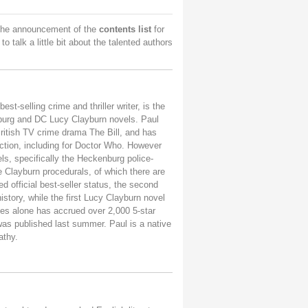
 the announcement of the
contents list
for
to talk a little bit about the talented authors
st-selling crime and thriller writer, is the
nburg and DC Lucy Clayburn novels.
Paul
 British TV crime drama The Bill, and has
iction, including for Doctor Who.
However
els, specifically the Heckenburg police-
e Clayburn procedurals, of which there are
ed official best-seller status, the second
history, while the first Lucy Clayburn novel
es alone has accrued over 2,000 5-star
was published last summer. Paul is a native
athy.