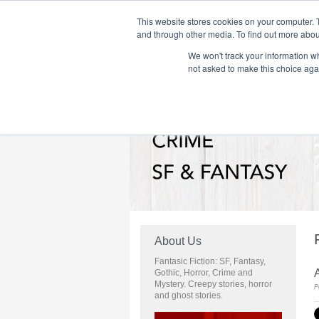
This website stores cookies on your computer. 
and through other media. To find out more abou
We won't track your information whe
Home
Flame Tree Fiction
Submission Call
not asked to make this choice aga
About Us
Fantasic Fiction: SF, Fantasy,
A
Gothic, Horror, Crime and
Mystery. Creepy stories, horror
P
and ghost stories.