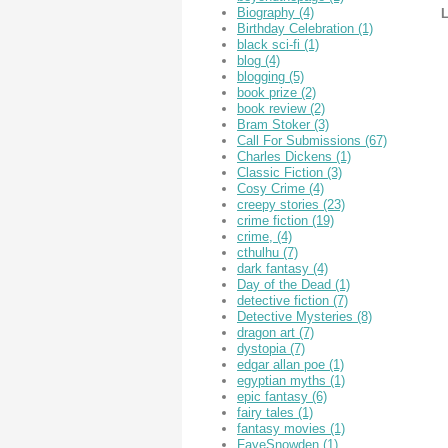
Biography
(4)
L
Birthday Celebration
(1)
black sci-fi
(1)
blog
(4)
blogging
(5)
book prize
(2)
book review
(2)
Bram Stoker
(3)
Call For Submissions
(67)
Charles Dickens
(1)
Classic Fiction
(3)
Cosy Crime
(4)
creepy stories
(23)
crime fiction
(19)
crime,
(4)
cthulhu
(7)
dark fantasy
(4)
Day of the Dead
(1)
detective fiction
(7)
Detective Mysteries
(8)
dragon art
(7)
dystopia
(7)
edgar allan poe
(1)
egyptian myths
(1)
epic fantasy
(6)
fairy tales
(1)
fantasy movies
(1)
FayeSnowden
(1)