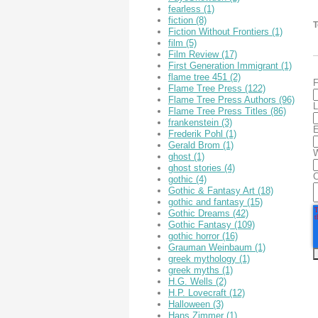
fearless
(1)
fiction
(8)
T
Fiction Without Frontiers
(1)
film
(5)
Film Review
(17)
First Generation Immigrant
(1)
flame tree 451
(2)
F
Flame Tree Press
(122)
Flame Tree Press Authors
(96)
L
Flame Tree Press Titles
(86)
frankenstein
(3)
E
Frederik Pohl
(1)
Gerald Brom
(1)
W
ghost
(1)
ghost stories
(4)
gothic
(4)
Gothic & Fantasy Art
(18)
gothic and fantasy
(15)
Gothic Dreams
(42)
Gothic Fantasy
(109)
gothic horror
(16)
Grauman Weinbaum
(1)
greek mythology
(1)
greek myths
(1)
H.G. Wells
(2)
H.P. Lovecraft
(12)
Halloween
(3)
Hans Zimmer
(1)