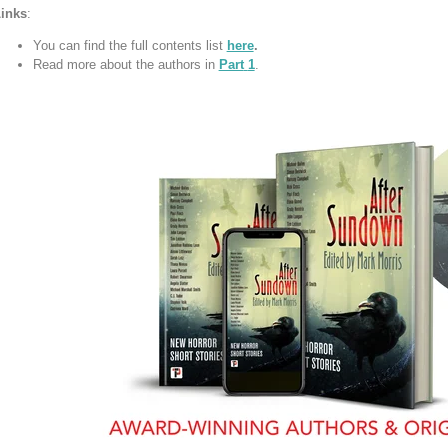
inks
:
You can find the full contents list
here
.
Read more about the authors in
Part
1
.