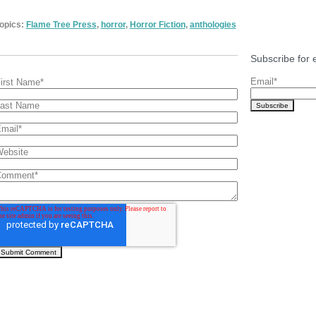
opics:
Flame Tree Press
,
horror
,
Horror Fiction
,
anthologies
Subscribe for 
Email
*
irst Name
*
ast Name
mail
*
ebsite
Comment
*