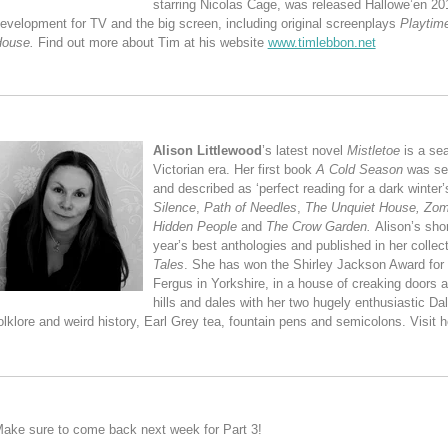
starring Nicolas Cage, was released Hallowe’en 201
evelopment for TV and the big screen, including original screenplays
Playtim
House.
Find out more about Tim at his website
www.timlebbon.net
Alison Littlewood
’s latest novel
Mistletoe
is a sea
Victorian era. Her first book
A Cold Season
was sel
and described as ‘perfect reading for a dark winter’s
Silence
,
Path of Needles
,
The Unquiet House,
Zom
Hidden People
and
The Crow Garden.
Alison’s sho
year’s best anthologies and published in her collec
Tales
. She has won the Shirley Jackson Award for Sh
Fergus in Yorkshire, in a house of creaking doors 
hills and dales with her two hugely enthusiastic D
olklore and weird history, Earl Grey tea, fountain pens and semicolons. Visit h
ake sure to come back next week for Part 3!