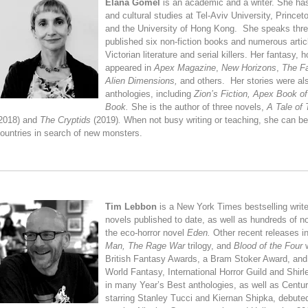
Elana Gomel
is an academic and a writer. She has
and cultural studies at Tel-Aviv University, Princet
and the University of Hong Kong. She speaks thre
published six non-fiction books and numerous artic
Victorian literature and serial killers. Her fantasy, 
appeared in
Apex Magazine
,
New Horizons
,
The Fa
Alien Dimensions,
and others. Her stories were al
anthologies, including
Zion’s Fiction,
Apex Book of
Book.
She is the author of three novels,
A Tale of 
2018) and
The Cryptids
(2019)
.
When not busy writing or teaching, she can be 
ountries in search of new monsters.
Tim Lebbon
is a New York Times bestselling writ
novels published to date, as well as hundreds of nov
the eco-horror novel
Eden.
Other recent releases i
Man,
The Rage War
trilogy, and
Blood of the Four
British Fantasy Awards, a Bram Stoker Award, and a
World Fantasy, International Horror Guild and Shi
in many Year’s Best anthologies, as well as Centur
starring Stanley Tucci and Kiernan Shipka, debuted