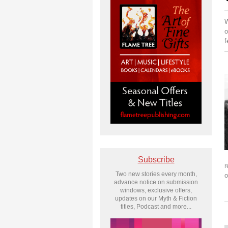
W
o
f
Subscribe
r
Two new stories every month,
o
advance notice on submission
windows, exclusive offers,
updates on our Myth & Fiction
titles, Podcast and more...