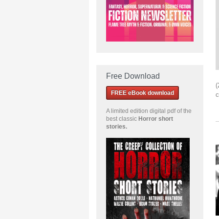
Free Download
(
FREE eBook download
c
A limited edition
digital pdf of the
best classic
Horror short
stories
.