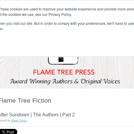
These cookies are used to improve your website experience and provide more perso
t the cookies we use, see our Privacy Policy.
T H E F L A M E T R E E B L O G
n you visit our site. But in order to comply with your preferences, we'll have to use 
s
Podcast
Gift & Art
Music
Lifestyle
Writer in Residence
in.
Flame Tree Fiction
fter Sundown | The Authors | Part 2
osted by
Maria Tissot