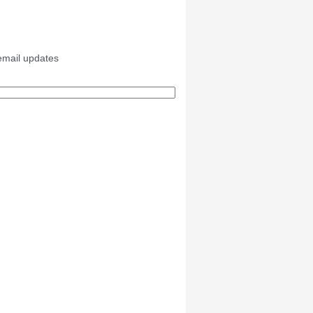
email updates