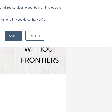
|
HOME
CONTACT & ABOUT US
nalized services to you, both on this website
just one tiny cookie so that you're
Accept
Decline