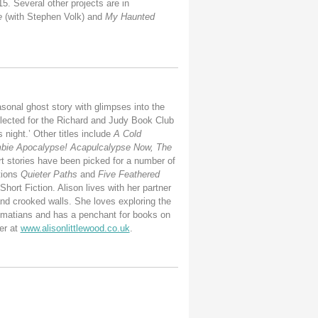
5. Several other projects are in
e
(with Stephen Volk) and
My Haunted
sonal ghost story with glimpses into the
ected for the Richard and Judy Book Club
 night.’ Other titles include
A Cold
bie Apocalypse! Acapulcalypse Now, The
rt stories have been picked for a number of
tions
Quieter Paths
and
Five Feathered
ort Fiction. Alison lives with her partner
and crooked walls. She loves exploring the
almatians and has a penchant for books on
er at
www.alisonlittlewood.co.uk
.