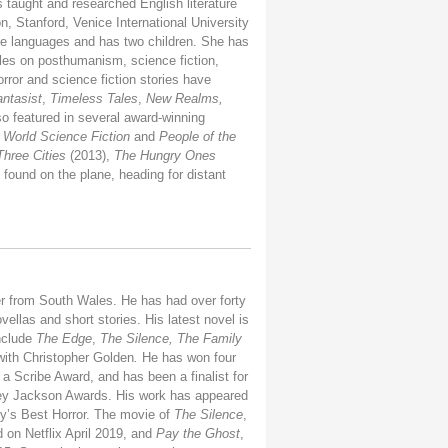
 taught and researched English literature
on, Stanford, Venice International University
e languages and has two children. She has
les on posthumanism, science fiction,
horror and science fiction stories have
ntasist
,
Timeless Tales
,
New Realms,
so featured in several award-winning
 World Science Fiction
and
People of the
Three Cities
(2013),
The Hungry Ones
found on the plane, heading for distant
er from South Wales. He has had over forty
ellas and short stories. His latest novel is
nclude
The Edge
,
The Silence, The Family
with Christopher Golden
.
He has won four
 Scribe Award, and has been a finalist for
rley Jackson Awards. His work has appeared
y’s Best Horror.
The movie of
The Silence
,
 on Netflix April 2019, and
Pay the Ghost
,