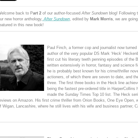
elcome back to P
art 2
of our author-focused
After Sundown
blog! Following
ur new horror anthology,
After Sundown
, edited by
Mark Morris
, we are going 
eatured in this new book!
Paul Finch, a former cop and journalist now turned be
author of the very popular DS Mark ‘Heck’ Hecke
first cut his literary teeth penning episodes of the
written extensively in horror, fantasy and science f
he is probably best known for his crime/thriller nov
actioners, of which there are seven to date, and th
three. The first three books in the Heck line achiev
being the fastest pre-ordered title in HarperCollins 
made the Sunday Times Top 10 list. The Heck seri
eviews on Amazon. His first crime thriller from Orion Books, One Eye Open, 
f Wigan, Lancashire, where he still lives with his wife and business partner, C