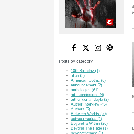
d
Posts by category
18th Birthday
(1)
alien
(3)
American Gothic
(6)
announcement
(2)
anthologies
(61)
art submissions
(4)
f
arthur conan doyle
(2)
Author Interview
(45)
Authors
(5)
Between Worlds
(20)
betweenworlds
(1)
Beyond & Within
(26)
Beyond The Page
(1)
M
beyondthepage
(1)