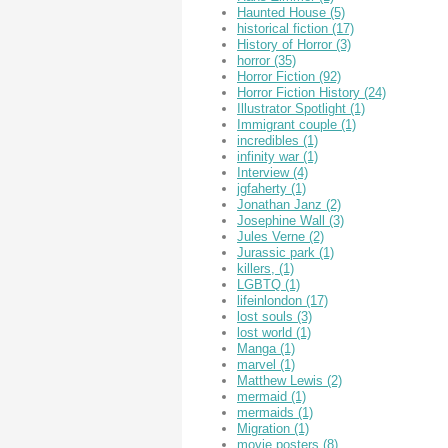
Haunted House
(5)
historical fiction
(17)
History of Horror
(3)
horror
(35)
Horror Fiction
(92)
Horror Fiction History
(24)
Illustrator Spotlight
(1)
Immigrant couple
(1)
incredibles
(1)
infinity war
(1)
Interview
(4)
jgfaherty
(1)
Jonathan Janz
(2)
Josephine Wall
(3)
Jules Verne
(2)
Jurassic park
(1)
killers,
(1)
LGBTQ
(1)
lifeinlondon
(17)
lost souls
(3)
lost world
(1)
Manga
(1)
marvel
(1)
Matthew Lewis
(2)
mermaid
(1)
mermaids
(1)
Migration
(1)
movie posters
(8)