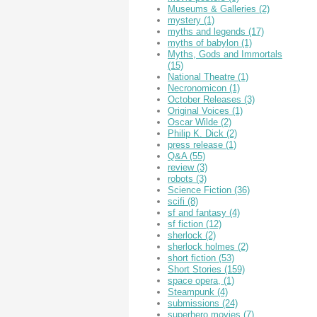
Museums & Galleries
(2)
mystery
(1)
myths and legends
(17)
myths of babylon
(1)
Myths, Gods and Immortals
(15)
National Theatre
(1)
Necronomicon
(1)
October Releases
(3)
Original Voices
(1)
Oscar Wilde
(2)
Philip K. Dick
(2)
press release
(1)
Q&A
(55)
review
(3)
robots
(3)
Science Fiction
(36)
scifi
(8)
sf and fantasy
(4)
sf fiction
(12)
sherlock
(2)
sherlock holmes
(2)
short fiction
(53)
Short Stories
(159)
space opera,
(1)
Steampunk
(4)
submissions
(24)
superhero movies
(7)